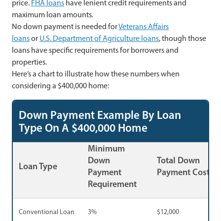
price.
FHA loans
have lenient credit requirements and
maximum loan amounts.
No down payment is needed for
Veterans Affairs
loans
or
U.S. Department of Agriculture loans
, though those
loans have specific requirements for borrowers and
properties.
Here’s a chart to illustrate how these numbers when
considering a $400,000 home:
Down Payment Example By Loan
Type On A $400,000 Home
Minimum
Down
Total Down
Loan Type
Payment
Payment Cost
Requirement
Conventional Loan
3%
$12,000