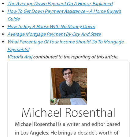
The Average Down Payment On A House, Explained
How To Get Down Payment Assistance – A Home Buyer’s
Guide
How To Buy A House With No Money Down
Average Mortgage Payment By City And State
What Percentage Of Your Income Should Go To Mortgage
Payments?
Victoria Araj
contributed to the reporting of this article.
Michael Rosenthal
Michael Rosenthal is a writer and editor based
in Los Angeles. He brings a decade's worth of