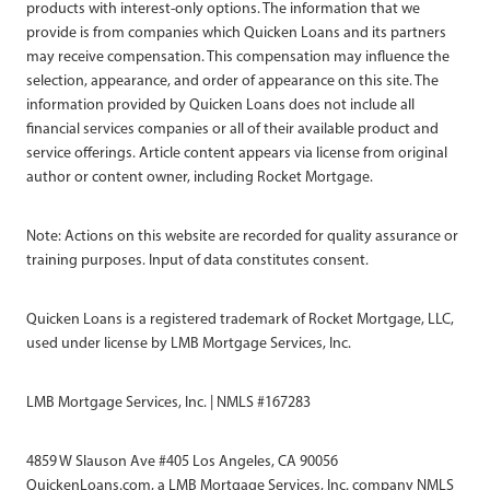
products with interest-only options. The information that we
provide is from companies which Quicken Loans and its partners
may receive compensation. This compensation may influence the
selection, appearance, and order of appearance on this site. The
information provided by Quicken Loans does not include all
financial services companies or all of their available product and
service offerings. Article content appears via license from original
author or content owner, including Rocket Mortgage.
Note: Actions on this website are recorded for quality assurance or
training purposes. Input of data constitutes consent.
Quicken Loans is a registered trademark of Rocket Mortgage, LLC,
used under license by LMB Mortgage Services, Inc.
LMB Mortgage Services, Inc. | NMLS #167283
4859 W Slauson Ave #405 Los Angeles, CA 90056
QuickenLoans.com, a LMB Mortgage Services, Inc. company NMLS