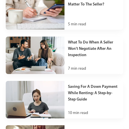
Matter To The Seller?
5
min read
What To Do When A Seller
Won’t Negotiate After An
Inspection
7
min read
Saving For A Down Payment
While Renting: A Step-by-
Step Guide
10
min read