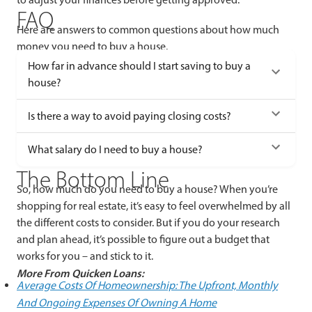
FAQ
Here are answers to common questions about how much
money you need to buy a house.
How far in advance should I start saving to buy a
house?
Is there a way to avoid paying closing costs?
What salary do I need to buy a house?
The Bottom Line
So, how much do you need to buy a house? When you’re
shopping for real estate, it’s easy to feel overwhelmed by all
the different costs to consider. But if you do your research
and plan ahead, it’s possible to figure out a budget that
works for you – and stick to it.
More From Quicken Loans:
Average Costs Of Homeownership: The Upfront, Monthly
And Ongoing Expenses Of Owning A Home