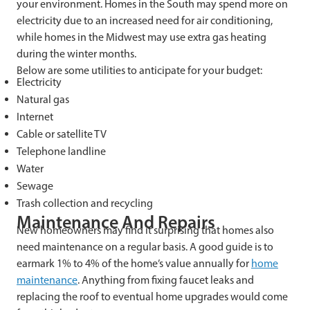
your environment. Homes in the South may spend more on
electricity due to an increased need for air conditioning,
while homes in the Midwest may use extra gas heating
during the winter months.
Below are some utilities to anticipate for your budget:
Electricity
Natural gas
Internet
Cable or satellite TV
Telephone landline
Water
Sewage
Trash collection and recycling
Maintenance And Repairs
New homeowners may find it surprising that homes also
need maintenance on a regular basis. A good guide is to
earmark 1% to 4% of the home’s value annually for
home
maintenance
. Anything from fixing faucet leaks and
replacing the roof to eventual home upgrades would come