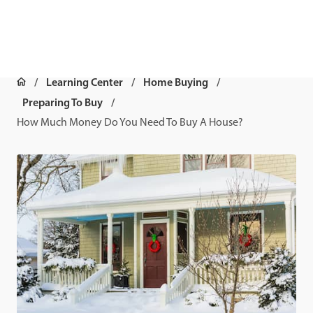
Learning Center
Home Buying
Preparing To Buy
How Much Money Do You Need To Buy A House?