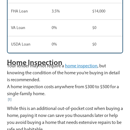
FHA Loan
3.5%
$14,000
VA Loan
0%
$0
USDA Loan
0%
$0
Home Inspection
Your lender may not require a
home inspection
, but
knowing the condition of the home you’re buying in detail
is recommended.
A home inspection costs anywhere from $300 to $500 for a
single-family home.
[1]
While this is an additional out-of-pocket cost when buying a
home, paying it now can save you thousands later or help
you avoid buying a home that needs extensive repairs to be
safe and habitable.