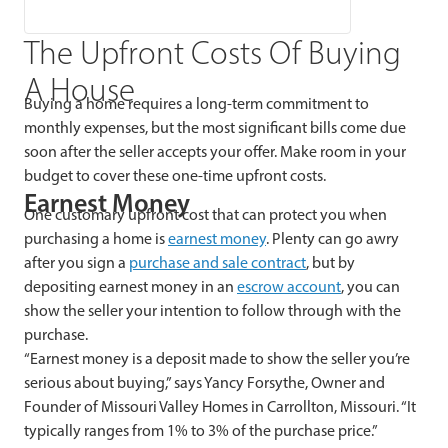
The Upfront Costs Of Buying
A House
Buying a home requires a long-term commitment to
monthly expenses, but the most significant bills come due
soon after the seller accepts your offer. Make room in your
budget to cover these one-time upfront costs.
Earnest Money
One customary upfront cost that can protect you when
purchasing a home is
earnest money
. Plenty can go awry
after you sign a
purchase and sale contract
, but by
depositing earnest money in an
escrow account
, you can
show the seller your intention to follow through with the
purchase.
“Earnest money is a deposit made to show the seller you’re
serious about buying,” says Yancy Forsythe, Owner and
Founder of Missouri Valley Homes in Carrollton, Missouri. “It
typically ranges from 1% to 3% of the purchase price.”