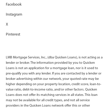
Facebook
Instagram
X
Pinterest
LMB Mortgage Services, Inc., (dba Quicken Loans), is not acting as a
lender or broker. The information provided by you to Quicken
Loans is not an application for a mortgage loan, nor is it used to
pre-qualify you with any lender. If you are contacted by a lender or
broker advertising within our network, your quoted rate may be
higher depending on your property location, credit score, loan-to-
value ratio, debt-to-income ratio, and/or other factors. Quicken
Loans does not offer its matching services in all states. This loan
may not be available for all credit types, and not all service
providers in the Quicken Loans network offer this or other