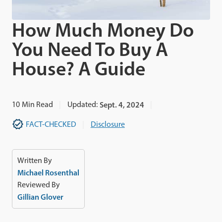
How Much Money Do
You Need To Buy A
House? A Guide
10
Min Read
Updated:
Sept. 4, 2024
FACT-CHECKED
Disclosure
Written By
Michael Rosenthal
Reviewed By
Gillian Glover