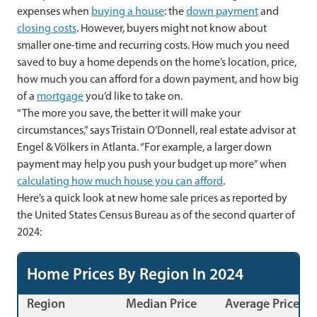
expenses when
buying a house
: the
down payment
and
closing costs
. However, buyers might not know about
smaller one-time and recurring costs. How much you need
saved to buy a home depends on the home’s location, price,
how much you can afford for a down payment, and how big
of a
mortgage
you’d like to take on.
“The more you save, the better it will make your
circumstances,” says Tristain O’Donnell, real estate advisor at
Engel & Völkers in Atlanta. “For example, a larger down
payment may help you push your budget up more” when
calculating how much house you can afford
.
Here’s a quick look at new home sale prices as reported by
the United States Census Bureau as of the second quarter of
2024:
Home Prices By Region In 2024
Region
Median Price
Average Price