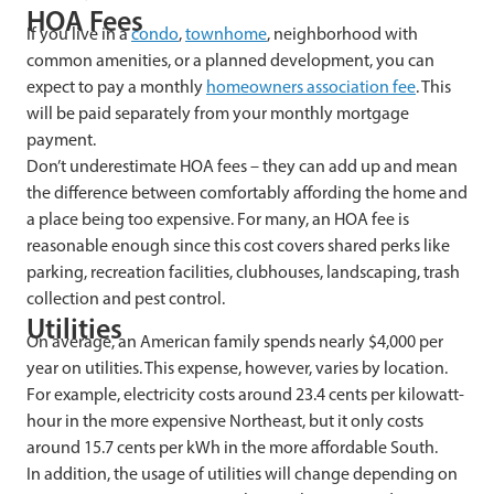
HOA Fees
If you live in a
condo
,
townhome
, neighborhood with
common amenities, or a planned development, you can
expect to pay a monthly
homeowners association fee
. This
will be paid separately from your monthly mortgage
payment.
Don’t underestimate HOA fees – they can add up and mean
the difference between comfortably affording the home and
a place being too expensive. For many, an HOA fee is
reasonable enough since this cost covers shared perks like
parking, recreation facilities, clubhouses, landscaping, trash
collection and pest control.
Utilities
On average, an American family spends nearly $4,000 per
year on utilities. This expense, however, varies by location.
For example, electricity costs around 23.4 cents per kilowatt-
hour in the more expensive Northeast, but it only costs
around 15.7 cents per kWh in the more affordable South.
In addition, the usage of utilities will change depending on