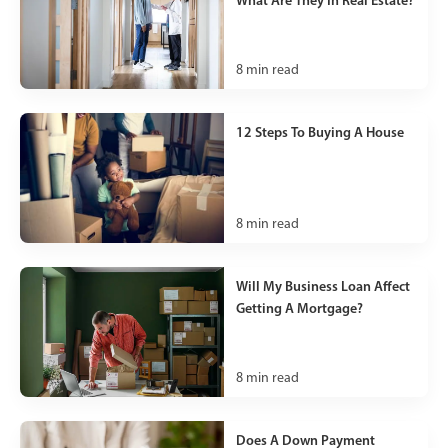
8
min read
12 Steps To Buying A House
8
min read
Will My Business Loan Affect
Getting A Mortgage?
8
min read
Does A Down Payment