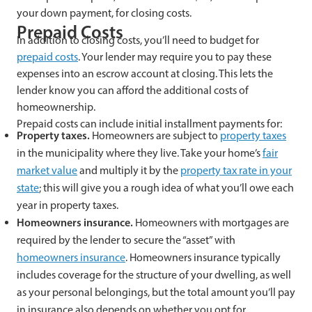
your down payment, for closing costs.
Prepaid Costs
In addition to closing costs, you’ll need to budget for
prepaid costs
. Your lender may require you to pay these
expenses into an escrow account at closing. This lets the
lender know you can afford the additional costs of
homeownership.
Prepaid costs can include initial installment payments for:
Property taxes.
Homeowners are subject to
property taxes
in the municipality where they live. Take your home’s
fair
market value
and multiply it by the
property tax rate in your
state
; this will give you a rough idea of what you’ll owe each
year in property taxes.
Homeowners insurance.
Homeowners with mortgages are
required by the lender to secure the “asset” with
homeowners insurance
. Homeowners insurance typically
includes coverage for the structure of your dwelling, as well
as your personal belongings, but the total amount you’ll pay
in insurance also depends on whether you opt for