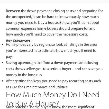
Between the down payment, closing costs and preparing for
the unexpected, it can be hard to know exactly how much
money you need to buy a house. Below, you’ll learn about
common expenses home buyers should prepare for and
how much you’ll need to cover the necessary costs.
Key Takeaways:
Home prices vary by region, so look at listings in the area
you’re interested in to estimate how much you’ll need to
pay.
Saving up enough to afford a down payment and closing
costs shows sellers you’re a serious buyer – and can save you
money in the long run.
After getting the keys, you need to pay recurring costs such
as HOA fees, maintenance and utilities.
How Much Money Do I Need
To Buy A House?
Most potential home buyers know the more significant