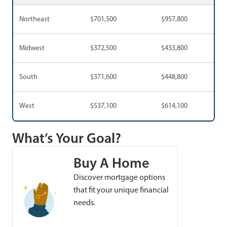
Northeast
$701,500
$957,800
Midwest
$372,500
$433,800
South
$371,600
$448,800
West
$537,100
$614,100
What’s Your Goal?
Buy A Home
Discover mortgage options
that fit your unique financial
needs.