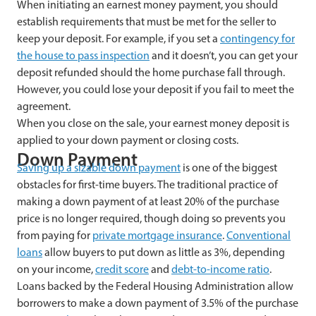
When initiating an earnest money payment, you should
establish requirements that must be met for the seller to
keep your deposit. For example, if you set a
contingency for
the house to pass inspection
and it doesn’t, you can get your
deposit refunded should the home purchase fall through.
However, you could lose your deposit if you fail to meet the
agreement.
When you close on the sale, your earnest money deposit is
applied to your down payment or closing costs.
Down Payment
Saving up a sizable down payment
is one of the biggest
obstacles for first-time buyers. The traditional practice of
making a down payment of at least 20% of the purchase
price is no longer required, though doing so prevents you
from paying for
private mortgage insurance
.
Conventional
loans
allow buyers to put down as little as 3%, depending
on your income,
credit score
and
debt-to-income ratio
.
Loans backed by the Federal Housing Administration allow
borrowers to make a down payment of 3.5% of the purchase