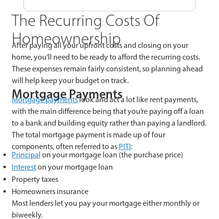
The Recurring Costs Of
Homeownership
After paying all your upfront costs and closing on your
home, you’ll need to be ready to afford the recurring costs.
These expenses remain fairly consistent, so planning ahead
will help keep your budget on track.
Mortgage Payments
Mortgage payments
look and act a lot like rent payments,
with the main difference being that you’re paying off a loan
to a bank and building equity rather than paying a landlord.
The total mortgage payment is made up of four
components, often referred to as
PITI
:
Principal
on your mortgage loan (the purchase price)
Interest
on your mortgage loan
Property taxes
Homeowners insurance
Most lenders let you pay your mortgage either monthly or
biweekly.