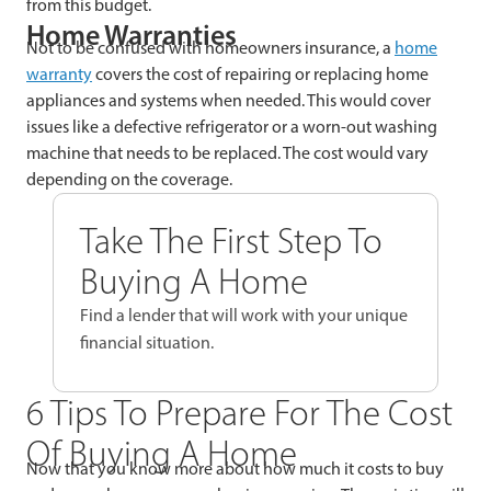
from this budget.
Home Warranties
Not to be confused with homeowners insurance, a
home
warranty
covers the cost of repairing or replacing home
appliances and systems when needed. This would cover
issues like a defective refrigerator or a worn-out washing
machine that needs to be replaced. The cost would vary
depending on the coverage.
Take The First Step To
Buying A Home
Find a lender that will work with your unique
financial situation.
6 Tips To Prepare For The Cost
Of Buying A Home
Now that you know more about how much it costs to buy