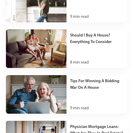
9
min read
Should I Buy A House?
Everything To Consider
8
min read
Tips For Winning A Bidding
War On A House
9
min read
Physician Mortgage Loans:
What Are They In Real Estate?