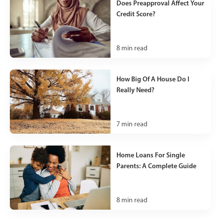
Does Preapproval Affect Your
Credit Score?
8
min read
How Big Of A House Do I
Really Need?
7
min read
Home Loans For Single
Parents: A Complete Guide
8
min read