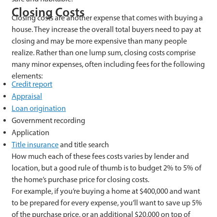
Closing Costs
Closing costs are another expense that comes with buying a
house. They increase the overall total buyers need to pay at
closing and may be more expensive than many people
realize. Rather than one lump sum, closing costs comprise
many minor expenses, often including fees for the following
elements:
Credit report
Appraisal
Loan origination
Government recording
Application
Title insurance
and title search
How much each of these fees costs varies by lender and
location, but a good rule of thumb is to budget 2% to 5% of
the home’s purchase price for closing costs.
For example, if you’re buying a home at $400,000 and want
to be prepared for every expense, you’ll want to save up 5%
of the purchase price, or an additional $20,000 on top of