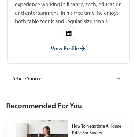
experience working in finance, tech, education
and entertainment. In his free time, he enjoys
both table tennis and regular-size tennis.
View Profile
Article Sources:
Recommended For You
How To Negotiate A House
Price For Buyers