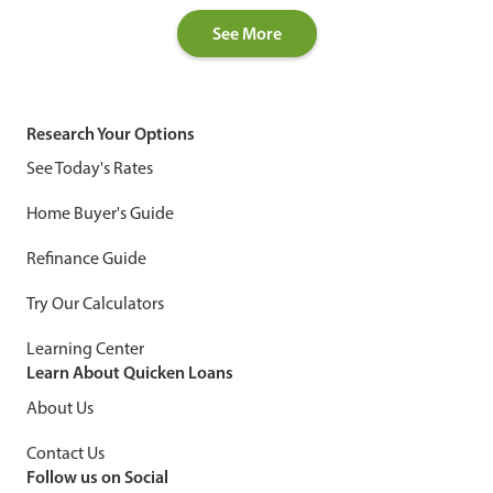
See More
Research Your Options
See Today's Rates
Home Buyer's Guide
Refinance Guide
Try Our Calculators
Learning Center
Learn About Quicken Loans
About Us
Contact Us
Follow us on Social