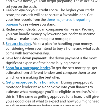
and own a home, you can begin preparing. These six tips will
set you on the path:
Keep an eye on your credit score.
The higher your credit
score, the easier it will be to secure a favorable loan. Get
your free reports from the
three major credit-reporting
bureaus
to see where you stand.
Reduce your debts.
Loan companies dislike risk. Proving
you can handle money by lowering your debt-to-income
ratio will make it easier to get a mortgage.
Set up a budget
.
Make a plan for handling your money,
considering when you intend to buy a home and what costs
come with homeownership.
Save for a down payment.
The down payment is the most
significant expense of the home buying process.
Shop for a mortgage lender
.
To get the best mortgage, get
estimates from different lenders and compare them to see
which one is making the best offer.
Get preapproved for a home loan
.
During preapproval,
mortgage lenders take a deep dive into your finances to
estimate what mortgage you’ll be eligible to receive. While
this isn’t the same as getting approved for a loan, it will give
you a good idea of what to expect and how you might need
to adjust your finances before getting approved.