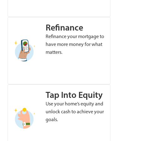
Refinance
Refinance your mortgage to
have more money for what
matters.
Tap Into Equity
Use your home’s equity and
unlock cash to achieve your
goals.