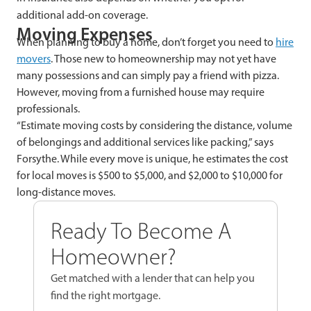
additional add-on coverage.
Moving Expenses
When planning to buy a home, don’t forget you need to
hire
movers
. Those new to homeownership may not yet have
many possessions and can simply pay a friend with pizza.
However, moving from a furnished house may require
professionals.
“Estimate moving costs by considering the distance, volume
of belongings and additional services like packing,” says
Forsythe. While every move is unique, he estimates the cost
for local moves is $500 to $5,000, and $2,000 to $10,000 for
long-distance moves.
Ready To Become A
Homeowner?
Get matched with a lender that can help you
find the right mortgage.