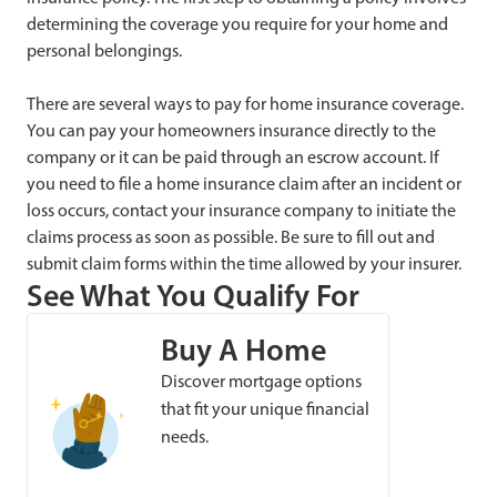
determining the coverage you require for your home and
personal belongings.
There are several ways to pay for home insurance coverage.
You can pay your homeowners insurance directly to the
company or it can be paid through an escrow account. If
you need to file a home insurance claim after an incident or
loss occurs, contact your insurance company to initiate the
claims process as soon as possible. Be sure to fill out and
submit claim forms within the time allowed by your insurer.
See What You Qualify For
Buy A Home
Discover mortgage options
that fit your unique financial
needs.