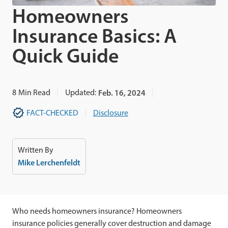
Homeowners
Insurance Basics: A
Quick Guide
8
Min Read
Updated:
Feb. 16, 2024
FACT-CHECKED
Disclosure
Written By
Mike Lerchenfeldt
Who needs homeowners insurance? Homeowners
insurance policies generally cover destruction and damage