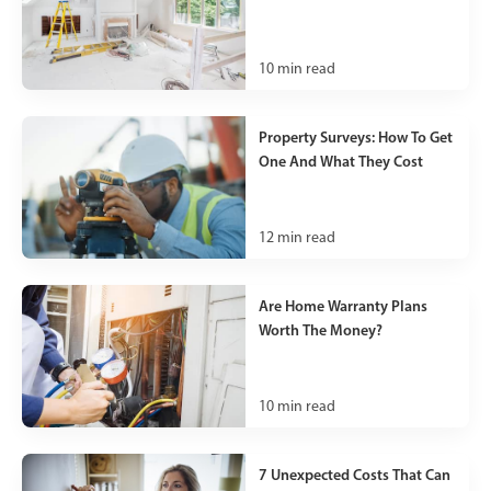
10
min read
Property Surveys: How To Get
One And What They Cost
12
min read
Are Home Warranty Plans
Worth The Money?
10
min read
7 Unexpected Costs That Can