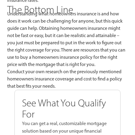
insurance rates.
The Bottom Line
Understanding what homeowners insurance is and how
does it work can be challenging for anyone, but this quick
guide can help. Obtaining homeowners insurance might
not be fast or easy, but it can be realistic and attainable –
you just must be prepared to put in the work to figure out
the right coverage for you. There are resources that you can
use to buy a homeowners insurance policy for the right
price with the mortgage that is right for you.
Conduct your own research on the previously mentioned
homeowners insurance coverage and cost to find a policy
that best fits your needs.
See What You Qualify
For
You can get a real, customizable mortgage
solution based on your unique financial