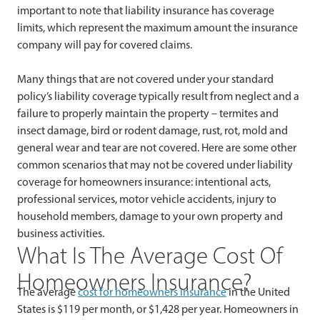
important to note that liability insurance has coverage
limits, which represent the maximum amount the insurance
company will pay for covered claims.
Many things that are not covered under your standard
policy’s liability coverage typically result from neglect and a
failure to properly maintain the property – termites and
insect damage, bird or rodent damage, rust, rot, mold and
general wear and tear are not covered. Here are some other
common scenarios that may not be covered under liability
coverage for homeowners insurance: intentional acts,
professional services, motor vehicle accidents, injury to
household members, damage to your own property and
business activities.
What Is The Average Cost Of
Homeowners Insurance?
The average
cost for homeowners insurance
in the United
States is $119 per month, or $1,428 per year. Homeowners in