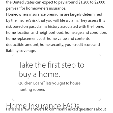
the United States can expect to pay around $1,200 to $2,000
per year for homeowners insurance.
Homeowners insurance premiums are largely determined
by the insurer’s risk that you will file a claim. They assess this
risk based on past claims history associated with the home,
home location and neighborhood, home age and condition,
home replacement cost, home value and contents,
deductible amount, home security, your credit score and
liability coverage.
Take the first step to
buy a home.
®
Quicken Loans
lets you get to house
hunting sooner.
Home Insurance FAQs
Here are a few answers to commonly asked questions about