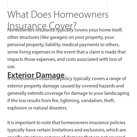
What Does Homeowners
Insurance Cover?
Homeowners insurance typically covers your home itself,
other structures (like garages) on your property, your
personal property, liability, medical payments to others,
some living expenses in the event that a claim is made that
impacts those expenses, and costs associated with loss of
use.
Exterior Damage
A homeowners insurance policy typically covers a range of
exterior property damage caused by covered hazards and
generally extends coverage for damage to your landscaping
if the loss results from fire, lightning, vandalism, theft,
explosion or natural disasters.
It is important to note that homeowners insurance policies
typically have certain limitations and exclusions, which are