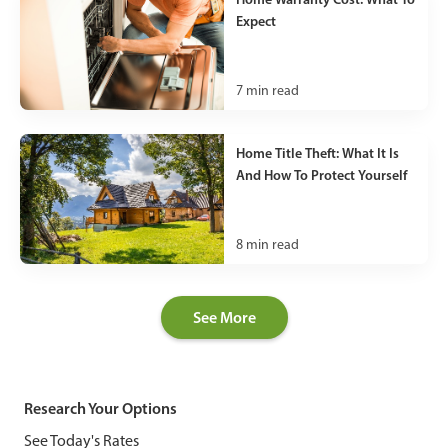
Expect
7
min read
Home Title Theft: What It Is
And How To Protect Yourself
8
min read
See More
Research Your Options
See Today's Rates