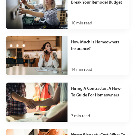
Break Your Remodel Budget
10
min read
How Much Is Homeowners
Insurance?
14
min read
Hiring A Contractor: A How-
To Guide For Homeowners
7
min read
Home Warranty Cost: What To