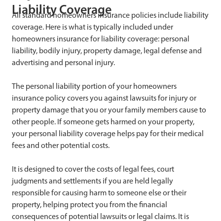
Liability Coverage
All standard homeowners insurance policies include liability
coverage. Here is what is typically included under
homeowners insurance for liability coverage: personal
liability, bodily injury, property damage, legal defense and
advertising and personal injury.
The personal liability portion of your homeowners
insurance policy covers you against lawsuits for injury or
property damage that you or your family members cause to
other people. If someone gets harmed on your property,
your personal liability coverage helps pay for their medical
fees and other potential costs.
It is designed to cover the costs of legal fees, court
judgments and settlements if you are held legally
responsible for causing harm to someone else or their
property, helping protect you from the financial
consequences of potential lawsuits or legal claims. It is