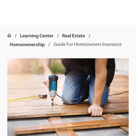
Learning Center
Real Estate
Homeownership
Guide For Homeowners Insurance