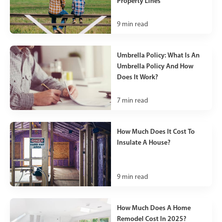
Property Lines
9
min read
Umbrella Policy: What Is An
Umbrella Policy And How
Does It Work?
7
min read
How Much Does It Cost To
Insulate A House?
9
min read
How Much Does A Home
Remodel Cost In 2025?