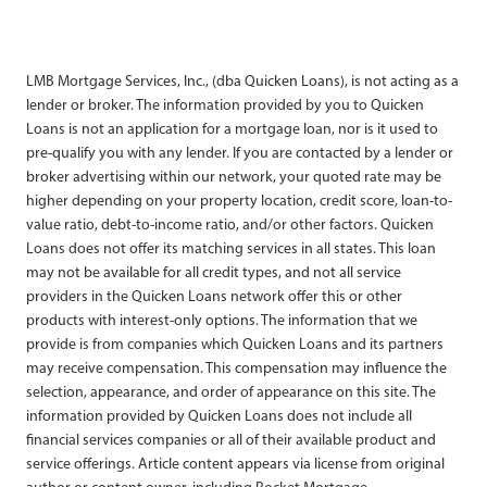
LMB Mortgage Services, Inc., (dba Quicken Loans), is not acting as a
lender or broker. The information provided by you to Quicken
Loans is not an application for a mortgage loan, nor is it used to
pre-qualify you with any lender. If you are contacted by a lender or
broker advertising within our network, your quoted rate may be
higher depending on your property location, credit score, loan-to-
value ratio, debt-to-income ratio, and/or other factors. Quicken
Loans does not offer its matching services in all states. This loan
may not be available for all credit types, and not all service
providers in the Quicken Loans network offer this or other
products with interest-only options. The information that we
provide is from companies which Quicken Loans and its partners
may receive compensation. This compensation may influence the
selection, appearance, and order of appearance on this site. The
information provided by Quicken Loans does not include all
financial services companies or all of their available product and
service offerings. Article content appears via license from original