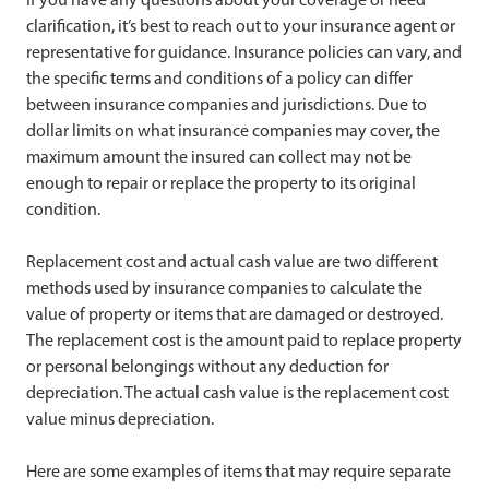
clarification, it’s best to reach out to your insurance agent or
representative for guidance. Insurance policies can vary, and
the specific terms and conditions of a policy can differ
between insurance companies and jurisdictions. Due to
dollar limits on what insurance companies may cover, the
maximum amount the insured can collect may not be
enough to repair or replace the property to its original
condition.
Replacement cost and actual cash value are two different
methods used by insurance companies to calculate the
value of property or items that are damaged or destroyed.
The replacement cost is the amount paid to replace property
or personal belongings without any deduction for
depreciation. The actual cash value is the replacement cost
value minus depreciation.
Here are some examples of items that may require separate