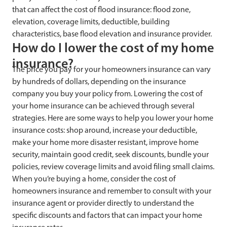
that can affect the cost of flood insurance: flood zone,
elevation, coverage limits, deductible, building
characteristics, base flood elevation and insurance provider.
How do I lower the cost of my home
insurance?
The price you pay for your homeowners insurance can vary
by hundreds of dollars, depending on the insurance
company you buy your policy from. Lowering the cost of
your home insurance can be achieved through several
strategies. Here are some ways to help you lower your home
insurance costs: shop around, increase your deductible,
make your home more disaster resistant, improve home
security, maintain good credit, seek discounts, bundle your
policies, review coverage limits and avoid filing small claims.
When you’re buying a home, consider the cost of
homeowners insurance and remember to consult with your
insurance agent or provider directly to understand the
specific discounts and factors that can impact your home