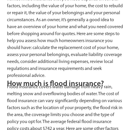
factors, including the value of your home, the cost to rebuild
or repair it, the value of your belongings and your personal
circumstances. As an owner, it’s generally a good idea to
have an overview of your home and what you need covered
before shopping around for quotes. Here are some steps to
help you assess how much homeowners insurance you
should have: calculate the replacement cost of your home,
assess your personal belongings, evaluate liability coverage
needs, consider additional living expenses, review local
regulations and insurance requirements and seek
professional advice.
How much is flood insurance?
Flood insurance covers water damage from heavy rain,
melting snow and overflowing bodies of water. The cost of
flood insurance can vary significantly depending on various
factors such as the location of your property, the flood risk in
the area, the coverage limits you choose and the type of
policy you opt for. The average federal flood insurance
policy costs about $742 a year. Here are some other factors