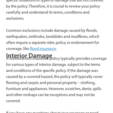
specific situations or types of damage that are not covered
by the policy. Therefore, it is crucial to review your policy
carefully and understand its terms, conditions and
exclusions.
Common exclusions include damage caused by floods,
earthquakes, sinkholes, landslides and mudflows, which
often require a separate rider, policy or endorsement for
coverage, like
flood insurance
.
Interior Damage
A homeowners insurance policy typically provides coverage
for various types of interior damage, subject to the terms
and conditions of the specific policy. If the damage was
caused by a covered hazard, the policy will typically cover
flooring and carpet, and personal property – clothing,
furniture and appliances. However, scratches, dents, spills
and other mishaps can be exceptions and may not be
covered.
If you have any questions about your coverage or need