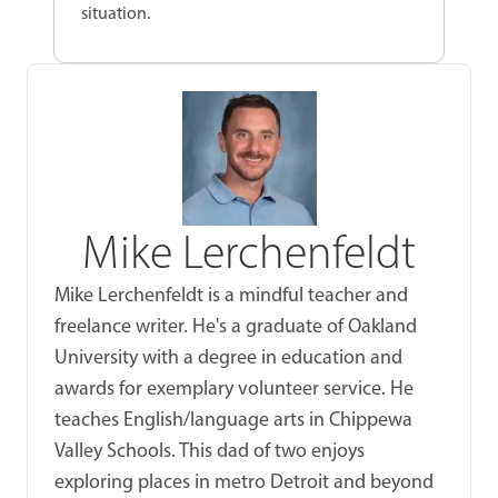
situation.
Mike Lerchenfeldt
Mike Lerchenfeldt is a mindful teacher and
freelance writer. He's a graduate of Oakland
University with a degree in education and
awards for exemplary volunteer service. He
teaches English/language arts in Chippewa
Valley Schools. This dad of two enjoys
exploring places in metro Detroit and beyond