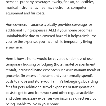
personal property coverage: jewelry, fine art, collectibles,
musical instruments, firearms, electronics, computer
equipment and fur coats.
Homeowners insurance typically provides coverage for
additional living expenses (ALE) if your home becomes
uninhabitable due to a covered hazard. It helps reimburse
you for the expenses you incur while temporarily living
elsewhere.
Here is how a home would be covered under loss of use:
temporary housing or lodging (hotel, motel or apartment
rental), increased living expenses such as restaurant meals or
groceries (in excess of the amount you normally spend),
costs to move and store your family’s belongings, boarding
fees for pets, additional travel expenses or transportation
costs to get to and from work and other regular activities
and other necessary expenses you incur as a direct result of
being unable to live in your home.