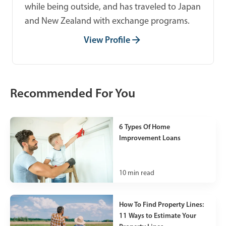
while being outside, and has traveled to Japan
and New Zealand with exchange programs.
View Profile
Recommended For You
6 Types Of Home
Improvement Loans
10
min read
How To Find Property Lines:
11 Ways to Estimate Your