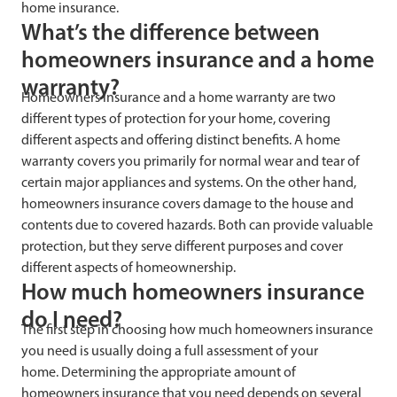
home insurance.
What’s the difference between
homeowners insurance and a home
warranty?
Homeowners insurance and a home warranty are two
different types of protection for your home, covering
different aspects and offering distinct benefits. A home
warranty covers you primarily for normal wear and tear of
certain major appliances and systems. On the other hand,
homeowners insurance covers damage to the house and
contents due to covered hazards. Both can provide valuable
protection, but they serve different purposes and cover
different aspects of homeownership.
How much homeowners insurance
do I need?
The first step in choosing how much homeowners insurance
you need is usually doing a full assessment of your
home. Determining the appropriate amount of
homeowners insurance that you need depends on several