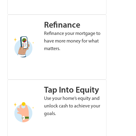
Refinance
Refinance your mortgage to
have more money for what
matters.
Tap Into Equity
Use your home’s equity and
unlock cash to achieve your
goals.