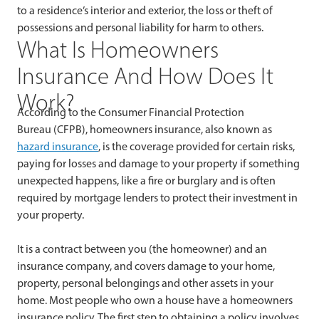
to a residence’s interior and exterior, the loss or theft of
possessions and personal liability for harm to others.
What Is Homeowners
Insurance And How Does It
Work?
According to the Consumer Financial Protection
Bureau (CFPB), homeowners insurance, also known as
hazard insurance
, is the coverage provided for certain risks,
paying for losses and damage to your property if something
unexpected happens, like a fire or burglary and is often
required by mortgage lenders to protect their investment in
your property.
It is a contract between you (the homeowner) and an
insurance company, and covers damage to your home,
property, personal belongings and other assets in your
home. Most people who own a house have a homeowners
insurance policy. The first step to obtaining a policy involves