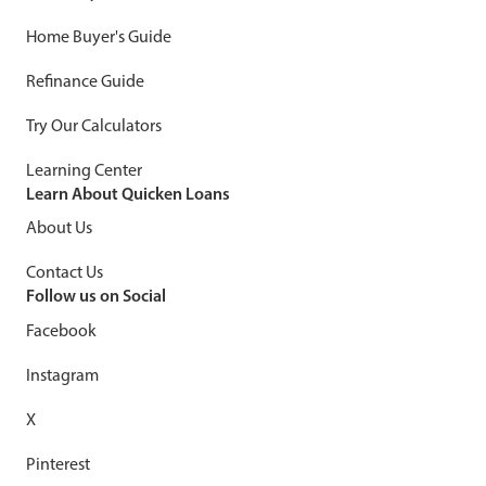
Home Buyer's Guide
Refinance Guide
Try Our Calculators
Learning Center
Learn About Quicken Loans
About Us
Contact Us
Follow us on Social
Facebook
Instagram
X
Pinterest