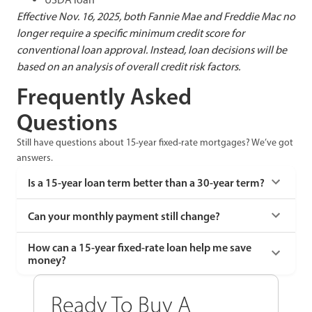
Effective Nov. 16, 2025, both Fannie Mae and Freddie Mac no
longer require a specific minimum credit score for
conventional loan approval. Instead, loan decisions will be
based on an analysis of overall credit risk factors.
Frequently Asked
Questions
Still have questions about 15-year fixed-rate mortgages? We’ve got
answers.
Is a 15-year loan term better than a 30-year term?
Can your monthly payment still change?
How can a 15-year fixed-rate loan help me save
money?
Ready To Buy A