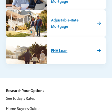
Mortgage
Adjustable-Rate
Mortgage
FHA Loan
Research Your Options
See Today's Rates
Home Buyer's Guide