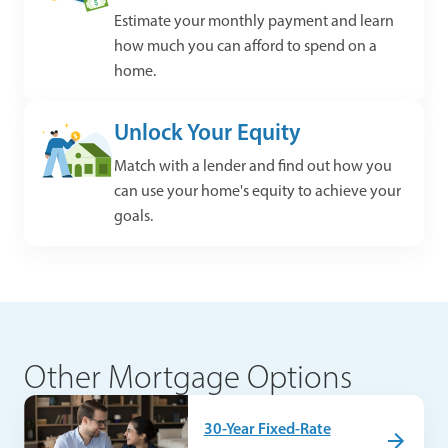
Estimate your monthly payment and learn
how much you can afford to spend on a
home.
Unlock Your Equity
Match with a lender and find out how you
can use your home's equity to achieve your
goals.
Other Mortgage Options
30-Year Fixed-Rate