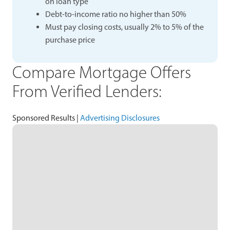
on loan type
Debt-to-income ratio no higher than 50%
Must pay closing costs, usually 2% to 5% of the
purchase price
Compare Mortgage Offers
From Verified Lenders:
Sponsored Results |
Advertising Disclosures