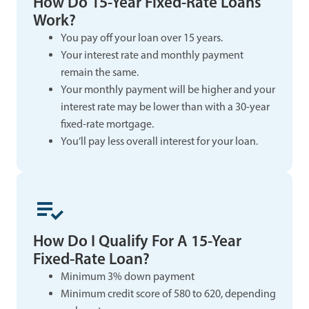
How Do 15-Year Fixed-Rate Loans
Work?
You pay off your loan over 15 years.
Your interest rate and monthly payment
remain the same.
Your monthly payment will be higher and your
interest rate may be lower than with a 30-year
fixed-rate mortgage.
You’ll pay less overall interest for your loan.
How Do I Qualify For A 15-Year
Fixed-Rate Loan?
Minimum 3% down payment
Minimum credit score of 580 to 620, depending