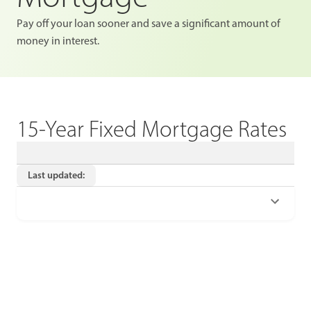
Pay off your loan sooner and save a significant amount of
money in interest.
15-Year Fixed Mortgage Rates
Last updated: