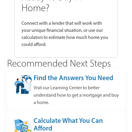
Home?
Connect with a lender that will work with
your unique financial situation, or use our
calculators to estimate how much home you
could afford.
Recommended Next Steps
Find the Answers You Need
Visit our Learning Center to better
understand how to get a mortgage and buy
a home.
Calculate What You Can
Afford