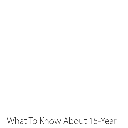
What To Know About 15-Year