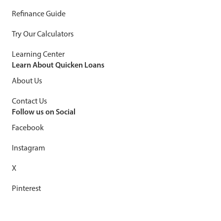
Refinance Guide
Try Our Calculators
Learning Center
Learn About Quicken Loans
About Us
Contact Us
Follow us on Social
Facebook
Instagram
X
Pinterest