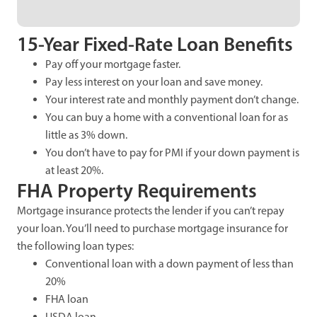
15-Year Fixed-Rate Loan Benefits
Pay off your mortgage faster.
Pay less interest on your loan and save money.
Your interest rate and monthly payment don’t change.
You can buy a home with a conventional loan for as
little as 3% down.
You don’t have to pay for PMI if your down payment is
at least 20%.
FHA Property Requirements
Mortgage insurance protects the lender if you can’t repay
your loan. You’ll need to purchase mortgage insurance for
the following loan types:
Conventional loan with a down payment of less than
20%
FHA loan
USDA loan