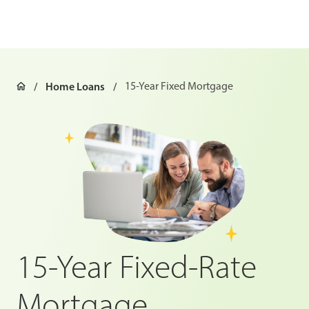
Home Loans
15-Year Fixed Mortgage
15-Year Fixed-Rate
Mortgage