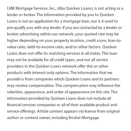
LMB Mortgage Services, Inc., (dba Quicken Loans), is not acting as a
lender or broker. The information provided by you to Quicken
Loans is not an application for a mortgage loan, nor is it used to
pre-qualify you with any lender. If you are contacted by a lender or
broker advertising within our network, your quoted rate may be
higher depending on your property location, credit score, loan-to-
value ratio, debt-to-income ratio, and/or other factors. Quicken
Loans does not offer its matching services in all states. This loan
may not be available for all credit types, and not all service
providers in the Quicken Loans network offer this or other
products with interest-only options. The information that we
provide is from companies which Quicken Loans and its partners
may receive compensation. This compensation may influence the
selection, appearance, and order of appearance on this site. The
information provided by Quicken Loans does not include all
financial services companies or all of their available product and
service offerings. Article content appears via license from original
author or content owner, including Rocket Mortgage.