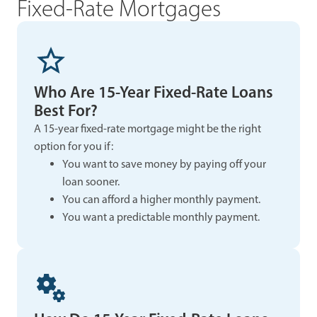
Fixed-Rate Mortgages
Who Are 15-Year Fixed-Rate Loans
Best For?
A 15-year fixed-rate mortgage might be the right
option for you if:
You want to save money by paying off your
loan sooner.
You can afford a higher monthly payment.
You want a predictable monthly payment.