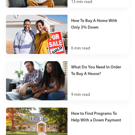
13
min read
How To Buy A Home With
Only 3% Down
6
min read
What Do You Need In Order
To Buy A House?
9
min read
How to Find Programs To
Help With a Down Payment