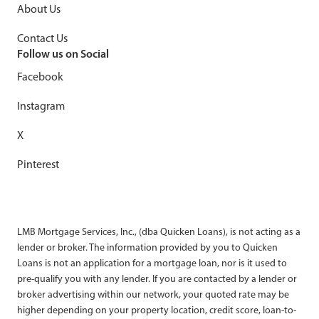
About Us
Contact Us
Follow us on Social
Facebook
Instagram
X
Pinterest
LMB Mortgage Services, Inc., (dba Quicken Loans), is not acting as a
lender or broker. The information provided by you to Quicken
Loans is not an application for a mortgage loan, nor is it used to
pre-qualify you with any lender. If you are contacted by a lender or
broker advertising within our network, your quoted rate may be
higher depending on your property location, credit score, loan-to-