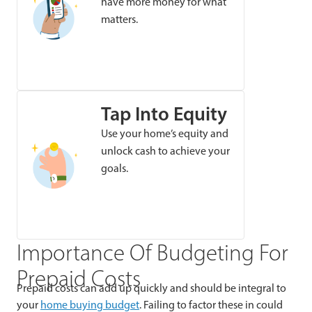
have more money for what
matters.
Tap Into Equity
Use your home’s equity and
unlock cash to achieve your
goals.
Importance Of Budgeting For
Prepaid Costs
Prepaid costs can add up quickly and should be integral to
your
home buying budget
. Failing to factor these in could