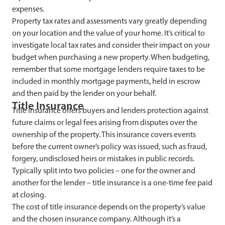
expenses.
Property tax rates and assessments vary greatly depending
on your location and the value of your home. It’s critical to
investigate local tax rates and consider their impact on your
budget when purchasing a new property. When budgeting,
remember that some mortgage lenders require taxes to be
included in monthly mortgage payments, held in escrow
and then paid by the lender on your behalf.
Title Insurance
Title insurance offers buyers and lenders protection against
future claims or legal fees arising from disputes over the
ownership of the property. This insurance covers events
before the current owner’s policy was issued, such as fraud,
forgery, undisclosed heirs or mistakes in public records.
Typically split into two policies – one for the owner and
another for the lender – title insurance is a one-time fee paid
at closing.
The cost of title insurance depends on the property’s value
and the chosen insurance company. Although it’s a