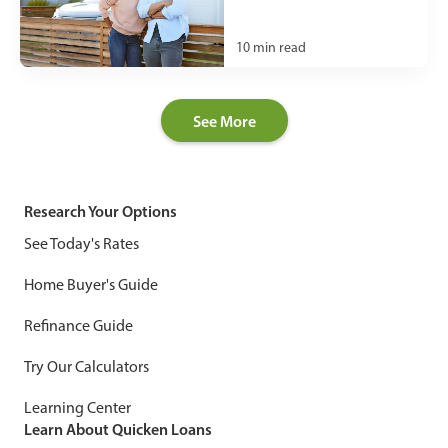
10
min read
See More
Research Your Options
See Today's Rates
Home Buyer's Guide
Refinance Guide
Try Our Calculators
Learning Center
Learn About Quicken Loans