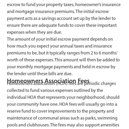
escrow to fund your property taxes, homeowner’s insurance
and mortgage insurance premiums. The initial escrow
payment acts as a savings account set up by the lender to
ensure there are adequate funds to cover these important
expenses when they are due.
The amount of your initial escrow payment depends on
how much you expect your annual taxes and insurance
premiums to be, but it typically ranges from 2 to 6 months’
worth of these expenses. This amount will then be added to
your monthly mortgage payments and held in escrow by
the lender until these bills are due.
Homeowners Association Fees
Homeowners association (HOA) fees are periodic charges
collected to fund various expenses outlined by the
individual HOA that represents your neighborhood, should
your community have one. HOA fees will usually go into a
reserve fund to cover improvements to the property and
maintenance of communal areas such as parks, swimming
pools and clubhouses. The fees may also support amenities