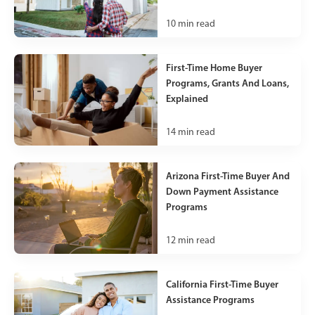
10
min read
First-Time Home Buyer
Programs, Grants And Loans,
Explained
14
min read
Arizona First-Time Buyer And
Down Payment Assistance
Programs
12
min read
California First-Time Buyer
Assistance Programs