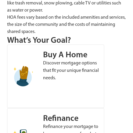
like trash removal, snow plowing, cable TV or utilities such
as water or power.
HOA fees vary based on the included amenities and services,
the size of the community and the costs of maintaining
shared spaces.
What’s Your Goal?
Buy A Home
Discover mortgage options
that fit your unique financial
needs.
Refinance
Refinance your mortgage to