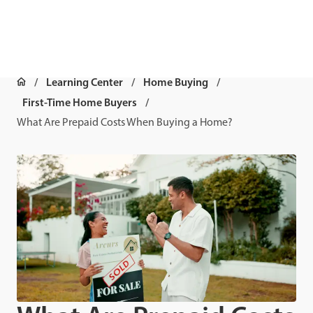
Learning Center
Home Buying
First-Time Home Buyers
What Are Prepaid Costs When Buying a Home?