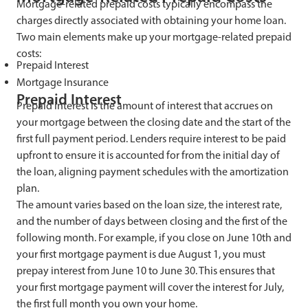
Mortgage-related prepaid costs typically encompass the
charges directly associated with obtaining your home loan.
Two main elements make up your mortgage-related prepaid
costs:
Prepaid Interest
Mortgage Insurance
Prepaid Interest
Prepaid interest is the amount of interest that accrues on
your mortgage between the closing date and the start of the
first full payment period. Lenders require interest to be paid
upfront to ensure it is accounted for from the initial day of
the loan, aligning payment schedules with the amortization
plan.
The amount varies based on the loan size, the interest rate,
and the number of days between closing and the first of the
following month. For example, if you close on June 10th and
your first mortgage payment is due August 1, you must
prepay interest from June 10 to June 30. This ensures that
your first mortgage payment will cover the interest for July,
the first full month you own your home.