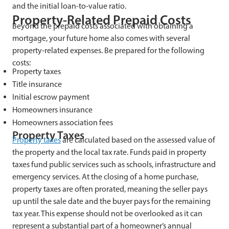
and the initial loan-to-value ratio.
Property-Related Prepaid Costs
Beyond the prepaid costs associated with obtaining a
mortgage, your future home also comes with several
property-related expenses. Be prepared for the following
costs:
Property taxes
Title insurance
Initial escrow payment
Homeowners insurance
Homeowners association fees
Property Taxes
Property taxes
are calculated based on the assessed value of
the property and the local tax rate. Funds paid in property
taxes fund public services such as schools, infrastructure and
emergency services. At the closing of a home purchase,
property taxes are often prorated, meaning the seller pays
up until the sale date and the buyer pays for the remaining
tax year. This expense should not be overlooked as it can
represent a substantial part of a homeowner’s annual