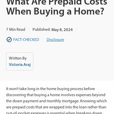
What Are Prepaid Costs
When Buying a Home?
7
Min Read
Published:
May 8, 2024
FACT-CHECKED
Disclosure
Written By
Victoria Araj
It won’t take long in the home buying process before
discovering that buying a home involves expenses beyond
the down payment and monthly mortgage. Knowing which
are prepaid costs that are wrapped into the loan rather than
out-of-pocket expenses is essential when breaking down