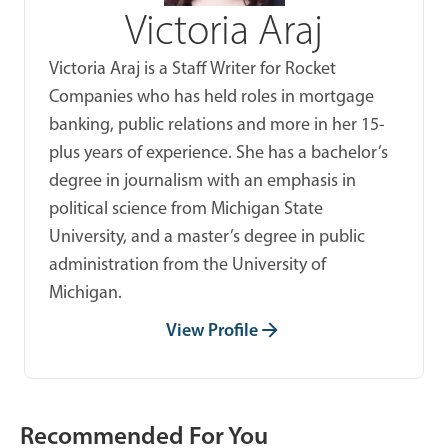
Victoria Araj
Victoria Araj is a Staff Writer for Rocket
Companies who has held roles in mortgage
banking, public relations and more in her 15-
plus years of experience. She has a bachelor’s
degree in journalism with an emphasis in
political science from Michigan State
University, and a master’s degree in public
administration from the University of
Michigan.
View Profile
Recommended For You