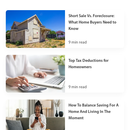
Short Sale Vs. Foreclosure:
What Home Buyers Need to
Know
9
min read
Top Tax Deductions for
Homeowners
9
min read
How To Balance Saving For A
Home And Living In The
Moment