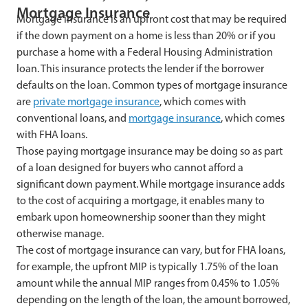
Mortgage Insurance
Mortgage insurance is an upfront cost that may be required
if the down payment on a home is less than 20% or if you
purchase a home with a Federal Housing Administration
loan. This insurance protects the lender if the borrower
defaults on the loan. Common types of mortgage insurance
are
private mortgage insurance
, which comes with
conventional loans, and
mortgage insurance
, which comes
with FHA loans.
Those paying mortgage insurance may be doing so as part
of a loan designed for buyers who cannot afford a
significant down payment. While mortgage insurance adds
to the cost of acquiring a mortgage, it enables many to
embark upon homeownership sooner than they might
otherwise manage.
The cost of mortgage insurance can vary, but for FHA loans,
for example, the upfront MIP is typically 1.75% of the loan
amount while the annual MIP ranges from 0.45% to 1.05%
depending on the length of the loan, the amount borrowed,