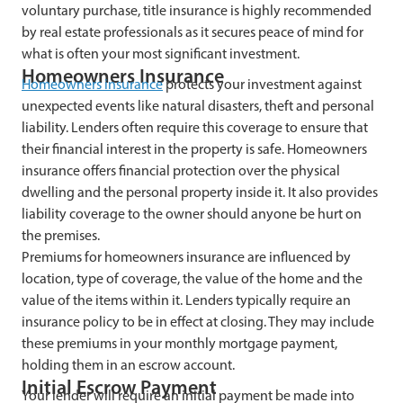
voluntary purchase, title insurance is highly recommended
by real estate professionals as it secures peace of mind for
what is often your most significant investment.
Homeowners Insurance
Homeowners insurance
protects your investment against
unexpected events like natural disasters, theft and personal
liability. Lenders often require this coverage to ensure that
their financial interest in the property is safe. Homeowners
insurance offers financial protection over the physical
dwelling and the personal property inside it. It also provides
liability coverage to the owner should anyone be hurt on
the premises.
Premiums for homeowners insurance are influenced by
location, type of coverage, the value of the home and the
value of the items within it. Lenders typically require an
insurance policy to be in effect at closing. They may include
these premiums in your monthly mortgage payment,
holding them in an escrow account.
Initial Escrow Payment
Your lender will require an initial payment be made into