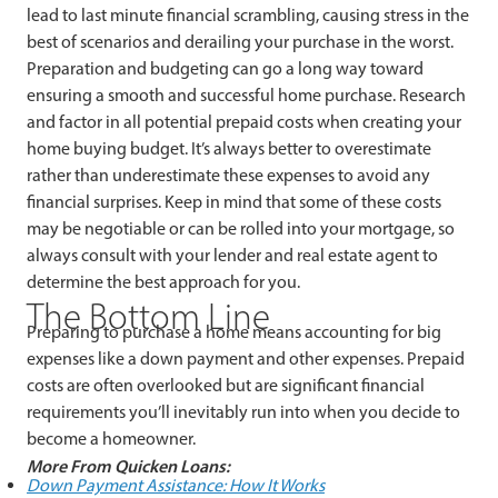
lead to last minute financial scrambling, causing stress in the
best of scenarios and derailing your purchase in the worst.
Preparation and budgeting can go a long way toward
ensuring a smooth and successful home purchase. Research
and factor in all potential prepaid costs when creating your
home buying budget. It’s always better to overestimate
rather than underestimate these expenses to avoid any
financial surprises. Keep in mind that some of these costs
may be negotiable or can be rolled into your mortgage, so
always consult with your lender and real estate agent to
determine the best approach for you.
The Bottom Line
Preparing to purchase a home means accounting for big
expenses like a down payment and other expenses. Prepaid
costs are often overlooked but are significant financial
requirements you’ll inevitably run into when you decide to
become a homeowner.
More From Quicken Loans:
Down Payment Assistance: How It Works