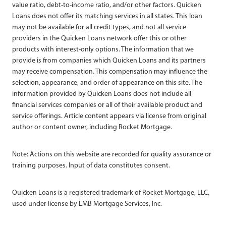
value ratio, debt-to-income ratio, and/or other factors. Quicken
Loans does not offer its matching services in all states. This loan
may not be available for all credit types, and not all service
providers in the Quicken Loans network offer this or other
products with interest-only options. The information that we
provide is from companies which Quicken Loans and its partners
may receive compensation. This compensation may influence the
selection, appearance, and order of appearance on this site. The
information provided by Quicken Loans does not include all
financial services companies or all of their available product and
service offerings. Article content appears via license from original
author or content owner, including Rocket Mortgage.
Note: Actions on this website are recorded for quality assurance or
training purposes. Input of data constitutes consent.
Quicken Loans is a registered trademark of Rocket Mortgage, LLC,
used under license by LMB Mortgage Services, Inc.