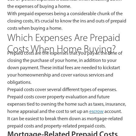
the expenses of buying a home.
With prepaid expenses being a considerable chunk of the
closing costs, it’s crucial to know the ins and outs of prepaid
costs when buying a home.
Which Expenses Are Prepaid
Costs When Home Buying?
Prepaid costs are the expenses that you pay at the time of
closing the purchase of your home, in addition to your
down payment. These initial fees are needed to kickstart
your homeownership and cover various services and
obligations.
Prepaid costs cover several different types of expenses.
Prepaid costs cover property evaluation and future
expenses tied to owning the home such as taxes, insurance,
home appraisal and the cost to set up an
escrow
account.
It can be easiest to break them down as mortgage-related
prepaid costs and property-related prepaid costs.
Mortgage-Related Prepaid Costs