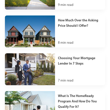
9
min read
How Much Over the Asking
Price Should I Offer?
8
min read
Choosing Your Mortgage
Lender In 7 Steps
7
min read
What Is The HomeReady
Program And How Do You
Qualify For It?