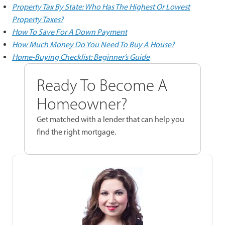
Property Tax By State: Who Has The Highest Or Lowest
Property Taxes?
How To Save For A Down Payment
How Much Money Do You Need To Buy A House?
Home-Buying Checklist: Beginner’s Guide
Ready To Become A
Homeowner?
Get matched with a lender that can help you
find the right mortgage.