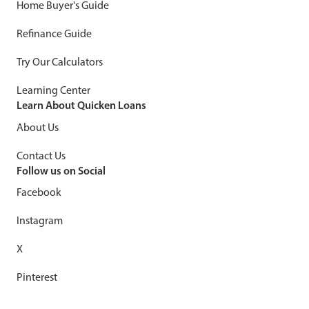
Home Buyer's Guide
Refinance Guide
Try Our Calculators
Learning Center
Learn About Quicken Loans
About Us
Contact Us
Follow us on Social
Facebook
Instagram
X
Pinterest