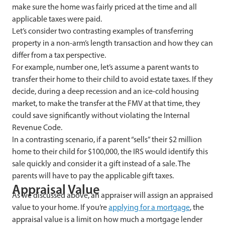
make sure the home was fairly priced at the time and all
applicable taxes were paid.
Let’s consider two contrasting examples of transferring
property in a non-arm’s length transaction and how they can
differ from a tax perspective.
For example, number one, let’s assume a parent wants to
transfer their home to their child to avoid estate taxes. If they
decide, during a deep recession and an ice-cold housing
market, to make the transfer at the FMV at that time, they
could save significantly without violating the Internal
Revenue Code.
In a contrasting scenario, if a parent “sells” their $2 million
home to their child for $100,000, the IRS would identify this
sale quickly and consider it a gift instead of a sale. The
parents will have to pay the applicable gift taxes.
Appraisal Value
As we discussed above, an appraiser will assign an appraised
value to your home. If you’re
applying for a mortgage
, the
appraisal value is a limit on how much a mortgage lender