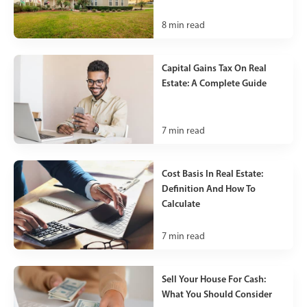
8
min read
Capital Gains Tax On Real
Estate: A Complete Guide
7
min read
Cost Basis In Real Estate:
Definition And How To
Calculate
7
min read
Sell Your House For Cash:
What You Should Consider