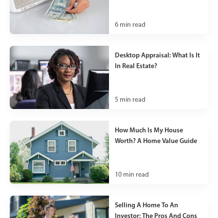
6
min read
Desktop Appraisal: What Is It
In Real Estate?
5
min read
How Much Is My House
Worth? A Home Value Guide
10
min read
Selling A Home To An
Investor: The Pros And Cons