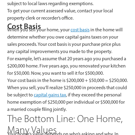
subject to local laws regarding exemptions.
To get your current assessed value, contact your local
property clerk or recorder’s office.
Cost Basis
When you sell your home, your
cost basis
in the home will
determine whether you owe capital gains taxes on your
sales proceeds. Your cost basis is your purchase price plus
any capital improvements you made to the property.
For example, let’s assume that 20 years ago you purchased a
$200,000 home. Five years ago, you renovated your kitchen
for $50,000. Now, you want to sell it for $500,000.
Your cost basis in the home is $200,000 + $50,000 = $250,000.
When you sell, you’ll realize $250,000 in proceeds that could
be subject to
capital gains tax
, if they exceed the personal
home exemption of $250,000 per individual or $500,000 for
a married couple filing jointly.
The Bottom Line: One Home,
Many Values
Your home’s value depends on who’s asking and why. In