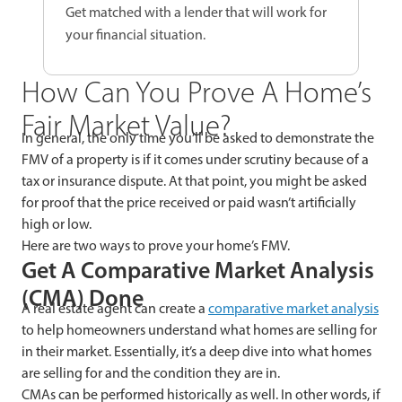
Get matched with a lender that will work for
your financial situation.
How Can You Prove A Home’s
Fair Market Value?
In general, the only time you’ll be asked to demonstrate the
FMV of a property is if it comes under scrutiny because of a
tax or insurance dispute. At that point, you might be asked
for proof that the price received or paid wasn’t artificially
high or low.
Here are two ways to prove your home’s FMV.
Get A Comparative Market Analysis
(CMA) Done
A real estate agent can create a
comparative market analysis
to help homeowners understand what homes are selling for
in their market. Essentially, it’s a deep dive into what homes
are selling for and the condition they are in.
CMAs can be performed historically as well. In other words, if