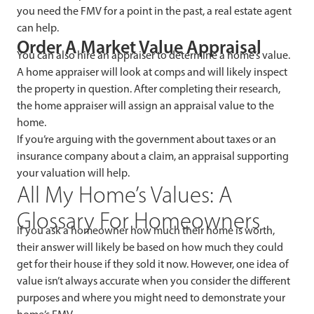
you need the FMV for a point in the past, a real estate agent
can help.
Order A Market Value Appraisal
You can also hire an appraiser to determine a home’s value.
A home appraiser will look at comps and will likely inspect
the property in question. After completing their research,
the home appraiser will assign an appraisal value to the
home.
If you’re arguing with the government about taxes or an
insurance company about a claim, an appraisal supporting
your valuation will help.
All My Home’s Values: A
Glossary For Homeowners
If you ask a homeowner how much their home is worth,
their answer will likely be based on how much they could
get for their house if they sold it now. However, one idea of
value isn’t always accurate when you consider the different
purposes and where you might need to demonstrate your