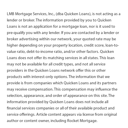
LMB Mortgage Services, Inc., (dba Quicken Loans), is not acting as a
lender or broker. The information provided by you to Quicken
Loans is not an application for a mortgage loan, nor is it used to
pre-qualify you with any lender. If you are contacted by a lender or
broker advertising within our network, your quoted rate may be
higher depending on your property location, credit score, loan-to-
value ratio, debt-to-income ratio, and/or other factors. Quicken
Loans does not offer its matching services in all states. This loan
may not be available for all credit types, and not all service
providers in the Quicken Loans network offer this or other
products with interest-only options. The information that we
provide is from companies which Quicken Loans and its partners
may receive compensation. This compensation may influence the
selection, appearance, and order of appearance on this site. The
information provided by Quicken Loans does not include all
financial services companies or all of their available product and
service offerings. Article content appears via license from original
author or content owner, including Rocket Mortgage.