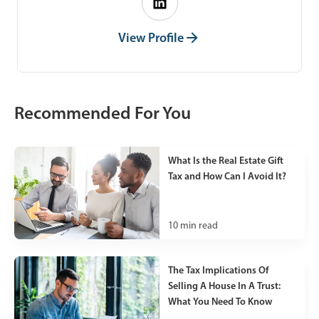
View Profile
Recommended For You
What Is the Real Estate Gift
Tax and How Can I Avoid It?
10
min read
The Tax Implications Of
Selling A House In A Trust:
What You Need To Know