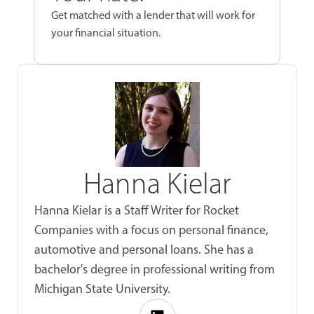
Get matched with a lender that will work for
your financial situation.
Hanna Kielar
Hanna Kielar is a Staff Writer for Rocket
Companies with a focus on personal finance,
automotive and personal loans. She has a
bachelor's degree in professional writing from
Michigan State University.