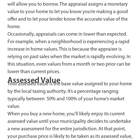
will allow you to borrow. The appraisal assigns a monetary
value to your home to let you know you’re making a good
offer and to let your lender know the accurate value of the
home.
Occasionally, appraisals can come in lower than expected.
For example, when a neighborhood is experiencing a rapid
increase in home values. This is because the appraiser is
relying on past sales when the market is rapidly evolving. In
this situation, even values from a month or two prior can be
lower than current prices.
Assessed Value
Your assessed value is the base value assigned to your home
by the local taxing authority. It’s a percentage ranging
typically between 50% and 100% of your home’s market
value.
When you buy a new home, you’ll likely enjoy its current
assessed value until your municipality decides to undertake
a new assessment for the entire jurisdiction. At that point,
your purchase price is likely to be taken as its assessed value,