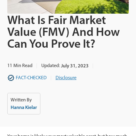
What Is Fair Market
Value (FMV) And How
Can You Prove It?
11
Min Read
Updated:
July 31, 2023
FACT-CHECKED
Disclosure
Written By
Hanna Kielar