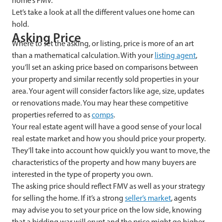
home’s FMV.
Let’s take a look at all the different values one home can
hold.
Asking Price
Where to set the asking, or listing, price is more of an art
than a mathematical calculation. With your
listing agent
,
you’ll set an asking price based on comparisons between
your property and similar recently sold properties in your
area. Your agent will consider factors like age, size, updates
or renovations made. You may hear these competitive
properties referred to as
comps
.
Your real estate agent will have a good sense of your local
real estate market and how you should price your property.
They’ll take into account how quickly you want to move, the
characteristics of the property and how many buyers are
interested in the type of property you own.
The asking price should reflect FMV as well as your strategy
for selling the home. If it’s a strong
seller’s market
, agents
may advise you to set your price on the low side, knowing
that a bidding war will erupt and the price might go higher