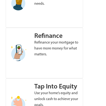
needs.
Refinance
Refinance your mortgage to
have more money for what
matters.
Tap Into Equity
Use your home’s equity and
unlock cash to achieve your
goals.