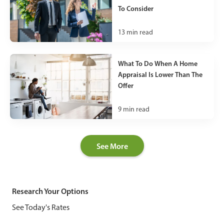
To Consider
13
min read
What To Do When A Home
Appraisal Is Lower Than The
Offer
9
min read
See More
Research Your Options
See Today's Rates