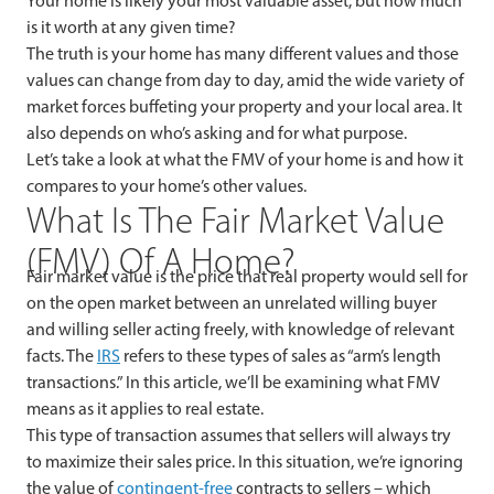
Your home is likely your most valuable asset, but how much
is it worth at any given time?
The truth is your home has many different values and those
values can change from day to day, amid the wide variety of
market forces buffeting your property and your local area. It
also depends on who’s asking and for what purpose.
Let’s take a look at what the FMV of your home is and how it
compares to your home’s other values.
What Is The Fair Market Value
(FMV) Of A Home?
Fair market value is the
price that real property would sell for
on the open market between an unrelated willing buyer
and willing seller acting freely, with knowledge of relevant
facts. The
IRS
refers to these types of sales as “arm’s length
transactions.” In this article, we’ll be examining what FMV
means as it applies to real estate.
This type of transaction assumes that sellers will always try
to maximize their sales price. In this situation, we’re ignoring
the value of
contingent-free
contracts to sellers – which