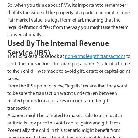
So, when you think about FMV, it’s important to remember
that it’s the value of the property at a particular point in time.
Fair market value is a legal term of art, meaning that the
legal definition differs from the way you might use the term
conversationally.
Used
By The Internal Revenue
Service (IRS)
The IRS takes a close look at
non-arm’s length transactions
to
see if the transaction – for example, a parent’s sale of a home
to their child – was made to avoid gift, estate or capital gains
taxes.
From the IRS’s point of view, “legally” means that they want
to be sure the transaction wasn’t undertaken between
related parties to avoid taxes in a non-arm’s length
transaction.
A
parent might be tempted to make a sale to a child at an
artificially low price to avoid capital gains and gift taxes.
Potentially, the child in this scenario might benefit from
lower property taxes should their municipality decide to