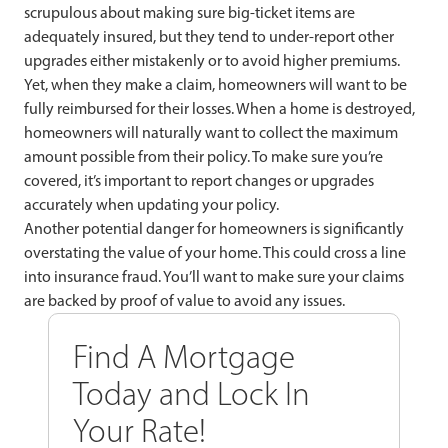
scrupulous about making sure big-ticket items are
adequately insured, but they tend to under-report other
upgrades either mistakenly or to avoid higher premiums.
Yet, when they make a claim, homeowners will want to be
fully reimbursed for their losses. When a home is destroyed,
homeowners will naturally want to collect the maximum
amount possible from their policy. To make sure you’re
covered, it’s important to report changes or upgrades
accurately when updating your policy.
Another potential danger for
homeowners is significantly
overstating the value of your home. This could cross a line
into insurance fraud. You’ll want to make sure your claims
are backed by proof of value to avoid any issues.
Find A Mortgage
Today and Lock In
Your Rate!