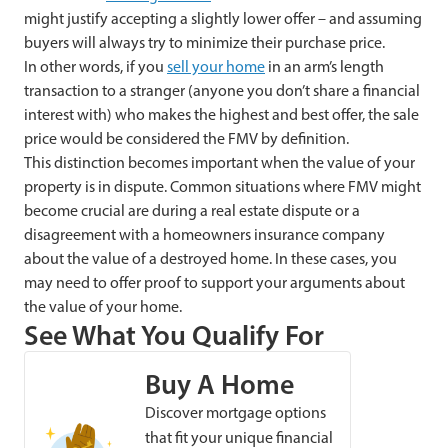
might justify accepting a slightly lower offer – and assuming
buyers will always try to minimize their purchase price.
In other words, if you
sell your home
in an arm’s length
transaction to a stranger (anyone you don’t share a financial
interest with) who makes the highest and best offer, the sale
price would be considered the FMV by definition.
This distinction becomes important when the value of your
property is in dispute. Common situations where FMV might
become crucial are during a real estate dispute or a
disagreement with a homeowners insurance company
about the value of a destroyed home. In these cases,
you
may need to offer proof to support your arguments about
the value of your home.
See What You Qualify For
Buy A Home
Discover mortgage options
that fit your unique financial