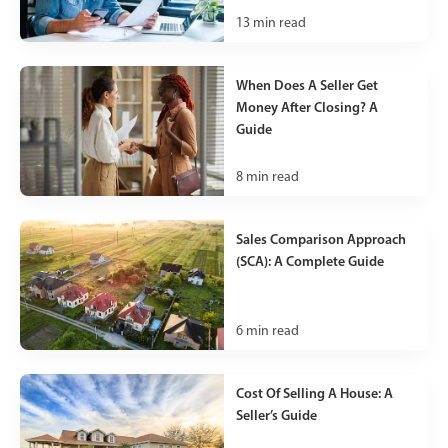
13
min read
When Does A Seller Get
Money After Closing? A
Guide
8
min read
Sales Comparison Approach
(SCA): A Complete Guide
6
min read
Cost Of Selling A House: A
Seller’s Guide