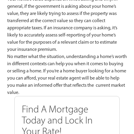
general, if the government is asking about your home’s
value, they are likely trying to assess if the property was
transferred at the correct value so they can collect
appropriate taxes. If an insurance company is asking, it’s
likely to accurately assess self-reporting of your home’s
value for the purposes of a relevant claim or to estimate
your insurance premium.
No matter what the situation, understanding a home’s worth
in different contexts can help you when it comes to buying
or selling a home. If you’re a home buyer looking for a home
you can afford, your real estate agent will be able to help
you make an informed offer that reflects the current market
value.
Find A Mortgage
Today and Lock In
Your Rate!