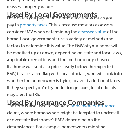
reassess property values.
Used
By Local Governments
How much you pay for the home affects how much you’ll
pay in
property taxes
. This is because most tax assessors
consider FMV when determining the
assessed value
of the
home. Local governments use a variety of methods and
factors to determine this value. The FMV of your home will
be modified up or down, depending on state and local laws,
applicable exemptions and the methodology chosen.
If a home was sold at a price clearly below the expected
FMV, it raises a red flag with local officials, who will look into
whether the homeowner is trying to avoid additional taxes.
If they suspect you’re trying to dodge taxes, local officials
may alert the IRS.
Used
By Insurance Companies
The term is also used to evaluate
homeowners insurance
claims, where homeowners might be tempted to undersell
or overstate their home’s FMV, depending on the
circumstances. For example, homeowners might be