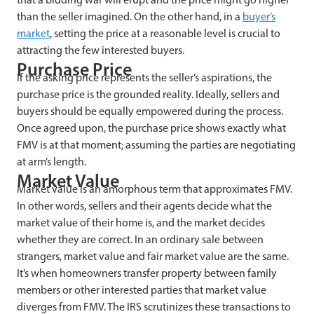
than the seller imagined. On the other hand, in a
buyer’s
market
, setting the price at a reasonable level is crucial to
attracting the few interested buyers.
Purchase Price
If the asking price represents the seller’s aspirations, the
purchase price is the grounded reality. Ideally, sellers and
buyers should be equally empowered during the process.
Once agreed upon, the purchase price shows exactly what
FMV is at that moment; assuming the parties are negotiating
at arm’s length.
Market Value
Market value is an amorphous term that approximates FMV.
In other words, sellers and their agents decide what the
market value of their home is, and the market decides
whether they are correct. In an ordinary sale between
strangers, market value and fair market value are the same.
It’s when homeowners transfer property between family
members or other interested parties that market value
diverges from FMV. The IRS scrutinizes these transactions to