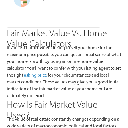
Fair Market Value Vs. Home
Value Calculators
If you’re a homeowner looking to sell your home for the
maximum price possible, you can get an initial sense of what
your home is worth by using an online home value
calculator. You’ll want to confer with your listing agent to set
the right
asking price
for your circumstances and local
market conditions. These values may give you a good initial
indication of the fair market value of your home but are
ultimately not exact.
How Is Fair Market Value
Used?
The value of real estate constantly changes depending on a
wide variety of macroeconomic, political and local factors.