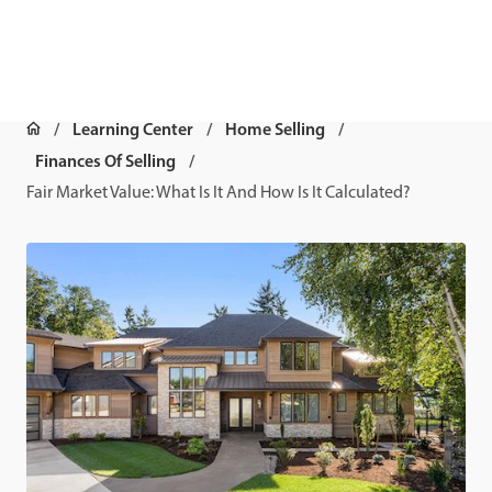
Learning Center
Home Selling
Finances Of Selling
Fair Market Value: What Is It And How Is It Calculated?