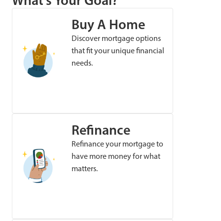
What’s Your Goal?
Buy A Home
Discover mortgage options
that fit your unique financial
needs.
Refinance
Refinance your mortgage to
have more money for what
matters.