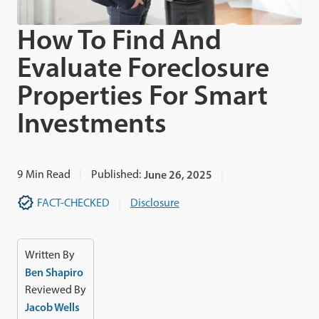
How To Find And
Evaluate Foreclosure
Properties For Smart
Investments
9
Min Read
Published:
June 26, 2025
FACT-CHECKED
Disclosure
Written By
Ben Shapiro
Reviewed By
Jacob Wells