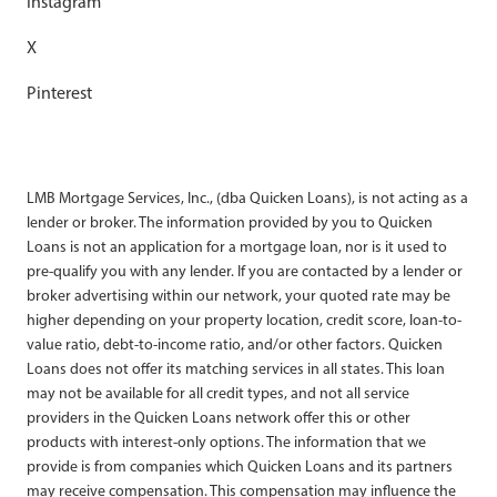
Instagram
X
Pinterest
LMB Mortgage Services, Inc., (dba Quicken Loans), is not acting as a
lender or broker. The information provided by you to Quicken
Loans is not an application for a mortgage loan, nor is it used to
pre-qualify you with any lender. If you are contacted by a lender or
broker advertising within our network, your quoted rate may be
higher depending on your property location, credit score, loan-to-
value ratio, debt-to-income ratio, and/or other factors. Quicken
Loans does not offer its matching services in all states. This loan
may not be available for all credit types, and not all service
providers in the Quicken Loans network offer this or other
products with interest-only options. The information that we
provide is from companies which Quicken Loans and its partners
may receive compensation. This compensation may influence the