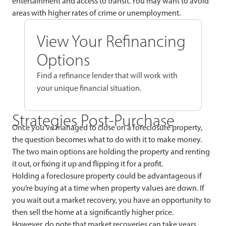
entertainment and access to transit. You may want to avoid
areas with higher rates of crime or unemployment.
View Your Refinancing
Options
Find a refinance lender that will work with
your unique financial situation.
Strategies Post-Purchase
Once you’ve managed to close on a foreclosure property,
the question becomes what to do with it to make money.
The two main options are holding the property and renting
it out, or fixing it up and flipping it for a profit.
Holding a foreclosure property could be advantageous if
you’re buying at a time when property values are down. If
you wait out a market recovery, you have an opportunity to
then sell the home at a significantly higher price.
However, do note that market recoveries can take years,