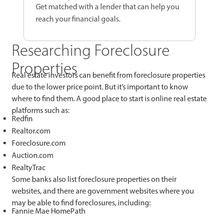
Get matched with a lender that can help you
reach your financial goals.
Researching Foreclosure
Properties
Real estate investors can benefit from foreclosure properties
due to the lower price point. But it’s important to know
where to find them. A good place to start is online real estate
platforms such as:
Redfin
Realtor.com
Foreclosure.com
Auction.com
RealtyTrac
Some banks also list foreclosure properties on their
websites, and there are government websites where you
may be able to find foreclosures, including:
Fannie Mae HomePath