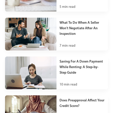
5
min read
What To Do When A Seller
Won’t Negotiate After An
Inspection
7
min read
Saving For A Down Payment
While Renting: A Step-by-
Step Guide
10
min read
Does Preapproval Affect Your
Credit Score?