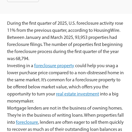
During the first quarter of 2025, U.S. foreclosure activity rose
11% from the previous quarter, according to HousingWire.
Between January and March 2025, 93,953 properties had
foreclosure filings. The number of properties first beginning
the foreclosure process during the first quarter of the year
was 68,794.
Investing in a
foreclosure property
could help you snag a
lower purchase price compared to a non-distressed home in
the same market. It’s common for a foreclosure property to
be offered below market value, which offers you the
opportunity to turn your
real estate investment
into a big
moneymaker.
Mortgage lenders are not in the business of owning homes.
They’re in the business of writing loans. When properties fall
into
foreclosure
, lenders are often eager to sell them quickly
to recover as much as of their outstanding loan balances as