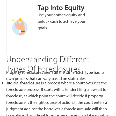
Tap Into Equity
Use your home’s equity and
unlock cash to achieve your
goals.
Understanding Different
Types Of Foreclosures
Property foreclosures aren’t all the same. Each type has its
own process that can vary based on state rules.
Judicial foreclosure
is a process where a court oversees the
foreclosure process. It starts with a lender filing a lawsuit to
foreclose, at which point the court will decide if property
foreclosure is the right course of action. If the court enters a
judgment against the borrower, a foreclosure sale will then
take place. The judicial foreclosure process can take months