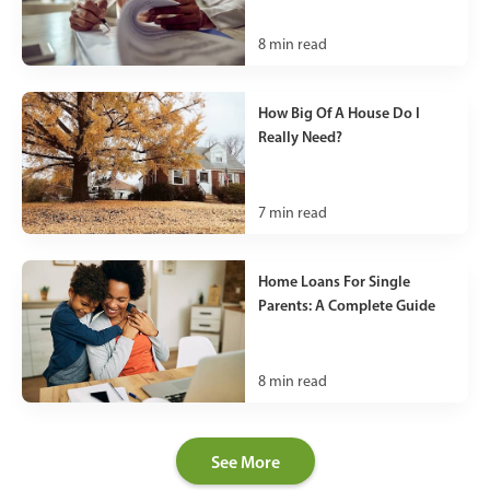
8
min read
How Big Of A House Do I
Really Need?
7
min read
Home Loans For Single
Parents: A Complete Guide
8
min read
See More