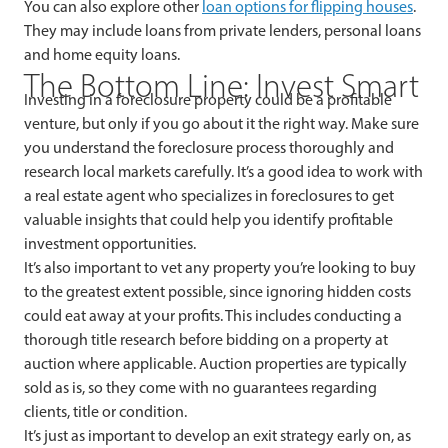
You can also explore other
loan options for flipping houses
.
They may include loans from private lenders, personal loans
and home equity loans.
The Bottom Line: Invest Smart
Investing in a foreclosure property could be a profitable
venture, but only if you go about it the right way. Make sure
you understand the foreclosure process thoroughly and
research local markets carefully. It’s a good idea to work with
a real estate agent who specializes in foreclosures to get
valuable insights that could help you identify profitable
investment opportunities.
It’s also important to vet any property you’re looking to buy
to the greatest extent possible, since ignoring hidden costs
could eat away at your profits. This includes conducting a
thorough title research before bidding on a property at
auction where applicable. Auction properties are typically
sold as is, so they come with no guarantees regarding
clients, title or condition.
It’s just as important to develop an exit strategy early on, as