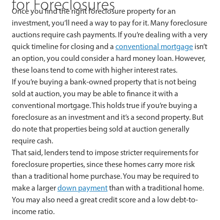
for Foreclosures
Once you find the right foreclosure property for an
investment, you’ll need a way to pay for it. Many foreclosure
auctions require cash payments. If you’re dealing with a very
quick timeline for closing and a
conventional mortgage
isn’t
an option, you could consider a hard money loan. However,
these loans tend to come with higher interest rates.
If you’re buying a bank-owned property that is not being
sold at auction, you may be able to finance it with a
conventional mortgage. This holds true if you’re buying a
foreclosure as an investment and it’s a second property. But
do note that properties being sold at auction generally
require cash.
That said, lenders tend to impose stricter requirements for
foreclosure properties, since these homes carry more risk
than a traditional home purchase. You may be required to
make a larger
down payment
than with a traditional home.
You may also need a great credit score and a low debt-to-
income ratio.