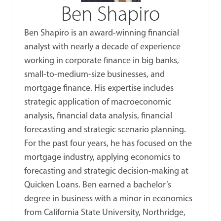
Ben Shapiro
Ben Shapiro is an award-winning financial
analyst with nearly a decade of experience
working in corporate finance in big banks,
small-to-medium-size businesses, and
mortgage finance. His expertise includes
strategic application of macroeconomic
analysis, financial data analysis, financial
forecasting and strategic scenario planning.
For the past four years, he has focused on the
mortgage industry, applying economics to
forecasting and strategic decision-making at
Quicken Loans. Ben earned a bachelor’s
degree in business with a minor in economics
from California State University, Northridge,