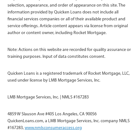
selection, appearance, and order of appearance on this site. The
information provided by Quicken Loans does not include all
financial services companies or all of their available product and
service offerings. Article content appears via license from original
author or content owner, including Rocket Mortgage.
Note: Actions on this website are recorded for quality assurance or
training purposes. Input of data constitutes consent.
Quicken Loans is a registered trademark of Rocket Mortgage, LLC,
used under license by LMB Mortgage Services, Inc.
LMB Mortgage Services, Inc. | NMLS #167283
4859 W Slauson Ave #405 Los Angeles, CA 90056
QuickenLoans.com, a LMB Mortgage Services, Inc. company NMLS
#167283,
www.nmlsconsumeraccess.org