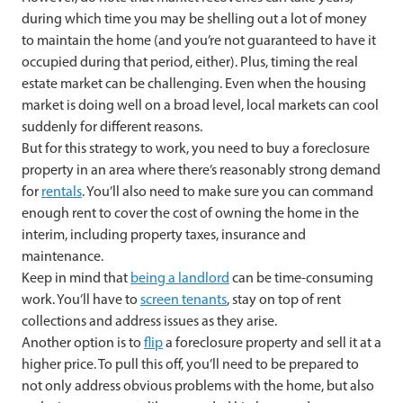
during which time you may be shelling out a lot of money
to maintain the home (and you’re not guaranteed to have it
occupied during that period, either). Plus, timing the real
estate market can be challenging. Even when the housing
market is doing well on a broad level, local markets can cool
suddenly for different reasons.
But for this strategy to work, you need to buy a foreclosure
property in an area where there’s reasonably strong demand
for
rentals
. You’ll also need to make sure you can command
enough rent to cover the cost of owning the home in the
interim, including property taxes, insurance and
maintenance.
Keep in mind that
being a landlord
can be time-consuming
work. You’ll have to
screen tenants
, stay on top of rent
collections and address issues as they arise.
Another option is to
flip
a foreclosure property and sell it at a
higher price. To pull this off, you’ll need to be prepared to
not only address obvious problems with the home, but also