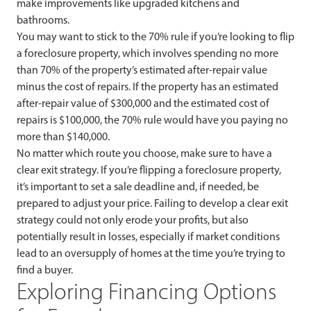
make improvements like upgraded kitchens and
bathrooms.
You may want to stick to the 70% rule if you’re looking to flip
a foreclosure property, which involves spending no more
than 70% of the property’s estimated after-repair value
minus the cost of repairs. If the property has an estimated
after-repair value of $300,000 and the estimated cost of
repairs is $100,000, the 70% rule would have you paying no
more than $140,000.
No matter which route you choose, make sure to have a
clear exit strategy. If you’re flipping a foreclosure property,
it’s important to set a sale deadline and, if needed, be
prepared to adjust your price. Failing to develop a clear exit
strategy could not only erode your profits, but also
potentially result in losses, especially if market conditions
lead to an oversupply of homes at the time you’re trying to
find a buyer.
Exploring Financing Options