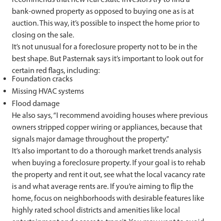
bank-owned property as opposed to buying one as is at
auction. This way, it’s possible to inspect the home prior to
closing on the sale.
It’s not unusual for a foreclosure property not to be in the
best shape. But Pasternak says it’s important to look out for
certain red flags, including:
Foundation cracks
Missing HVAC systems
Flood damage
He also says, “I recommend avoiding houses where previous
owners stripped copper wiring or appliances, because that
signals major damage throughout the property.​​​​​​​​​​​​​​​​”
It’s also important to do a thorough market trends analysis
when buying a foreclosure property. If your goal is to rehab
the property and rent it out, see what the local vacancy rate
is and what average rents are. If you’re aiming to flip the
home, focus on neighborhoods with desirable features like
highly rated school districts and amenities like local