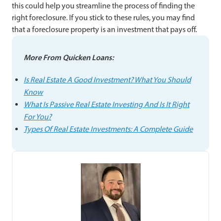
this could help you streamline the process of finding the
right foreclosure. If you stick to these rules, you may find
that a foreclosure property is an investment that pays off.
More From Quicken Loans:
Is Real Estate A Good Investment? What You Should
Know
What Is Passive Real Estate Investing And Is It Right
For You?
Types Of Real Estate Investments: A Complete Guide