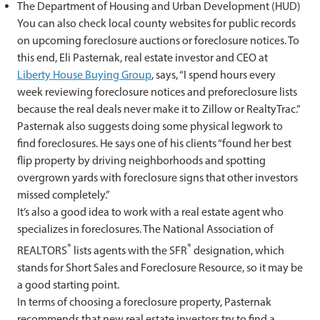
The Department of Housing and Urban Development (HUD)
You can also check local county websites for public records
on upcoming foreclosure auctions or foreclosure notices. To
this end, Eli Pasternak, real estate investor and CEO at
Liberty House Buying Group
, says, “I spend hours every
week reviewing foreclosure notices and preforeclosure lists
because the real deals never make it to Zillow or RealtyTrac.”
Pasternak also suggests doing some physical legwork to
find foreclosures. He says one of his clients “found her best
flip property by driving neighborhoods and spotting
overgrown yards with foreclosure signs that other investors
missed completely.”
It’s also a good idea to work with a real estate agent who
specializes in foreclosures. The National Association of
®
®
REALTORS
lists agents with the SFR
designation, which
stands for Short Sales and Foreclosure Resource, so it may be
a good starting point.
In terms of choosing a foreclosure property, Pasternak
recommends that new real estate investors try to find a