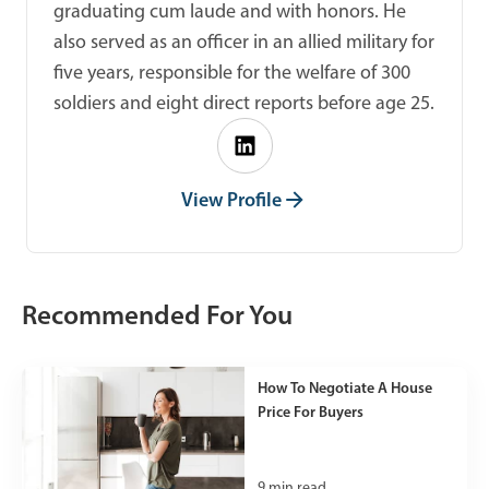
graduating cum laude and with honors. He
also served as an officer in an allied military for
five years, responsible for the welfare of 300
soldiers and eight direct reports before age 25.
View Profile
Recommended For You
How To Negotiate A House
Price For Buyers
9
min read