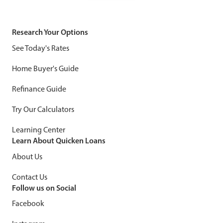
Research Your Options
See Today's Rates
Home Buyer's Guide
Refinance Guide
Try Our Calculators
Learning Center
Learn About Quicken Loans
About Us
Contact Us
Follow us on Social
Facebook