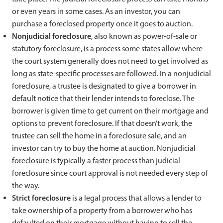
or even years in some cases. As an investor, you can
purchase a foreclosed property once it goes to auction.
Nonjudicial foreclosure
, also known as power-of-sale or
statutory foreclosure, is a process some states allow where
the court system generally does not need to get involved as
long as state-specific processes are followed. In a nonjudicial
foreclosure, a trustee is designated to give a borrower in
default notice that their lender intends to foreclose. The
borrower is given time to get current on their mortgage and
options to prevent foreclosure. If that doesn’t work, the
trustee can sell the home in a foreclosure sale, and an
investor can try to buy the home at auction. Nonjudicial
foreclosure is typically a faster process than judicial
foreclosure since court approval is not needed every step of
the way.
Strict foreclosure
is a legal process that allows a lender to
take ownership of a property from a borrower who has
defaulted on their mortgage without having to sell the