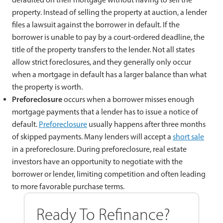
property. Instead of selling the property at auction, a lender
files a lawsuit against the borrower in default. If the
borrower is unable to pay by a court-ordered deadline, the
title of the property transfers to the lender. Not all states
allow strict foreclosures, and they generally only occur
when a mortgage in default has a larger balance than what
the property is worth.
Preforeclosure
occurs when a borrower misses enough
mortgage payments that a lender has to issue a notice of
default.
Preforeclosure
usually happens after three months
of skipped payments. Many lenders will accept a
short sale
in a preforeclosure. During preforeclosure, real estate
investors have an opportunity to negotiate with the
borrower or lender, limiting competition and often leading
to more favorable purchase terms.
Ready To Refinance?