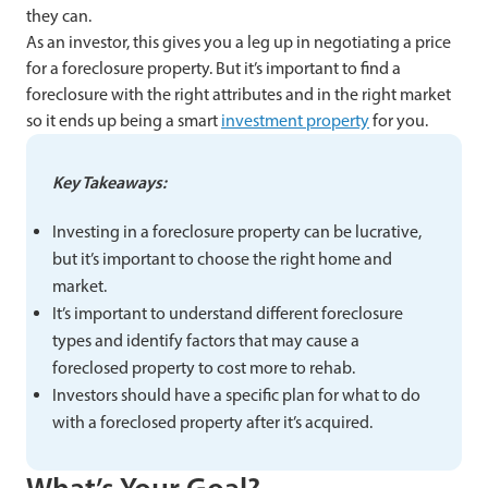
they can.
As an investor, this gives you a leg up in negotiating a price
for a foreclosure property. But it’s important to find a
foreclosure with the right attributes and in the right market
so it ends up being a smart
investment property
for you.
Key Takeaways:
Investing in a foreclosure property can be lucrative,
but it’s important to choose the right home and
market.
It’s important to understand different foreclosure
types and identify factors that may cause a
foreclosed property to cost more to rehab.
Investors should have a specific plan for what to do
with a foreclosed property after it’s acquired.