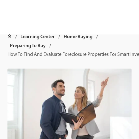
Learning Center
Home Buying
Preparing To Buy
How To Find And Evaluate Foreclosure Properties For Smart Inv