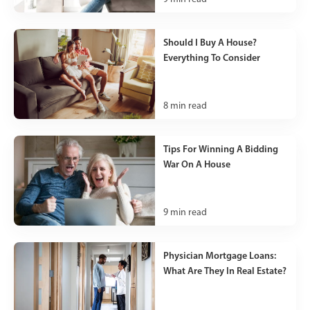
Should I Buy A House?
Everything To Consider
8
min read
Tips For Winning A Bidding
War On A House
9
min read
Physician Mortgage Loans:
What Are They In Real Estate?