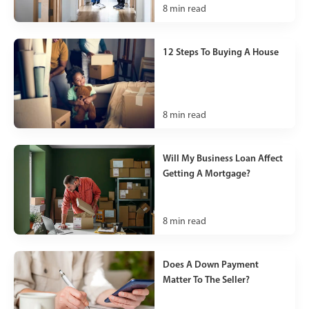
8
min read
12 Steps To Buying A House
8
min read
Will My Business Loan Affect
Getting A Mortgage?
8
min read
Does A Down Payment
Matter To The Seller?