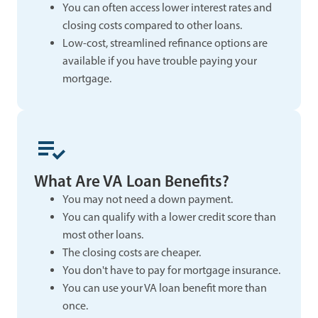
You can often access lower interest rates and
closing costs compared to other loans.
Low-cost, streamlined refinance options are
available if you have trouble paying your
mortgage.
What Are VA Loan Benefits?
You may not need a down payment.
You can qualify with a lower credit score than
most other loans.
The closing costs are cheaper.
You don't have to pay for mortgage insurance.
You can use your VA loan benefit more than
once.