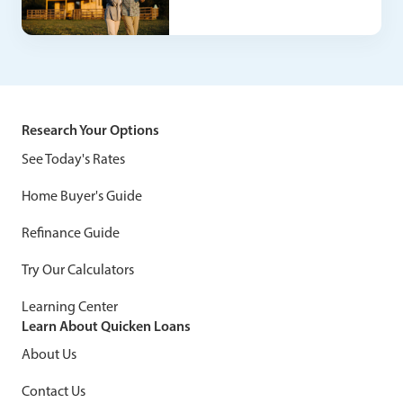
Research Your Options
See Today's Rates
Home Buyer's Guide
Refinance Guide
Try Our Calculators
Learning Center
Learn About Quicken Loans
About Us
Contact Us