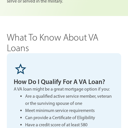
serve or served in the military.
What To Know About VA
Loans
How Do I Qualify For A VA Loan?
A VA loan might be a great mortgage option if you:
Are a qualified active service member, veteran
or the surviving spouse of one
Meet minimum service requirements
Can provide a Certificate of Eligibility
Have a credit score of at least 580