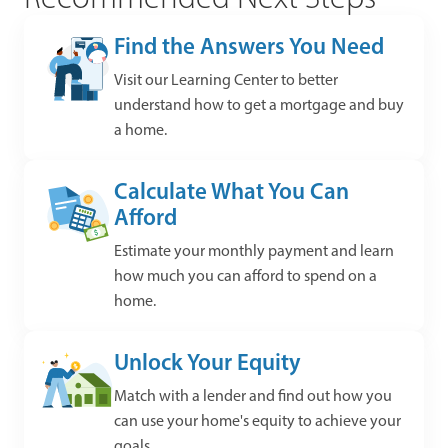
Find the Answers You Need
Visit our Learning Center to better
understand how to get a mortgage and buy
a home.
Calculate What You Can
Afford
Estimate your monthly payment and learn
how much you can afford to spend on a
home.
Unlock Your Equity
Match with a lender and find out how you
can use your home's equity to achieve your
goals.