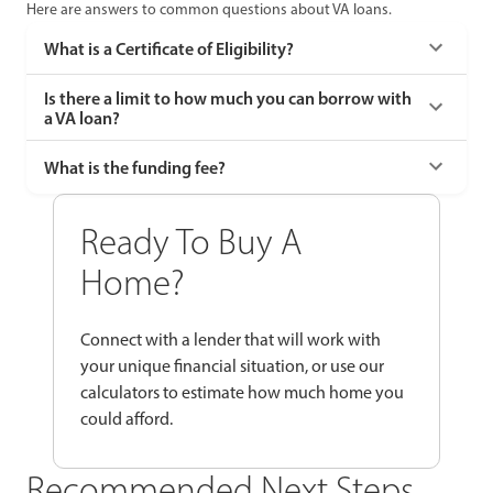
Here are answers to common questions about VA loans.
What is a Certificate of Eligibility?
Is there a limit to how much you can borrow with
a VA loan?
What is the funding fee?
Ready To Buy A
Home?
Connect with a lender that will work with
your unique financial situation, or use our
calculators to estimate how much home you
could afford.
Recommended Next Steps