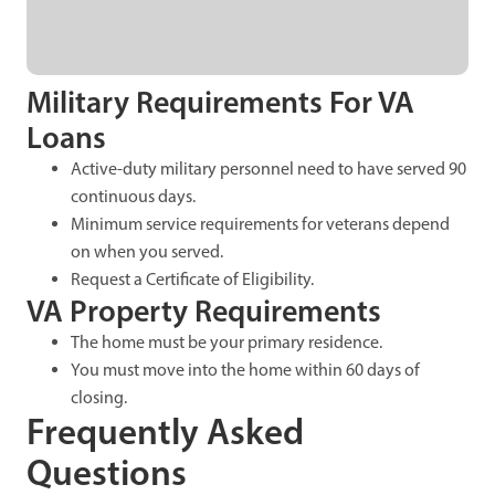
Military Requirements For VA
Loans
Active-duty military personnel need to have served 90
continuous days.
Minimum service requirements for veterans depend
on when you served.
Request a Certificate of Eligibility.
VA Property Requirements
The home must be your primary residence.
You must move into the home within 60 days of
closing.
Frequently Asked
Questions