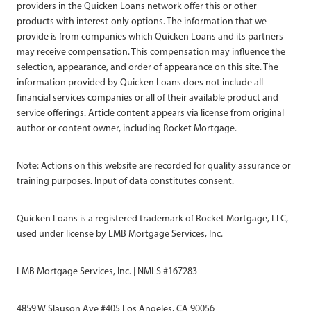
providers in the Quicken Loans network offer this or other
products with interest-only options. The information that we
provide is from companies which Quicken Loans and its partners
may receive compensation. This compensation may influence the
selection, appearance, and order of appearance on this site. The
information provided by Quicken Loans does not include all
financial services companies or all of their available product and
service offerings. Article content appears via license from original
author or content owner, including Rocket Mortgage.
Note: Actions on this website are recorded for quality assurance or
training purposes. Input of data constitutes consent.
Quicken Loans is a registered trademark of Rocket Mortgage, LLC,
used under license by LMB Mortgage Services, Inc.
LMB Mortgage Services, Inc. | NMLS #167283
4859 W Slauson Ave #405 Los Angeles, CA 90056