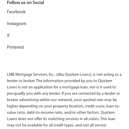
Follow us on Social
Facebook
Instagram
X
Pinterest
LMB Mortgage Services, Inc., (dba Quicken Loans), is not acting as a
lender or broker. The information provided by you to Quicken
Loans is not an application for a mortgage loan, nor is it used to
pre-qualify you with any lender. If you are contacted by a lender or
broker advertising within our network, your quoted rate may be
higher depending on your property location, credit score, loan-to-
value ratio, debt-to-income ratio, and/or other factors. Quicken
Loans does not offer its matching services in all states. This loan
may not be available for all credit types, and not all service