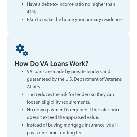
Have a debt-to-income ratio no higher than
41%
Plan to make the home your primary residence
How Do VA Loans Work?
VA loans are made by private lenders and
guaranteed by the U.S. Department of Veterans
Affairs.
This reduces the risk for lenders so they can
loosen eligibility requirements.
No down payment is required if the sales price
doesn't exceed the appraised value.
Instead of buying mortgage insurance, you'll
pay a one-time funding fee.