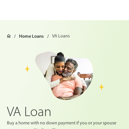
Home Loans
VA Loans
VA Loan
Buy a home with no down payment if you or your spouse