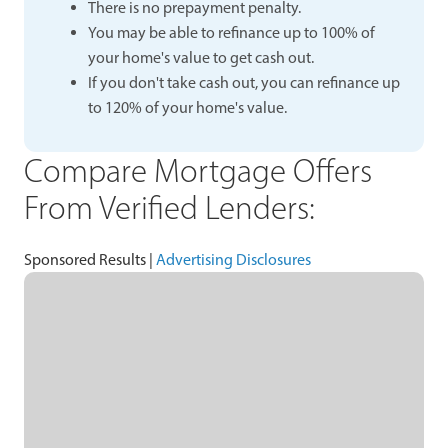
There is no prepayment penalty.
You may be able to refinance up to 100% of
your home's value to get cash out.
If you don't take cash out, you can refinance up
to 120% of your home's value.
Compare Mortgage Offers
From Verified Lenders:
Sponsored Results |
Advertising Disclosures