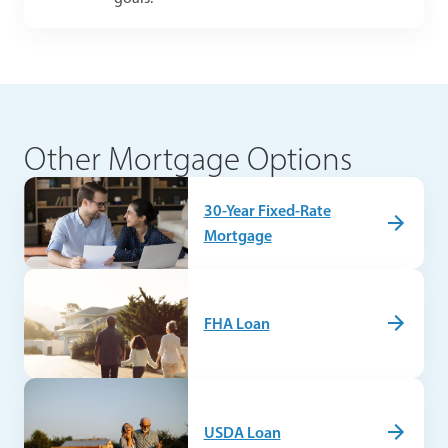
Other Mortgage Options
30-Year Fixed-Rate
Mortgage
FHA Loan
USDA Loan