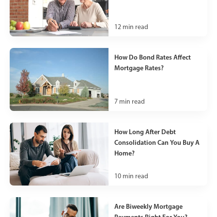
12
min read
How Do Bond Rates Affect
Mortgage Rates?
7
min read
How Long After Debt
Consolidation Can You Buy A
Home?
10
min read
Are Biweekly Mortgage