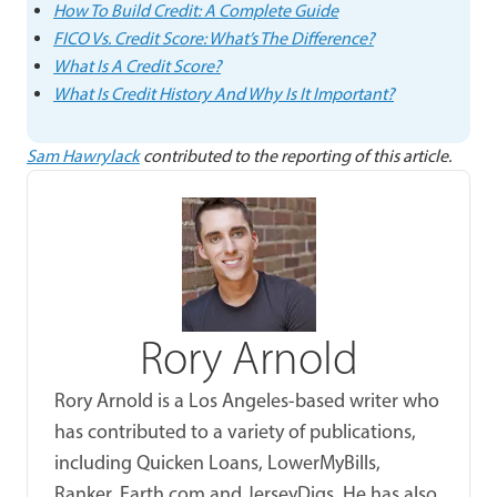
How To Build Credit: A Complete Guide
FICO Vs. Credit Score: What’s The Difference?
What Is A Credit Score?
What Is Credit History And Why Is It Important?
Sam Hawrylack
contributed to the reporting of this article.
Rory Arnold
Rory Arnold is a Los Angeles-based writer who
has contributed to a variety of publications,
including Quicken Loans, LowerMyBills,
Ranker, Earth.com and JerseyDigs. He has also