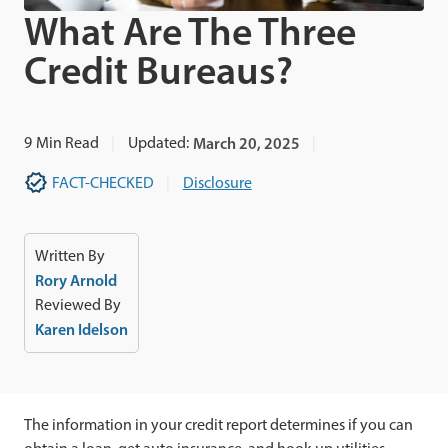
What Are The Three
Credit Bureaus?
9
Min Read
Updated:
March 20, 2025
FACT-CHECKED
Disclosure
Written By
Rory Arnold
Reviewed By
Karen Idelson
The information in your credit report determines if you can