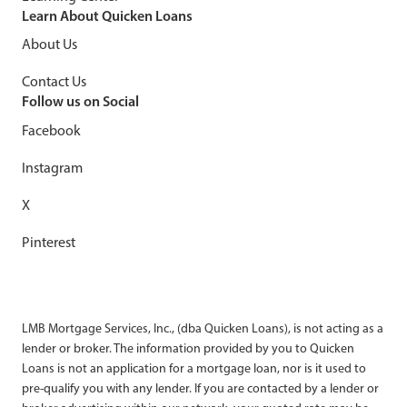
Learn About Quicken Loans
About Us
Contact Us
Follow us on Social
Facebook
Instagram
X
Pinterest
LMB Mortgage Services, Inc., (dba Quicken Loans), is not acting as a
lender or broker. The information provided by you to Quicken
Loans is not an application for a mortgage loan, nor is it used to
pre-qualify you with any lender. If you are contacted by a lender or