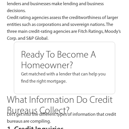
lenders and businesses make lending and business
decisions.
Credit rating agencies assess the creditworthiness of larger
entities such as corporations and sovereign nations. The
three main credit-rating agencies are Fitch Ratings, Moody’s
Corp. and S&P Global.
Ready To Become A
Homeowner?
Get matched with a lender that can help you
find the right mortgage.
What Information Do Credit
Bureaus Collect?
Let’s get into the different types of information that credit
bureaus are compiling.