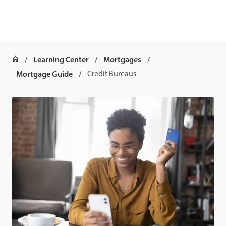
Learning Center
Mortgages
Mortgage Guide
Credit Bureaus