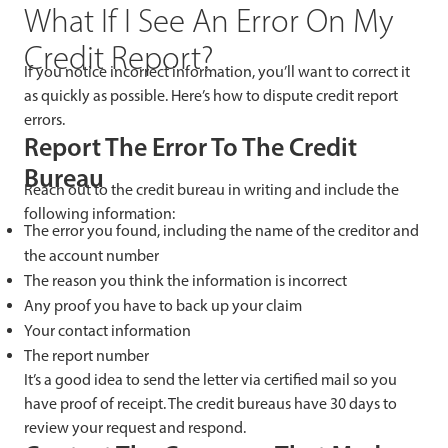
What If I See An Error On My
Credit Report?
If you notice incorrect information, you’ll want to correct it
as quickly as possible. Here’s how to dispute credit report
errors.
Report The Error To The Credit
Bureau
Reach out to the credit bureau in writing and include the
following information:
The error you found, including the name of the creditor and
the account number
The reason you think the information is incorrect
Any proof you have to back up your claim
Your contact information
The report number
It’s a good idea to send the letter via certified mail so you
have proof of receipt. The credit bureaus have 30 days to
review your request and respond.