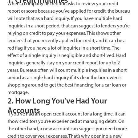
1. Credit Inquiries
When a company or creditor asks to review your credit
report or score because you’ve applied for credit, the bureau
will note that as a hard inquiry. If you have multiple hard
inquiries in a short period, that can suggest to lenders you’re
relying on credit to pay your expenses. This shows other
lenders that you recently applied for credit, and it can be a
red flag if you have a lot of inquiries in a short time. The
effect of a single inquiry is negligible and short-lived. Hard
inquiries generally stay on your credit report for up to 2
years. Bureaus often will count multiple inquiries in a short
period as a single hard inquiry if it’s clear the borrower is
shopping around to get the best financing for a car loan or
mortgage.
2. How Long You’ve Had Your
Accounts
If you’ve had an open credit account for a long time, it can
show creditors you’re experienced at managing debts. On
the other hand, a new account can suggest you need more
credit to cover your expenses. That’s why opening a new