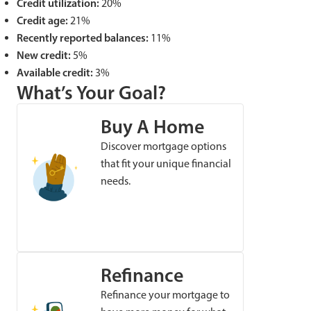
Credit utilization:
20%
Credit age:
21%
Recently reported balances:
11%
New credit:
5%
Available credit:
3%
What’s Your Goal?
Buy A Home
Discover mortgage options
that fit your unique financial
needs.
Refinance
Refinance your mortgage to