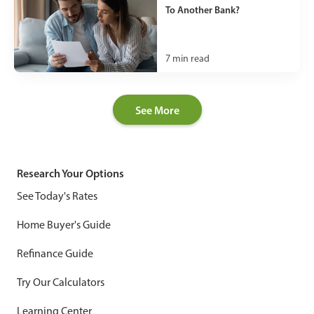
To Another Bank?
7
min read
See More
Research Your Options
See Today's Rates
Home Buyer's Guide
Refinance Guide
Try Our Calculators
Learning Center