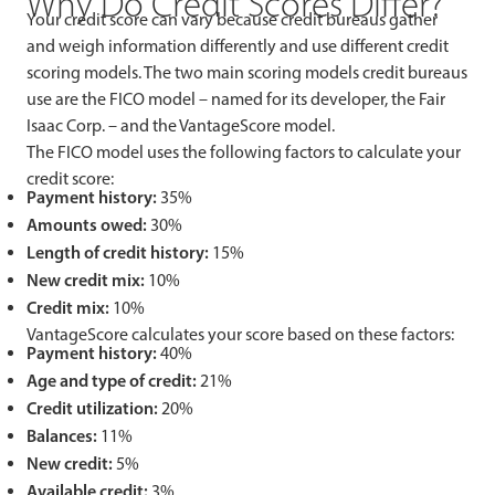
Why Do Credit Scores Differ?
Your credit score can vary because credit bureaus gather
and weigh information differently and use different credit
scoring models. The two main scoring models credit bureaus
use are the FICO model – named for its developer, the Fair
Isaac Corp. – and the VantageScore model.
The FICO model uses the following factors to calculate your
credit score:
Payment history:
35%
Amounts owed:
30%
Length of credit history:
15%
New credit mix:
10%
Credit mix:
10%
VantageScore calculates your score based on these factors:
Payment history:
40%
Age and type of credit:
21%
Credit utilization:
20%
Balances:
11%
New credit:
5%
Available credit:
3%