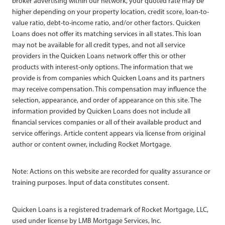
broker advertising within our network, your quoted rate may be
higher depending on your property location, credit score, loan-to-
value ratio, debt-to-income ratio, and/or other factors. Quicken
Loans does not offer its matching services in all states. This loan
may not be available for all credit types, and not all service
providers in the Quicken Loans network offer this or other
products with interest-only options. The information that we
provide is from companies which Quicken Loans and its partners
may receive compensation. This compensation may influence the
selection, appearance, and order of appearance on this site. The
information provided by Quicken Loans does not include all
financial services companies or all of their available product and
service offerings. Article content appears via license from original
author or content owner, including Rocket Mortgage.
Note: Actions on this website are recorded for quality assurance or
training purposes. Input of data constitutes consent.
Quicken Loans is a registered trademark of Rocket Mortgage, LLC,
used under license by LMB Mortgage Services, Inc.