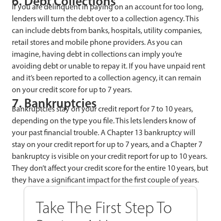
6. Debt Collections
If you are delinquent in paying on an account for too long,
lenders will turn the debt over to a collection agency. This
can include debts from banks, hospitals, utility companies,
retail stores and mobile phone providers. As you can
imagine, having debt in collections can imply you’re
avoiding debt or unable to repay it. If you have unpaid rent
and it’s been reported to a collection agency, it can remain
on your credit score for up to 7 years.
7. Bankruptcies
Bankruptcies stay on your credit report for 7 to 10 years,
depending on the type you file. This lets lenders know of
your past financial trouble. A Chapter 13 bankruptcy will
stay on your credit report for up to 7 years, and a Chapter 7
bankruptcy is visible on your credit report for up to 10 years.
They don’t affect your credit score for the entire 10 years, but
they have a significant impact for the first couple of years.
Take The First Step To