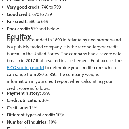
Very good credit:
740 to 799
Good credit:
670 to 739
Fair credit:
580 to 669
Poor credit:
579 and below
Equifax
Equifax was founded in 1899 in Atlanta by two brothers and
is a publicly traded company. It is the second-largest credit
bureau in the United States. The company had a severe data
breach in 2017 that resulted in a settlement. Equifax uses the
FICO scoring model
to determine your credit score, which
can range from 280 to 850. The company weighs
information in your credit report when calculating your
credit score as follows:
Payment history:
35%
Credit utilization:
30%
Credit age:
15%
Different types of credit:
10%
Number of inquiries:
10%