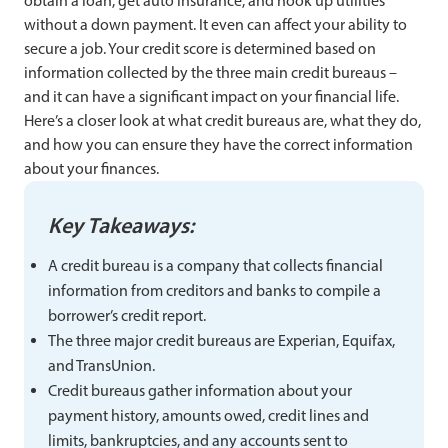
obtain a loan, get auto insurance, and hook up utilities
without a down payment. It even can affect your ability to
secure a job. Your credit score is determined based on
information collected by the three main credit bureaus –
and it can have a significant impact on your financial life.
Here’s a closer look at what credit bureaus are, what they do,
and how you can ensure they have the correct information
about your finances.
Key Takeaways:
A credit bureau is a company that collects financial
information from creditors and banks to compile a
borrower’s credit report.
The three major credit bureaus are Experian, Equifax,
and TransUnion.
Credit bureaus gather information about your
payment history, amounts owed, credit lines and
limits, bankruptcies, and any accounts sent to