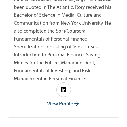
been quoted in The Atlantic. Rory received his
Bachelor of Science in Media, Culture and
Communication from New York University. He
also completed the SoFi/Coursera
Fundamentals of Personal Finance
Specialization consisting of five courses:
Introduction to Personal Finance, Saving
Money for the Future, Managing Debt,
Fundamentals of Investing, and Risk
Management in Personal Finance.
View Profile