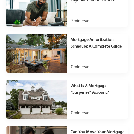
Payments Right For You?
9
min read
Mortgage Amortization
Schedule: A Complete Guide
7
min read
What Is A Mortgage
“Suspense” Account?
7
min read
Can You Move Your Mortgage