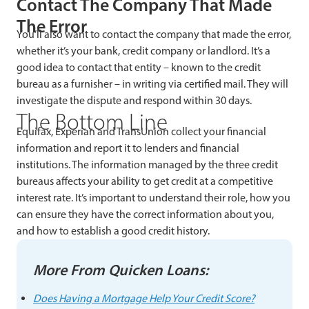
Contact The Company That Made
The Error
You’ll also want to contact the company that made the error,
whether it’s your bank, credit company or landlord. It’s a
good idea to contact that entity – known to the credit
bureau as a furnisher – in writing via certified mail. They will
investigate the dispute and respond within 30 days.
The Bottom Line
Equifax, Experian and TransUnion collect your financial
information and report it to lenders and financial
institutions. The information managed by the three credit
bureaus affects your ability to get credit at a competitive
interest rate. It’s important to understand their role, how you
can ensure they have the correct information about you,
and how to establish a good credit history.
More From Quicken Loans:
Does Having a Mortgage Help Your Credit Score?