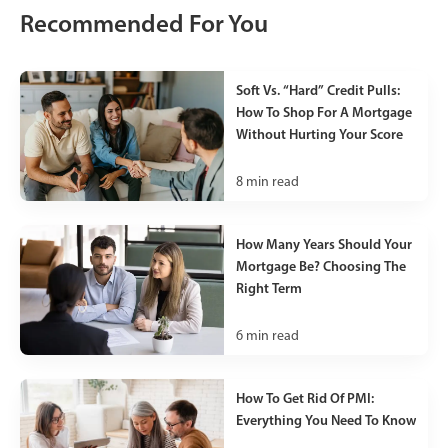
Recommended For You
Soft Vs. “Hard” Credit Pulls:
How To Shop For A Mortgage
Without Hurting Your Score
8
min read
How Many Years Should Your
Mortgage Be? Choosing The
Right Term
6
min read
How To Get Rid Of PMI:
Everything You Need To Know