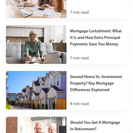
7
min read
Mortgage Curtailment: What
It Is and How Extra Principal
Payments Save You Money
7
min read
Second Home Vs. Investment
Property? Key Mortgage
Differences Explained
8
min read
Should You Get A Mortgage
In Retirement?