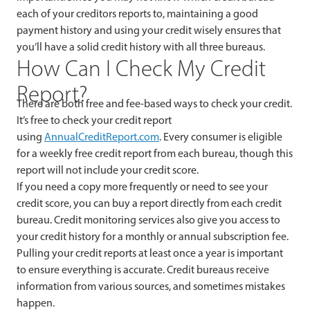
each of your creditors reports to, maintaining a good
payment history and using your credit wisely ensures that
you’ll have a solid credit history with all three bureaus.
How Can I Check My Credit
Report?
There are both free and fee-based ways to check your credit.
It’s free to check your credit report
using
AnnualCreditReport.com
. Every consumer is eligible
for a weekly free credit report from each bureau, though this
report will not include your credit score.
If you need a copy more frequently or need to see your
credit score, you can buy a report directly from each credit
bureau. Credit monitoring services also give you access to
your credit history for a monthly or annual subscription fee.
Pulling your credit reports at least once a year is important
to ensure everything is accurate. Credit bureaus receive
information from various sources, and sometimes mistakes
happen.