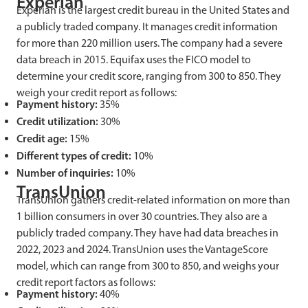
Experian
Experian is the largest credit bureau in the United States and
a publicly traded company. It manages credit information
for more than 220 million users. The company had a severe
data breach in 2015. Equifax uses the FICO model to
determine your credit score, ranging from 300 to 850. They
weigh your credit report as follows:
Payment history:
35%
Credit utilization:
30%
Credit age:
15%
Different types of credit:
10%
Number of inquiries:
10%
TransUnion
TransUnion gathers credit-related information on more than
1 billion consumers in over 30 countries. They also are a
publicly traded company. They have had data breaches in
2022, 2023 and 2024. TransUnion uses the VantageScore
model, which can range from 300 to 850, and weighs your
credit report factors as follows:
Payment history:
40%