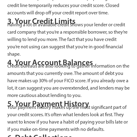
credit line temporarily reduces your credit score. Closed
accounts will drop off your credit report over time.
3. Your Credit Limits
Having a lot of available credit shows your lender or credit
card company that you’re a responsible borrower, so they’re
willing to lend you more. The fact that you have credit
you’re not using can suggest that you’re in good financial
shape.
4. Your Account Balances
Credit bureaus are also looking to gather information on the
amounts that you currently owe. The amount of debt you
have makes up 30% of your FICO score. If you already owe a
lot, it can suggest you are overextended, and lenders may be
more cautious about lending to you.
5. Your Payment History
Your payment history makes up the most significant part of
your credit scores. It’s often what lenders look at first. They
want to know if you have a habit of paying your bills late or
if you make on-time payments with no defaults.