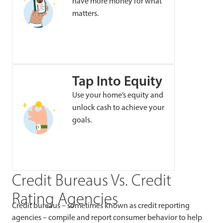
have more money for what
matters.
Tap Into Equity
Use your home’s equity and
unlock cash to achieve your
goals.
Credit Bureaus Vs. Credit
Rating Agencies
Credit bureaus – sometimes known as credit reporting
agencies – compile and report consumer behavior to help