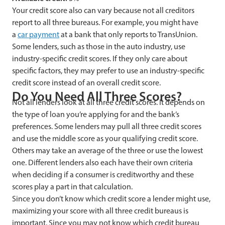
Your credit score also can vary because not all creditors
report to all three bureaus. For example, you might have
a
car payment
at a bank that only reports to TransUnion.
Some lenders, such as those in the auto industry, use
industry-specific credit scores. If they only care about
specific factors, they may prefer to use an industry-specific
credit score instead of an overall credit score.
Do You Need All Three Scores?
Not all lenders look at all three credit scores. It depends on
the type of loan you’re applying for and the bank’s
preferences. Some lenders may pull all three credit scores
and use the middle score as your qualifying credit score.
Others may take an average of the three or use the lowest
one. Different lenders also each have their own criteria
when deciding if a consumer is creditworthy and these
scores play a part in that calculation.
Since you don’t know which credit score a lender might use,
maximizing your score with all three credit bureaus is
important. Since you may not know which credit bureau