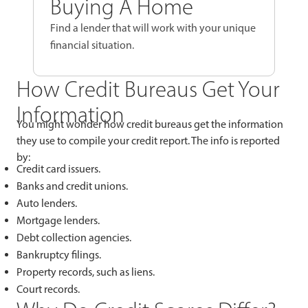
Buying A Home
Find a lender that will work with your unique
financial situation.
How Credit Bureaus Get Your
Information
You might wonder how credit bureaus get the information
they use to compile your credit report. The info is reported
by:
Credit card issuers.
Banks and credit unions.
Auto lenders.
Mortgage lenders.
Debt collection agencies.
Bankruptcy filings.
Property records, such as liens.
Court records.