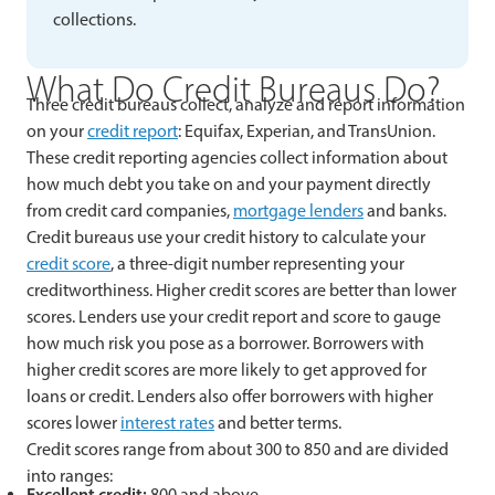
collections.
What Do Credit Bureaus Do?
Three credit bureaus collect, analyze and report information
on your
credit report
: Equifax, Experian, and TransUnion.
These credit reporting agencies collect information about
how much debt you take on and your payment directly
from credit card companies,
mortgage lenders
and banks.
Credit bureaus use your credit history to calculate your
credit score
, a three-digit number representing your
creditworthiness. Higher credit scores are better than lower
scores. Lenders use your credit report and score to gauge
how much risk you pose as a borrower. Borrowers with
higher credit scores are more likely to get approved for
loans or credit. Lenders also offer borrowers with higher
scores lower
interest rates
and better terms.
Credit scores range from about 300 to 850 and are divided
into ranges:
Excellent credit:
800 and above