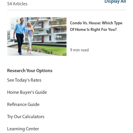
Guide
Display All
54 Articles
How To Rent Out A Room In
Your House: A Complete
12
min read
Guide For Homeowners
Condo Vs. House: Which Type
Of Home Is Right For You?
9
min read
9
min read
How To Rent Out Your House:
A New Landlord’s Guide
Tiny Home Prices: What To
Research Your Options
Expect And How To Budget
11
min read
See Today's Rates
For One
Home Buyer's Guide
12
min read
Refinance Guide
Can A Second Home Be
Try Our Calculators
Considered A Primary
Residence?
Learning Center