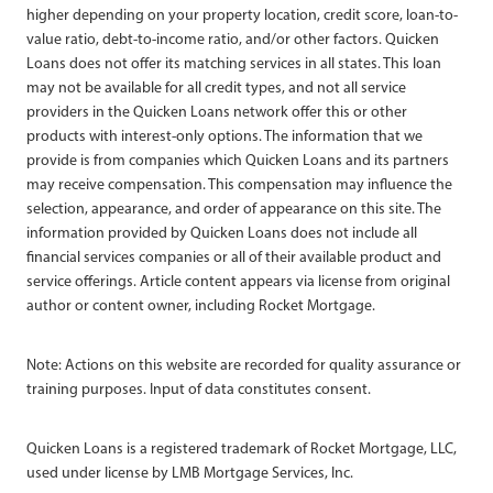
higher depending on your property location, credit score, loan-to-
value ratio, debt-to-income ratio, and/or other factors. Quicken
Loans does not offer its matching services in all states. This loan
may not be available for all credit types, and not all service
providers in the Quicken Loans network offer this or other
products with interest-only options. The information that we
provide is from companies which Quicken Loans and its partners
may receive compensation. This compensation may influence the
selection, appearance, and order of appearance on this site. The
information provided by Quicken Loans does not include all
financial services companies or all of their available product and
service offerings. Article content appears via license from original
author or content owner, including Rocket Mortgage.
Note: Actions on this website are recorded for quality assurance or
training purposes. Input of data constitutes consent.
Quicken Loans is a registered trademark of Rocket Mortgage, LLC,
used under license by LMB Mortgage Services, Inc.