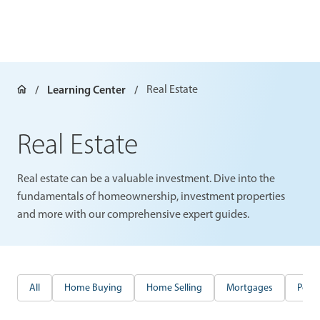
Learning Center
Real Estate
Real Estate
Real estate can be a valuable investment. Dive into the
fundamentals of homeownership, investment properties
and more with our comprehensive expert guides.
All
Home Buying
Home Selling
Mortgages
Perso