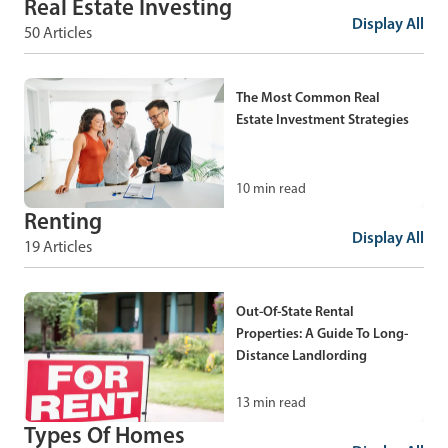
Real Estate Investing
Does It Work?
Display All
50 Articles
When And How To Fire Your
Real Estate Agent
7
min read
The Most Common Real
Estate Investment Strategies
9
min read
10
min read
What Is Dual Agency In Real
Estate?
Renting
Display All
19 Articles
Shadow Inventory: What It Is
And How To Find Off-Market
8
min read
Deals
Out-Of-State Rental
Properties: A Guide To Long-
5
min read
Distance Landlording
13
min read
Types Of Real Estate
Investments: A Complete
Types Of Homes