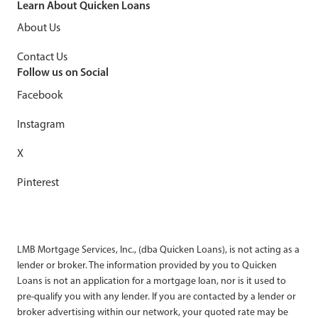
Learn About Quicken Loans
8
min read
About Us
Contact Us
Follow us on Social
Facebook
Instagram
X
Pinterest
LMB Mortgage Services, Inc., (dba Quicken Loans), is not acting as a
lender or broker. The information provided by you to Quicken
Loans is not an application for a mortgage loan, nor is it used to
pre-qualify you with any lender. If you are contacted by a lender or
broker advertising within our network, your quoted rate may be