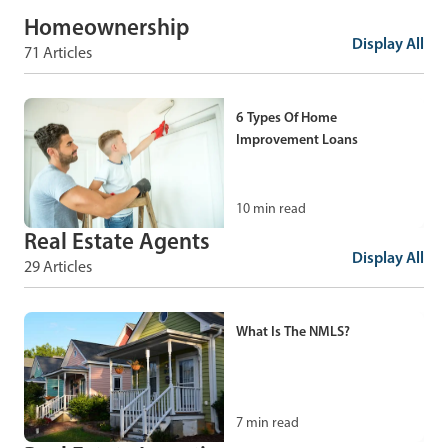
Homeownership
Display All
71 Articles
6 Types Of Home
Improvement Loans
10
min read
Real Estate Agents
Display All
29 Articles
How To Find Property Lines:
11 Ways to Estimate Your
Property Lines
What Is The NMLS?
9
min read
7
min read
Umbrella Policy: What Is An
Umbrella Policy And How