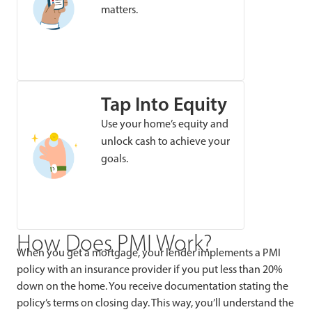
matters.
Tap Into Equity
Use your home’s equity and
unlock cash to achieve your
goals.
How Does PMI Work?
When you get a mortgage, your lender implements a PMI
policy with an insurance provider if you put less than 20%
down on the home. You receive documentation stating the
policy’s terms on closing day. This way, you’ll understand the