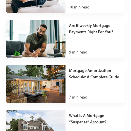
10
min read
Are Biweekly Mortgage
Payments Right For You?
9
min read
Mortgage Amortization
Schedule: A Complete Guide
7
min read
What Is A Mortgage
“Suspense” Account?