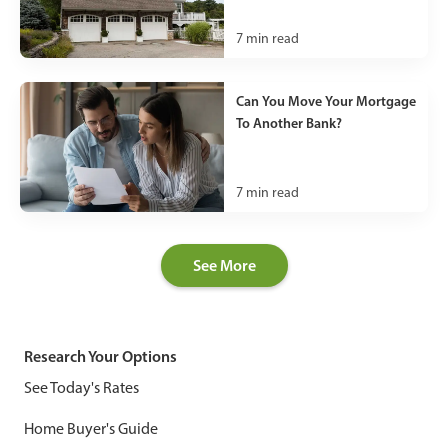
7
min read
Can You Move Your Mortgage
To Another Bank?
7
min read
See More
Research Your Options
See Today's Rates
Home Buyer's Guide