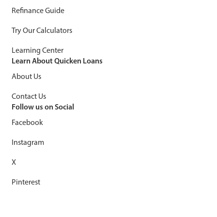
Refinance Guide
Try Our Calculators
Learning Center
Learn About Quicken Loans
About Us
Contact Us
Follow us on Social
Facebook
Instagram
X
Pinterest