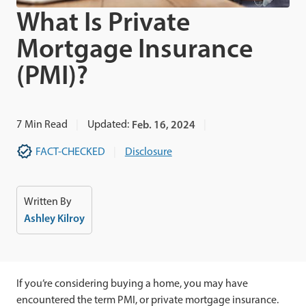
What Is Private
Mortgage Insurance
(PMI)?
7
Min Read
Updated:
Feb. 16, 2024
FACT-CHECKED
Disclosure
Written By
Ashley Kilroy
If you’re considering buying a home, you may have
encountered the term PMI, or private mortgage insurance.