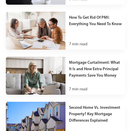
How To Get Rid Of PMI:
Everything You Need To Know
7
min read
Mortgage Curtailment: What
It Is and How Extra Principal
Payments Save You Money
7
min read
Second Home Vs. Investment
Property? Key Mortgage
Differences Explained