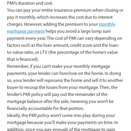
PMI’s duration and cost.
You can pay your entire insurance premium when closing or
pay it monthly, which increases the cost due to interest
charges. However, adding the premium to your
monthly
mortgage payment
helps you avoid a large lump sum
payment every year. The cost of PMI can vary depending on
factors such as the loan amount, credit score and the loan-
to-value ratio, or LTV (the percentage of the home’s value
that is financed).
Remember, if you can’t make your monthly mortgage
payments, your lender can foreclose on the home. In doing
so, your lender will repossess the home and sell it to another
buyer to recoup the losses from your mortgage. Then, the
lender’s PMI policy will pay out the remainder of the
mortgage balance after the sale, meaning you won’t be
financially accountable for that portion.
Ideally, the PMI policy won’t come into play during your
mortgage because you’ll make your payments on time. In
addition, once you pay enough of the mortgage to gain