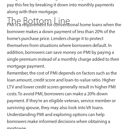
pay this fee by breaking it down into monthly payments
along with their mortgage.
The Bottom Line
PMI is a requirement for conventional home loans when the
borrower makes a down payment of less than 20% of the
home’s purchase price. Lenders charge it to protect
themselves from situations where borrowers default. In
addition, borrowers can save money on PMI by paying a
single premium instead of a monthly charge added to their
mortgage payment.
Remember, the cost of PMI depends on factors such as the
loan amount, credit score and loan-to-value ratio. Higher
LTV and lower credit scores generally result in higher PMI
costs. To avoid PMI, borrowers can make a 20% down
payment. If they’re an eligible veteran, service member or
surviving spouse, they may also look into VA loans.
Understanding PMI and exploring options can help
borrowers make informed decisions when obtaining a
mortgage.