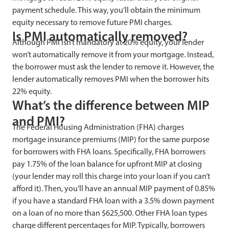
payment schedule. This way, you’ll obtain the minimum
equity necessary to remove future PMI charges.
Is PMI automatically removed?
Although PMI isn’t mandatory at 20% equity, your lender
won’t automatically remove it from your mortgage. Instead,
the borrower must ask the lender to remove it. However, the
lender automatically removes PMI when the borrower hits
22% equity.
What’s the difference between MIP
and PMI?
The Federal Housing Administration (FHA) charges
mortgage insurance premiums (MIP) for the same purpose
for borrowers with FHA loans. Specifically, FHA borrowers
pay 1.75% of the loan balance for upfront MIP at closing
(your lender may roll this charge into your loan if you can’t
afford it). Then, you’ll have an annual MIP payment of 0.85%
if you have a standard FHA loan with a 3.5% down payment
on a loan of no more than $625,500. Other FHA loan types
charge different percentages for MIP. Typically, borrowers