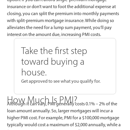
insurance or don’t want to foot the additional expense at
closing, you can split the premium into monthly payments
with split-premium mortgage insurance. While doing so
alleviates the need for a lump sum payment, you’ll pay
interest on the amount due, increasing PMI costs.
Take the first step
toward buying a
house.
Get approved to see what you qualify for.
How Much Is PMI?
Although it can vary, PMI generally costs 0.1% – 2% of the
loan amount annually. So, larger mortgages will incur a
higher PMI cost. For example, PMI for a $100,000 mortgage
typically would cost a maximum of $2,000 annually, while a