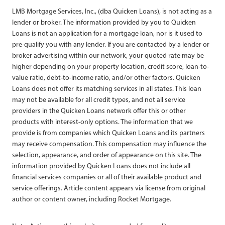
LMB Mortgage Services, Inc., (dba Quicken Loans), is not acting as a
lender or broker. The information provided by you to Quicken
Loans is not an application for a mortgage loan, nor is it used to
pre-qualify you with any lender. If you are contacted by a lender or
broker advertising within our network, your quoted rate may be
higher depending on your property location, credit score, loan-to-
value ratio, debt-to-income ratio, and/or other factors. Quicken
Loans does not offer its matching services in all states. This loan
may not be available for all credit types, and not all service
providers in the Quicken Loans network offer this or other
products with interest-only options. The information that we
provide is from companies which Quicken Loans and its partners
may receive compensation. This compensation may influence the
selection, appearance, and order of appearance on this site. The
information provided by Quicken Loans does not include all
financial services companies or all of their available product and
service offerings. Article content appears via license from original
author or content owner, including Rocket Mortgage.