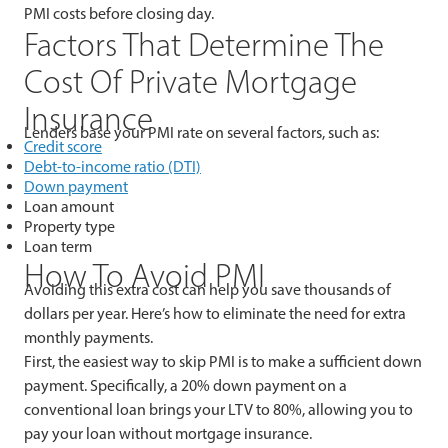
PMI costs before closing day.
Factors That Determine The
Cost Of Private Mortgage
Insurance
Lenders base your PMI rate on several factors, such as:
Credit score
Debt-to-income ratio (DTI)
Down payment
Loan amount
Property type
Loan term
How To Avoid PMI
Avoiding this extra cost can help you save thousands of
dollars per year. Here’s how to eliminate the need for extra
monthly payments.
First, the easiest way to skip PMI is to make a sufficient down
payment. Specifically, a 20% down payment on a
conventional loan brings your LTV to 80%, allowing you to
pay your loan without mortgage insurance.