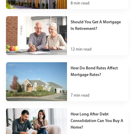
8
min read
Should You Get A Mortgage
In Retirement?
12
min read
How Do Bond Rates Affect
Mortgage Rates?
7
min read
How Long After Debt
Consolidation Can You Buy A
Home?