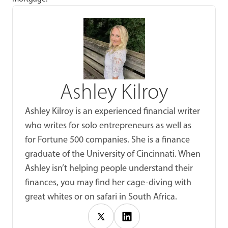
Ashley Kilroy
Ashley Kilroy is an experienced financial writer
who writes for solo entrepreneurs as well as
for Fortune 500 companies. She is a finance
graduate of the University of Cincinnati. When
Ashley isn’t helping people understand their
finances, you may find her cage-diving with
great whites or on safari in South Africa.