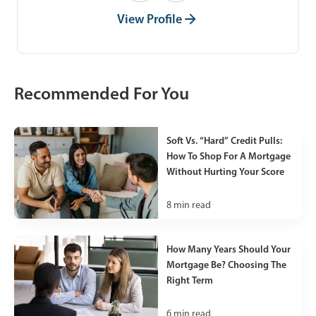
View Profile
Recommended For You
Soft Vs. “Hard” Credit Pulls:
How To Shop For A Mortgage
Without Hurting Your Score
8
min read
How Many Years Should Your
Mortgage Be? Choosing The
Right Term
6
min read