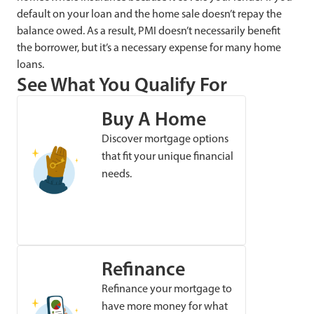
default on your loan and the home sale doesn’t repay the
balance owed. As a result, PMI doesn’t necessarily benefit
the borrower, but it’s a necessary expense for many home
loans.
See What You Qualify For
Buy A Home
Discover mortgage options
that fit your unique financial
needs.
Refinance
Refinance your mortgage to
have more money for what