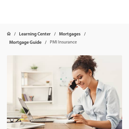
Learning Center
Mortgages
Mortgage Guide
PMI Insurance