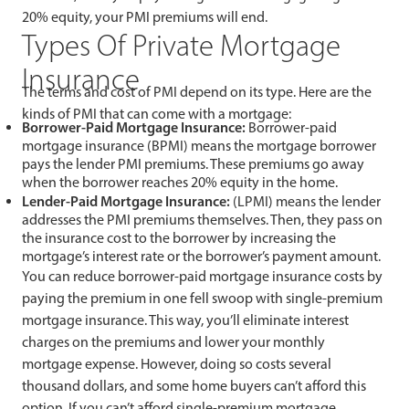
20% equity, your PMI premiums will end.
Types Of Private Mortgage
Insurance
The terms and cost of PMI depend on its type. Here are the
kinds of PMI that can come with a mortgage:
Borrower-Paid Mortgage Insurance:
Borrower-paid
mortgage insurance (BPMI) means the mortgage borrower
pays the lender PMI premiums. These premiums go away
when the borrower reaches 20% equity in the home.
Lender-Paid Mortgage Insurance:
(LPMI) means the lender
addresses the PMI premiums themselves. Then, they pass on
the insurance cost to the borrower by increasing the
mortgage’s interest rate or the borrower’s payment amount.
You can reduce borrower-paid mortgage insurance costs by
paying the premium in one fell swoop with single-premium
mortgage insurance. This way, you’ll eliminate interest
charges on the premiums and lower your monthly
mortgage expense. However, doing so costs several
thousand dollars, and some home buyers can’t afford this
option. If you can’t afford single-premium mortgage