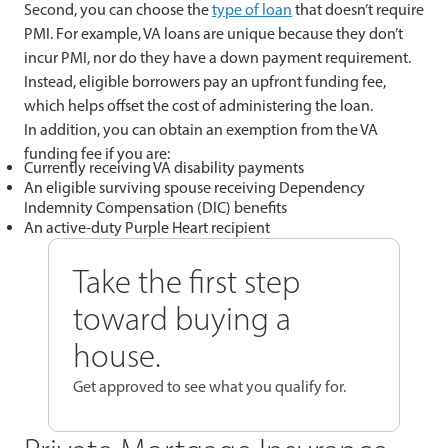
Second, you can choose the
type of loan
that doesn’t require
PMI. For example, VA loans are unique because they don’t
incur PMI, nor do they have a down payment requirement.
Instead, eligible borrowers pay an upfront funding fee,
which helps offset the cost of administering the loan.
In addition, you can obtain an exemption from the VA
funding fee if you are:
Currently receiving VA disability payments
An eligible surviving spouse receiving Dependency
Indemnity Compensation (DIC) benefits
An active-duty Purple Heart recipient
Take the first step
toward buying a
house.
Get approved to see what you qualify for.