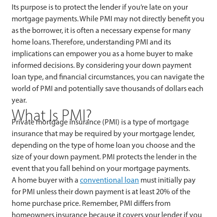
Its purpose is to protect the lender if you’re late on your
mortgage payments. While PMI may not directly benefit you
as the borrower, it is often a necessary expense for many
home loans. Therefore, understanding PMI and its
implications can empower you as a home buyer to make
informed decisions. By considering your down payment
loan type, and financial circumstances, you can navigate the
world of PMI and potentially save thousands of dollars each
year.
What Is PMI?
Private mortgage insurance (PMI) is a type of mortgage
insurance that may be required by your mortgage lender,
depending on the type of home loan you choose and the
size of your down payment. PMI protects the lender in the
event that you fall behind on your mortgage payments.
A home buyer with a
conventional loan
must initially pay
for PMI unless their down payment is at least 20% of the
home purchase price. Remember, PMI differs from
homeowners insurance because it covers your lender if you