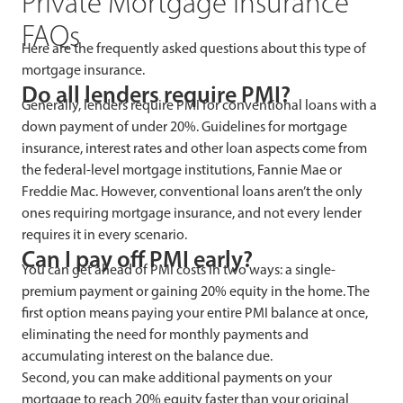
Private Mortgage Insurance
FAQs
Here are the frequently asked questions about this type of
mortgage insurance.
Do all lenders require PMI?
Generally, lenders require PMI for conventional loans with a
down payment of under 20%. Guidelines for mortgage
insurance, interest rates and other loan aspects come from
the federal-level mortgage institutions, Fannie Mae or
Freddie Mac. However, conventional loans aren’t the only
ones requiring mortgage insurance, and not every lender
requires it in every scenario.
Can I pay off PMI early?
You can get ahead of PMI costs in two ways: a single-
premium payment or gaining 20% equity in the home. The
first option means paying your entire PMI balance at once,
eliminating the need for monthly payments and
accumulating interest on the balance due.
Second, you can make additional payments on your
mortgage to reach 20% equity faster than your original