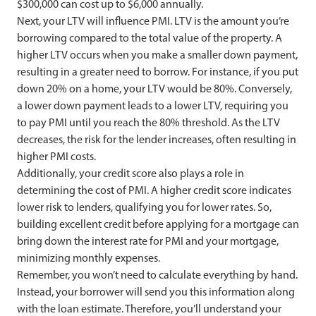
$300,000 can cost up to $6,000 annually.
Next, your LTV will influence PMI. LTV is the amount you’re
borrowing compared to the total value of the property. A
higher LTV occurs when you make a smaller down payment,
resulting in a greater need to borrow. For instance, if you put
down 20% on a home, your LTV would be 80%. Conversely,
a lower down payment leads to a lower LTV, requiring you
to pay PMI until you reach the 80% threshold. As the LTV
decreases, the risk for the lender increases, often resulting in
higher PMI costs.
Additionally, your credit score also plays a role in
determining the cost of PMI. A higher credit score indicates
lower risk to lenders, qualifying you for lower rates. So,
building excellent credit before applying for a mortgage can
bring down the interest rate for PMI and your mortgage,
minimizing monthly expenses.
Remember, you won’t need to calculate everything by hand.
Instead, your borrower will send you this information along
with the loan estimate. Therefore, you’ll understand your