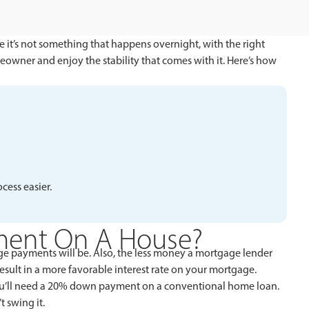
e it’s not something that happens overnight, with the right
eowner and enjoy the stability that comes with it. Here’s how
ess easier.
ment On A House?
 payments will be. Also, the less money a mortgage lender
result in a more favorable interest rate on your mortgage.
ou’ll need a 20% down payment on a conventional home loan.
 swing it.