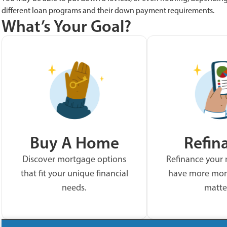
different loan programs and their down payment requirements.
What’s Your Goal?
Buy A Home
Refin
Discover mortgage options
Refinance your
that fit your unique financial
have more mon
needs.
matte