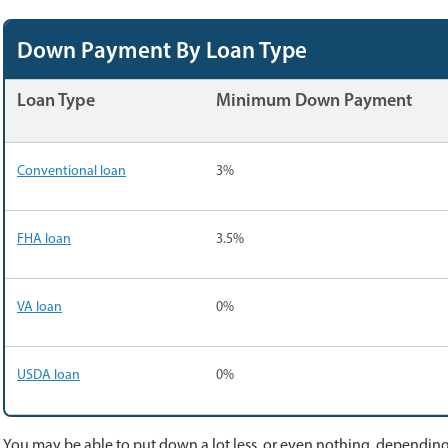
Down Payment By Loan Type
Loan Type
Minimum Down Payment
Conventional loan
3%
FHA loan
3.5%
VA loan
0%
USDA loan
0%
You may be able to put down a lot less, or even nothing, depending