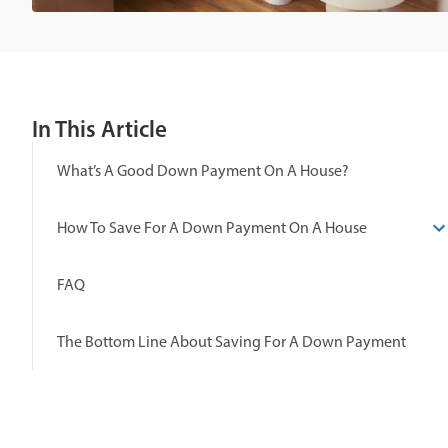
In This Article
What’s A Good Down Payment On A House?
How To Save For A Down Payment On A House
FAQ
The Bottom Line About Saving For A Down Payment