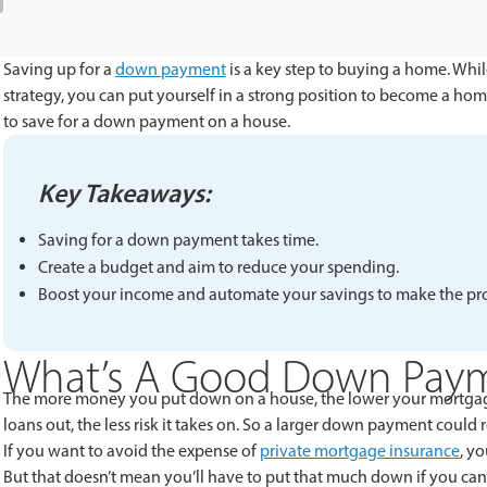
Saving up for a
down payment
is a key step to buying a home. Whil
strategy, you can put yourself in a strong position to become a hom
to save for a down payment on a house.
Key Takeaways:
Saving for a down payment takes time.
Create a budget and aim to reduce your spending.
Boost your income and automate your savings to make the proc
What’s A Good Down Pay
The more money you put down on a house, the lower your mortgage
loans out, the less risk it takes on. So a larger down payment could 
If you want to avoid the expense of
private mortgage insurance
, y
But that doesn’t mean you’ll have to put that much down if you can’t