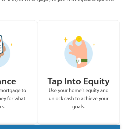
ance
Tap Into Equity
 mortgage to
Use your home’s equity and
ey for what
unlock cash to achieve your
rs.
goals.