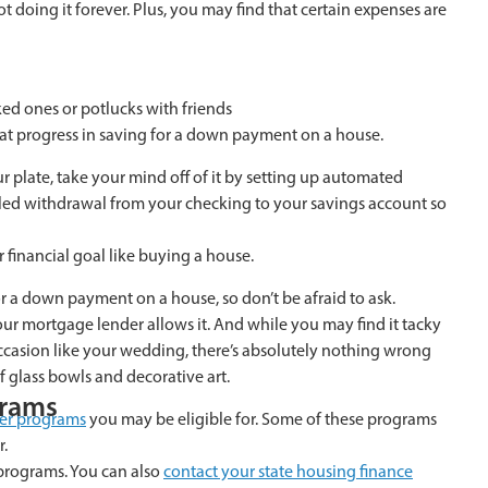
t doing it forever. Plus, you may find that certain expenses are
ed ones or potlucks with friends
at progress in saving for a down payment on a house.
 plate, take your mind off of it by setting up automated
led withdrawal from your checking to your savings account so
 financial goal like buying a house.
r a down payment on a house, so don’t be afraid to ask.
ur mortgage lender allows it. And while you may find it tacky
occasion like your wedding, there’s absolutely nothing wrong
f glass bowls and decorative art.
grams
yer programs
you may be eligible for. Some of these programs
r.
rograms. You can also
contact your state housing finance