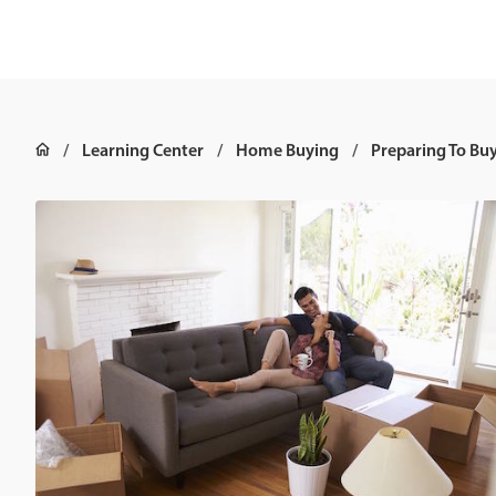
Learning Center
Home Buying
Preparing To Bu