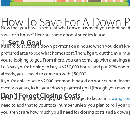
How To Save For A Down 
Now that you have a sense of what down payment you might need
save for a house? Here are some good strategies to use.
1. Set A Goal
It’s hard to save for a down payment on a house when you don’t kn
preferred area to see what homes cost. Then, figure out the min
you’re looking to get. From there, you can come up with a savings t
Let’s say you’re hoping to buy a $250,000 house and put 20% down 
already, you’ll need to come up with $50,000.
If you’re able to save $2,000 per month based on your current incom
over two years, to hit your down payment goal (though you may be a
Don’t Forget Closing Costs
When setting your savings goal, don’t forget to factor in
closing cos
need to add that to your total number unless you plan to roll your 
you aren’t sure how much you’ll need for closing costs and a do