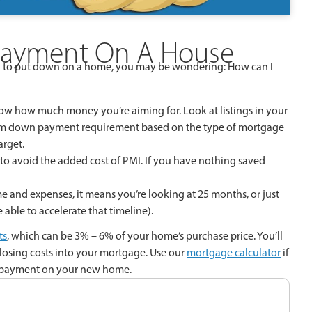
Payment On A House
 to put down on a home, you may be wondering: How can I
ow how much money you’re aiming for. Look at listings in your
imum down payment requirement based on the type of mortgage
arget.
to avoid the added cost of PMI. If you have nothing saved
e and expenses, it means you’re looking at 25 months, or just
ble to accelerate that timeline).
ts
, which can be 3% – 6% of your home’s purchase price. You’ll
closing costs into your mortgage. Use our
mortgage calculator
if
wn payment on your new home.