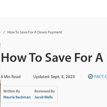
y
How To Save For A Down Payment
How To Save For 
8
Min Read
Updated:
Sept. 5, 2025
FACT-
Written By
Reviewed By
Maurie Backman
Jacob Wells