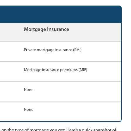
Mortgage Insurance
Private mortgage insurance (PMI)
Mortgage insurance premiums (MIP)
None
None
 on the type of mortgage you get. Here’s a quick snapshot of