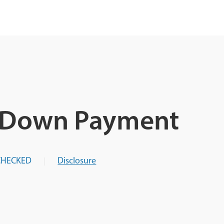
A Down Payment
CHECKED
Disclosure