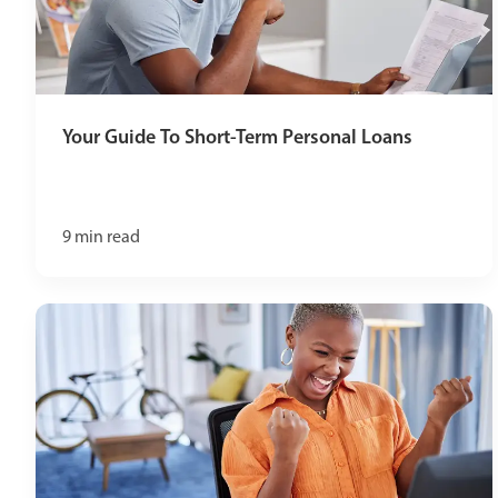
Your Guide To Short-Term Personal Loans
9
min read