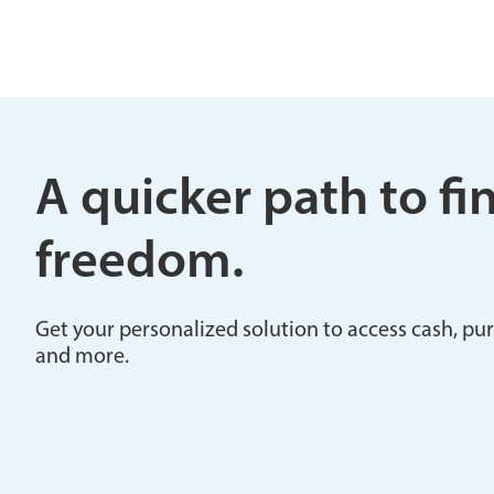
A quicker path to fi
freedom.
Get your personalized solution to access cash, pu
and more.