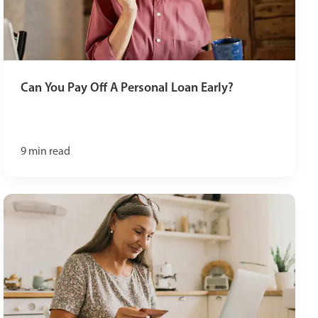
Can You Pay Off A Personal Loan Early?
9
min read