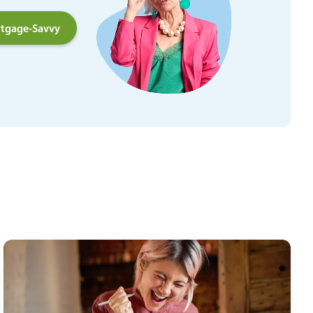
tgage-Savvy