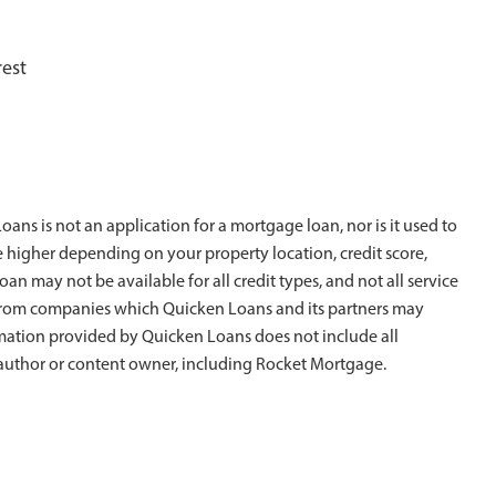
rest
ans is not an application for a mortgage loan, nor is it used to
e higher depending on your property location, credit score,
oan may not be available for all credit types, and not all service
is from companies which Quicken Loans and its partners may
rmation provided by Quicken Loans does not include all
al author or content owner, including Rocket Mortgage.