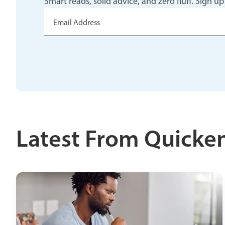
Smart reads, solid advice, and zero fluff. Sig
Email Address
Latest From Quicke