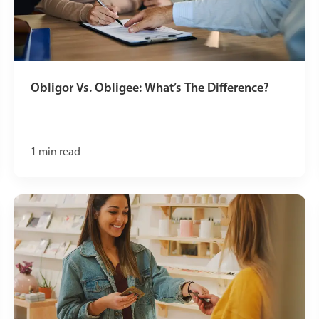
Obligor Vs. Obligee: What’s The Difference?
1
min read