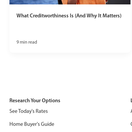
What Creditworthiness Is (And Why It Matters)
9
min read
Research Your Options
See Today's Rates
Home Buyer's Guide