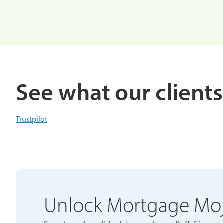
See what our clients
Trustpilot
Unlock Mortgage Mo