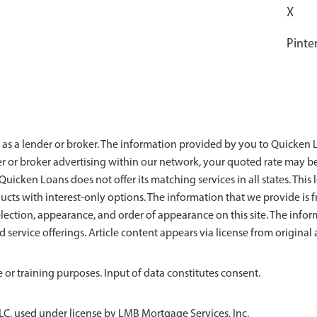
X
Pinte
 as a lender or broker. The information provided by you to Quicken Lo
der or broker advertising within our network, your quoted rate may b
uicken Loans does not offer its matching services in all states. This l
ducts with interest-only options. The information that we provide 
ection, appearance, and order of appearance on this site. The info
nd service offerings. Article content appears via license from origin
 or training purposes. Input of data constitutes consent.
LC, used under license by LMB Mortgage Services, Inc.