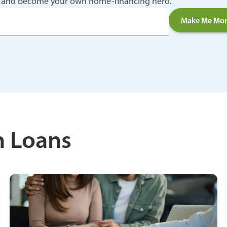
n up and become your own home-financing hero.
Make Me Mor
n Loans