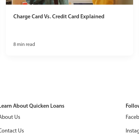
Charge Card Vs. Credit Card Explained
8
min read
Learn About Quicken Loans
Follo
About Us
Face
Contact Us
Insta