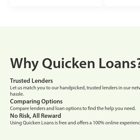
Why Quicken Loans
Trusted Lenders
Let us match you to our handpicked, trusted lenders in our n
hassle.
Comparing Options
Compare lenders and loan options to find the help you need.
No Risk, All Reward
Using Quicken Loans is free and offers a 100% online experienc