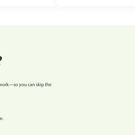
?
etwork—so you can skip the
e.