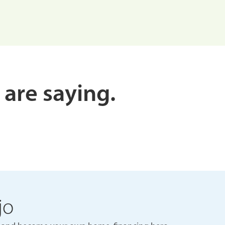
 are saying.
jo