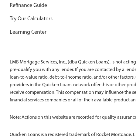
Refinance Guide
Try Our Calculators
Learning Center
LMB Mortgage Services, Inc., (dba Quicken Loans), is not acting
pre-qualify you with any lender. If you are contacted by a len
loan-to-value ratio, debt-to-income ratio, and/or other factors. Q
providers in the Quicken Loans network offer this or other pro
receive compensation. This compensation may influence the sel
financial services companies or all of their available product a
Note: Actions on this website are recorded for quality assurance
Quicken Loans is a registered trademark of Rocket Mortgage, L