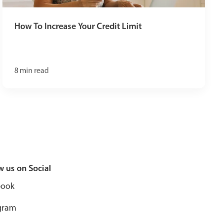
How To Increase Your Credit Limit
8
min read
w us on Social
book
gram