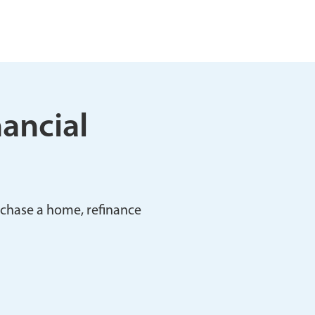
nancial
rchase a home, refinance