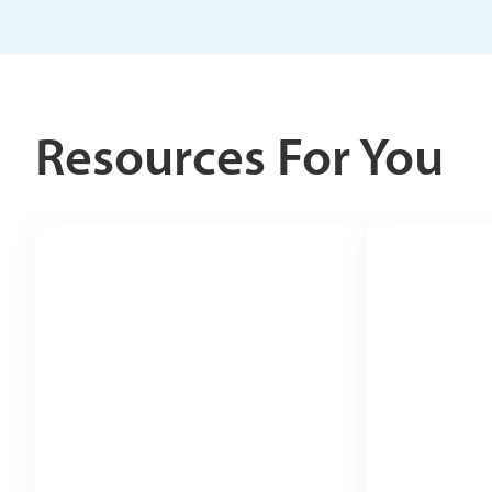
Resources For You