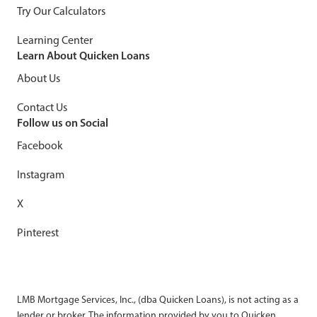
Try Our Calculators
Learning Center
Learn About Quicken Loans
About Us
Contact Us
Follow us on Social
Facebook
Instagram
X
Pinterest
LMB Mortgage Services, Inc., (dba Quicken Loans), is not acting as a
lender or broker. The information provided by you to Quicken