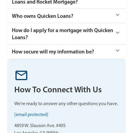
Loans and Rocket Mortgage?
Who owns Quicken Loans?
How do I apply for a mortgage with Quicken
Loans?
How secure will my information be?
How To Connect With Us
We're ready to answer any other questions you have.
[email protected]
4859 W. Slauson Ave. #405
Los Angeles, CA 90056