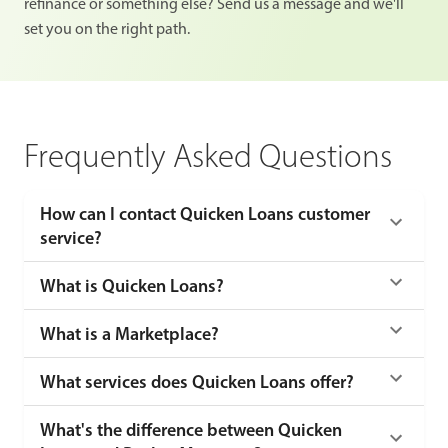
refinance or something else? Send us a message and we'll
set you on the right path.
Frequently Asked Questions
How can I contact Quicken Loans customer
service?
What is Quicken Loans?
What is a Marketplace?
What services does Quicken Loans offer?
What's the difference between Quicken