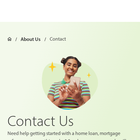
About Us
Contact
Contact Us
Need help getting started with a home loan, mortgage