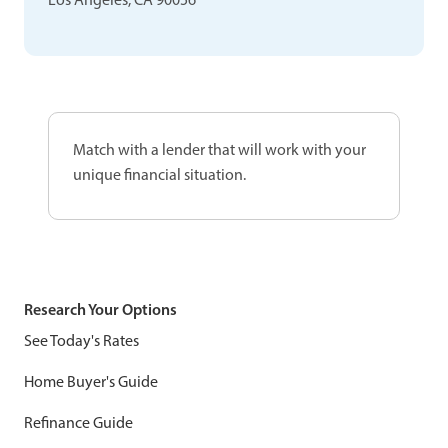
Match with a lender that will work with your
unique financial situation.
Research Your Options
See Today's Rates
Home Buyer's Guide
Refinance Guide