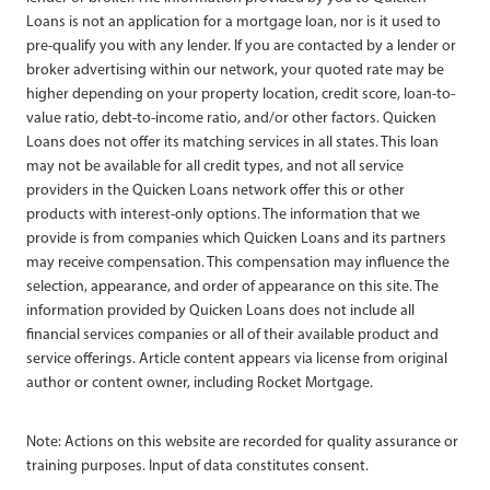
Loans is not an application for a mortgage loan, nor is it used to
pre-qualify you with any lender. If you are contacted by a lender or
broker advertising within our network, your quoted rate may be
higher depending on your property location, credit score, loan-to-
value ratio, debt-to-income ratio, and/or other factors. Quicken
Loans does not offer its matching services in all states. This loan
may not be available for all credit types, and not all service
providers in the Quicken Loans network offer this or other
products with interest-only options. The information that we
provide is from companies which Quicken Loans and its partners
may receive compensation. This compensation may influence the
selection, appearance, and order of appearance on this site. The
information provided by Quicken Loans does not include all
financial services companies or all of their available product and
service offerings. Article content appears via license from original
author or content owner, including Rocket Mortgage.
Note: Actions on this website are recorded for quality assurance or
training purposes. Input of data constitutes consent.