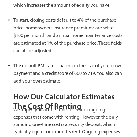
which increases the amount of equity you have.
To start, closing costs default to 4% of the purchase
price, homeowners insurance premiums are set to
$100 per month, and annual home maintenance costs
are estimated at 1% of the purchase price. These fields
can all be adjusted.
The default PMI rate is based on the size of your down
payment and a credit score of 660 to 719. You also can
add your own estimate.
How Our Calculator Estimates
The Cost Of Renting
We apply typical one-time costs and ongoing
expenses that come with renting. However, the only
standard one-time cost is a security deposit, which
typically equals one month’s rent. Ongoing expenses