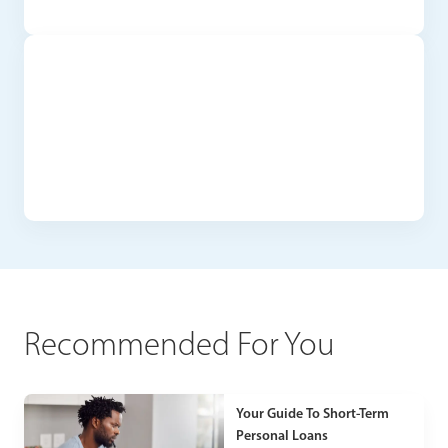
Recommended For You
Your Guide To Short-Term
Personal Loans