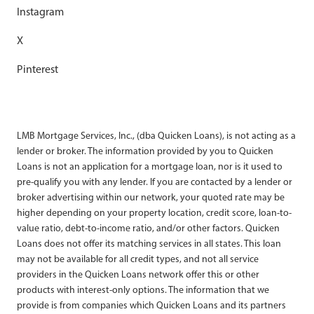
Instagram
X
Pinterest
LMB Mortgage Services, Inc., (dba Quicken Loans), is not acting as a
lender or broker. The information provided by you to Quicken
Loans is not an application for a mortgage loan, nor is it used to
pre-qualify you with any lender. If you are contacted by a lender or
broker advertising within our network, your quoted rate may be
higher depending on your property location, credit score, loan-to-
value ratio, debt-to-income ratio, and/or other factors. Quicken
Loans does not offer its matching services in all states. This loan
may not be available for all credit types, and not all service
providers in the Quicken Loans network offer this or other
products with interest-only options. The information that we
provide is from companies which Quicken Loans and its partners