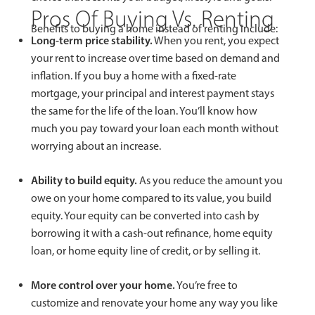
Pros Of Buying Vs. Renting
Benefits to buying a home instead of renting include:
Long-term price stability.
When you rent, you expect
your rent to increase over time based on demand and
inflation. If you buy a home with a fixed-rate
mortgage, your principal and interest payment stays
the same for the life of the loan. You’ll know how
much you pay toward your loan each month without
worrying about an increase.
Ability to build equity.
As you reduce the amount you
owe on your home compared to its value, you build
equity. Your equity can be converted into cash by
borrowing it with a cash-out refinance, home equity
loan, or home equity line of credit, or by selling it.
More control over your home.
You’re free to
customize and renovate your home any way you like