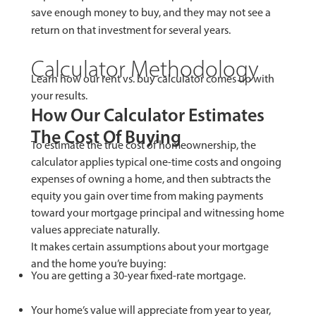
save enough money to buy, and they may not see a
return on that investment for several years.
Calculator Methodology
Learn how our rent vs. buy calculator comes up with
your results.
How Our Calculator Estimates
The Cost Of Buying
To estimate the true cost of homeownership, the
calculator applies typical one-time costs and ongoing
expenses of owning a home, and then subtracts the
equity you gain over time from making payments
toward your mortgage principal and witnessing home
values appreciate naturally.
It makes certain assumptions about your mortgage
and the home you’re buying:
You are getting a 30-year fixed-rate mortgage.
Your home’s value will appreciate from year to year,