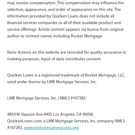
may receive compensation. This compensation may influence the
selection, appearance, and order of appearance on this site. The
information provided by Quicken Loans does not include all
financial services companies or all of their available product and
service offerings. Article content appears via license from original
author or content owner, including Rocket Mortgage.
Note: Actions on this website are recorded for quality assurance or
training purposes. Input of data constitutes consent.
Quicken Loans is a registered trademark of Rocket Mortgage, LLC,
used under license by LMB Mortgage Services, Inc.
LMB Mortgage Services, Inc. | NMLS #167283
4859 W Slauson Ave #405 Los Angeles, CA 90056
QuickenLoans.com, a LMB Mortgage Services, Inc. company NMLS
#167283,
www.nmlsconsumeraccess.org