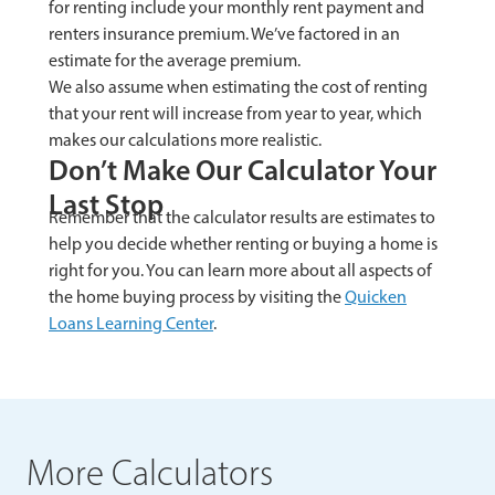
for renting include your monthly rent payment and
renters insurance premium. We’ve factored in an
estimate for the average premium.
We also assume when estimating the cost of renting
that your rent will increase from year to year, which
makes our calculations more realistic.
Don’t Make Our Calculator Your
Last Stop
Remember that the calculator results are estimates to
help you decide whether renting or buying a home is
right for you. You can learn more about all aspects of
the home buying process by visiting the
Quicken
Loans Learning Center
.
More Calculators