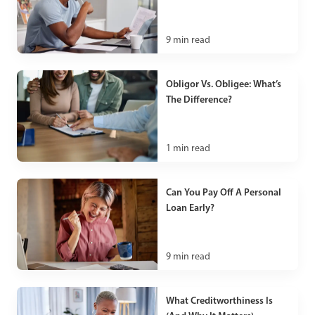
9
min read
Obligor Vs. Obligee: What’s
The Difference?
1
min read
Can You Pay Off A Personal
Loan Early?
9
min read
What Creditworthiness Is