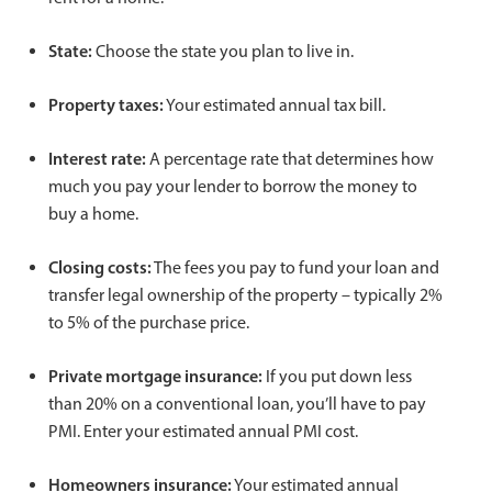
State:
Choose the state you plan to live in.
Property taxes:
Your estimated annual tax bill.
Interest rate:
A percentage rate that determines how
much you pay your lender to borrow the money to
buy a home.
Closing costs:
The fees you pay to fund your loan and
transfer legal ownership of the property – typically 2%
to 5% of the purchase price.
Private mortgage insurance:
If you put down less
than 20% on a conventional loan, you’ll have to pay
PMI. Enter your estimated annual PMI cost.
Homeowners insurance:
Your estimated annual