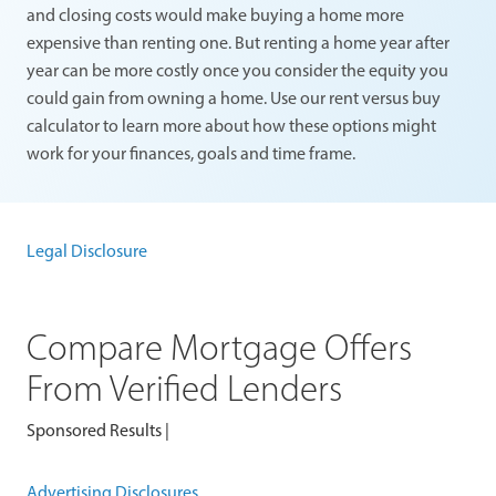
and closing costs would make buying a home more
expensive than renting one. But renting a home year after
year can be more costly once you consider the equity you
could gain from owning a home. Use our rent versus buy
calculator to learn more about how these options might
work for your finances, goals and time frame.
Legal Disclosure
Compare Mortgage Offers
From Verified Lenders
Sponsored Results |
Advertising Disclosures