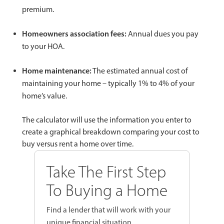
premium.
Homeowners association fees:
Annual dues you pay
to your HOA.
Home maintenance:
The estimated annual cost of
maintaining your home – typically 1% to 4% of your
home’s value.
The calculator will use the information you enter to
create a graphical breakdown comparing your cost to
buy versus rent a home over time.
Take The First Step
To Buying a Home
Find a lender that will work with your
unique financial situation.