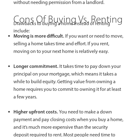
without needing permission from a landlord.
Cons Of Buying Vs. Renting
Drawbacks to buying a home instead of renting
include:
Moving is more difficult.
If you want or need to move,
selling a home takes time and effort. If you rent,
moving on to your next home is relatively easy.
Longer commitment.
It takes time to pay down your
principal on your mortgage, which means it takes a
while to build equity. Getting value from owning a
home requires you to commit to owning it for at least
a few years.
Higher upfront costs.
You need to make a down
payment and pay closing costs when you buy a home,
and it’s much more expensive than the security
deposit required to rent. Most people need time to