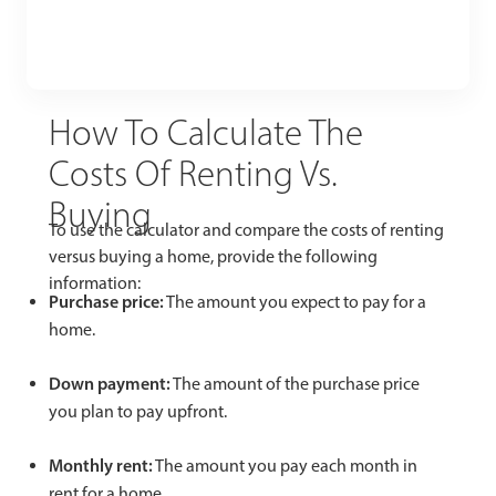
How To Calculate The
Costs Of Renting Vs.
Buying
To use the calculator and compare the costs of renting
versus buying a home, provide the following
information:
Purchase price:
The amount you expect to pay for a
home.
Down payment:
The amount of the purchase price
you plan to pay upfront.
Monthly rent:
The amount you pay each month in
rent for a home.