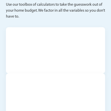
Use our toolbox of calculators to take the guesswork out of
your home budget. We factor in all the variables so you don’t
have to.