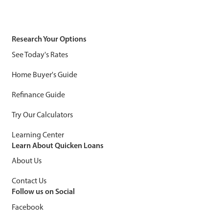
Research Your Options
See Today's Rates
Home Buyer's Guide
Refinance Guide
Try Our Calculators
Learning Center
Learn About Quicken Loans
About Us
Contact Us
Follow us on Social
Facebook