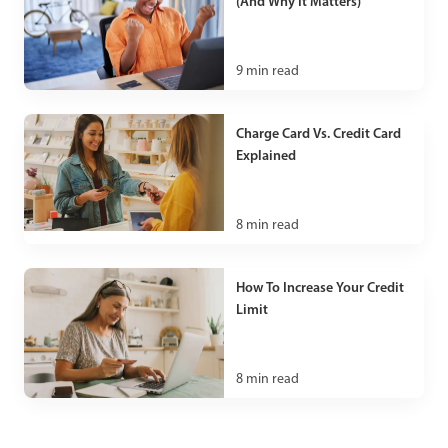
(And Why It Matters)
9
min read
Charge Card Vs. Credit Card
Explained
8
min read
How To Increase Your Credit
Limit
8
min read