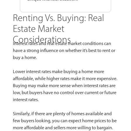
Renting Vs. Buying: Real
Estate Market
Considerations
Interest rates and real estate market conditions can
have a strong influence on whether it’s best to rent or
buy a home.
Lower interest rates make buying a home more
affordable, while higher rates make it more expensive.
Buying may make more sense when interest rates are
low, but buyers have no control over current or future
interest rates.
Similarly, if there are plenty of homes available and
few buyers looking, you can expect home prices to be
more affordable and sellers more willing to bargain.