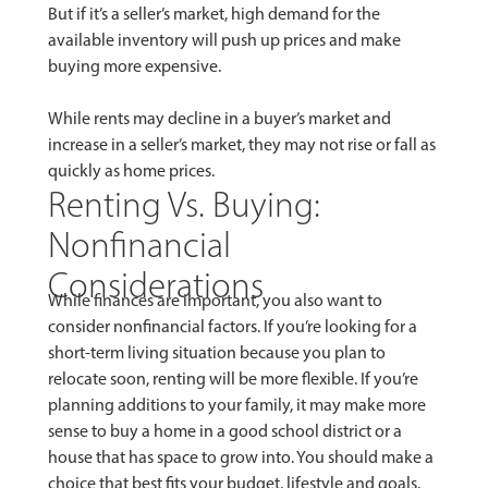
But if it’s a seller’s market, high demand for the
available inventory will push up prices and make
buying more expensive.
While rents may decline in a buyer’s market and
increase in a seller’s market, they may not rise or fall as
quickly as home prices.
Renting Vs. Buying:
Nonfinancial
Considerations
While finances are important, you also want to
consider nonfinancial factors. If you’re looking for a
short-term living situation because you plan to
relocate soon, renting will be more flexible. If you’re
planning additions to your family, it may make more
sense to buy a home in a good school district or a
house that has space to grow into. You should make a
choice that best fits your budget, lifestyle and goals.