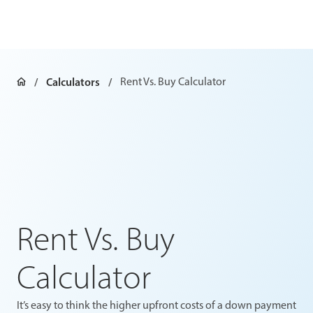
Calculators
Rent Vs. Buy Calculator
Rent Vs. Buy
Calculator
It’s easy to think the higher upfront costs of a down payment