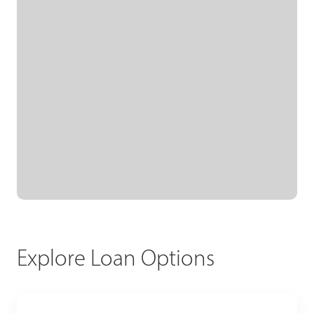
Explore Loan Options