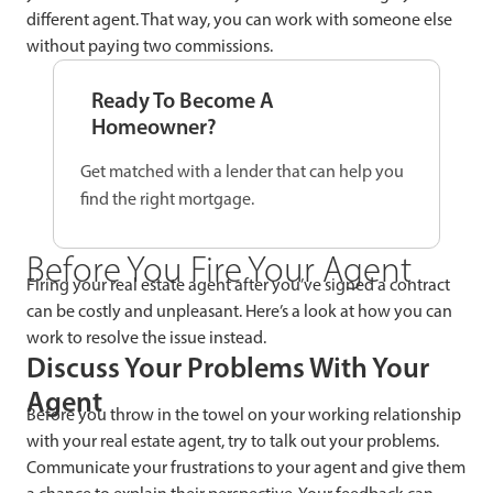
different agent. That way, you can work with someone else
without paying two commissions.
Ready To Become A
Homeowner?
Get matched with a lender that can help you
find the right mortgage.
Before You Fire Your Agent
Firing your real estate agent after you’ve signed a contract
can be costly and unpleasant. Here’s a look at how you can
work to resolve the issue instead.
Discuss Your Problems With Your
Agent
Before you throw in the towel on your working relationship
with your real estate agent, try to talk out your problems.
Communicate your frustrations to your agent and give them