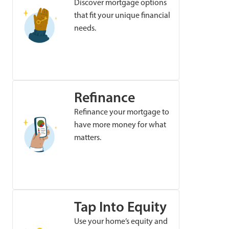
Discover mortgage options
that fit your unique financial
needs.
Refinance
Refinance your mortgage to
have more money for what
matters.
Tap Into Equity
Use your home’s equity and