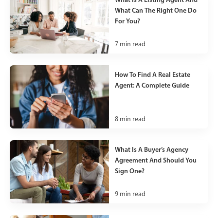
What Can The Right One Do
For You?
7
min read
How To Find A Real Estate
Agent: A Complete Guide
8
min read
What Is A Buyer’s Agency
Agreement And Should You
Sign One?
9
min read