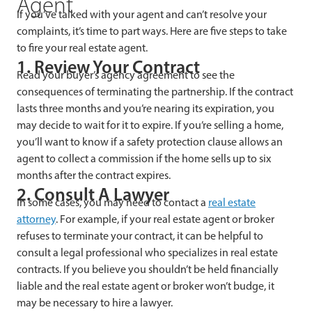
Agent
If you’ve talked with your agent and can’t resolve your
complaints, it’s time to part ways. Here are five steps to take
to fire your real estate agent.
1. Review Your Contract
Read your buyer’s agency agreement to see the
consequences of terminating the partnership. If the contract
lasts three months and you’re nearing its expiration, you
may decide to wait for it to expire. If you’re selling a home,
you’ll want to know if a safety protection clause allows an
agent to collect a commission if the home sells up to six
months after the contract expires.
2. Consult A Lawyer
In some cases, you may need to contact a
real estate
attorney
. For example, if your real estate agent or broker
refuses to terminate your contract, it can be helpful to
consult a legal professional who specializes in real estate
contracts. If you believe you shouldn’t be held financially
liable and the real estate agent or broker won’t budge, it
may be necessary to hire a lawyer.