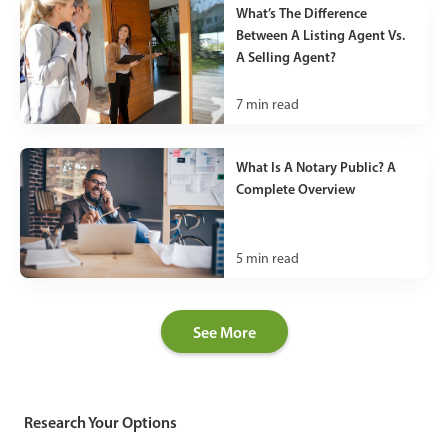
What’s The Difference
Between A Listing Agent Vs.
A Selling Agent?
7
min read
What Is A Notary Public? A
Complete Overview
5
min read
See More
Research Your Options