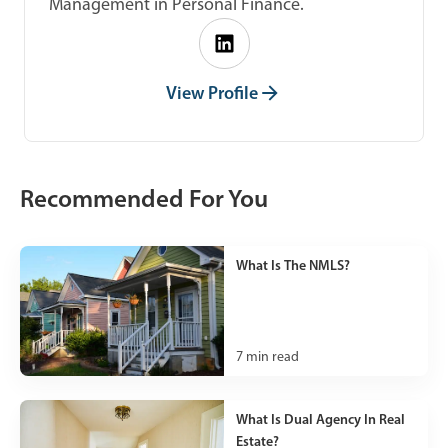
Management in Personal Finance.
View Profile
Recommended For You
What Is The NMLS?
7
min read
What Is Dual Agency In Real
Estate?