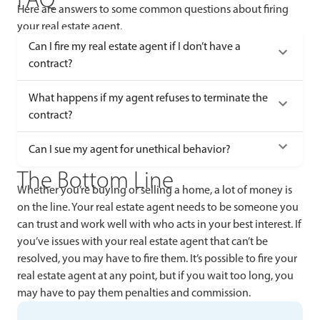
Here are answers to some common questions about firing
your real estate agent.
Can I fire my real estate agent if I don’t have a
contract?
What happens if my agent refuses to terminate the
contract?
Can I sue my agent for unethical behavior?
The Bottom Line
Whether you’re buying or selling a home, a lot of money is
on the line. Your real estate agent needs to be someone you
can trust and work well with who acts in your best interest. If
you’ve issues with your real estate agent that can’t be
resolved, you may have to fire them. It’s possible to fire your
real estate agent at any point, but if you wait too long, you
may have to pay them penalties and commission.