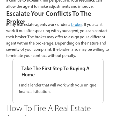
a chance to explain their perspective. Your feedback can
allow the agent to make adjustments and improve.
Escalate Your Conflicts To The
Broker
Many real estate agents work under a
broker
. If you can’t
work it out after speaking with your agent, you can contact
their broker. The broker may offer to assign you a different
agent within the brokerage. Depending on the nature and
severity of your complaint, the broker also may be willing to
terminate your contract without penalty.
Take The First Step To Buying A
Home
Find a lender that will work with your unique
financial situation.
How To Fire A Real Estate