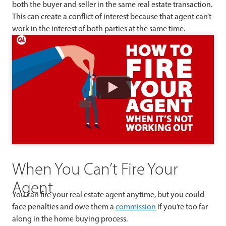
both the buyer and seller in the same real estate transaction.
This can create a conflict of interest because that agent can’t
work in the interest of both parties at the same time.
Watch
When You Can’t Fire Your
Agent
You can fire your real estate agent anytime, but you could
face penalties and owe them a
commission
if you’re too far
along in the home buying process.