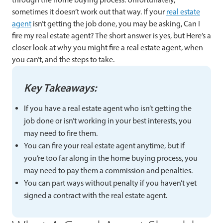
sometimes it doesn’t work out that way. If your
real estate
agent
isn’t getting the job done, you may be asking, Can I
fire my real estate agent? The short answer is yes, but Here’s a
closer look at why you might fire a real estate agent, when
you can’t, and the steps to take.
Key Takeaways:
If you have a real estate agent who isn’t getting the
job done or isn’t working in your best interests, you
may need to fire them.
You can fire your real estate agent anytime, but if
you’re too far along in the home buying process, you
may need to pay them a commission and penalties.
You can part ways without penalty if you haven’t yet
signed a contract with the real estate agent.