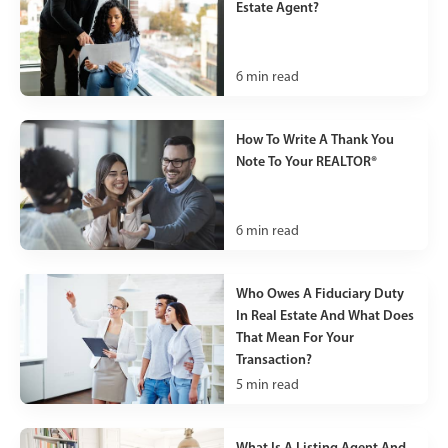
Estate Agent?
6
min read
How To Write A Thank You
Note To Your REALTOR®
6
min read
Who Owes A Fiduciary Duty
In Real Estate And What Does
That Mean For Your
Transaction?
5
min read
What Is A Listing Agent And