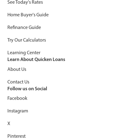
See Today's Rates
Home Buyer's Guide
Refinance Guide
Try Our Calculators
Learning Center
Learn About Quicken Loans
About Us
Contact Us
Follow us on Social
Facebook
Instagram
X
Pinterest