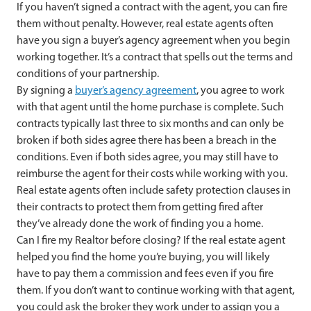
If you haven’t signed a contract with the agent, you can fire
them without penalty. However, real estate agents often
have you sign a buyer’s agency agreement when you begin
working together. It’s a contract that spells out the terms and
conditions of your partnership.
By signing a
buyer’s agency agreement
, you agree to work
with that agent until the home purchase is complete. Such
contracts typically last three to six months and can only be
broken if both sides agree there has been a breach in the
conditions. Even if both sides agree, you may still have to
reimburse the agent for their costs while working with you.
Real estate agents often include safety protection clauses in
their contracts to protect them from getting fired after
they’ve already done the work of finding you a home.
Can I fire my Realtor before closing? If the real estate agent
helped you find the home you’re buying, you will likely
have to pay them a commission and fees even if you fire
them. If you don’t want to continue working with that agent,
you could ask the broker they work under to assign you a