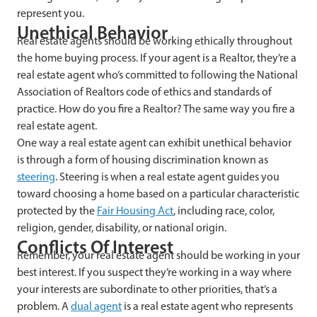
represent you.
Unethical Behavior
Real estate agents should be working ethically throughout
the home buying process. If your agent is a Realtor, they’re a
real estate agent who’s committed to following the National
Association of Realtors code of ethics and standards of
practice. How do you fire a Realtor? The same way you fire a
real estate agent.
One way a real estate agent can exhibit unethical behavior
is through a form of housing discrimination known as
steering
. Steering is when a real estate agent guides you
toward choosing a home based on a particular characteristic
protected by the
Fair Housing Act
, including race, color,
religion, gender, disability, or national origin.
Conflicts Of Interest
Remember, your real estate agent should be working in your
best interest. If you suspect they’re working in a way where
your interests are subordinate to other priorities, that’s a
problem. A
dual agent
is a real estate agent who represents