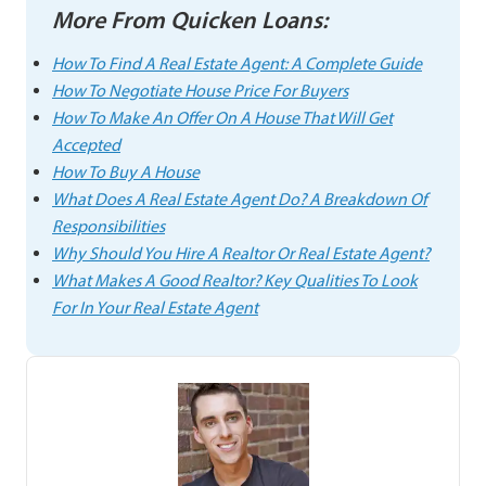
More From Quicken Loans:
How To Find A Real Estate Agent: A Complete Guide
How To Negotiate House Price For Buyers
How To Make An Offer On A House That Will Get
Accepted
How To Buy A House
What Does A Real Estate Agent Do? A Breakdown Of
Responsibilities
Why Should You Hire A Realtor Or Real Estate Agent?
What Makes A Good Realtor? Key Qualities To Look
For In Your Real Estate Agent