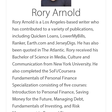
Rory Arnold
Rory Arnold is a Los Angeles-based writer who
has contributed to a variety of publications,
including Quicken Loans, LowerMyBills,
Ranker, Earth.com and JerseyDigs. He has also
been quoted in The Atlantic. Rory received his
Bachelor of Science in Media, Culture and
Communication from New York University. He
also completed the SoFi/Coursera
Fundamentals of Personal Finance
Specialization consisting of five courses:
Introduction to Personal Finance, Saving
Money for the Future, Managing Debt,
Fundamentals of Investing, and Risk