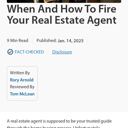
When And How To Fire
Your Real Estate Agent
9
Min Read
Published:
Jan. 14, 2025
FACT-CHECKED
Disclosure
Written By
Rory Arnold
Reviewed By
Tom McLean
A real estate agent is supposed to be your trusted guide
through the home buying process. Unfortunately,