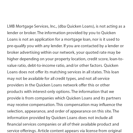
LMB Mortgage Services, Inc., (dba Quicken Loans), is not acting as a
lender or broker. The information provided by you to Quicken
Loans is not an application for a mortgage loan, nor is it used to
pre-qualify you with any lender. If you are contacted by a lender or
broker advertising within our network, your quoted rate may be
higher depending on your property location, credit score, loan-to-
value ratio, debt-to-income ratio, and/or other factors. Quicken
Loans does not offer its matching services in all states. This loan
may not be available for all credit types, and not all service
providers in the Quicken Loans network offer this or other
products with interest-only options. The information that we
provide is from companies which Quicken Loans and its partners
may receive compensation. This compensation may influence the
selection, appearance, and order of appearance on this site. The
information provided by Quicken Loans does not include all
financial services companies or all of their available product and
service offerings. Article content appears via license from original