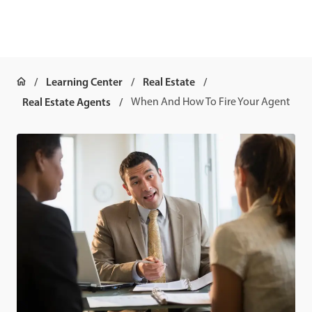
Learning Center
Real Estate
Real Estate Agents
When And How To Fire Your Agent