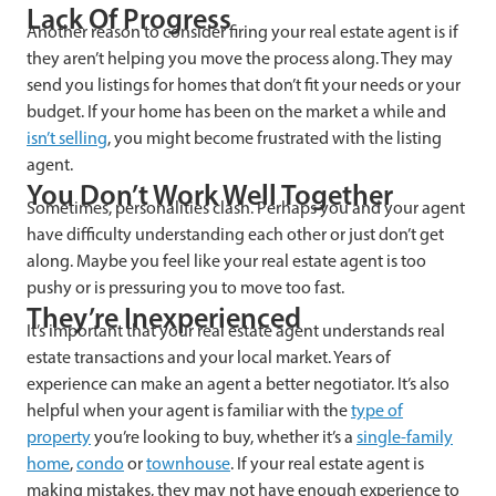
Lack Of Progress
Another reason to consider firing your real estate agent is if
they aren’t helping you move the process along. They may
send you listings for homes that don’t fit your needs or your
budget. If your home has been on the market a while and
isn’t selling
, you might become frustrated with the listing
agent.
You Don’t Work Well Together
Sometimes, personalities clash. Perhaps you and your agent
have difficulty understanding each other or just don’t get
along. Maybe you feel like your real estate agent is too
pushy or is pressuring you to move too fast.
They’re Inexperienced
It’s important that your real estate agent understands real
estate transactions and your local market. Years of
experience can make an agent a better negotiator. It’s also
helpful when your agent is familiar with the
type of
property
you’re looking to buy, whether it’s a
single-family
home
,
condo
or
townhouse
. If your real estate agent is
making mistakes, they may not have enough experience to