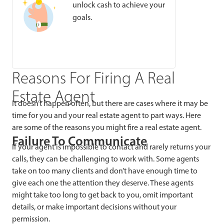
unlock cash to achieve your
goals.
Reasons For Firing A Real
Estate Agent
It doesn’t happen often, but there are cases where it may be
time for you and your real estate agent to part ways. Here
are some of the reasons you might fire a real estate agent.
Failure To Communicate
If your agent is impossible to contact and rarely returns your
calls, they can be challenging to work with. Some agents
take on too many clients and don’t have enough time to
give each one the attention they deserve. These agents
might take too long to get back to you, omit important
details, or make important decisions without your
permission.