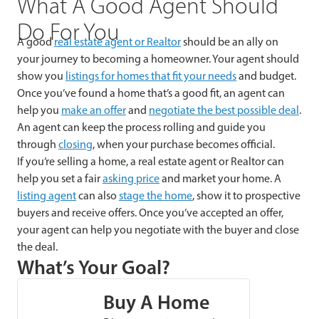
What A Good Agent Should
Do For You
A good
real estate agent or Realtor
should be an ally on
your journey to becoming a homeowner. Your agent should
show you
listings for homes that fit your needs
and budget.
Once you’ve found a home that’s a good fit, an agent can
help you
make an offer
and
negotiate the best possible deal
.
An agent can keep the process rolling and guide you
through
closing
, when your purchase becomes official.
If you’re selling a home, a real estate agent or Realtor can
help you set a fair
asking price
and market your home. A
listing agent
can also
stage the home
, show it to prospective
buyers and receive offers. Once you’ve accepted an offer,
your agent can help you negotiate with the buyer and close
the deal.
What’s Your Goal?
Buy A Home