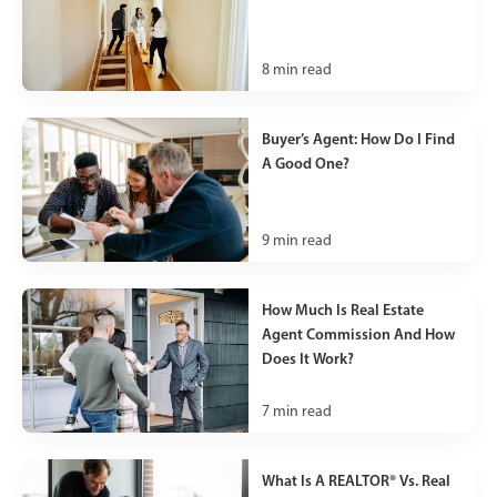
8
min read
Buyer’s Agent: How Do I Find
A Good One?
9
min read
How Much Is Real Estate
Agent Commission And How
Does It Work?
7
min read
What Is A REALTOR® Vs. Real