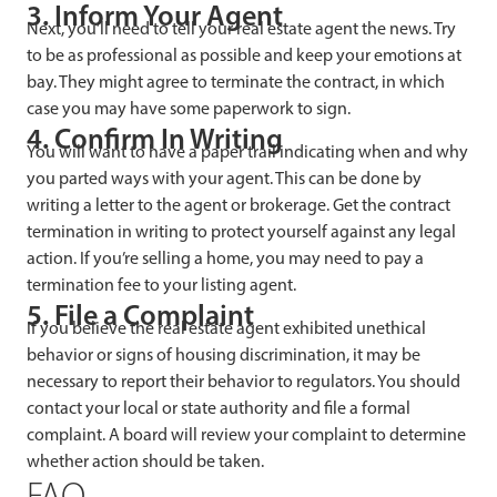
3. Inform Your Agent
Next, you’ll need to tell your real estate agent the news. Try
to be as professional as possible and keep your emotions at
bay. They might agree to terminate the contract, in which
case you may have some paperwork to sign.
4. Confirm In Writing
You will want to have a paper trail indicating when and why
you parted ways with your agent. This can be done by
writing a letter to the agent or brokerage. Get the contract
termination in writing to protect yourself against any legal
action. If you’re selling a home, you may need to pay a
termination fee to your listing agent.
5. File a Complaint
If you believe the real estate agent exhibited unethical
behavior or signs of housing discrimination, it may be
necessary to report their behavior to regulators. You should
contact your local or state authority and file a formal
complaint. A board will review your complaint to determine
whether action should be taken.
FAQ