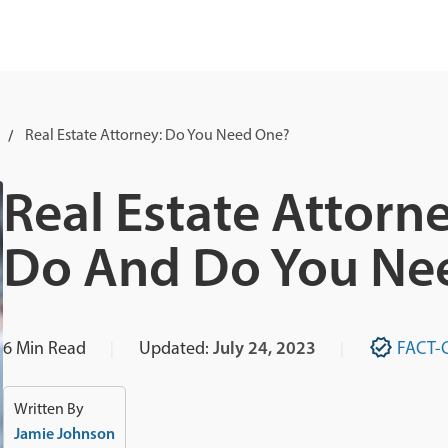
Real Estate Attorney: Do You Need One?
Real Estate Attorn
Do And Do You Ne
6
Min Read
Updated:
July 24, 2023
FACT-
Written By
Jamie Johnson