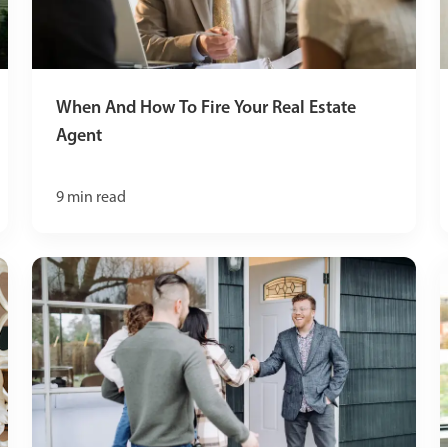
When And How To Fire Your Real Estate
Agent
9
min read