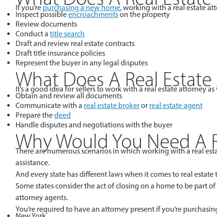
If you’re
purchasing a new home
, working with a real estate a
Inspect possible
encroachments
on the property
Review documents
Conduct a
title search
Draft and review real estate contracts
Draft title insurance policies
Represent the buyer in any legal disputes
What Does A Real Estate 
It’s a good idea for sellers to work with a real estate attorney 
Obtain and review all documents
Communicate with a
real estate broker
or
real estate agent
Prepare the
deed
Handle disputes and negotiations with the buyer
Why Would You Need A Re
There are numerous scenarios in which working with a real esta
assistance.
And every state has different laws when it comes to real estate
Some states consider the act of closing on a home to be part of
attorney agents.
You’re required to have an attorney present if you’re purchasing
New York