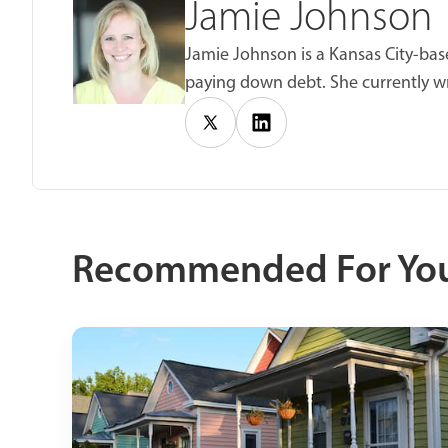
Jamie Johnson
Jamie Johnson is a Kansas City-base
paying down debt. She currently wr
Recommended For Yo