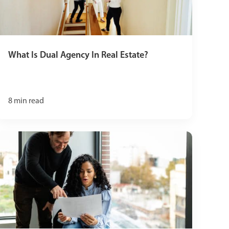
What Is Dual Agency In Real Estate?
8
min read