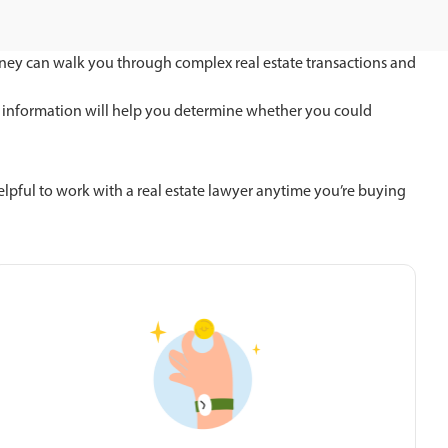
torney can walk you through complex real estate transactions and
This information will help you determine whether you could
helpful to work with a real estate lawyer anytime you’re buying