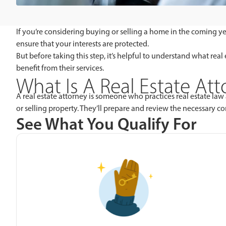
If you’re considering buying or selling a home in the coming ye
ensure that your interests are protected.
But before taking this step, it’s helpful to understand what re
benefit from their services.
What Is A Real Estate At
A real estate attorney is someone who practices real estate law 
or selling property. They’ll prepare and review the necessary c
See What You Qualify For