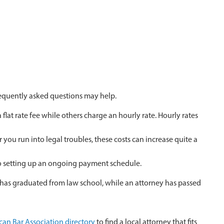
requently asked questions may help.
at rate fee while others charge an hourly rate. Hourly rates
you run into legal troubles, these costs can increase quite a
 to setting up an ongoing payment schedule.
o has graduated from law school, while an attorney has passed
an Bar Association directory
to find a local attorney that fits