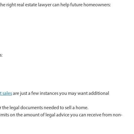
 the right real estate lawyer can help future homeowners:
s:
t sales
are just a few instances you may want additional
her the legal documents needed to sell a home.
 limits on the amount of legal advice you can receive from non-