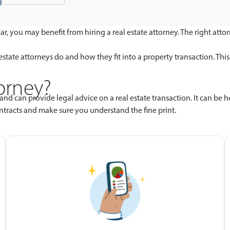
ar, you may benefit from hiring a real estate attorney. The right at
al estate attorneys do and how they fit into a property transaction. 
torney?
and can provide legal advice on a real estate transaction. It can be 
ontracts and make sure you understand the fine print.