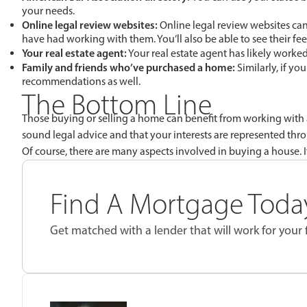
your needs.
Online legal review websites:
Online legal review websites can 
have had working with them. You’ll also be able to see their fee
Your real estate agent:
Your real estate agent has likely worke
Family and friends who’ve purchased a home:
Similarly, if y
recommendations as well.
The Bottom Line
Those buying or selling a home can benefit from working with a r
sound legal advice and that your interests are represented thr
Of course, there are many aspects involved in buying a house. I
Find A Mortgage Today
Get matched with a lender that will work for your f