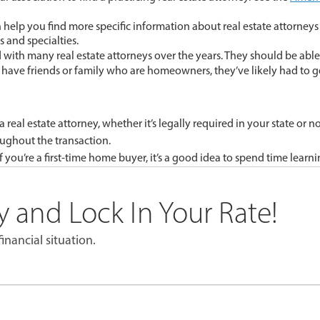
help you find more specific information about real estate attorneys 
s and specialties.
d with many real estate attorneys over the years. They should be abl
ou have friends or family who are homeowners, they’ve likely had to g
eal estate attorney, whether it’s legally required in your state or n
oughout the transaction.
f you’re a first-time home buyer, it’s a good idea to spend time lear
 and Lock In Your Rate!
inancial situation.