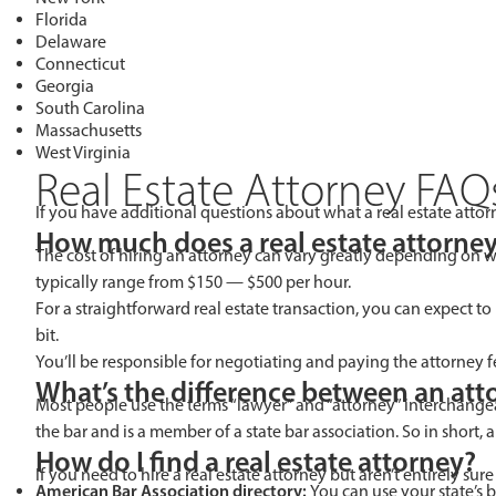
Florida
Delaware
Connecticut
Georgia
South Carolina
Massachusetts
West Virginia
Real Estate Attorney FAQ
If you have additional questions about what a real estate atto
How much does a real estate attorney
The cost of hiring an attorney can vary greatly depending on w
typically range from $150 — $500 per hour.
For a straightforward real estate transaction, you can expect to
bit.
You’ll be responsible for negotiating and paying the attorney 
What’s the difference between an atto
Most people use the terms “lawyer” and “attorney” interchangea
the bar and is a member of a state bar association. So in short, a
How do I find a real estate attorney?
If you need to hire a real estate attorney but aren’t entirely sure
American Bar Association directory:
You can use your state’s b