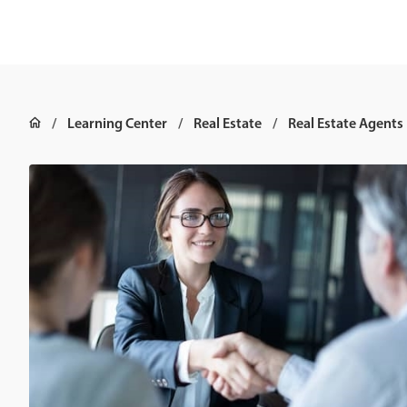
Learning Center
Real Estate
Real Estate Agents