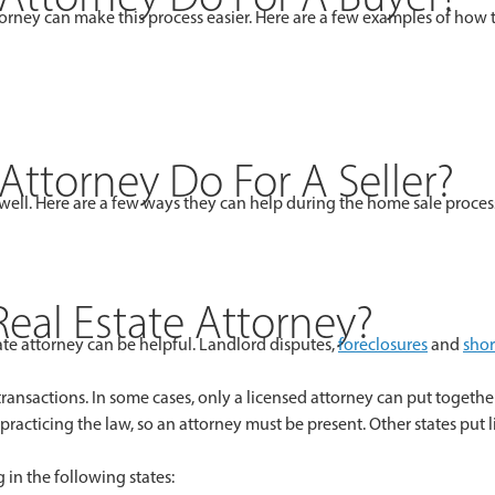
ttorney can make this process easier. Here are a few examples of how
Attorney Do For A Seller?
as well. Here are a few ways they can help during the home sale proces
al Estate Attorney?
te attorney can be helpful. Landlord disputes,
foreclosures
and
shor
 transactions. In some cases, only a licensed attorney can put toget
 practicing the law, so an attorney must be present. Other states put
 in the following states: