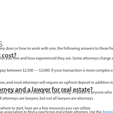
s
rney does or how to work with one, the following answers to these f
 cost?
ho you hire and how experienced they are. Some attorneys charge a fl
 pay between $2,500 — $3,000. If your transaction is more complex or 
fees, and most attorneys will require an upfront deposit in addition
rney and a lawyer for real estate?
bly, but they aren’t exactly the same thing. A lawyer is anyone wh
ll attorneys are lawyers, but not all lawyers are attorneys.
 where to start, here are a few resources you can utilize:
ar association to find a practicing real estate attorney. Use the
Americ