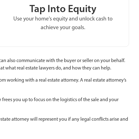
Tap Into Equity
Use your home’s equity and unlock cash to
achieve your goals.
can also communicate with the buyer or seller on your behalf.
k at what real estate lawyers do, and how they can help.
om working with a real estate attorney. A real estate attorney’s
rees you up to focus on the logistics of the sale and your
tate attorney will represent you if any legal conflicts arise and