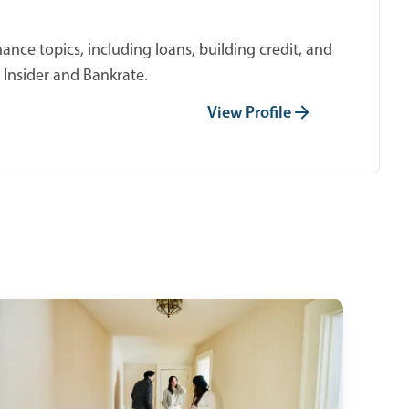
ance topics, including loans, building credit, and
 Insider and Bankrate.
View Profile