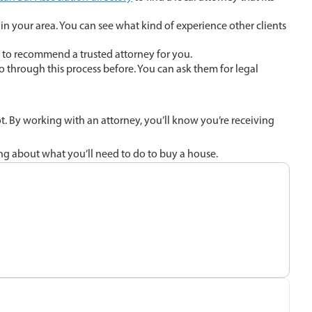
in your area. You can see what kind of experience other clients
e to recommend a trusted attorney for you.
o through this process before. You can ask them for legal
ot. By working with an attorney, you’ll know you’re receiving
ning about what you’ll need to do to buy a house.