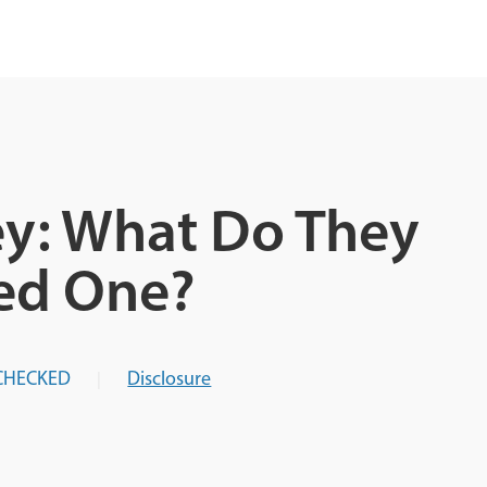
ey: What Do They
ed One?
CHECKED
Disclosure