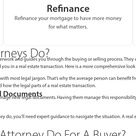
Refinance
Refinance your mortgage to have more money
for what matters.
orneys Do?
erwork and guides you through the buying or selling process. They 
id you in a real estate transaction. Here is a more comprehensive loo
 with most legal jargon. That’s why the average person can benefit fr
 how the legal parts of a real estate transaction.
al Documents
manage new legal documents. Having them manage this responsibility f
y do, you’ll need expert guidance to navigate the situation. A real es
Attorney Do For A Buyer?