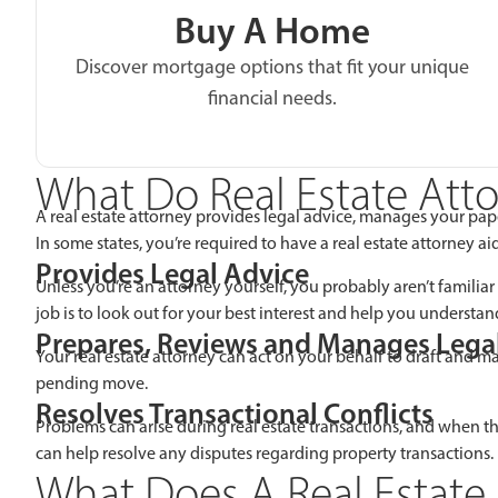
Buy A Home
Discover mortgage options that fit your unique
financial needs.
What Do Real Estate Att
A real estate attorney provides legal advice, manages your pap
In some states, you’re required to have a real estate attorney a
Provides Legal Advice
Unless you’re an attorney yourself, you probably aren’t familiar
job is to look out for your best interest and help you understand
Prepares, Reviews and Manages Leg
Your real estate attorney can act on your behalf to draft and 
pending move.
Resolves Transactional Conflicts
Problems can arise during real estate transactions, and when the
can help resolve any disputes regarding property transactions.
What Does A Real Estate 