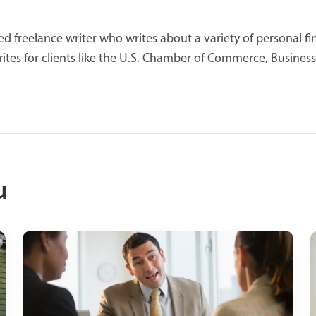
d freelance writer who writes about a variety of personal fin
ites for clients like the U.S. Chamber of Commerce, Business
u