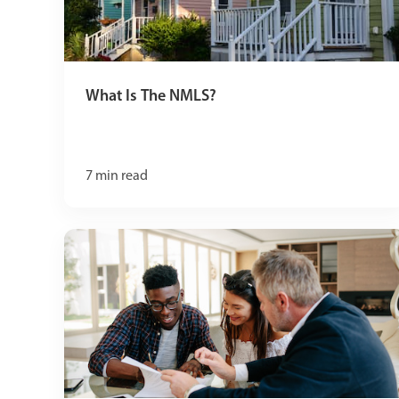
What Is The NMLS?
7
min read