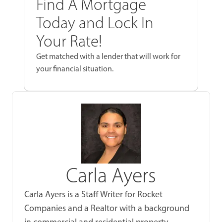
Find A Mortgage
Today and Lock In
Your Rate!
Get matched with a lender that will work for
your financial situation.
Carla Ayers
Carla Ayers is a Staff Writer for Rocket
Companies and a Realtor with a background