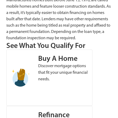
mobile homes and feature looser construction standards. As
a result, it’s typically easier to obtain financing on homes
built after that date. Lenders may have other requirements
such as the home being titled as real property and affixed to
a permanent foundation. Depending on the loan type, a
foundation inspection may be required.
See What You Qualify For
Buy A Home
Discover mortgage options
that fit your unique financial
needs.
Refinance