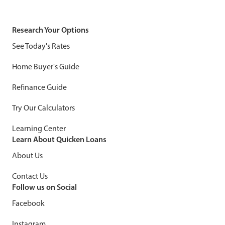
Research Your Options
See Today's Rates
Home Buyer's Guide
Refinance Guide
Try Our Calculators
Learning Center
Learn About Quicken Loans
About Us
Contact Us
Follow us on Social
Facebook
Instagram