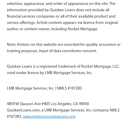
selection, appearance, and order of appearance on this site. The
information provided by Quicken Loans does not include all
financial services companies or all of their available product and
service offerings. Article content appears via license from original
author or content owner, including Rocket Mortgage.
Note: Actions on this website are recorded for quality assurance or
training purposes. Input of data constitutes consent.
Quicken Loans is a registered trademark of Rocket Mortgage, LLC,
used under license by LMB Mortgage Services, Inc.
LMB Mortgage Services, Inc. | NMLS #167283
4859 W Slauson Ave #405 Los Angeles, CA 90056
QuickenLoans.com, a LMB Mortgage Services, Inc. company NMLS
#167283,
www.nmlsconsumeraccess.org