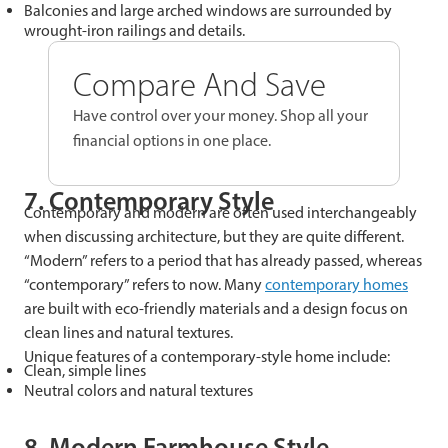
Balconies and large arched windows are surrounded by
wrought-iron railings and details.
Compare And Save
Have control over your money. Shop all your
financial options in one place.
7. Contemporary Style
Contemporary and modern are often used interchangeably
when discussing architecture, but they are quite different.
“Modern” refers to a period that has already passed, whereas
“contemporary” refers to now. Many
contemporary homes
are built with eco-friendly materials and a design focus on
clean lines and natural textures.
Unique features of a contemporary-style home include:
Clean, simple lines
Neutral colors and natural textures
8. Modern Farmhouse Style