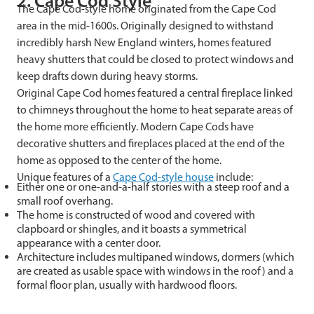
2. Cape Cod Style
The Cape Cod-style home originated from the Cape Cod
area in the mid-1600s. Originally designed to withstand
incredibly harsh New England winters, homes featured
heavy shutters that could be closed to protect windows and
keep drafts down during heavy storms.
Original Cape Cod homes featured a central fireplace linked
to chimneys throughout the home to heat separate areas of
the home more efficiently. Modern Cape Cods have
decorative shutters and fireplaces placed at the end of the
home as opposed to the center of the home.
Unique features of a
Cape Cod-style house
include:
Either one or one-and-a-half stories with a steep roof and a
small roof overhang.
The home is constructed of wood and covered with
clapboard or shingles, and it boasts a symmetrical
appearance with a center door.
Architecture includes multipaned windows, dormers (which
are created as usable space with windows in the roof) and a
formal floor plan, usually with hardwood floors.