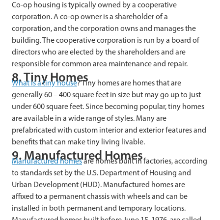
Co-op housing is typically owned by a cooperative
corporation. A co-op owner is a shareholder of a
corporation, and the corporation owns and manages the
building. The cooperative corporation is run by a board of
directors who are elected by the shareholders and are
responsible for common area maintenance and repair.
8. Tiny Homes
What is a tiny house
? Tiny homes are homes that are
generally 60 – 400 square feet in size but may go up to just
under 600 square feet. Since becoming popular, tiny homes
are available in a wide range of styles. Many are
prefabricated with custom interior and exterior features and
benefits that can make tiny living livable.
9. Manufactured Homes
Manufactured homes
are homes built in factories, according
to standards set by the U.S. Department of Housing and
Urban Development (HUD). Manufactured homes are
affixed to a permanent chassis with wheels and can be
installed in both permanent and temporary locations.
Manufactured
homes built before June 15, 1976, are called