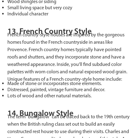
Wood shingles or siding
Small living space but very cozy
Individual character
13. French Country Style
French country-style houses are inspired by the gorgeous
homes found in the French countryside in areas like
Provence. French country homes typically have pointed
roofs and shutters, and they incorporate stone and have a
weathered appearance. Inside, you’ll find subdued color
palettes with worn colors and natural exposed wood grain.
Unique features of a French country-style home include:
Made of stone or incorporates stone elements.
Distressed, painted, vintage furniture and decor.
Lots of wood and other natural materials.
14. Bungalow Style
The term “bungalow” can be traced back to the 19th century
when the British ruling class set out to build an easily
constructed rest house to use during their visits. Charles and