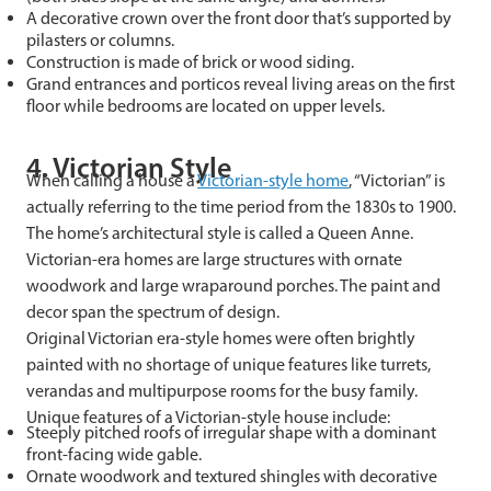
A decorative crown over the front door that’s supported by
pilasters or columns.
Construction is made of brick or wood siding.
Grand entrances and porticos reveal living areas on the first
floor while bedrooms are located on upper levels.
4. Victorian Style
When calling a house a
Victorian-style home
, “Victorian” is
actually referring to the time period from the 1830s to 1900.
The home’s architectural style is called a Queen Anne.
Victorian-era homes are large structures with ornate
woodwork and large wraparound porches. The paint and
decor span the spectrum of design.
Original Victorian era-style homes were often brightly
painted with no shortage of unique features like turrets,
verandas and multipurpose rooms for the busy family.
Unique features of a Victorian-style house include:
Steeply pitched roofs of irregular shape with a dominant
front-facing wide gable.
Ornate woodwork and textured shingles with decorative