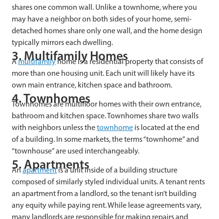
shares one common wall. Unlike a townhome, where you
may have a neighbor on both sides of your home, semi-
detached homes share only one wall, and the home design
typically mirrors each dwelling.
3. Multifamily Homes
A
multifamily
home is a residential property that consists of
more than one housing unit. Each unit will likely have its
own main entrance, kitchen space and bathroom.
4. Townhomes
Townhomes are multifloor homes with their own entrance,
bathroom and kitchen space. Townhomes share two walls
with neighbors unless the
townhome
is located at the end
of a building. In some markets, the terms “townhome” and
“townhouse” are used interchangeably.
5. Apartments
An
apartment
is a unit inside of a building structure
composed of similarly styled individual units. A tenant rents
an apartment from a landlord, so the tenant isn’t building
any equity while paying rent. While lease agreements vary,
many landlords are responsible for making repairs and