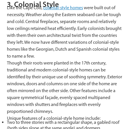
3. Colonial Style
Like the Cape Cod,
colonial-style homes
were built out of
necessity. Weather along the Eastern seaboard can be tough
and cold. Central fireplaces, separate rooms and relatively
low ceilings retained heat efficiently. Early colonists brought
with them their own architectural twist from the countries
they left. We now have different variations of colonial-style
homes like the Georgian, Dutch and Spanish colonial styles
to name a few.
Though their roots were planted in the 17th century,
traditional and modern colonial-style homes can be
identified by their unique use of soothing symmetry. Exterior
windows, doors and columns on one side of the home are
often mirrored on the other side. Other features include a
square symmetrical façade, evenly spaced multipaned
windows with shutters and fireplaces with evenly
proportioned chimneys.
Unique features of a colonial-style home include:
Two to three stories with a rectangular shape, a gabled roof
(both sides slope at the same angle) and dormers.