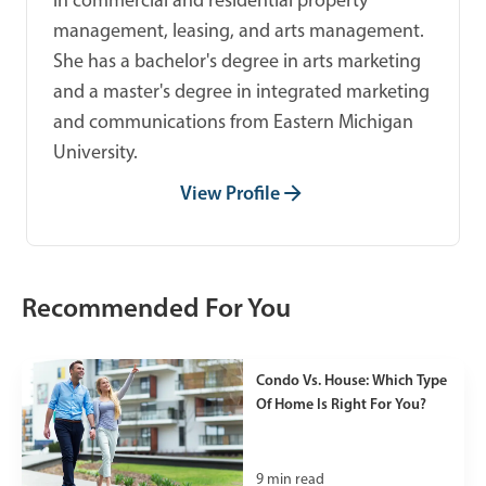
in commercial and residential property
management, leasing, and arts management.
She has a bachelor's degree in arts marketing
and a master's degree in integrated marketing
and communications from Eastern Michigan
University.
View Profile
Recommended For You
Condo Vs. House: Which Type
Of Home Is Right For You?
9
min read