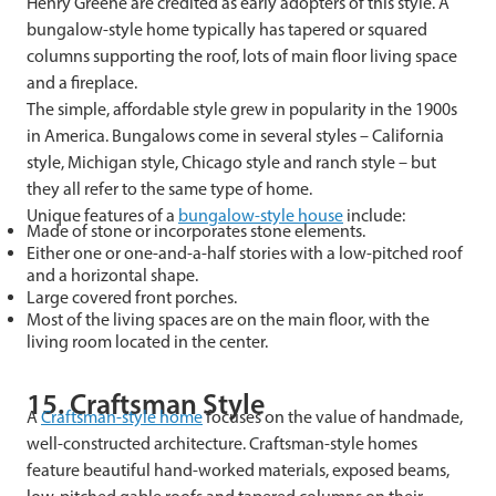
Henry Greene are credited as early adopters of this style. A
bungalow-style home typically has tapered or squared
columns supporting the roof, lots of main floor living space
and a fireplace.
The simple, affordable style grew in popularity in the 1900s
in America. Bungalows come in several styles – California
style, Michigan style, Chicago style and ranch style – but
they all refer to the same type of home.
Unique features of a
bungalow-style house
include:
Made of stone or incorporates stone elements.
Either one or one-and-a-half stories with a low-pitched roof
and a horizontal shape.
Large covered front porches.
Most of the living spaces are on the main floor, with the
living room located in the center.
15. Craftsman Style
A
Craftsman-style home
focuses on the value of handmade,
well-constructed architecture. Craftsman-style homes
feature beautiful hand-worked materials, exposed beams,