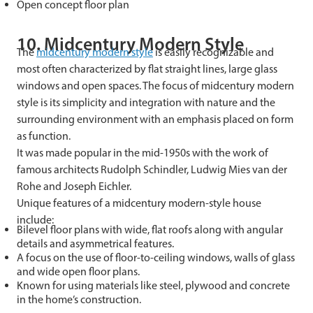
Open concept floor plan
10. Midcentury Modern Style
The
midcentury modern style
is easily recognizable and
most often characterized by flat straight lines, large glass
windows and open spaces. The focus of midcentury modern
style is its simplicity and integration with nature and the
surrounding environment with an emphasis placed on form
as function.
It was made popular in the mid-1950s with the work of
famous architects Rudolph Schindler, Ludwig Mies van der
Rohe and Joseph Eichler.
Unique features of a midcentury modern-style house
include:
Bilevel floor plans with wide, flat roofs along with angular
details and asymmetrical features.
A focus on the use of floor-to-ceiling windows, walls of glass
and wide open floor plans.
Known for using materials like steel, plywood and concrete
in the home’s construction.