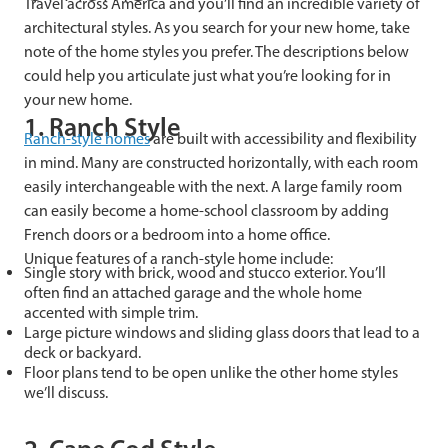
Travel across America and you’ll find an incredible variety of
architectural styles. As you search for your new home, take
note of the home styles you prefer. The descriptions below
could help you articulate just what you’re looking for in
your new home.
1. Ranch Style
Ranch-style homes
are built with accessibility and flexibility
in mind. Many are constructed horizontally, with each room
easily interchangeable with the next. A large family room
can easily become a home-school classroom by adding
French doors or a bedroom into a home office.
Unique features of a ranch-style home include:
Single story with brick, wood and stucco exterior. You’ll
often find an attached garage and the whole home
accented with simple trim.
Large picture windows and sliding glass doors that lead to a
deck or backyard.
Floor plans tend to be open unlike the other home styles
we’ll discuss.