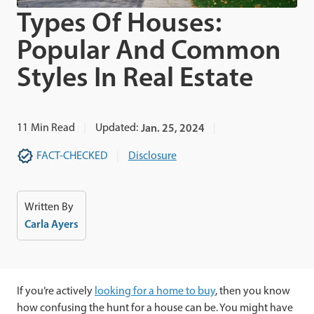
Types Of Houses:
Popular And Common
Styles In Real Estate
11
Min Read
Updated:
Jan. 25, 2024
FACT-CHECKED
Disclosure
Written By
Carla Ayers
If you’re actively
looking for a home to buy
, then you know
how confusing the hunt for a house can be. You might have