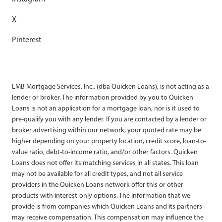
X
Pinterest
LMB Mortgage Services, Inc., (dba Quicken Loans), is not acting as a
lender or broker. The information provided by you to Quicken
Loans is not an application for a mortgage loan, nor is it used to
pre-qualify you with any lender. If you are contacted by a lender or
broker advertising within our network, your quoted rate may be
higher depending on your property location, credit score, loan-to-
value ratio, debt-to-income ratio, and/or other factors. Quicken
Loans does not offer its matching services in all states. This loan
may not be available for all credit types, and not all service
providers in the Quicken Loans network offer this or other
products with interest-only options. The information that we
provide is from companies which Quicken Loans and its partners
may receive compensation. This compensation may influence the