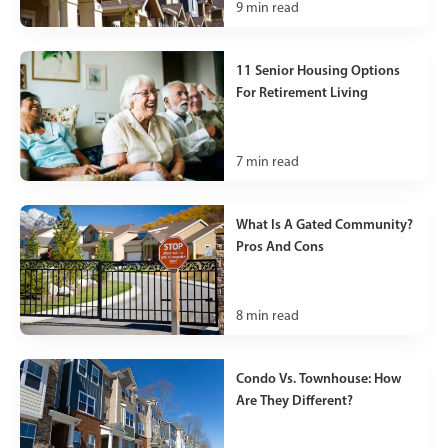
9
min read
11 Senior Housing Options
For Retirement Living
7
min read
What Is A Gated Community?
Pros And Cons
8
min read
Condo Vs. Townhouse: How
Are They Different?