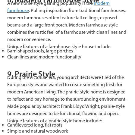
A new home style gaining popularity is the
modern
farmhouse
. Pulling inspiration from traditional farmhouses,
modern farmhouses often feature tall ceilings, exposed
beams and a large front porch. Modern farmhouse style
combines the rustic feel of a farmhouse with clean lines and
modern convenience.
Unique features of a farmhouse-style house include:
Barn-shaped roofs, large porches
Clean lines and modern functionality
9. Prairie Style
During the Victorian era, young architects were tired of the
European styles and wanted to create something fresh for
modern American living. The prairie-style home is designed
to reflect and pay homage to the surrounding environment.
Made popular by architect Frank Lloyd Wright, prairie-style
homes are designed to be functional, flowing and open.
Unique features of a prairie-style home include:
Cantilevered long, flat roofs
Simple and natural woodwork