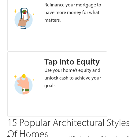
Refinance your mortgage to
have more money for what
matters.
Tap Into Equity
Use your home’s equity and
unlock cash to achieve your
goals.
15 Popular Architectural Styles
Of Homes