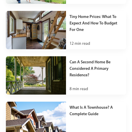
Tiny Home Prices: What To
Expect And How To Budget
For One
12
min read
Can A Second Home Be
Considered A Primary
Residence?
8
min read
What Is A Townhouse? A
Complete Guide