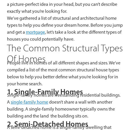
a picture-perfect idea in your head, but you can’t describe
exactly what you’re looking for.
We’ve gathered a list of structural and architectural home
types to help you define your dream home. Before you jump
and get a
mortgage
, let’s take a look at the different types of
houses you could potentially have.
The
Common Structural Types
Of Homes
People live in homes of all different shapes and sizes. We’ve
compiled a list of the most common structural house types
below to help you better define what you’re looking for in
your home search.
1. Single-Family Homes
Single-family homes are freestanding residential buildings.
A
single-family home
doesn’t share a wall with another
building. A single-family homeowner typically owns the
building and the land the building sits on.
2. Semi-Detached Homes
A semi-detached home is a single-family dwelling that