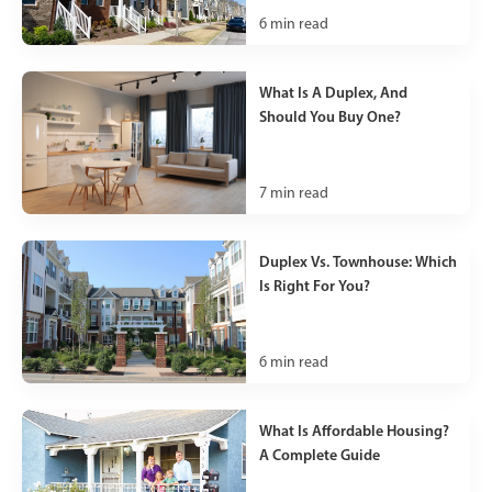
6
min read
What Is A Duplex, And
Should You Buy One?
7
min read
Duplex Vs. Townhouse: Which
Is Right For You?
6
min read
What Is Affordable Housing?
A Complete Guide