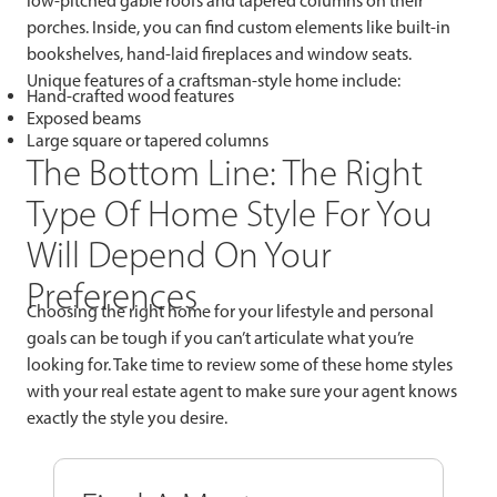
low-pitched gable roofs and tapered columns on their
porches. Inside, you can find custom elements like built-in
bookshelves, hand-laid fireplaces and window seats.
Unique features of a craftsman-style home include:
Hand-crafted wood features
Exposed beams
Large square or tapered columns
The Bottom Line: The Right
Type Of Home Style For You
Will Depend On Your
Preferences
Choosing the right home for your lifestyle and personal
goals can be tough if you can’t articulate what you’re
looking for. Take time to review some of these home styles
with your real estate agent to make sure your agent knows
exactly the style you desire.