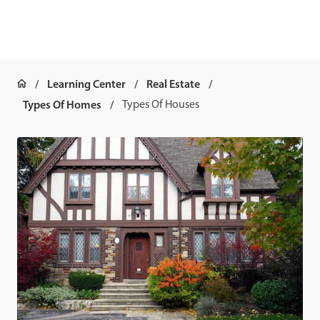
Learning Center
Real Estate
Types Of Homes
Types Of Houses