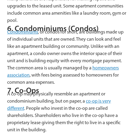
upgrades to the leased unit. Some apartment communities
include common area amenities like a laundry room, gym or
pool.
6. Condominiums (Condos)
Condominiums
, or condos for short, are buildings made up
of individual units that are owned. They can look and feel
like an apartment building or community. Unlike with an
apartment, a condo owner owns the interior space of their
unit and is building equity with every mortgage payment.
The common area is usually managed by a
homeowners
association
, with fees being assessed to homeowners for
common area expenses.
7. Co-Ops
A co-op may physically resemble an apartment or
condominium building, but on paper, a
co-op is very
different
. People who invest in the co-op are called
shareholders. Shareholders who live in the co-op have a
proprietary lease giving them the right to live in a specific
unit in the building.