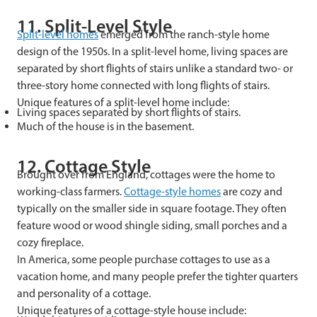
11. Split-Level Style
Split-level homes
emerged from the ranch-style home
design of the 1950s. In a split-level home, living spaces are
separated by short flights of stairs unlike a standard two- or
three-story home connected with long flights of stairs.
Unique features of a split-level home include:
Living spaces separated by short flights of stairs.
Much of the house is in the basement.
12. Cottage Style
Brought over from England, cottages were the home to
working-class farmers.
Cottage-style homes
are cozy and
typically on the smaller side in square footage. They often
feature wood or wood shingle siding, small porches and a
cozy fireplace.
In America, some people purchase cottages to use as a
vacation home, and many people prefer the tighter quarters
and personality of a cottage.
Unique features of a cottage-style house include: