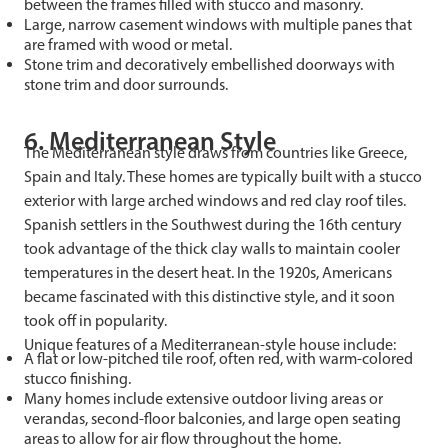
between the frames filled with stucco and masonry.
Large, narrow casement windows with multiple panes that
are framed with wood or metal.
Stone trim and decoratively embellished doorways with
stone trim and door surrounds.
6. Mediterranean Style
The Mediterranean style draws from countries like Greece,
Spain and Italy. These homes are typically built with a stucco
exterior with large arched windows and red clay roof tiles.
Spanish settlers in the Southwest during the 16th century
took advantage of the thick clay walls to maintain cooler
temperatures in the desert heat. In the 1920s, Americans
became fascinated with this distinctive style, and it soon
took off in popularity.
Unique features of a Mediterranean-style house include:
A flat or low-pitched tile roof, often red, with warm-colored
stucco finishing.
Many homes include extensive outdoor living areas or
verandas, second-floor balconies, and large open seating
areas to allow for air flow throughout the home.