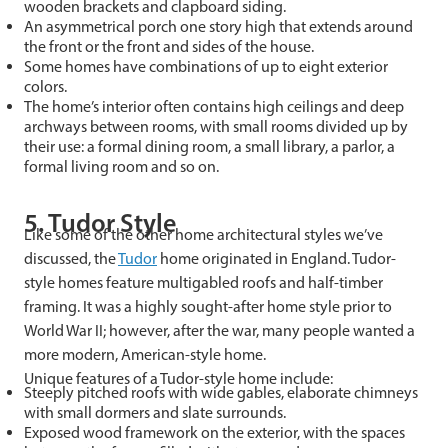
wooden brackets and clapboard siding.
An asymmetrical porch one story high that extends around
the front or the front and sides of the house.
Some homes have combinations of up to eight exterior
colors.
The home’s interior often contains high ceilings and deep
archways between rooms, with small rooms divided up by
their use: a formal dining room, a small library, a parlor, a
formal living room and so on.
5. Tudor Style
Like some of the other home architectural styles we’ve
discussed, the
Tudor
home originated in England. Tudor-
style homes feature multigabled roofs and half-timber
framing. It was a highly sought-after home style prior to
World War II; however, after the war, many people wanted a
more modern, American-style home.
Unique features of a Tudor-style home include:
Steeply pitched roofs with wide gables, elaborate chimneys
with small dormers and slate surrounds.
Exposed wood framework on the exterior, with the spaces