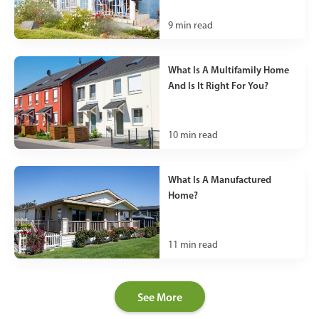
9
min read
What Is A Multifamily Home
And Is It Right For You?
10
min read
What Is A Manufactured
Home?
11
min read
See More