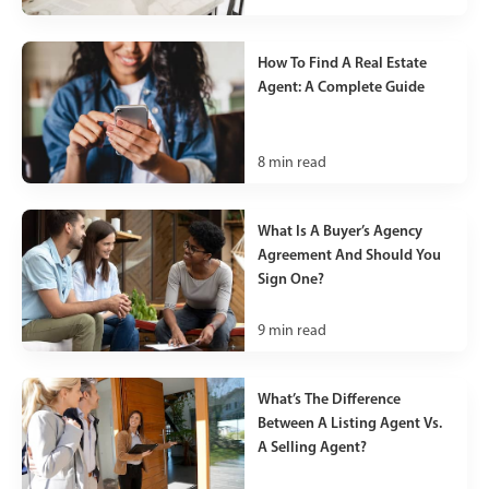
How To Find A Real Estate
Agent: A Complete Guide
8
min read
What Is A Buyer’s Agency
Agreement And Should You
Sign One?
9
min read
What’s The Difference
Between A Listing Agent Vs.
A Selling Agent?