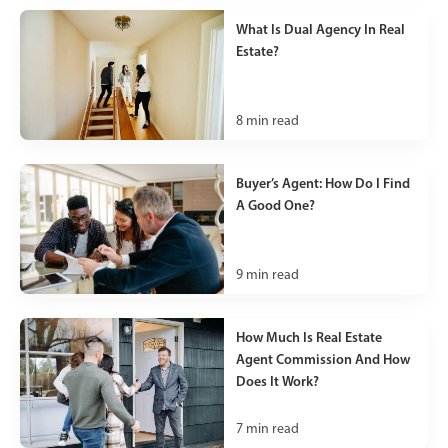
What Is Dual Agency In Real
Estate?
8
min read
Buyer’s Agent: How Do I Find
A Good One?
9
min read
How Much Is Real Estate
Agent Commission And How
Does It Work?
7
min read