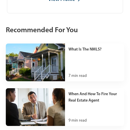
Recommended For You
What Is The NMLS?
7
min read
When And How To Fire Your
Real Estate Agent
9
min read