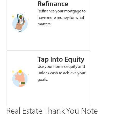
Refinance
Refinance your mortgage to
have more money for what
matters.
Tap Into Equity
Use your home’s equity and
unlock cash to achieve your
goals.
Real Estate Thank You Note