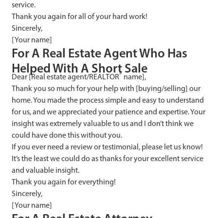
service.
Thank you again for all of your hard work!
Sincerely,
[Your name]
F
or A Real Estate Agent Who Has
Helped With A Short Sale
®
Dear [Real estate agent/REALTOR
name],
Thank you so much for your help with [buying/selling] our
home. You made the process simple and easy to understand
for us, and we appreciated your patience and expertise. Your
insight was extremely valuable to us and I don’t think we
could have done this without you.
If you ever need a review or testimonial, please let us know!
It’s the least we could do as thanks for your excellent service
and valuable insight.
Thank you again for everything!
Sincerely,
[Your name]