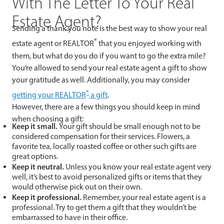
With The Letter To Your Real
Estate Agent?
Sending a thank you note is the best way to show your real
®
estate agent or REALTOR
that you enjoyed working with
them, but what do you do if you want to go the extra mile?
You’re allowed to send your real estate agent a gift to show
your gratitude as well. Additionally, you may consider
®
getting your REALTOR
a gift
.
However, there are a few things you should keep in mind
when choosing a gift:
Keep it small.
Your gift should be small enough not to be
considered compensation for their services. Flowers, a
favorite tea, locally roasted coffee or other such gifts are
great options.
Keep it neutral.
Unless you know your real estate agent very
well, it’s best to avoid personalized gifts or items that they
would otherwise pick out on their own.
Keep it professional.
Remember, your real estate agent is a
professional. Try to get them a gift that they wouldn’t be
embarrassed to have in their office.