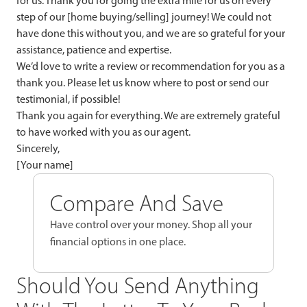
for us. Thank you for going the extra mile for us on every
step of our [home buying/selling] journey! We could not
have done this without you, and we are so grateful for your
assistance, patience and expertise.
We’d love to write a review or recommendation for you as a
thank you. Please let us know where to post or send our
testimonial, if possible!
Thank you again for everything. We are extremely grateful
to have worked with you as our agent.
Sincerely,
[Your name]
Compare And Save
Have control over your money. Shop all your
financial options in one place.
Should You Send Anything