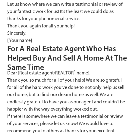
Let us know where we can write a testimonial or review of
your fantastic work for us! It’s the least we could do as
thanks for your phenomenal service.
Thank you again for all your help!
Sincerely,
[Your name]
F
or A Real Estate Agent Who Has
Helped Buy And Sell A Home At The
Same Time
®
Dear [Real estate agent/REALTOR
name],
Thank you so much for all of your help! We are so grateful
for all of the hard work you’ve done to not only help us sell
our home, but to find our dream home as well. We are
endlessly grateful to have you as our agent and couldn’t be
happier with the way everything worked out.
If there is somewhere we can leave a testimonial or review
of your services, please let us know! We would love to
recommend you to others as thanks for your excellent