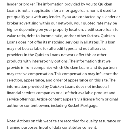
lender or broker. The information provided by you to Quicken
Loans is not an application for a mortgage loan, nor is it used to
pre-qualify you with any lender. If you are contacted by a lender or
broker advertising within our network, your quoted rate may be
higher depending on your property location, credit score, loan-to-
value ratio, debt-to-income ratio, and/or other factors. Quicken
Loans does not offer its matching services in all states. This loan
may not be available for all credit types, and not all service
providers in the Quicken Loans network offer this or other
products with interest-only options. The information that we
provide is from companies which Quicken Loans and its partners
may receive compensation. This compensation may influence the
selection, appearance, and order of appearance on this site. The
information provided by Quicken Loans does not include all
financial services companies or all of their available product and
service offerings. Article content appears via license from original
author or content owner, including Rocket Mortgage.
Note: Actions on this website are recorded for quality assurance or
training purposes. Input of data constitutes consent.