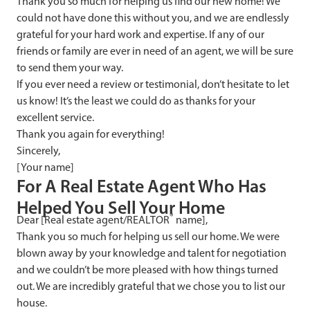
Thank you so much for helping us find our new home! We
could not have done this without you, and we are endlessly
grateful for your hard work and expertise. If any of our
friends or family are ever in need of an agent, we will be sure
to send them your way.
If you ever need a review or testimonial, don’t hesitate to let
us know! It’s the least we could do as thanks for your
excellent service.
Thank you again for everything!
Sincerely,
[Your name]
F
or A Real Estate Agent Who Has
Helped You Sell Your Home
®
Dear [Real estate agent/REALTOR
name],
Thank you so much for helping us sell our home. We were
blown away by your knowledge and talent for negotiation
and we couldn’t be more pleased with how things turned
out. We are incredibly grateful that we chose you to list our
house.