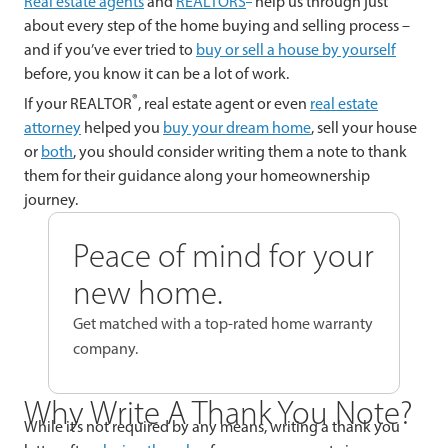
Real estate agents
and
REALTORS
help us through just
about every step of the home buying and selling process –
and if you’ve ever tried to
buy or sell a house by yourself
before, you know it can be a lot of work.
®
If your REALTOR
, real estate agent or even
real estate
attorney
helped you
buy your dream home
, sell your house
or
both
, you should consider writing them a note to thank
them for their guidance along your homeownership
journey.
Peace of mind for your
new home.
Get matched with a top-rated home warranty
company.
Why Write A Thank You Note?
While it’s not required by any means, writing a thank you