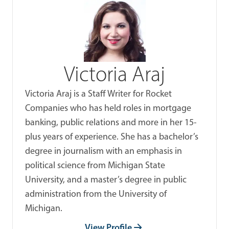
Victoria Araj
Victoria Araj is a Staff Writer for Rocket
Companies who has held roles in mortgage
banking, public relations and more in her 15-
plus years of experience. She has a bachelor’s
degree in journalism with an emphasis in
political science from Michigan State
University, and a master’s degree in public
administration from the University of
Michigan.
View Profile