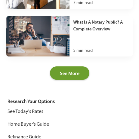
7
min read
What Is A Notary Public? A
Complete Overview
5
min read
See More
Research Your Options
See Today's Rates
Home Buyer's Guide
Refinance Guide