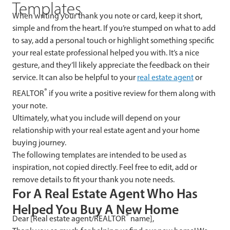
Templates
When writing your thank you note or card, keep it short,
simple and from the heart. If you’re stumped on what to add
to say, add a personal touch or highlight something specific
your real estate professional helped you with. It’s a nice
gesture, and they’ll likely appreciate the feedback on their
service. It can also be helpful to your
real estate agent
or
®
REALTOR
if you write a positive review for them along with
your note.
Ultimately, what you include will depend on your
relationship with your real estate agent and your home
buying journey.
The following templates are intended to be used as
inspiration, not copied directly. Feel free to edit, add or
remove details to fit your thank you note needs.
For A Real Estate Agent Who Has
Helped You Buy A New Home
®
Dear [Real estate agent/REALTOR
name],