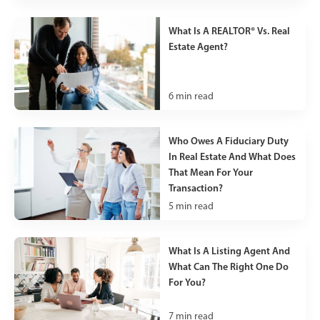
What Is A REALTOR® Vs. Real
Estate Agent?
6
min read
Who Owes A Fiduciary Duty
In Real Estate And What Does
That Mean For Your
Transaction?
5
min read
What Is A Listing Agent And
What Can The Right One Do
For You?
7
min read