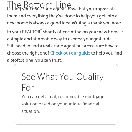
The Bottom Line
Letting your real estate agent know that you appreciate
them and everything they’ve done to help you get into a
new home is always a good idea. Writing a thank you note
®
to your REALTOR
shortly after closing on your new home is
a simple and affordable way to express your gratitude.
Still need to find a real estate agent but aren’t sure how to
choose the right one?
Check out our guide
to help you find
a professional you can trust.
See What You Qualify
For
You can get a real, customizable mortgage
solution based on your unique financial
situation.