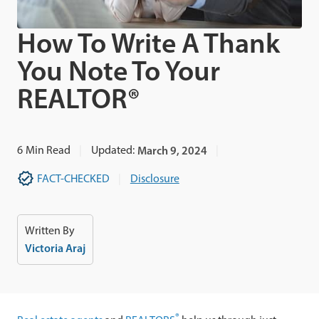
How To Write A Thank
You Note To Your
REALTOR®
6
Min Read
Updated:
March 9, 2024
FACT-CHECKED
Disclosure
Written By
Victoria Araj
®