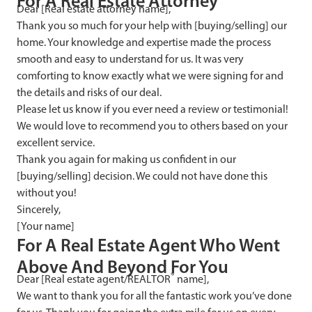
F
or A Real Estate Attorney
Dear [Real estate attorney name],
Thank you so much for your help with [buying/selling] our
home. Your knowledge and expertise made the process
smooth and easy to understand for us. It was very
comforting to know exactly what we were signing for and
the details and risks of our deal.
Please let us know if you ever need a review or testimonial!
We would love to recommend you to others based on your
excellent service.
Thank you again for making us confident in our
[buying/selling] decision. We could not have done this
without you!
Sincerely,
[Your name]
F
or A Real Estate Agent Who Went
Above And Beyond For You
®
Dear [Real estate agent/REALTOR
name],
We want to thank you for all the fantastic work you’ve done