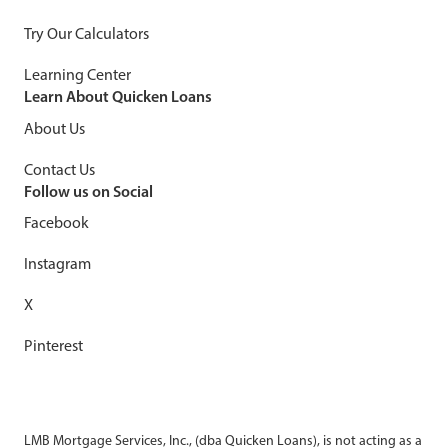
Try Our Calculators
Learning Center
Learn About Quicken Loans
About Us
Contact Us
Follow us on Social
Facebook
Instagram
X
Pinterest
LMB Mortgage Services, Inc., (dba Quicken Loans), is not acting as a