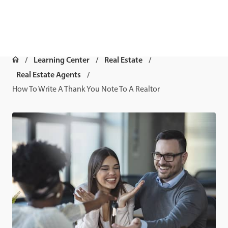
Learning Center
Real Estate
Real Estate Agents
How To Write A Thank You Note To A Realtor