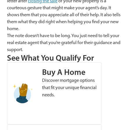
letter after
closing the sale
of your new property is a
courteous gesture that might make your agent’s day. It
shows them that you appreciate all of their help. It also tells
them what they did right when helping you find your new
home.
The note doesn’t have to be long. You just need to tell your
real estate agent that you’re grateful for their guidance and
support.
See What You Qualify For
Buy A Home
Discover mortgage options
that fit your unique financial
needs.