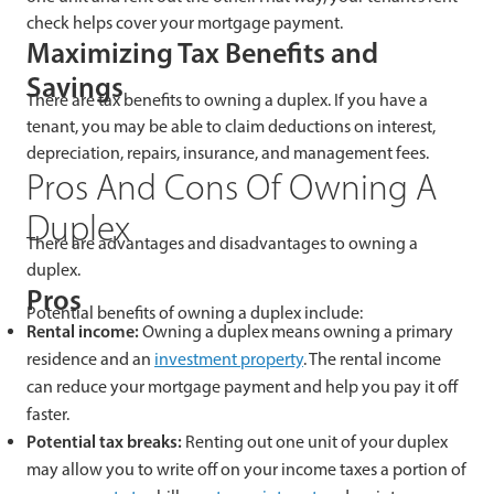
check helps cover your mortgage payment.
Maximizing Tax Benefits and
Savings
There are tax benefits to owning a duplex. If you have a
tenant, you may be able to claim deductions on interest,
depreciation, repairs, insurance, and management fees.
Pros And Cons Of Owning A
Duplex
There are advantages and disadvantages to owning a
duplex.
Pros
Potential benefits of owning a duplex include:
Rental income:
Owning a duplex means owning a primary
residence and an
investment property
. The rental income
can reduce your mortgage payment and help you pay it off
faster.
Potential tax breaks:
Renting out one unit of your duplex
may allow you to write off on your income taxes a portion of