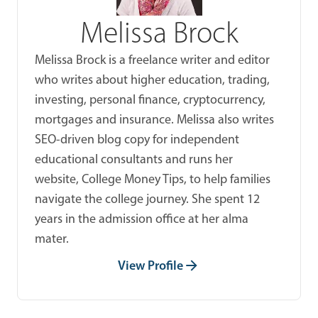
Melissa Brock
Melissa Brock is a freelance writer and editor
who writes about higher education, trading,
investing, personal finance, cryptocurrency,
mortgages and insurance. Melissa also writes
SEO-driven blog copy for independent
educational consultants and runs her
website, College Money Tips, to help families
navigate the college journey. She spent 12
years in the admission office at her alma
mater.
View Profile