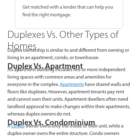
Get matched with a lender that can help you
find the right mortgage.
Duplexes Vs. Other Types of
Homes
Duplex ownership is similar to and different from owning or
living in an apartment, condo, or townhouse.
Duplex Vs. Apartment
An apartment building includes five or more independent
living spaces with common areas and amenities for
everyone in the complex.
Apartments
have shared walls and
floors like duplexes. However, apartment tenants pay rent
and cannot own their units. Apartment dwellers often need
landlord approval to make changes within their apartments,
whereas duplex owners do not.
Duplex Vs. Condominium
A
condo
owner owns only the inside of their unit, while a
duplex owner owns the entire structure. Condo owners