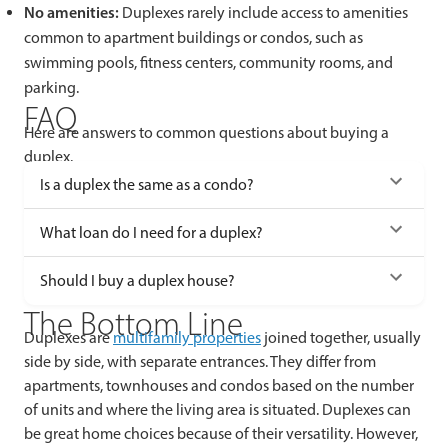
No amenities:
Duplexes rarely include access to amenities
common to apartment buildings or condos, such as
swimming pools, fitness centers, community rooms, and
parking.
FAQ
Here are answers to common questions about buying a
duplex.
Is a duplex the same as a condo?
What loan do I need for a duplex?
Should I buy a duplex house?
The Bottom Line
Duplexes are
multifamily properties
joined together, usually
side by side, with separate entrances. They differ from
apartments, townhouses and condos based on the number
of units and where the living area is situated. Duplexes can
be great home choices because of their versatility. However,