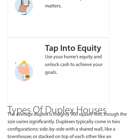
matters.
Tap Into Equity
Use your home’s equity and
unlock cash to achieve your
goals.
Types Of Duplex Houses
The average duplex is roughly 900 square feet, though the
size varies significantly. Duplexes typically come in two
configurations: side-by-side with a shared wall, like a
townhouse; or stacked on top of each other like an