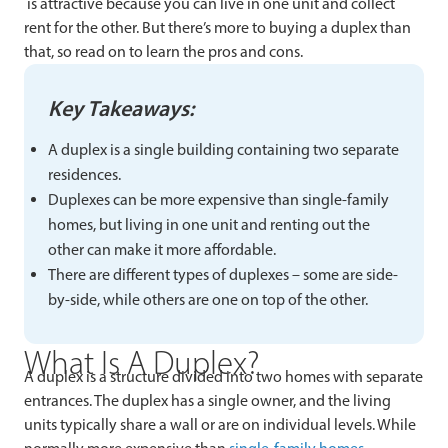
is attractive because you can live in one unit and collect
rent for the other. But there’s more to buying a duplex than
that, so read on to learn the pros and cons.
Key Takeaways:
A duplex is a single building containing two separate
residences.
Duplexes can be more expensive than single-family
homes, but living in one unit and renting out the
other can make it more affordable.
There are different types of duplexes – some are side-
by-side, while others are one on top of the other.
What Is A Duplex?
A duplex is a structure divided into two homes with separate
entrances. The duplex has a single owner, and the living
units typically share a wall or are on individual levels. While