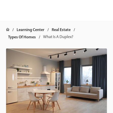
Learning Center
Real Estate
Types Of Homes
What Is A Duplex?