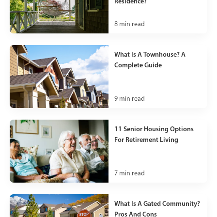
Residence?
8
min read
What Is A Townhouse? A
Complete Guide
9
min read
11 Senior Housing Options
For Retirement Living
7
min read
What Is A Gated Community?
Pros And Cons