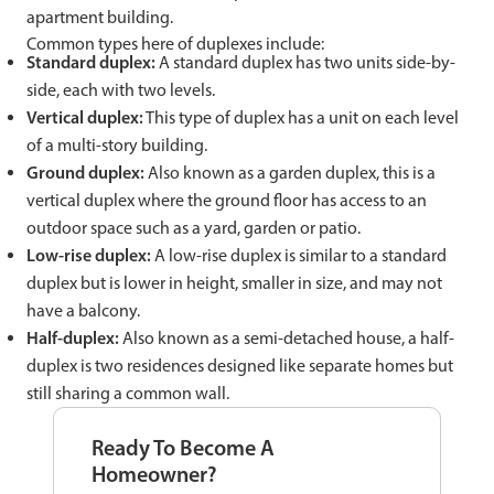
apartment building.
Common types here of duplexes include:
Standard duplex:
A standard duplex has two units side-by-
side, each with two levels.
Vertical duplex:
This type of duplex has a unit on each level
of a multi-story building.
Ground duplex:
Also known as a garden duplex, this is a
vertical duplex where the ground floor has access to an
outdoor space such as a yard, garden or patio.
Low-rise duplex:
A low-rise duplex is similar to a standard
duplex but is lower in height, smaller in size, and may not
have a balcony.
Half-duplex:
Also known as a semi-detached house, a half-
duplex is two residences designed like separate homes but
still sharing a common wall.
Ready To Become A
Homeowner?