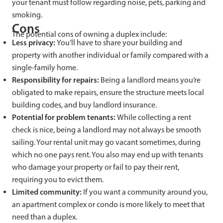
your tenant must follow regarding noise, pets, parking and
smoking.
Cons
The potential cons of owning a duplex include:
Less privacy:
You’ll have to share your building and
property with another individual or family compared with a
single-family home.
Responsibility for repairs:
Being a landlord means you’re
obligated to make repairs, ensure the structure meets local
building codes, and buy landlord insurance.
Potential for problem tenants:
While collecting a rent
check is nice, being a landlord may not always be smooth
sailing. Your rental unit may go vacant sometimes, during
which no one pays rent. You also may end up with tenants
who damage your property or fail to pay their rent,
requiring you to evict them.
Limited community:
If you want a community around you,
an apartment complex or condo is more likely to meet that
need than a duplex.