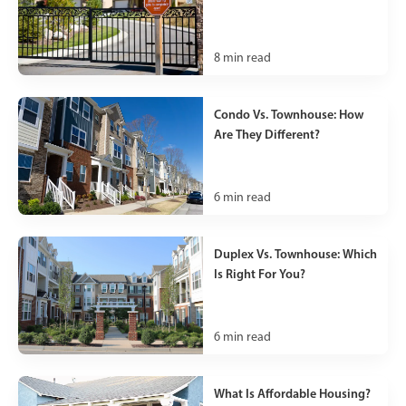
8
min read
Condo Vs. Townhouse: How
Are They Different?
6
min read
Duplex Vs. Townhouse: Which
Is Right For You?
6
min read
What Is Affordable Housing?