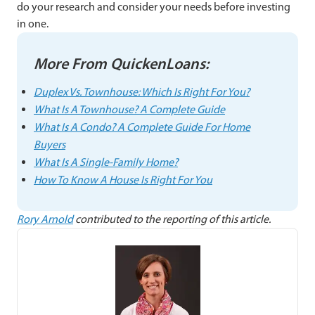
do your research and consider your needs before investing
in one.
More From QuickenLoans:
Duplex Vs. Townhouse: Which Is Right For You?
What Is A Townhouse? A Complete Guide
What Is A Condo? A Complete Guide For Home
Buyers
What Is A Single-Family Home?
How To Know A House Is Right For You
Rory Arnold
contributed to the reporting of this article.