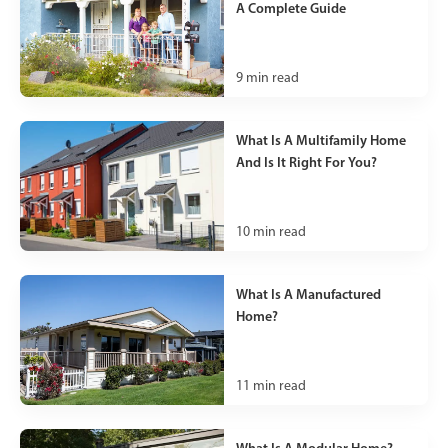
A Complete Guide
9
min read
What Is A Multifamily Home
And Is It Right For You?
10
min read
What Is A Manufactured
Home?
11
min read