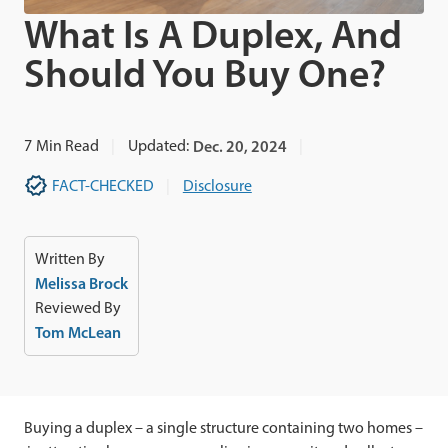
What Is A Duplex, And
Should You Buy One?
7
Min Read
Updated:
Dec. 20, 2024
FACT-CHECKED
Disclosure
Written By
Melissa Brock
Reviewed By
Tom McLean
Buying a duplex – a single structure containing two homes –