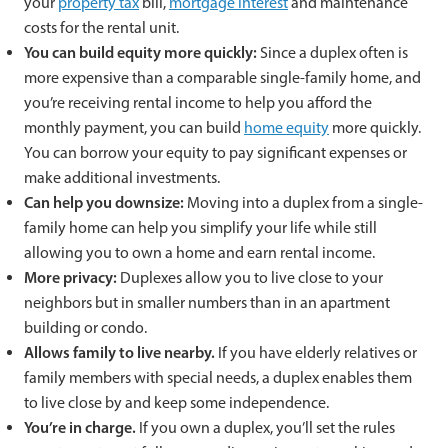
your
property tax
bill,
mortgage interest
and maintenance
costs for the rental unit.
You can build equity more quickly:
Since a duplex often is
more expensive than a comparable single-family home, and
you’re receiving rental income to help you afford the
monthly payment, you can build
home equity
more quickly.
You can borrow your equity to pay significant expenses or
make additional investments.
Can help you downsize:
Moving into a duplex from a single-
family home can help you simplify your life while still
allowing you to own a home and earn rental income.
More privacy:
Duplexes allow you to live close to your
neighbors but in smaller numbers than in an apartment
building or condo.
Allows family to live nearby.
If you have elderly relatives or
family members with special needs, a duplex enables them
to live close by and keep some independence.
You’re in charge.
If you own a duplex, you’ll set the rules