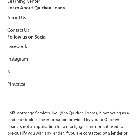
Learning Center
Learn About Quicken Loans
About Us
Contact Us
Follow us on Social
Facebook
Instagram
X
Pinterest
LMB Mortgage Services, Inc., (dba Quicken Loans), is not acting as a
lender or broker. The information provided by you to Quicken
Loans is not an application for a mortgage loan, nor is it used to
pre-qualify you with any lender. If you are contacted by a lender or