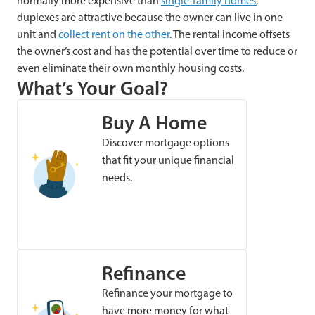
normally more expensive than
single-family homes
,
duplexes are attractive because the owner can live in one
unit and
collect rent on the other
. The rental income offsets
the owner’s cost and has the potential over time to reduce or
even eliminate their own monthly housing costs.
What’s Your Goal?
Buy A Home
Discover mortgage options
that fit your unique financial
needs.
Refinance
Refinance your mortgage to
have more money for what