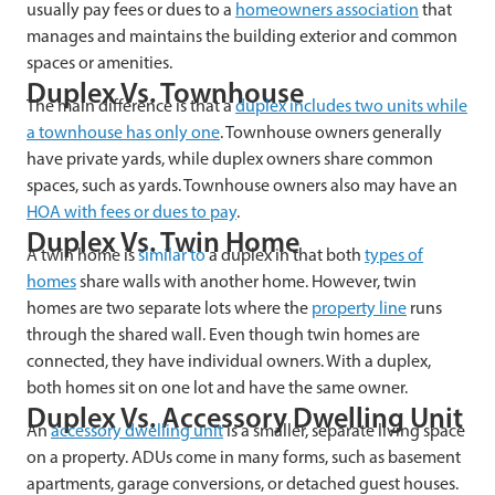
usually pay fees or dues to a
homeowners association
that
manages and maintains the building exterior and common
spaces or amenities.
Duplex Vs. Townhouse
The main difference is that a
duplex includes two units while
a townhouse has only one
. Townhouse owners generally
have private yards, while duplex owners share common
spaces, such as yards. Townhouse owners also may have an
HOA with fees or dues to pay
.
Duplex Vs. Twin Home
A twin home is
similar to
a duplex in that both
types of
homes
share walls with another home. However, twin
homes are two separate lots where the
property line
runs
through the shared wall. Even though twin homes are
connected, they have individual owners. With a duplex,
both homes sit on one lot and have the same owner.
Duplex Vs. Accessory Dwelling Unit
An
accessory dwelling unit
is a smaller, separate living space
on a property. ADUs come in many forms, such as basement
apartments, garage conversions, or detached guest houses.