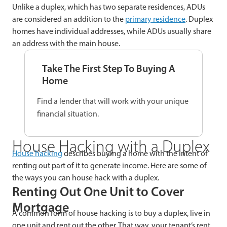
Unlike a duplex, which has two separate residences, ADUs
are considered an addition to the
primary residence
. Duplex
homes have individual addresses, while ADUs usually share
an address with the main house.
Take The First Step To Buying A
Home
Find a lender that will work with your unique
financial situation.
House Hacking with a Duplex
House hacking
describes buying a home with the intent of
renting out part of it to generate income. Here are some of
the ways you can house hack with a duplex.
Renting Out One Unit to Cover
Mortgage
A common form of house hacking is to buy a duplex, live in
one unit and rent out the other. That way, your tenant’s rent