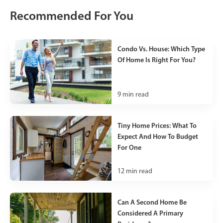
Recommended For You
Condo Vs. House: Which Type
Of Home Is Right For You?
9
min read
Tiny Home Prices: What To
Expect And How To Budget
For One
12
min read
Can A Second Home Be
Considered A Primary