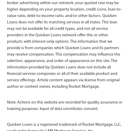
broker advertising within our network, your quoted rate may be
higher depending on your property location, credit score, loan-to-
value ratio, debt-to-income ratio, and/or other factors. Quicken
Loans does not offer its matching services in all states. This loan
may not be available for all credit types, and not all service
providers in the Quicken Loans network offer this or other
products with interest-only options. The information that we
provide is from companies which Quicken Loans and its partners
may receive compensation. This compensation may influence the
selection, appearance, and order of appearance on this site. The
information provided by Quicken Loans does not include all
financial services companies or all of their available product and
service offerings. Article content appears via license from original
author or content owner, including Rocket Mortgage.
Note: Actions on this website are recorded for quality assurance or
training purposes. Input of data constitutes consent.
Quicken Loans is a registered trademark of Rocket Mortgage, LLC,
used under license by LMB Mortgage Services, Inc.