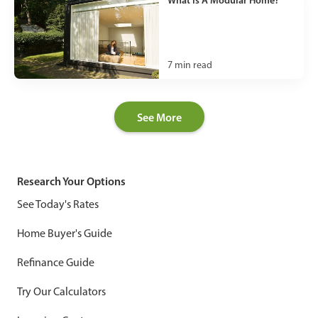
What Is A Modular Home?
7
min read
See More
Research Your Options
See Today's Rates
Home Buyer's Guide
Refinance Guide
Try Our Calculators