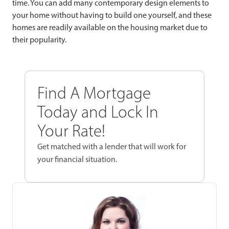
time. You can add many contemporary design elements to
your home without having to build one yourself, and these
homes are readily available on the housing market due to
their popularity.
Find A Mortgage
Today and Lock In
Your Rate!
Get matched with a lender that will work for
your financial situation.