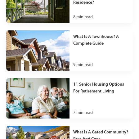
Residence?
8
min read
What Is A Townhouse? A
Complete Guide
9
min read
11 Senior Housing Options
For Retirement Living
7
min read
What Is A Gated Community?
Pros And Cons