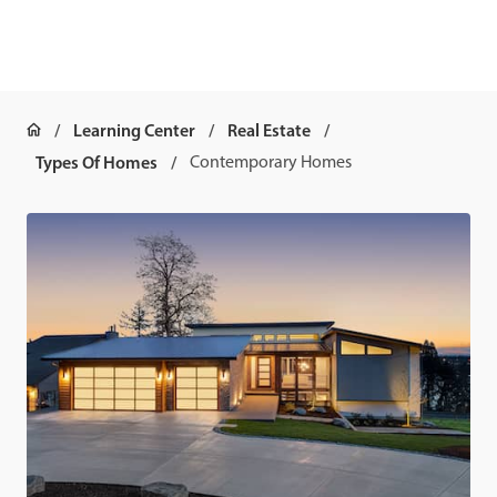
Learning Center
Real Estate
Types Of Homes
Contemporary Homes