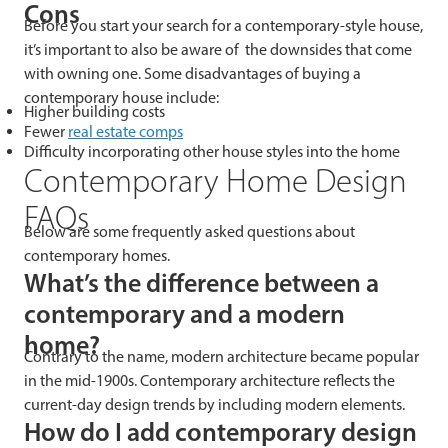
Cons
Before you start your search for a contemporary-style house,
it’s important to also be aware of the downsides that come
with owning one. Some disadvantages of buying a
contemporary house include:
Higher building costs
Fewer
real estate comps
Difficulty incorporating other house styles into the home
Contemporary Home Design
FAQs
Below are some frequently asked questions about
contemporary homes.
What’s the difference between a
contemporary and a modern
home?
Contrary to the name, modern architecture became popular
in the mid-1900s. Contemporary architecture reflects the
current-day design trends by including modern elements.
How do I add contemporary design