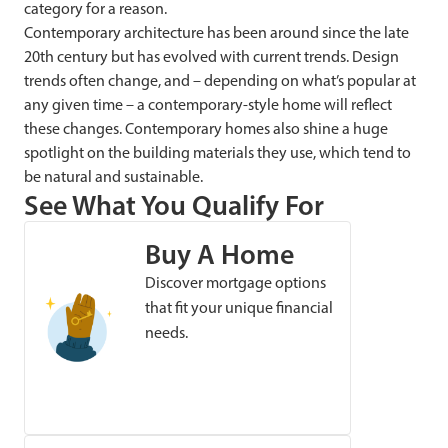
category for a reason.
Contemporary architecture has been around since the late
20th century but has evolved with current trends. Design
trends often change, and – depending on what’s popular at
any given time – a contemporary-style home will reflect
these changes. Contemporary homes also shine a huge
spotlight on the building materials they use, which tend to
be natural and sustainable.
See What You Qualify For
Buy A Home
Discover mortgage options
that fit your unique financial
needs.