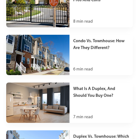
8
min read
Condo Vs. Townhouse: How
Are They Different?
6
min read
What Is A Duplex, And
Should You Buy One?
7
min read
Duplex Vs. Townhouse: Which