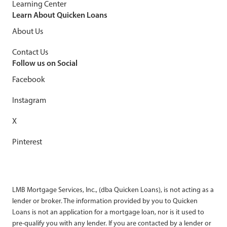
Learning Center
Learn About Quicken Loans
About Us
Contact Us
Follow us on Social
Facebook
Instagram
X
Pinterest
LMB Mortgage Services, Inc., (dba Quicken Loans), is not acting as a
lender or broker. The information provided by you to Quicken
Loans is not an application for a mortgage loan, nor is it used to
pre-qualify you with any lender. If you are contacted by a lender or