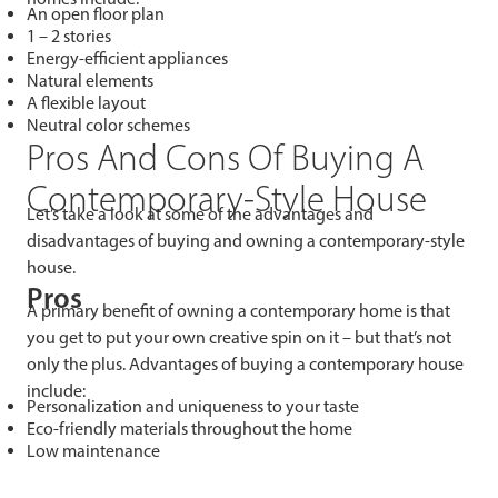
An open floor plan
1 – 2 stories
Energy-efficient appliances
Natural elements
A flexible layout
Neutral color schemes
Pros And Cons Of Buying A
Contemporary-Style House
Let’s take a look at some of the advantages and
disadvantages of buying and owning a contemporary-style
house.
Pros
A primary benefit of owning a contemporary home is that
you get to put your own creative spin on it – but that’s not
only the plus. Advantages of buying a contemporary house
include:
Personalization and uniqueness to your taste
Eco-friendly materials throughout the home
Low maintenance