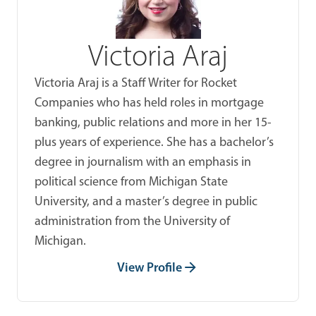
Victoria Araj
Victoria Araj is a Staff Writer for Rocket
Companies who has held roles in mortgage
banking, public relations and more in her 15-
plus years of experience. She has a bachelor’s
degree in journalism with an emphasis in
political science from Michigan State
University, and a master’s degree in public
administration from the University of
Michigan.
View Profile