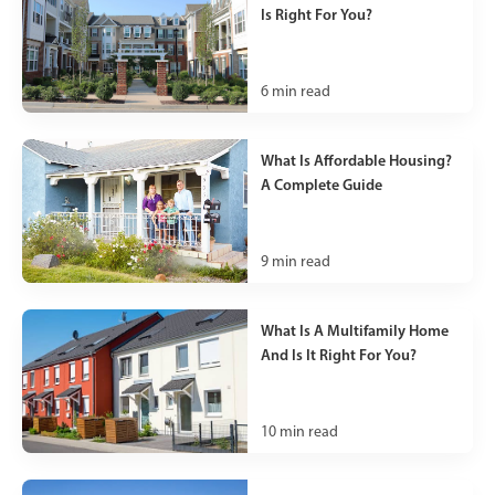
Is Right For You?
6
min read
What Is Affordable Housing?
A Complete Guide
9
min read
What Is A Multifamily Home
And Is It Right For You?
10
min read