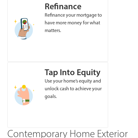
Refinance
Refinance your mortgage to
have more money for what
matters.
Tap Into Equity
Use your home’s equity and
unlock cash to achieve your
goals.
Contemporary Home Exterior