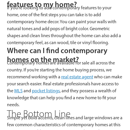
features to my home?
If you’re looking to add contemporary features to your
home, one of the first steps you can take is to add
contemporary home decor. You can paint your walls with
natural tones and add pops of bright color. Geometric
shapes and clean lines throughout the home can also add a
contemporary feel, as can wood, tile or vinyl flooring.
Where can I find contemporary
homes on the market?
Contemporary homes are available for sale all across the
country. If you’re starting the home buying process, we
recommend working with a
real estate agent
who can make
your search easier. Real estate professionals have access to
the
MLS
and
pocket listings
, and they possess a wealth of
knowledge that can help you find a new home to fit your
needs.
The Bottom Line
Simple yet bold accents, clean lines and large windows are a
few common characteristics of contemporary homes at this