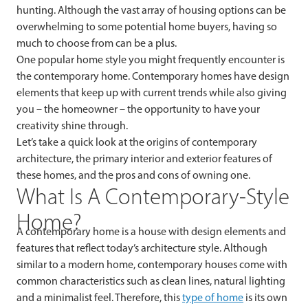
hunting. Although the vast array of housing options can be
overwhelming to some potential home buyers, having so
much to choose from can be a plus.
One popular home style you might frequently encounter is
the contemporary home. Contemporary homes have design
elements that keep up with current trends while also giving
you – the homeowner – the opportunity to have your
creativity shine through.
Let’s take a quick look at the origins of contemporary
architecture, the primary interior and exterior features of
these homes, and the pros and cons of owning one.
What Is A Contemporary-Style
Home?
A contemporary home is a house with design elements and
features that reflect today’s architecture style. Although
similar to a modern home, contemporary houses come with
common characteristics such as clean lines, natural lighting
and a minimalist feel. Therefore, this
type of home
is its own