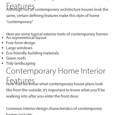
Features
Although not all contemporary architecture houses look the
same, certain defining features make this style of home
“contemporary.”
Here are some typical exterior traits of contemporary homes:
An asymmetrical layout
Free-form design
Large windows
Eco-friendly building materials
Green roofs
Tidy landscaping
Contemporary Home Interior
Features
Now that we know what contemporary house plans look
like from the outside, it’s important to know what you’ll be
walking into after you enter the front door.
Common interior design characteristics of contemporary
homes include: