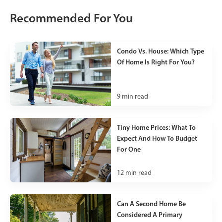
Recommended For You
Condo Vs. House: Which Type
Of Home Is Right For You?
9
min read
Tiny Home Prices: What To
Expect And How To Budget
For One
12
min read
Can A Second Home Be
Considered A Primary