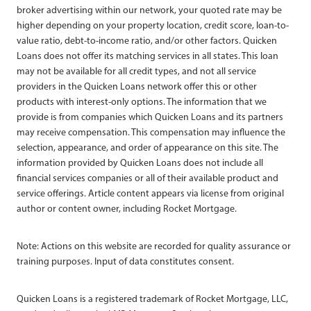
broker advertising within our network, your quoted rate may be
higher depending on your property location, credit score, loan-to-
value ratio, debt-to-income ratio, and/or other factors. Quicken
Loans does not offer its matching services in all states. This loan
may not be available for all credit types, and not all service
providers in the Quicken Loans network offer this or other
products with interest-only options. The information that we
provide is from companies which Quicken Loans and its partners
may receive compensation. This compensation may influence the
selection, appearance, and order of appearance on this site. The
information provided by Quicken Loans does not include all
financial services companies or all of their available product and
service offerings. Article content appears via license from original
author or content owner, including Rocket Mortgage.
Note: Actions on this website are recorded for quality assurance or
training purposes. Input of data constitutes consent.
Quicken Loans is a registered trademark of Rocket Mortgage, LLC,