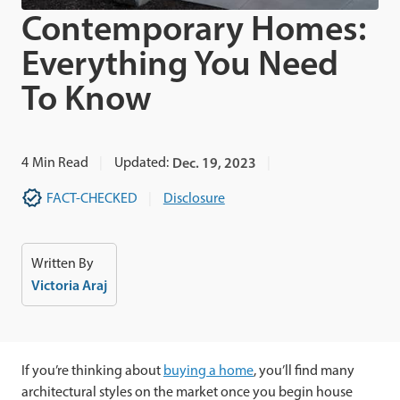
Contemporary Homes:
Everything You Need
To Know
4
Min Read
Updated:
Dec. 19, 2023
FACT-CHECKED
Disclosure
Written By
Victoria Araj
If you’re thinking about
buying a home
, you’ll find many
architectural styles on the market once you begin house