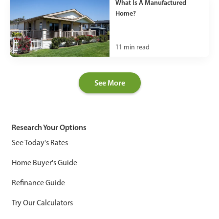
What Is A Manufactured
Home?
11
min read
See More
Research Your Options
See Today's Rates
Home Buyer's Guide
Refinance Guide
Try Our Calculators