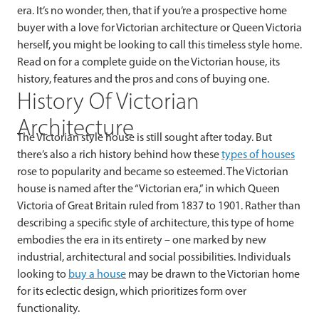
era. It’s no wonder, then, that if you’re a prospective home
buyer with a love for Victorian architecture or Queen Victoria
herself, you might be looking to call this timeless style home.
Read on for a complete guide on the Victorian house, its
history, features and the pros and cons of buying one.
History Of Victorian
Architecture
The Victorian style house is still sought after today. But
there’s also a rich history behind how these
types of houses
rose to popularity and became so esteemed. The Victorian
house is named after the “Victorian era,” in which Queen
Victoria of Great Britain ruled from 1837 to 1901. Rather than
describing a specific style of architecture, this type of home
embodies the era in its entirety – one marked by new
industrial, architectural and social possibilities. Individuals
looking to
buy a house
may be drawn to the Victorian home
for its eclectic design, which prioritizes form over
functionality.