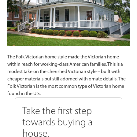
The Folk Victorian home style made the Victorian home
within reach for working-class American families. This is a
modest take on the cherished Victorian style – built with
cheaper materials but still adorned with ornate details. The
Folk Victorian is the most common type of Victorian home
found in the U.S.
Take the first step
towards buying a
house.