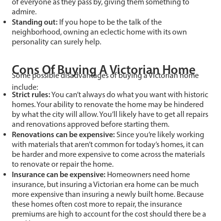
of everyone as they pass by, giving them something to
admire.
Standing out:
If you hope to be the talk of the
neighborhood, owning an eclectic home with its own
personality can surely help.
Cons Of Buying A Victorian Home
Some possible disadvantages of buying a Victorian home
include:
Strict rules:
You can’t always do what you want with historic
homes. Your ability to renovate the home may be hindered
by what the city will allow. You’ll likely have to get all repairs
and renovations approved before starting them.
Renovations can be expensive:
Since you’re likely working
with materials that aren’t common for today’s homes, it can
be harder and more expensive to come across the materials
to renovate or repair the home.
Insurance can be expensive:
Homeowners need home
insurance, but insuring a Victorian era home can be much
more expensive than insuring a newly built home. Because
these homes often cost more to repair, the insurance
premiums are high to account for the cost should there be a