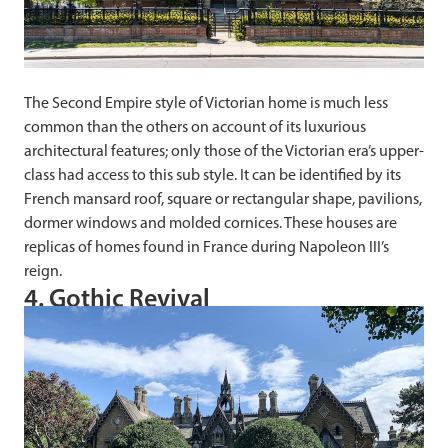
The Second Empire style of Victorian home is much less
common than the others on account of its luxurious
architectural features; only those of the Victorian era’s upper-
class had access to this sub style. It can be identified by its
French mansard roof, square or rectangular shape, pavilions,
dormer windows and molded cornices. These houses are
replicas of homes found in France during Napoleon III’s
reign.
4. Gothic Revival