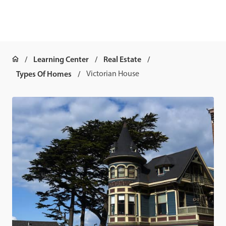
Learning Center
Real Estate
Types Of Homes
Victorian House