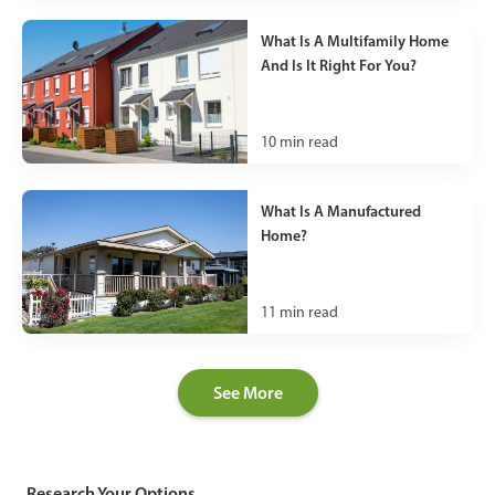
What Is A Multifamily Home
And Is It Right For You?
10
min read
What Is A Manufactured
Home?
11
min read
See More
Research Your Options