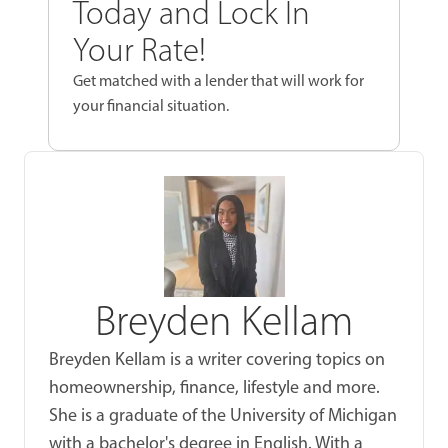
Today and Lock In
Your Rate!
Get matched with a lender that will work for
your financial situation.
Breyden Kellam
Breyden Kellam is a writer covering topics on
homeownership, finance, lifestyle and more.
She is a graduate of the University of Michigan
with a bachelor's degree in English. With a