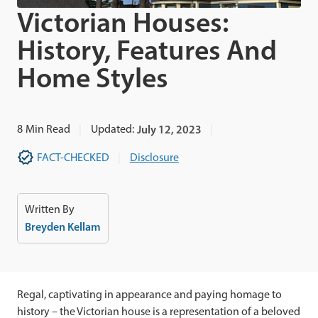
Victorian Houses:
History, Features And
Home Styles
8
Min Read
Updated:
July 12, 2023
FACT-CHECKED
Disclosure
Written By
Breyden Kellam
Regal, captivating in appearance and paying homage to
history – the Victorian house is a representation of a beloved