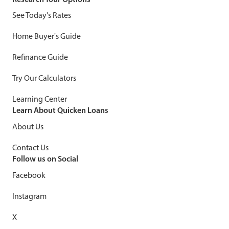
See Today's Rates
Home Buyer's Guide
Refinance Guide
Try Our Calculators
Learning Center
Learn About Quicken Loans
About Us
Contact Us
Follow us on Social
Facebook
Instagram
X