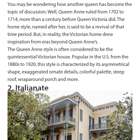
You may be wondering how another queen has become the
topic of discussion. Well, Queen Anne ruled from 1702 to
1714, more than a century before Queen Victoria did. The
home style, named after her, is said to be a revival of that
time period. But, in reality, the Victorian home drew
inspiration from eras beyond Queen Anne’s.
The Queen Anne style is often considered to be the
quintessential Victorian house. Popular in the U.S. from the
1880s to 1920, this style is characterized by its asymmetrical
shape, exaggerated ornate details, colorful palette, steep
roof, wraparound porch and more.
2. Italianate