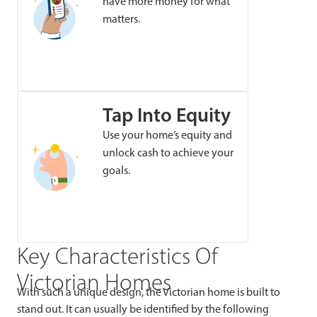
have more money for what
matters.
Tap Into Equity
Use your home’s equity and
unlock cash to achieve your
goals.
Key Characteristics Of
Victorian Homes
With such a unique design, the Victorian home is built to
stand out. It can usually be identified by the following