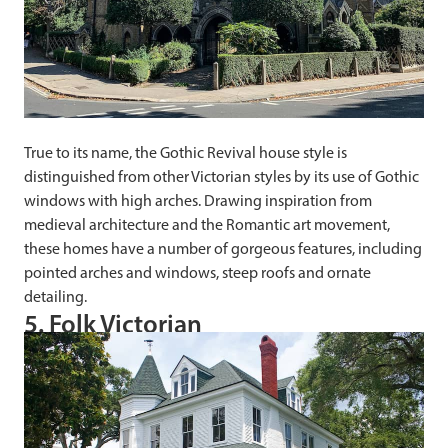
True to its name, the Gothic Revival house style is
distinguished from other Victorian styles by its use of Gothic
windows with high arches. Drawing inspiration from
medieval architecture and the Romantic art movement,
these homes have a number of gorgeous features, including
pointed arches and windows, steep roofs and ornate
detailing.
5. Folk Victorian