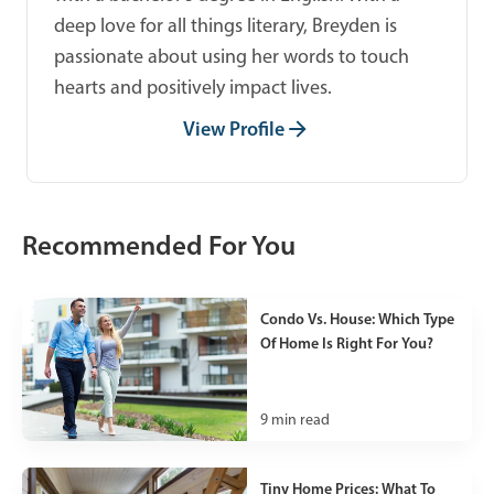
deep love for all things literary, Breyden is
passionate about using her words to touch
hearts and positively impact lives.
View Profile
Recommended For You
Condo Vs. House: Which Type
Of Home Is Right For You?
9
min read
Tiny Home Prices: What To