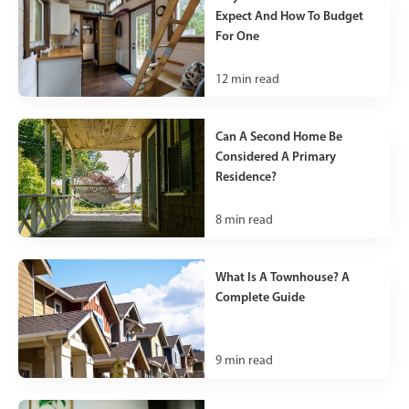
Expect And How To Budget
For One
12
min read
Can A Second Home Be
Considered A Primary
Residence?
8
min read
What Is A Townhouse? A
Complete Guide
9
min read