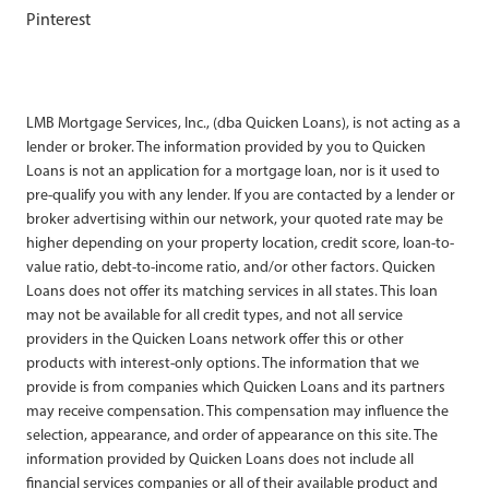
Pinterest
LMB Mortgage Services, Inc., (dba Quicken Loans), is not acting as a
lender or broker. The information provided by you to Quicken
Loans is not an application for a mortgage loan, nor is it used to
pre-qualify you with any lender. If you are contacted by a lender or
broker advertising within our network, your quoted rate may be
higher depending on your property location, credit score, loan-to-
value ratio, debt-to-income ratio, and/or other factors. Quicken
Loans does not offer its matching services in all states. This loan
may not be available for all credit types, and not all service
providers in the Quicken Loans network offer this or other
products with interest-only options. The information that we
provide is from companies which Quicken Loans and its partners
may receive compensation. This compensation may influence the
selection, appearance, and order of appearance on this site. The
information provided by Quicken Loans does not include all
financial services companies or all of their available product and