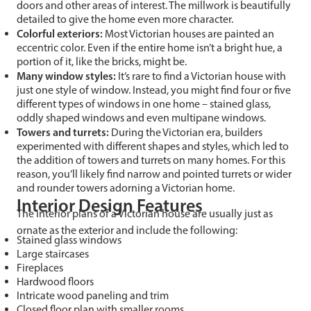
doors and other areas of interest. The millwork is beautifully
detailed to give the home even more character.
Colorful exteriors:
Most Victorian houses are painted an
eccentric color. Even if the entire home isn’t a bright hue, a
portion of it, like the bricks, might be.
Many window styles:
It’s rare to find a Victorian house with
just one style of window. Instead, you might find four or five
different types of windows in one home – stained glass,
oddly shaped windows and even multipane windows.
Towers and turrets:
During the Victorian era, builders
experimented with different shapes and styles, which led to
the addition of towers and turrets on many homes. For this
reason, you’ll likely find narrow and pointed turrets or wider
and rounder towers adorning a Victorian home.
Interior Design Features
The interior plans of a Victorian house are usually just as
ornate as the exterior and include the following:
Stained glass windows
Large staircases
Fireplaces
Hardwood floors
Intricate wood paneling and trim
Closed floor plan with smaller rooms