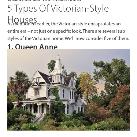
5 Types Of Victorian-Style
Houses
As mentioned earlier, the Victorian style encapsulates an
entire era – not just one specific look. There are several sub
styles of the Victorian home. We’ll now consider five of them.
1. Queen Anne