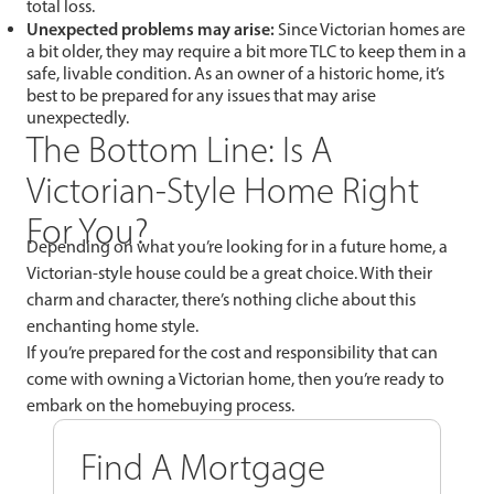
total loss.
Unexpected problems may arise:
Since Victorian homes are
a bit older, they may require a bit more TLC to keep them in a
safe, livable condition. As an owner of a historic home, it’s
best to be prepared for any issues that may arise
unexpectedly.
The Bottom Line: Is A
Victorian-Style Home Right
For You?
Depending on what you’re looking for in a future home, a
Victorian-style house could be a great choice. With their
charm and character, there’s nothing cliche about this
enchanting home style.
If you’re prepared for the cost and responsibility that can
come with owning a Victorian home, then you’re ready to
embark on the homebuying process.
Find A Mortgage