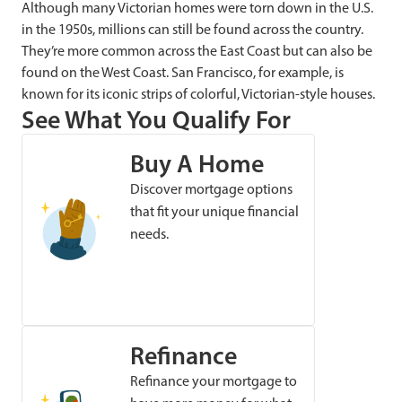
Although many Victorian homes were torn down in the U.S.
in the 1950s, millions can still be found across the country.
They’re more common across the East Coast but can also be
found on the West Coast. San Francisco, for example, is
known for its iconic strips of colorful, Victorian-style houses.
See What You Qualify For
Buy A Home
Discover mortgage options
that fit your unique financial
needs.
Refinance
Refinance your mortgage to