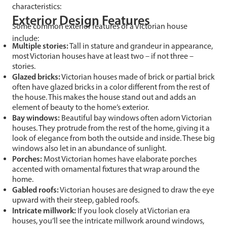
characteristics:
Exterior Design Features
Some common exterior features of a Victorian house
include:
Multiple stories:
Tall in stature and grandeur in appearance,
most Victorian houses have at least two – if not three –
stories.
Glazed bricks:
Victorian houses made of brick or partial brick
often have glazed bricks in a color different from the rest of
the house. This makes the house stand out and adds an
element of beauty to the home’s exterior.
Bay windows:
Beautiful bay windows often adorn Victorian
houses. They protrude from the rest of the home, giving it a
look of elegance from both the outside and inside. These big
windows also let in an abundance of sunlight.
Porches:
Most Victorian homes have elaborate porches
accented with ornamental fixtures that wrap around the
home.
Gabled roofs:
Victorian houses are designed to draw the eye
upward with their steep, gabled roofs.
Intricate millwork:
If you look closely at Victorian era
houses, you’ll see the intricate millwork around windows,