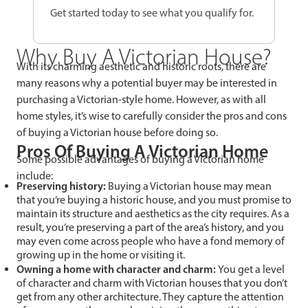
Get started today to see what you qualify for.
Why Buy A Victorian House?
With its charming aesthetic and historic roots, there are
many reasons why a potential buyer may be interested in
purchasing a Victorian-style home. However, as with all
home styles, it’s wise to carefully consider the pros and cons
of buying a Victorian house before doing so.
Pros Of Buying A Victorian Home
Some possible advantages of buying a Victorian home
include:
Preserving history:
Buying a Victorian house may mean
that you’re buying a historic house, and you must promise to
maintain its structure and aesthetics as the city requires. As a
result, you’re preserving a part of the area’s history, and you
may even come across people who have a fond memory of
growing up in the home or visiting it.
Owning a home with character and charm:
You get a level
of character and charm with Victorian houses that you don’t
get from any other architecture. They capture the attention