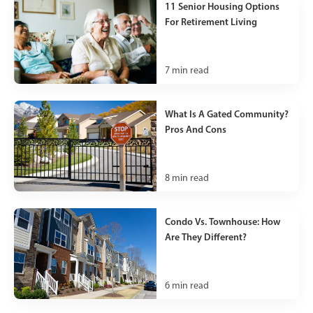
11 Senior Housing Options
For Retirement Living
7
min read
What Is A Gated Community?
Pros And Cons
8
min read
Condo Vs. Townhouse: How
Are They Different?
6
min read