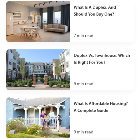
What Is A Duplex, And
Should You Buy One?
7
min read
Duplex Vs. Townhouse: Which
Is Right For You?
6
min read
What Is Affordable Housing?
A Complete Guide
9
min read