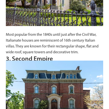
Most popular from the 1840s until just after the Civil War,
Italianate houses are reminiscent of 16th century Italian
villas. They are known for their rectangular shape, flat and
wide roof, square towers and decorative trim.
3. Second Empire