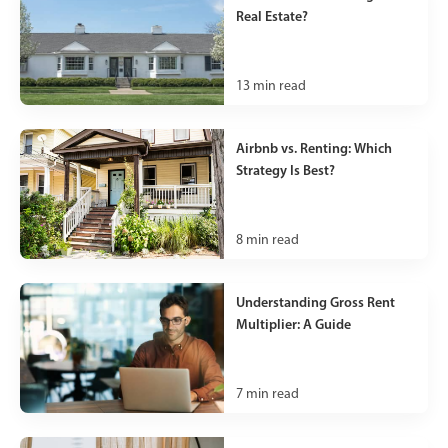
Real Estate?
13
min read
Airbnb vs. Renting: Which
Strategy Is Best?
8
min read
Understanding Gross Rent
Multiplier: A Guide
7
min read