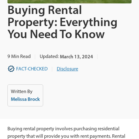
Buying Rental
Property: Everything
You Need To Know
9
Min Read
Updated:
March 13, 2024
FACT-CHECKED
Disclosure
Written By
Melissa Brock
Buying rental property involves purchasing residential
property that will provide you with rent payments. Rental