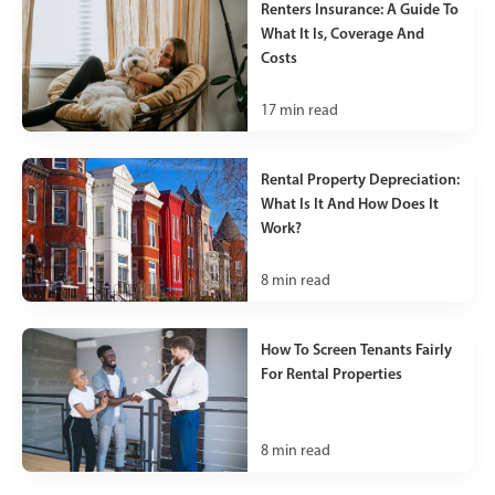
Renters Insurance: A Guide To
What It Is, Coverage And
Costs
17
min read
Rental Property Depreciation:
What Is It And How Does It
Work?
8
min read
How To Screen Tenants Fairly
For Rental Properties
8
min read