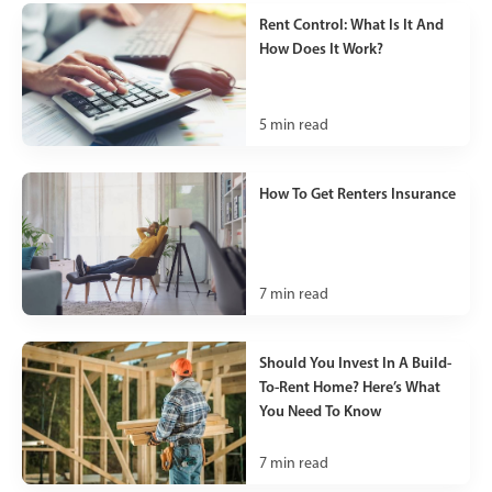
Rent Control: What Is It And
How Does It Work?
5
min read
How To Get Renters Insurance
7
min read
Should You Invest In A Build-
To-Rent Home? Here’s What
You Need To Know
7
min read