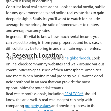
growth is rising or declining.
Consult a local real estate agent. Look at social media, public
forums, government data and online real estate sites to gain
deeper insights. Statistics you’ll want to watch for include
average home prices, the ratio of homeowners to renters,
and average vacancy rates.
In general, it’s vital to know how much rental income you
can expect to bring in from your properties and how easy or
difficult it may be to bring in and maintain regular renters.
2. Research Location
Take time to research locations and
neighborhoods
. Look
online, check community websites and walk around various
communities to get a sense of their atmosphere, amenities
and more. When buying rental property, you’ll want a good
neighborhood in an area that can provide the most
opportunities for potential tenants.
Real estate professionals, including
REALTORs®
, should
know the area well. A real estate agent can help with
comparing
property values
and providing access to the