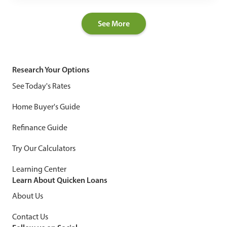
See More
Research Your Options
See Today's Rates
Home Buyer's Guide
Refinance Guide
Try Our Calculators
Learning Center
Learn About Quicken Loans
About Us
Contact Us