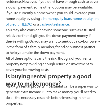
residence. However, if you don’t have enough cash to cover
a down payment, some other options may be available.
If you’re currently a homeowner, you could leverage your
home equity by using a
home equity loan
,
home equity line
of credit (HELOC)
or a
cash-out refinance
.
You may also consider having someone, such as a trusted
relative or friend, gift you the down payment money if
they’re willing. Or, you may want to seek out a co-borrower –
in the form of a family member, friend or business partner –
to help you make the down payment.
All of these options carry the risk, though, of your rental
property not providing enough return on investment to
cover your borrowing costs.
Is buying rental property a good
way to make money?
Making a rental property investment can be a super way to
generate extra income. But to make money, you’ll need to
do all the necessary research before investing in rental
properties.