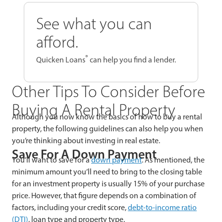
See what you can
afford.
®
Quicken Loans
can help you find a lender.
Other Tips To Consider Before
Buying A Rental Property
Although you now know the basics of how to buy a rental
property, the following guidelines can also help you when
you’re thinking about investing in real estate.
Save For A Down Payment
You’ll want to save for a
down payment
. As mentioned, the
minimum amount you’ll need to bring to the closing table
for an investment property is usually 15% of your purchase
price. However, that figure depends on a combination of
factors, including your credit score,
debt-to-income ratio
(DTI)
, loan type and property type.