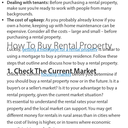
Dealing with tenants:
Before purchasing a rental property,
make sure you’re ready to work with people from many
backgrounds.
The cost of upkeep:
As you probably already know if you
own a home, keeping up with home maintenance can be
expensive. Consider all the costs – large and small – before
purchasing a rental property.
How To Buy Rental Property
Luckily,
getting a mortgage for a rental property
is similar to
using a mortgage to buy a primary residence. Follow these
steps that outline and discuss how to buy a rental property.
1. Check The Current Market
Check the current
housing market
before you determine if
you should buy a rental property now or in the future. Is it a
buyer’s or a seller’s market? Is it to your advantage to buy a
rental property, given the current market situation?
It’s essential to understand the rental rates your rental
property and the local market can support. You may get
different money for rentals in rural areas than in cities where
the cost of living is higher, or in towns where economic