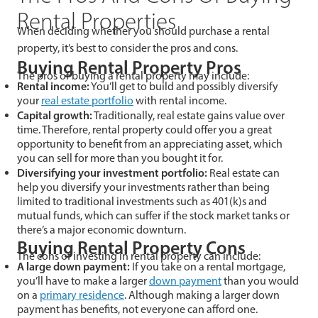
Rental Properties
When deciding whether you should purchase a rental
property, it’s best to consider the pros and cons.
Buying Rental Property Pros
The pros of buying a rental property may include:
Rental income:
You’ll get to build and possibly diversify
your
real estate portfolio
with rental income.
Capital growth:
Traditionally, real estate gains value over
time. Therefore, rental property could offer you a great
opportunity to benefit from an appreciating asset, which
you can sell for more than you bought it for.
Diversifying your investment portfolio:
Real estate can
help you diversify your investments rather than being
limited to traditional investments such as 401(k)s and
mutual funds, which can suffer if the stock market tanks or
there’s a major economic downturn.
Buying Rental Property Cons
The cons of investing in rental property can include:
A large down payment:
If you take on a rental mortgage,
you’ll have to make a larger
down payment
than you would
on a
primary residence
. Although making a larger down
payment has benefits, not everyone can afford one.