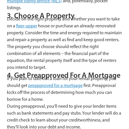
multiple listing service (MLS)
and, potentially, pocket
listings.
3. Choose A Property
Decide on the right property and whether you want to take
on a
fixer-upper
house or purchase an already-renovated
property. Consider the time and energy required to maintain
and repair a property as well as find and keep good renters.
The property you choose should reflect the right
combination of all elements – the financial part of the
equation, the rental property itself and the type of renters
you intend to target.
4. Get Preapproved For A Mortgage
If you plan to take out a loan for your rental property, you
should get
preapproved for a mortgage
first. Preapproval
kicks off the process of determining how much you can
borrow for a home.
During preapproval, you’ll need to give your lender items
such as bank statements and pay stubs. Your lender will do a
credit check to learn about your creditworthiness, and
they’ll look into your debt and income.