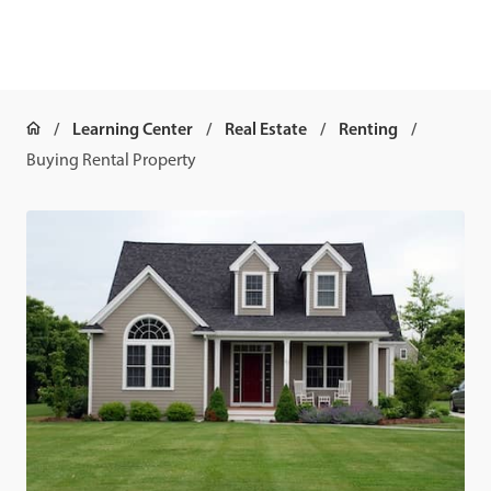
Learning Center
Real Estate
Renting
Buying Rental Property