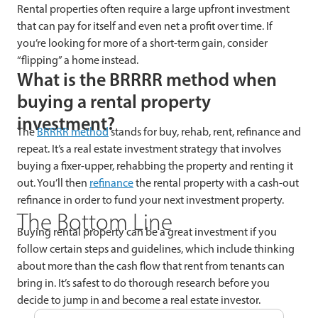
Rental properties often require a large upfront investment
that can pay for itself and even net a profit over time. If
you’re looking for more of a short-term gain, consider
“flipping” a home instead.
What is the BRRRR method when
buying a rental property
investment?
The
BRRRR method
stands for buy, rehab, rent, refinance and
repeat. It’s a real estate investment strategy that involves
buying a fixer-upper, rehabbing the property and renting it
out. You’ll then
refinance
the rental property with a cash-out
refinance in order to fund your next investment property.
The Bottom Line
Buying rental property can be a great investment if you
follow certain steps and guidelines, which include thinking
about more than the cash flow that rent from tenants can
bring in. It’s safest to do thorough research before you
decide to jump in and become a real estate investor.