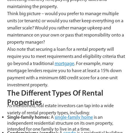
maintaining the property.
Think big picture – would you prefer to manage multiple
units (or tenants) or would you rather keep everything on a
smaller scale? Would you rather manage upkeep and
maintenance on your own or pass that responsibility onto a
property manager?
Also note that securing a loan for a rental property will
require you to meet requirements and eligibility criteria that
go beyond a traditional
mortgage
. For example, many
mortgage lenders require you to have at least a 15% down
payment with a minimum 680 credit score for a one-unit
investment property.
The Different Types Of Rental
Properties
As mentioned, real estate investors can tap into a wide
variety of rental property types, including:
Single-family homes
:
A
single-family home
is an
independent residential structure on its own property,
intended for one family to live in at a time.
Condominiums (condos)
:
A
condo
is a residential building