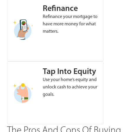
Refinance
Refinance your mortgage to
have more money for what
matters.
Tap Into Equity
Use your home’s equity and
unlock cash to achieve your
goals.
The Pros And Cons Of Buying