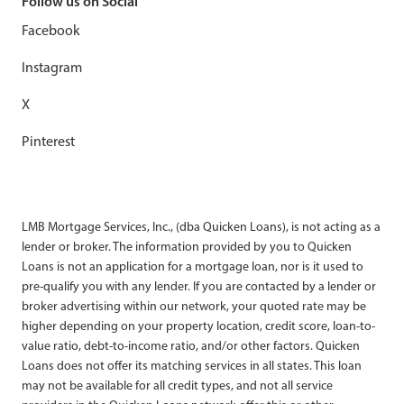
Follow us on Social
Facebook
Instagram
X
Pinterest
LMB Mortgage Services, Inc., (dba Quicken Loans), is not acting as a
lender or broker. The information provided by you to Quicken
Loans is not an application for a mortgage loan, nor is it used to
pre-qualify you with any lender. If you are contacted by a lender or
broker advertising within our network, your quoted rate may be
higher depending on your property location, credit score, loan-to-
value ratio, debt-to-income ratio, and/or other factors. Quicken
Loans does not offer its matching services in all states. This loan
may not be available for all credit types, and not all service