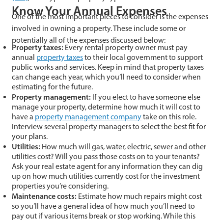
Know Your Annual Expenses
One of the most important pieces to consider is the expenses
involved in owning a property. These include some or
potentially all of the expenses discussed below:
Property taxes:
Every rental property owner must pay
annual
property taxes
to their local government to support
public works and services. Keep in mind that property taxes
can change each year, which you’ll need to consider when
estimating for the future.
Property management:
If you elect to have someone else
manage your property, determine how much it will cost to
have a
property management company
take on this role.
Interview several property managers to select the best fit for
your plans.
Utilities:
How much will gas, water, electric, sewer and other
utilities cost? Will you pass those costs on to your tenants?
Ask your real estate agent for any information they can dig
up on how much utilities currently cost for the investment
properties you’re considering.
Maintenance costs:
Estimate how much repairs might cost
so you’ll have a general idea of how much you’ll need to
pay out if various items break or stop working. While this