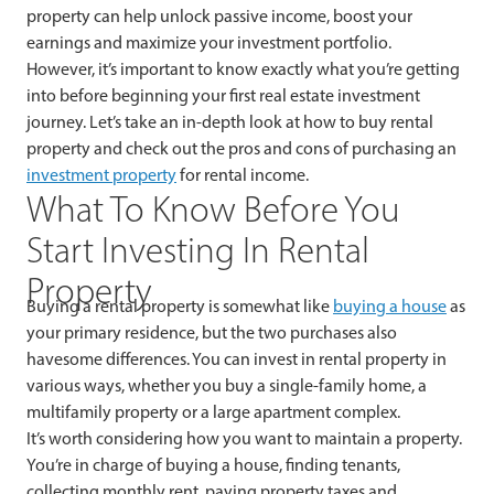
property can help unlock passive income, boost your
earnings and maximize your investment portfolio.
However, it’s
important to know exactly what you’re getting
into before beginning your first real estate investment
journey. Let’s take an in-depth look at how to buy rental
property and check out the pros and cons of purchasing an
investment property
for rental income.
What To Know Before You
Start Investing In Rental
Property
Buying a rental property is somewhat like
buying a house
as
your primary residence, but the two purchases also
havesome differences. You can invest in rental property in
various ways, whether you buy a single-family home, a
multifamily property or a large apartment complex.
It’s
worth considering how you want to maintain a property.
You’re in charge of buying a house, finding tenants,
collecting monthly rent, paying property taxes and