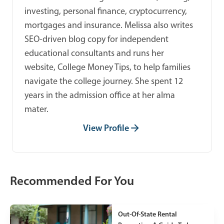
investing, personal finance, cryptocurrency,
mortgages and insurance. Melissa also writes
SEO-driven blog copy for independent
educational consultants and runs her
website, College Money Tips, to help families
navigate the college journey. She spent 12
years in the admission office at her alma
mater.
View Profile
Recommended For You
Out-Of-State Rental