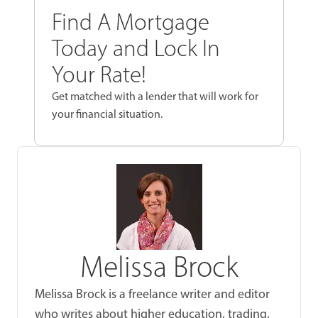
Find A Mortgage
Today and Lock In
Your Rate!
Get matched with a lender that will work for
your financial situation.
Melissa Brock
Melissa Brock is a freelance writer and editor
who writes about higher education, trading,