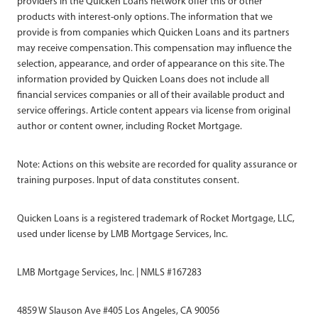
providers in the Quicken Loans network offer this or other
products with interest-only options. The information that we
provide is from companies which Quicken Loans and its partners
may receive compensation. This compensation may influence the
selection, appearance, and order of appearance on this site. The
information provided by Quicken Loans does not include all
financial services companies or all of their available product and
service offerings. Article content appears via license from original
author or content owner, including Rocket Mortgage.
Note: Actions on this website are recorded for quality assurance or
training purposes. Input of data constitutes consent.
Quicken Loans is a registered trademark of Rocket Mortgage, LLC,
used under license by LMB Mortgage Services, Inc.
LMB Mortgage Services, Inc. | NMLS #167283
4859 W Slauson Ave #405 Los Angeles, CA 90056