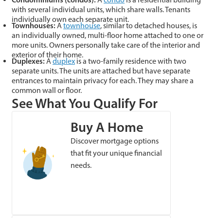
with several individual units, which share walls. Tenants
individually own each separate unit.
Townhouses
:
A
townhouse
, similar to detached houses, is
an individually owned, multi-floor home attached to one or
more units. Owners personally take care of the interior and
exterior of their home.
Duplexes
:
A
duplex
is a two-family residence with two
separate units. The units are attached but have separate
entrances to maintain privacy for each. They may share a
common wall or floor.
See What You Qualify For
Buy A Home
Discover mortgage options
that fit your unique financial
needs.