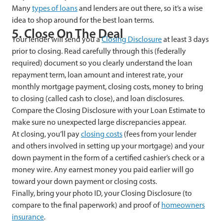
Many
types of loans
and lenders are out there, so it’s a wise
idea to shop around for the best loan terms.
5. Close On The Deal
Your lender will send you a
Closing Disclosure
at least 3 days
prior to closing. Read carefully through this (federally
required) document so you clearly understand the loan
repayment term, loan amount and interest rate, your
monthly mortgage payment, closing costs, money to bring
to closing (called cash to close), and loan disclosures.
Compare the Closing Disclosure with your Loan Estimate to
make sure no unexpected large discrepancies appear.
At closing, you’ll pay
closing costs
(fees from your lender
and others involved in setting up your mortgage) and your
down payment in the form of a certified cashier’s check or a
money wire. Any earnest money you paid earlier will go
toward your down payment or closing costs.
Finally, bring your photo ID, your Closing Disclosure (to
compare to the final paperwork) and proof of
homeowners
insurance
.