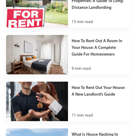
Properties: A Guide To Long-
Distance Landlording
13
min read
How To Rent Out A Room In
Your House: A Complete
Guide For Homeowners
9
min read
How To Rent Out Your House:
A New Landlord’s Guide
11
min read
What Is House Hacking In