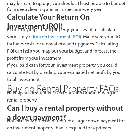
may be hard to gauge, you should at least be able to budget
for a deep cleaning and an inspection every year.
Calculate Your Return On
Investment (ROI)
Before buying a rental property, you’ll want to calculate
your likely
return on investment (ROI)
. Make sure your ROI
includes costs for renovations and upgrades. Calculating
ROI can help you map out your budget and forecast the
profit from your investment.
If you paid cash for your investment property, you could
calculate ROI by dividing your estimated net profit by your
total investment.
Buying Rental Property FAQs
Next up are frequently asked questions about buying a
rental property.
Can I buy a rental property without
a down payment?
Not exactly. Most lenders require a larger down payment for
an investment property than is required for a primary