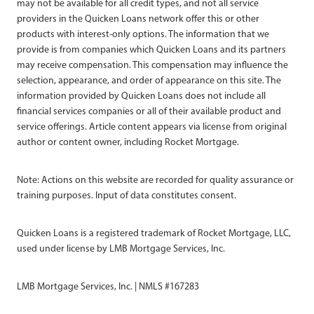
may not be available for all credit types, and not all service
providers in the Quicken Loans network offer this or other
products with interest-only options. The information that we
provide is from companies which Quicken Loans and its partners
may receive compensation. This compensation may influence the
selection, appearance, and order of appearance on this site. The
information provided by Quicken Loans does not include all
financial services companies or all of their available product and
service offerings. Article content appears via license from original
author or content owner, including Rocket Mortgage.
Note: Actions on this website are recorded for quality assurance or
training purposes. Input of data constitutes consent.
Quicken Loans is a registered trademark of Rocket Mortgage, LLC,
used under license by LMB Mortgage Services, Inc.
LMB Mortgage Services, Inc. | NMLS #167283