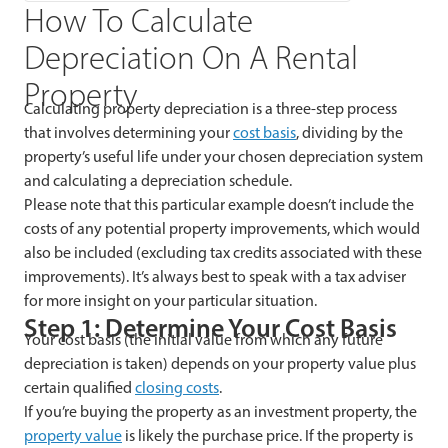
How To Calculate
Depreciation On A Rental
Property
Calculating property depreciation is a three-step process
that involves determining your
cost basis
, dividing by the
property’s useful life under your chosen depreciation system
and calculating a depreciation schedule.
Please note that this particular example doesn’t include the
costs of any potential property improvements, which would
also be included (excluding tax credits associated with these
improvements). It’s always best to speak with a tax adviser
for more insight on your particular situation.
Step 1: Determine Your Cost Basis
Your cost basis (the initial value from which any future
depreciation is taken) depends on your property value plus
certain qualified
closing costs
.
If you’re buying the property as an investment property, the
property value
is likely the purchase price. If the property is