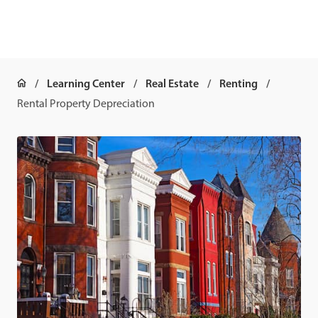
Learning Center
Real Estate
Renting
Rental Property Depreciation