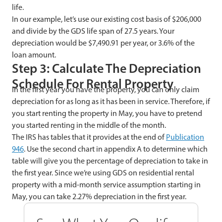
life.
In our example, let’s use our existing cost basis of $206,000
and divide by the GDS life span of 27.5 years. Your
depreciation would be $7,490.91 per year, or 3.6% of the
loan amount.
Step 3: Calculate The Depreciation
Schedule For Rental Property
In the first year you have the property, you can only claim
depreciation for as long as it has been in service. Therefore, if
you start renting the property in May, you have to pretend
you started renting in the middle of the month.
The IRS has tables that it provides at the end of
Publication
946
. Use the second chart in appendix A to determine which
table will give you the percentage of depreciation to take in
the first year. Since we’re using GDS on residential rental
property with a mid-month service assumption starting in
May, you can take 2.27% depreciation in the first year.