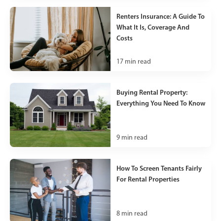
Renters Insurance: A Guide To
What It Is, Coverage And
Costs
17
min read
Buying Rental Property:
Everything You Need To Know
9
min read
How To Screen Tenants Fairly
For Rental Properties
8
min read