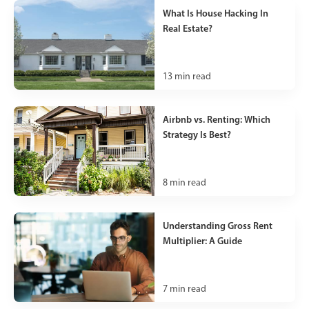
What Is House Hacking In
Real Estate?
13
min read
Airbnb vs. Renting: Which
Strategy Is Best?
8
min read
Understanding Gross Rent
Multiplier: A Guide
7
min read