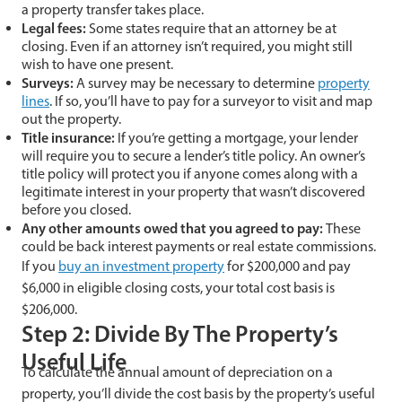
a property transfer takes place.
Legal fees:
Some states require that an attorney be at
closing. Even if an attorney isn’t required, you might still
wish to have one present.
Surveys:
A survey may be necessary to determine
property
lines
. If so, you’ll have to pay for a surveyor to visit and map
out the property.
Title insurance:
If you’re getting a mortgage, your lender
will require you to secure a lender’s title policy. An owner’s
title policy will protect you if anyone comes along with a
legitimate interest in your property that wasn’t discovered
before you closed.
Any other amounts owed that you agreed to pay:
These
could be back interest payments or real estate commissions.
If you
buy an investment property
for $200,000 and pay
$6,000 in eligible closing costs, your total cost basis is
$206,000.
Step 2: Divide By The Property’s
Useful Life
To calculate the annual amount of depreciation on a
property, you’ll divide the cost basis by the property’s useful