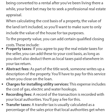
being converted to a rental after you’ve been living there a
while, your best bet may be to seek a professional real estate
appraisal.
When calculating the cost basis of a property, the value of
the land isn’t included, so you’ll want to make sure to only
include the value of the house for tax purposes.
To the property value, you can add certain qualified closing
costs. These include:
Property taxes:
If you agree to pay the real estate taxes for
the seller, you can add these to your cost basis, as long as
you don’t also deduct them as local taxes paid elsewhere in
your tax return.
Abstract fees:
As part of the title work, someone writes up a
description of the property. You’ll have to pay for this service
when you close on the loan.
Charges for installing utility services:
This expense includes
the cost of gas, electric and water hookups.
Recording fees:
A record of the transaction is recorded with
your local authorities. You’ll pay a fee for this.
Transfer taxes:
A transfer tax is usually calculated as a
percentage of the sales price that local authorities get when