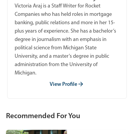
Victoria Araj is a Staff Writer for Rocket
Companies who has held roles in mortgage
banking, public relations and more in her 15-
plus years of experience. She has a bachelor’s
degree in journalism with an emphasis in
political science from Michigan State
University, and a master’s degree in public
administration from the University of
Michigan.
View Profile
Recommended For You