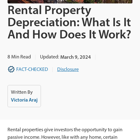
Rental Property
Depreciation: What Is It
And How Does It Work?
8
Min Read
Updated:
March 9, 2024
FACT-CHECKED
Disclosure
Written By
Victoria Araj
Rental properties give investors the opportunity to gain
passive income. However, like with any home, certain