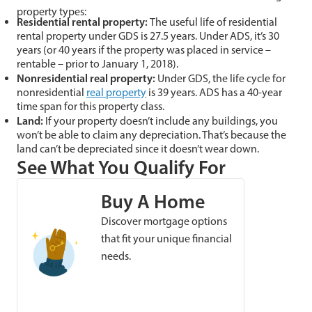
property types:
Residential rental property:
The useful life of residential
rental property under GDS is 27.5 years. Under ADS, it’s 30
years (or 40 years if the property was placed in service –
rentable – prior to January 1, 2018).
Nonresidential real property:
Under GDS, the life cycle for
nonresidential
real property
is 39 years. ADS has a 40-year
time span for this property class.
Land:
If your property doesn’t include any buildings, you
won’t be able to claim any depreciation. That’s because the
land can’t be depreciated since it doesn’t wear down.
See What You Qualify For
Buy A Home
Discover mortgage options
that fit your unique financial
needs.