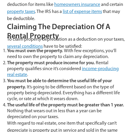
deduction for items like
homeowners insurance
and certain
property taxes
. The IRS has a
list of expense items
that may
be deductible.
Claiming The Depreciation Of A
Rental Property
To claim property depreciation as a deduction on your taxes,
several conditions
have to be satisfied:
You must own the property.
With few exceptions, you’ll
need to own the property to claim any depreciation.
The property must produce income for you.
Rental
property qualifies since it’s considered
income-producing
real estate
.
You must be able to determine the useful life of your
property.
It’s going to be different based on the type of
property being depreciated. Everything has a different life
cycle, or rate at which it wears down.
The useful life of the property must be greater than 1 year.
Nothing that wears out in less than a year can be
depreciated on your taxes.
With regard to real estate, one item that specifically can’t
depreciate is property put in service and sold in the same