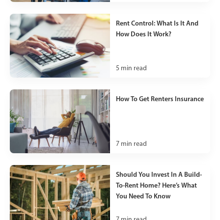
Rent Control: What Is It And
How Does It Work?
5
min read
How To Get Renters Insurance
7
min read
Should You Invest In A Build-
To-Rent Home? Here’s What
You Need To Know
7
min read