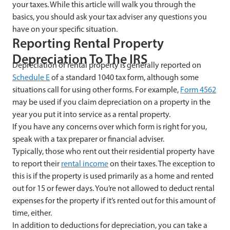
your taxes. While this article will walk you through the
basics, you should ask your tax adviser any questions you
have on your specific situation.
Reporting Rental Property
Depreciation To The IRS
Depreciation of rental property is generally reported on
Schedule E
of a standard 1040 tax form, although some
situations call for using other forms. For example,
Form 4562
may be used if you claim depreciation on a property in the
year you put it into service as a rental property.
If you have any concerns over which form is right for you,
speak with a tax preparer or financial adviser.
Typically, those who rent out their residential property have
to report their
rental income
on their taxes. The exception to
this is if the property is used primarily as a home and rented
out for 15 or fewer days. You’re not allowed to deduct rental
expenses for the property if it’s rented out for this amount of
time, either.
In addition to deductions for depreciation, you can take a