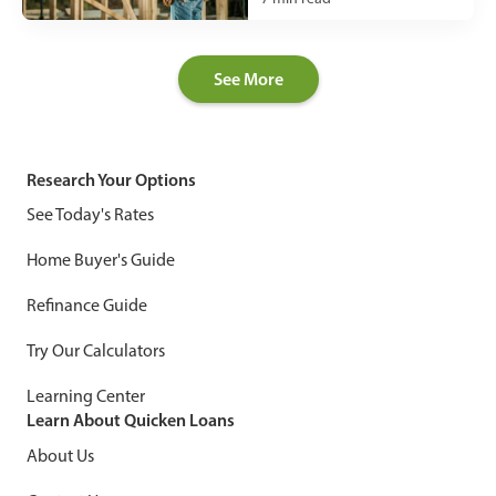
See More
Research Your Options
See Today's Rates
Home Buyer's Guide
Refinance Guide
Try Our Calculators
Learning Center
Learn About Quicken Loans
About Us