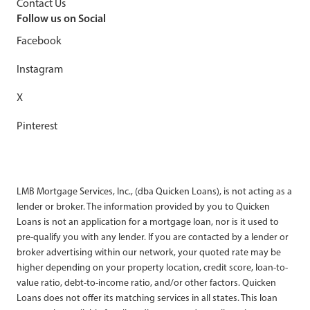
Contact Us
Follow us on Social
Facebook
Instagram
X
Pinterest
LMB Mortgage Services, Inc., (dba Quicken Loans), is not acting as a
lender or broker. The information provided by you to Quicken
Loans is not an application for a mortgage loan, nor is it used to
pre-qualify you with any lender. If you are contacted by a lender or
broker advertising within our network, your quoted rate may be
higher depending on your property location, credit score, loan-to-
value ratio, debt-to-income ratio, and/or other factors. Quicken
Loans does not offer its matching services in all states. This loan