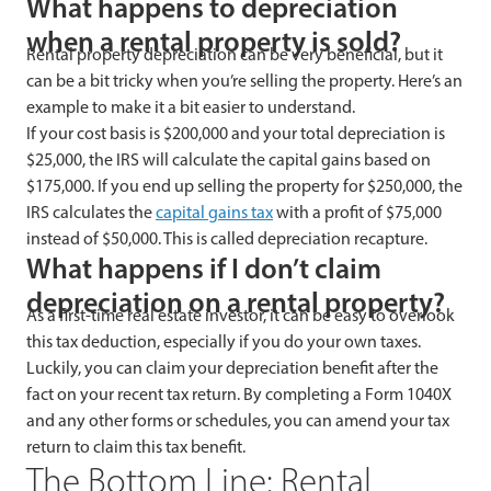
What happens to depreciation
when a rental property is sold?
Rental property depreciation can be very beneficial, but it
can be a bit tricky when you’re selling the property. Here’s an
example to make it a bit easier to understand.
If your cost basis is $200,000 and your total depreciation is
$25,000, the IRS will calculate the capital gains based on
$175,000. If you end up selling the property for $250,000, the
IRS calculates the
capital gains tax
with a profit of $75,000
instead of $50,000. This is called depreciation recapture.
What happens if I don’t claim
depreciation on a rental property?
As a first-time real estate investor, it can be easy to overlook
this tax deduction, especially if you do your own taxes.
Luckily, you can claim your depreciation benefit after the
fact on your recent tax return. By completing a Form 1040X
and any other forms or schedules, you can amend your tax
return to claim this tax benefit.
The Bottom Line: Rental