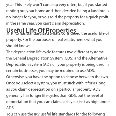
year. This likely won’t come up very often, but if you started
renting out your home and then decided being a landlord is
no longer for you, or you sold the property for a quick profit
in the same year, you can’t claim depreciation.
Useful Life Of Properties
The IRS has standardized what’s considered the useful life of
property. For the purposes of real estate, here’s what you
should know:
The depreciation life cycle features two different systems:
the General Depreciation System (GDS) and the Alternative
Depreciation System (ADS). If your property is being used in
certain businesses, you may be required to use ADS.
Otherwise, you have the option to choose between the two.
Once you select a system, you must stick with it for as long
as you claim depreciation on a particular property. ADS
generally has longer life cycles than GDS, but the level of
depreciation that you can claim each year isn’t as high under
ADS.
You can use the IRS’ useful life standards for the following