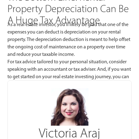
Property Depreciation Can Be
A Huge Tax Advantage
As a real estate investor, you’ll likely be glad that one of the
expenses you can deduct is depreciation on your rental
property. The depreciation deduction is meant to help offset
the ongoing cost of maintenance on a property over time
and reduce your taxable income.
For tax advice tailored to your personal situation, consider
speaking with an accountant or tax adviser. And, if you want
to get started on your real estate investing journey, you can
Victoria Araj