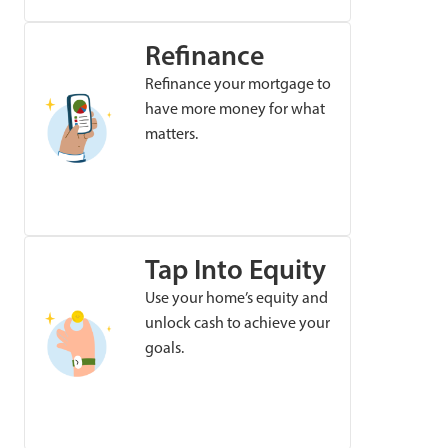
Refinance
Refinance your mortgage to
have more money for what
matters.
Tap Into Equity
Use your home’s equity and
unlock cash to achieve your
goals.