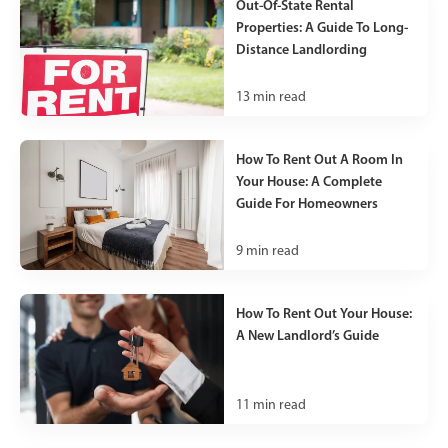
Out-Of-State Rental
Properties: A Guide To Long-
Distance Landlording
13
min read
How To Rent Out A Room In
Your House: A Complete
Guide For Homeowners
9
min read
How To Rent Out Your House:
A New Landlord’s Guide
11
min read