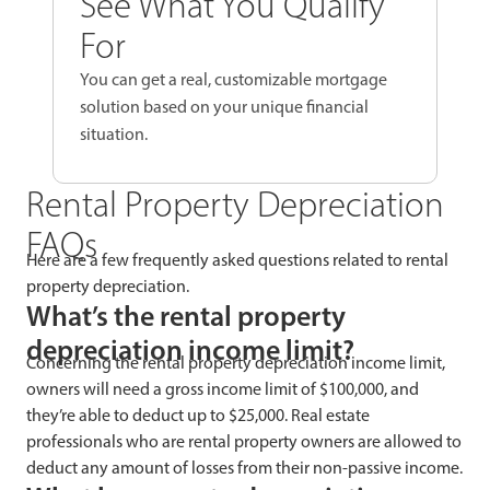
See What You Qualify
For
You can get a real, customizable mortgage
solution based on your unique financial
situation.
Rental Property Depreciation
FAQs
Here are a few frequently asked questions related to rental
property depreciation.
What’s the rental property
depreciation income limit?
Concerning the rental property depreciation income limit,
owners will need a gross income limit of $100,000, and
they’re able to deduct up to $25,000. Real estate
professionals who are rental property owners are allowed to
deduct any amount of losses from their non-passive income.