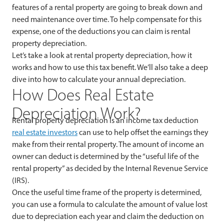
features of a rental property are going to break down and
need maintenance over time. To help compensate for this
expense, one of the deductions you can claim is rental
property depreciation.
Let’s take a look at rental property depreciation, how it
works and how to use this tax benefit. We’ll also take a deep
dive into how to calculate your annual depreciation.
How Does Real Estate
Depreciation Work?
Rental property depreciation is an income tax deduction
real estate investors
can use to help offset the earnings they
make from their rental property. The amount of income an
owner can deduct is determined by the “useful life of the
rental property” as decided by the Internal Revenue Service
(IRS).
Once the useful time frame of the property is determined,
you can use a formula to calculate the amount of value lost
due to depreciation each year and claim the deduction on