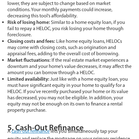
lower, they are subject to change based on market
conditions. Your monthly payments could increase,
decreasing this tool’s affordability.
Risk of losing home:
Similar to a home equity loan, if you
fail to repay a HELOC, you risk losing your home through
foreclosure.
Closing costs and fees:
Like home equity loans, HELOCs
may come with closing costs, such as origination and
appraisal fees, adding to the overall cost of borrowing.
Market fluctuations:
If the real estate market experiences a
downturn and your home’s value decreases, it may affect the
amount you can borrow through a HELOC.
Limited availability:
Just like with a home equity loan, you
must have significant equity in your home to qualify for a
HELOC. If you’ve recently purchased your home or its value
has decreased, you may not be eligible. In addition, your
equity may not be enough on its own to finance a rental
property purchase.
5. Cash-Out Refinance
A
cash-out refinance
lets you simultaneously tap your
equity and replace the mortgage on your primary residence