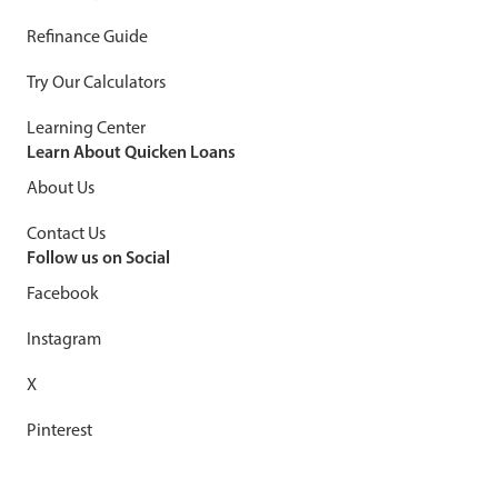
Refinance Guide
Try Our Calculators
Learning Center
Learn About Quicken Loans
About Us
Contact Us
Follow us on Social
Facebook
Instagram
X
Pinterest