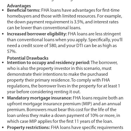
Advantages
Beneficial terms:
FHA loans have advantages for first-time
homebuyers and those with limited resources. For example,
the down payment requirement is 3.5%, and interest rates
can be lower than conventional loans.
Increased borrower eligibility:
FHA loans are less stringent
than conventional loans when you apply. Specifically, you’ll
need a credit score of 580, and your DTI can be as high as
57%.
Potential Drawbacks
Intention to occupy and residency period:
The borrower,
who is also the property investor in this scenario, must
demonstrate their intentions to make the purchased
property their primary residence. To comply with FHA
regulations, the borrower lives in the property for at least 1
year before considering renting it out.
Mandatory mortgage insurance:
FHA loans require both an
upfront mortgage insurance premium (MIP) and an annual
premium. Borrowers must bear this cost for the life of the
loan unless they make a down payment of 10% or more, in
which case MIP applies for the first 11 years of the loan.
Property restrictions:
FHA loans have specific requirements