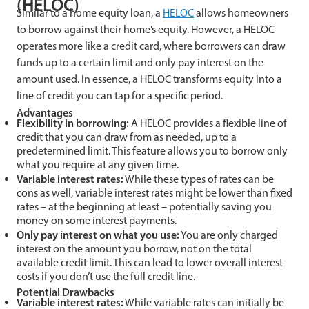
(HELOC)
Similar to a home equity loan, a
HELOC
allows homeowners
to borrow against their home’s equity. However, a HELOC
operates more like a credit card, where borrowers can draw
funds up to a certain limit and only pay interest on the
amount used. In essence, a HELOC transforms equity into a
line of credit you can tap for a specific period.
Advantages
Flexibility in borrowing:
A HELOC provides a flexible line of
credit that you can draw from as needed, up to a
predetermined limit. This feature allows you to borrow only
what you require at any given time.
Variable interest rates:
While these types of rates can be
cons as well, variable interest rates might be lower than fixed
rates – at the beginning at least – potentially saving you
money on some interest payments.
Only pay interest on what you use:
You are only charged
interest on the amount you borrow, not on the total
available credit limit. This can lead to lower overall interest
costs if you don’t use the full credit line.
Potential Drawbacks
Variable interest rates:
While variable rates can initially be