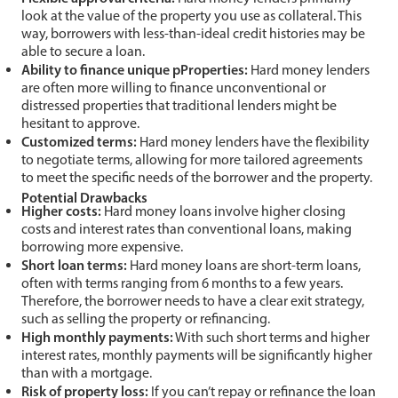
look at the value of the property you use as collateral. This
way, borrowers with less-than-ideal credit histories may be
able to secure a loan.
Ability to finance unique pProperties:
Hard money lenders
are often more willing to finance unconventional or
distressed properties that traditional lenders might be
hesitant to approve.
Customized terms:
Hard money lenders have the flexibility
to negotiate terms, allowing for more tailored agreements
to meet the specific needs of the borrower and the property.
Potential Drawbacks
Higher costs:
Hard money loans involve higher closing
costs and interest rates than conventional loans, making
borrowing more expensive.
Short loan terms:
Hard money loans are short-term loans,
often with terms ranging from 6 months to a few years.
Therefore, the borrower needs to have a clear exit strategy,
such as selling the property or refinancing.
High monthly payments:
With such short terms and higher
interest rates, monthly payments will be significantly higher
than with a mortgage.
Risk of property loss:
If you can’t repay or refinance the loan