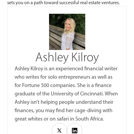
sets you on a path toward successful real estate ventures.
Ashley Kilroy
Ashley Kilroy is an experienced financial writer
who writes for solo entrepreneurs as well as
for Fortune 500 companies. She is a finance
graduate of the University of Cincinnati. When
Ashley isn’t helping people understand their
finances, you may find her cage-diving with
great whites or on safari in South Africa.