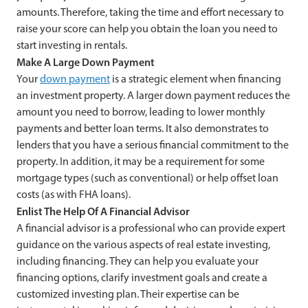
amounts. Therefore, taking the time and effort necessary to
raise your score can help you obtain the loan you need to
start investing in rentals.
Make A Large Down Payment
Your
down payment
is a strategic element when financing
an investment property. A larger down payment reduces the
amount you need to borrow, leading to lower monthly
payments and better loan terms. It also demonstrates to
lenders that you have a serious financial commitment to the
property. In addition, it may be a requirement for some
mortgage types (such as conventional) or help offset loan
costs (as with FHA loans).
Enlist The Help Of A Financial Advisor
A financial advisor is a professional who can provide expert
guidance on the various aspects of real estate investing,
including financing. They can help you evaluate your
financing options, clarify investment goals and create a
customized investing plan. Their expertise can be