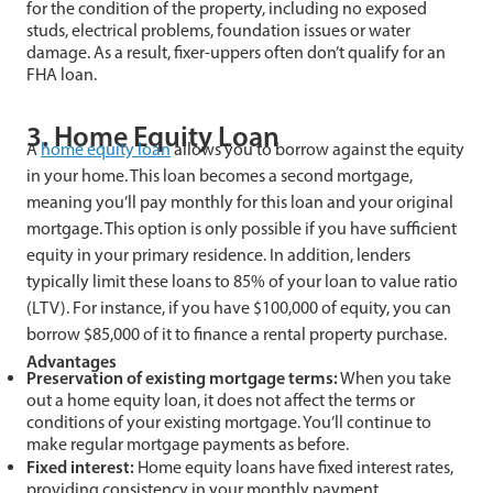
for the condition of the property, including no exposed
studs, electrical problems, foundation issues or water
damage. As a result, fixer-uppers often don’t qualify for an
FHA loan.
3. Home Equity Loan
A
home equity loan
allows you to borrow against the equity
in your home. This loan becomes a second mortgage,
meaning you’ll pay monthly for this loan and your original
mortgage. This option is only possible if you have sufficient
equity in your primary residence. In addition, lenders
typically limit these loans to 85% of your loan to value ratio
(LTV). For instance, if you have $100,000 of equity, you can
borrow $85,000 of it to finance a rental property purchase.
Advantages
Preservation of existing mortgage terms:
When you take
out a home equity loan, it does not affect the terms or
conditions of your existing mortgage. You’ll continue to
make regular mortgage payments as before.
Fixed interest:
Home equity loans have fixed interest rates,
providing consistency in your monthly payment.