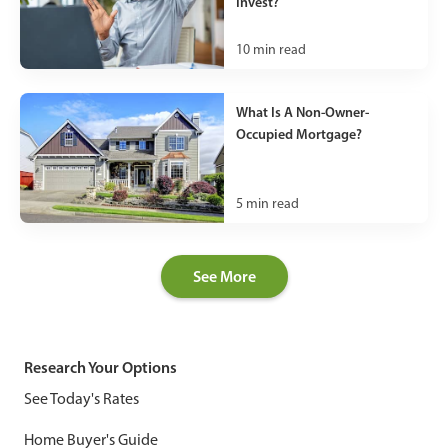
Invest?
10
min read
What Is A Non-Owner-
Occupied Mortgage?
5
min read
See More
Research Your Options
See Today's Rates
Home Buyer's Guide