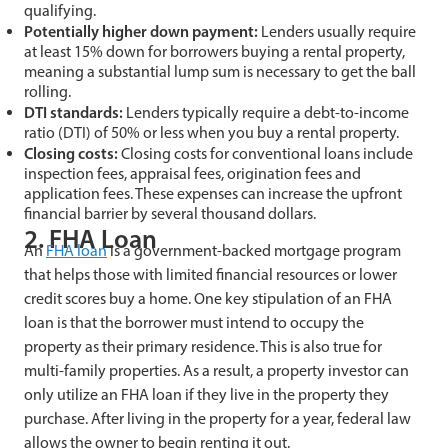
qualifying.
Potentially higher down payment:
Lenders usually require
at least 15% down for borrowers buying a rental property,
meaning a substantial lump sum is necessary to get the ball
rolling.
DTI standards:
Lenders typically require a debt-to-income
ratio (DTI) of 50% or less when you buy a rental property.
Closing costs:
Closing costs for conventional loans include
inspection fees, appraisal fees, origination fees and
application fees. These expenses can increase the upfront
financial barrier by several thousand dollars.
2. FHA Loan
An
FHA loan
is a government-backed mortgage program
that helps those with limited financial resources or lower
credit scores buy a home. One key stipulation of an FHA
loan is that the borrower must intend to occupy the
property as their primary residence. This is also true for
multi-family properties. As a result, a property investor can
only utilize an FHA loan if they live in the property they
purchase. After living in the property for a year, federal law
allows the owner to begin renting it out.