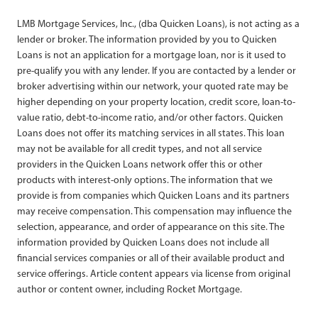
LMB Mortgage Services, Inc., (dba Quicken Loans), is not acting as a
lender or broker. The information provided by you to Quicken
Loans is not an application for a mortgage loan, nor is it used to
pre-qualify you with any lender. If you are contacted by a lender or
broker advertising within our network, your quoted rate may be
higher depending on your property location, credit score, loan-to-
value ratio, debt-to-income ratio, and/or other factors. Quicken
Loans does not offer its matching services in all states. This loan
may not be available for all credit types, and not all service
providers in the Quicken Loans network offer this or other
products with interest-only options. The information that we
provide is from companies which Quicken Loans and its partners
may receive compensation. This compensation may influence the
selection, appearance, and order of appearance on this site. The
information provided by Quicken Loans does not include all
financial services companies or all of their available product and
service offerings. Article content appears via license from original
author or content owner, including Rocket Mortgage.