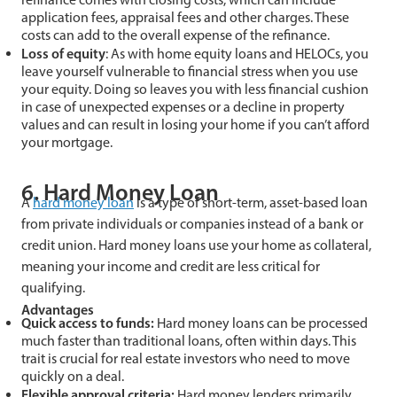
application fees, appraisal fees and other charges. These
costs can add to the overall expense of the refinance.
Loss of
e
quity
: As with home equity loans and HELOCs, you
leave yourself vulnerable to financial stress when you use
your equity. Doing so leaves you with less financial cushion
in case of unexpected expenses or a decline in property
values and can result in losing your home if you can’t afford
your mortgage.
6. Hard Money Loan
A
hard money loan
is a type of short-term, asset-based loan
from private individuals or companies instead of a bank or
credit union. Hard money loans use your home as collateral,
meaning your income and credit are less critical for
qualifying.
Advantages
Quick access to funds:
Hard money loans can be processed
much faster than traditional loans, often within days. This
trait is crucial for real estate investors who need to move
quickly on a deal.
Flexible approval criteria:
Hard money lenders primarily