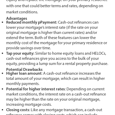
with one that could better terms and rates, depending on
market conditions.
Advantages
Reduced monthly pPayment:
Cash-out refinances can
lower your mortgage’s interest rate (if the rate on your
original mortgage is higher than current rates) and/or
extend the term. Both of these features can lower the
monthly cost of the mortgage for your primary residence or
provide savings over time.
Tap your equity:
Similar to home equity loans and HELOCs,
cash-out refinances give you access to the bulk of your
equity, providing a lump sum for a rental property purchase.
Potential Drawbacks
Higher
l
oan
a
mount
: A cash-out refinance increases the
total amount of your mortgage, which can result in higher
monthly payments.
Potential for
hi
gher
i
nterest
r
ates
: Depending on current
market conditions, the interest rate on a cash-out refinance
may be higher than the rate on your original mortgage,
increasing mortgage costs.
Closing
c
osts
: Like any mortgage transaction, a cash-out
refinance comes with closing costs, which can include