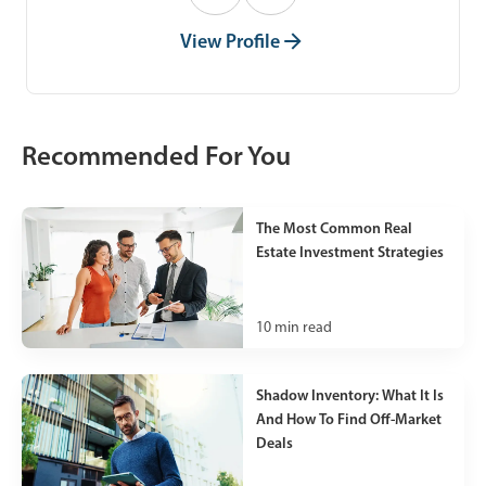
View Profile
Recommended For You
The Most Common Real
Estate Investment Strategies
10
min read
Shadow Inventory: What It Is
And How To Find Off-Market
Deals