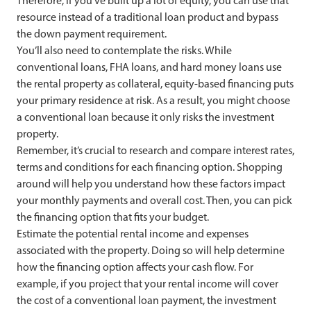
Therefore, if you’ve built up a lot of equity, you can use that
resource instead of a traditional loan product and bypass
the down payment requirement.
You’ll also need to contemplate the risks. While
conventional loans, FHA loans, and hard money loans use
the rental property as collateral, equity-based financing puts
your primary residence at risk. As a result, you might choose
a conventional loan because it only risks the investment
property.
Remember, it’s crucial to research and compare interest rates,
terms and conditions for each financing option. Shopping
around will help you understand how these factors impact
your monthly payments and overall cost. Then, you can pick
the financing option that fits your budget.
Estimate the potential rental income and expenses
associated with the property. Doing so will help determine
how the financing option affects your cash flow. For
example, if you project that your rental income will cover
the cost of a conventional loan payment, the investment