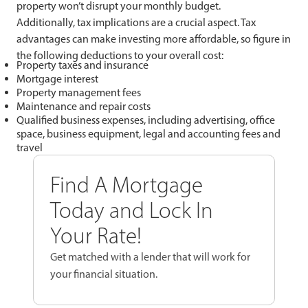
property won’t disrupt your monthly budget.
Additionally, tax implications are a crucial aspect. Tax
advantages can make investing more affordable, so figure in
the following deductions to your overall cost:
Property taxes and insurance
Mortgage interest
Property management fees
Maintenance and repair costs
Qualified business expenses, including advertising, office
space, business equipment, legal and accounting fees and
travel
Find A Mortgage
Today and Lock In
Your Rate!
Get matched with a lender that will work for
your financial situation.