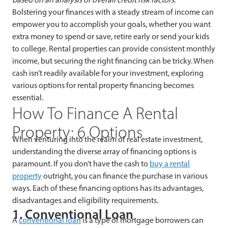
Bolstering your finances with a steady stream of income can
empower you to accomplish your goals, whether you want
extra money to spend or save, retire early or send your kids
to college. Rental properties can provide consistent monthly
income, but securing the right financing can be tricky. When
cash isn’t readily available for your investment, exploring
various options for rental property financing becomes
essential.
How To Finance A Rental
Property: 6 Options
When venturing into the realm of real estate investment,
understanding the diverse array of financing options is
paramount. If you don’t have the cash to
buy a rental
property
outright, you can finance the purchase in various
ways. Each of these financing options has its advantages,
disadvantages and eligibility requirements.
1. Conventional Loan
A
conventional loan
is a type of mortgage borrowers can