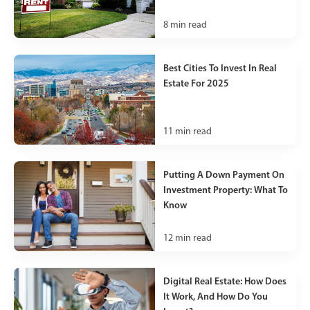
8
min read
Best Cities To Invest In Real
Estate For 2025
11
min read
Putting A Down Payment On
Investment Property: What To
Know
12
min read
Digital Real Estate: How Does
It Work, And How Do You