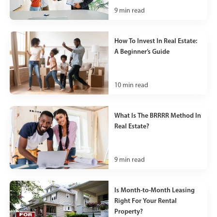
9
min read
How To Invest In Real Estate:
A Beginner’s Guide
10
min read
What Is The BRRRR Method In
Real Estate?
9
min read
Is Month-to-Month Leasing
Right For Your Rental
Property?