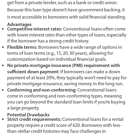
get from a private lender, such as a bank or credit union.
Because this loan type doesn’t have government backing, it
is most accessible to borrowers with solid financial standing.
Advantages
Competitive interest rates:
Conventional loans often come
with lower interest rates than other types of loans, especially
if the borrower has a strong credit history.
Flexible terms:
Borrowers have a wide range of options in
terms of loan terms (e.g., 15, 20, 30 years), allowing for
customization based on individual financial goals.
No private mortgage insurance (PMI) requirement with
sufficient down payment:
If borrowers can make a down
payment of at least 20%, they typically won’t need to pay for
private mortgage insurance, saving money in the long run.
Conforming and non-conforming:
Conventional loans
come in conforming and non-conforming types, meaning
you can go beyond the standard loan limits if you’re buying
a large property.
Potential Drawbacks
Strict credit requirements:
Conventional loans for a rental
property require a credit score of 620. Borrowers with less-
than-stellar credit histories may face challenges in