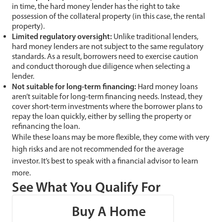
in time, the hard money lender has the right to take
possession of the collateral property (in this case, the rental
property).
Limited regulatory oversight:
Unlike traditional lenders,
hard money lenders are not subject to the same regulatory
standards. As a result, borrowers need to exercise caution
and conduct thorough due diligence when selecting a
lender.
Not suitable for long-term financing:
Hard money loans
aren’t suitable for long-term financing needs. Instead, they
cover short-term investments where the borrower plans to
repay the loan quickly, either by selling the property or
refinancing the loan.
While these loans may be more flexible, they come with very
high risks and are not recommended for the average
investor. It’s best to speak with a financial advisor to learn
more.
See What You Qualify For
Buy A Home