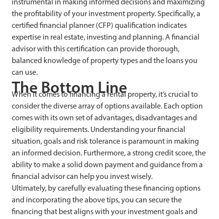
instrumental in making informed decisions and maximizing
the profitability of your investment property. Specifically, a
certified financial planner (CFP) qualification indicates
expertise in real estate, investing and planning. A financial
advisor with this certification can provide thorough,
balanced knowledge of property types and the loans you
can use.
The Bottom Line
When it comes to financing a rental property, it’s crucial to
consider the diverse array of options available. Each option
comes with its own set of advantages, disadvantages and
eligibility requirements. Understanding your financial
situation, goals and risk tolerance is paramount in making
an informed decision. Furthermore, a strong credit score, the
ability to make a solid down payment and guidance from a
financial advisor can help you invest wisely.
Ultimately, by carefully evaluating these financing options
and incorporating the above tips, you can secure the
financing that best aligns with your investment goals and