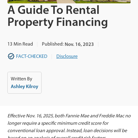
A Guide To Rental
Property Financing
13
Min Read
Published:
Nov. 16, 2023
FACT-CHECKED
Disclosure
Written By
Ashley Kilroy
Effective Nov. 16, 2025, both Fannie Mae and Freddie Mac no
longer require a specific minimum credit score for
conventional loan approval. Instead, loan decisions will be
based on an analysis of overall credit risk factors.