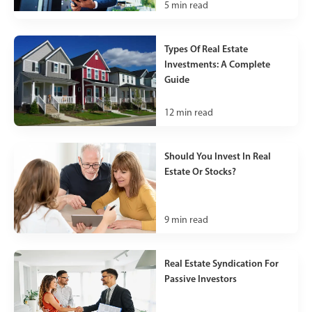
5
min read
Types Of Real Estate
Investments: A Complete
Guide
12
min read
Should You Invest In Real
Estate Or Stocks?
9
min read
Real Estate Syndication For
Passive Investors