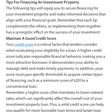
Tips For Financing An Investment Property
The following tips will equip you to secure financing for
your investment property and make informed decisions that
align with your financial goals. Remember that each tip
complements the others, so implementing them together
has a synergistic effect on the success of your investment.
Maintain A Good Credit Score
Your
credit score
is a critical factor that lenders consider
when evaluating your eligibility for a loan. A higher credit
score indicates responsible financial behavior, making you a
more attractive borrower. It demonstrates your ability to
manage debt and make timely payments. In addition, your
score must pass specific thresholds to acquire certain types
of financing, such as a minimum score of 620 for a
conventional loan.
Remember, a higher score often translates to lower interest
rates, which can significantly affect the overall cost of your
investment property loan. Plus, a solid credit score can help
you qualify for more favorable loan terms and larger loan