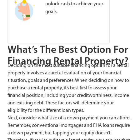
unlock cash to achieve your
goals.
What’s The Best Option For
Financing Rental Property?
Deciding on the most suitable financing option for a rental
property involves a careful evaluation of your financial
situation, goals and preferences. When deciding on how to
purchase a rental property, it’s best first to assess your
financial position, including your creditworthiness, income
and existing debt. These factors will determine your
eligibility for the different loan types.
Next, consider what size of a down payment you can afford.
Remember, conventional mortgages and FHA loans require
a down payment, but tapping your equity doesn’t.