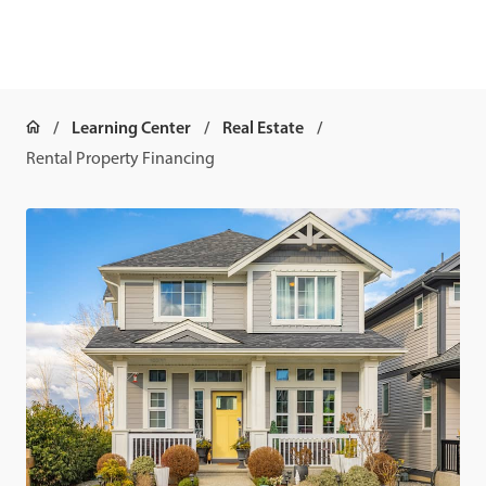
Learning Center
Real Estate
Rental Property Financing