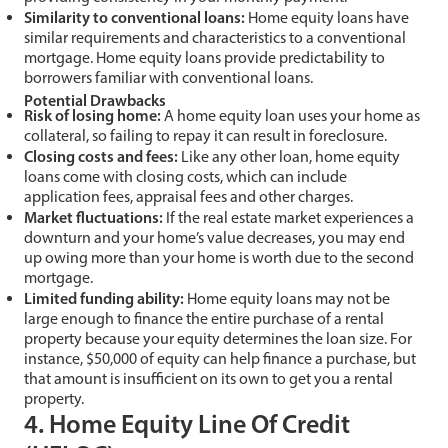
Similarity to conventional loans:
Home equity loans have
similar requirements and characteristics to a conventional
mortgage. Home equity loans provide predictability to
borrowers familiar with conventional loans.
Potential Drawbacks
Risk of losing home:
A home equity loan uses your home as
collateral, so failing to repay it can result in foreclosure.
Closing costs and fees:
Like any other loan, home equity
loans come with closing costs, which can include
application fees, appraisal fees and other charges.
Market fluctuations:
If the real estate market experiences a
downturn and your home’s value decreases, you may end
up owing more than your home is worth due to the second
mortgage.
Limited funding ability:
Home equity loans may not be
large enough to finance the entire purchase of a rental
property because your equity determines the loan size. For
instance, $50,000 of equity can help finance a purchase, but
that amount is insufficient on its own to get you a rental
property.
4. Home Equity Line Of Credit