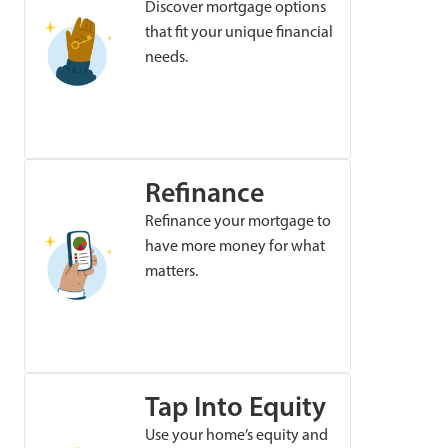
Discover mortgage options
that fit your unique financial
needs.
Refinance
Refinance your mortgage to
have more money for what
matters.
Tap Into Equity
Use your home’s equity and