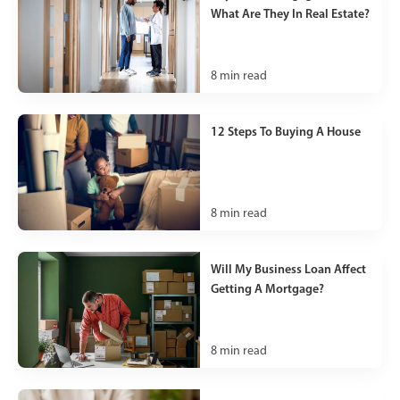
What Are They In Real Estate?
8
min read
12 Steps To Buying A House
8
min read
Will My Business Loan Affect
Getting A Mortgage?
8
min read