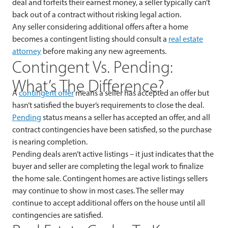
deal and forfeits their earnest money, a seller typically can’t
back out of a contract without risking legal action.
Any seller considering additional offers after a home
becomes a contingent listing should consult a
real estate
attorney
before making any new agreements.
Contingent Vs. Pending:
What’s The Difference?
A
contingent offer
means a seller has accepted an offer but
hasn’t satisfied the buyer’s requirements to close the deal.
Pending
status means a seller has accepted an offer, and all
contract contingencies have been satisfied, so the purchase
is nearing completion.
Pending deals aren’t active listings – it just indicates that the
buyer and seller are completing the legal work to finalize
the home sale. Contingent homes are active listings sellers
may continue to show in most cases. The seller may
continue to accept additional offers on the house until all
contingencies are satisfied.