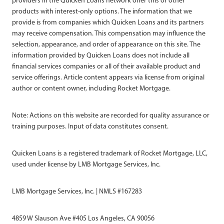
providers in the Quicken Loans network offer this or other
products with interest-only options. The information that we
provide is from companies which Quicken Loans and its partners
may receive compensation. This compensation may influence the
selection, appearance, and order of appearance on this site. The
information provided by Quicken Loans does not include all
financial services companies or all of their available product and
service offerings. Article content appears via license from original
author or content owner, including Rocket Mortgage.
Note: Actions on this website are recorded for quality assurance or
training purposes. Input of data constitutes consent.
Quicken Loans is a registered trademark of Rocket Mortgage, LLC,
used under license by LMB Mortgage Services, Inc.
LMB Mortgage Services, Inc. | NMLS #167283
4859 W Slauson Ave #405 Los Angeles, CA 90056