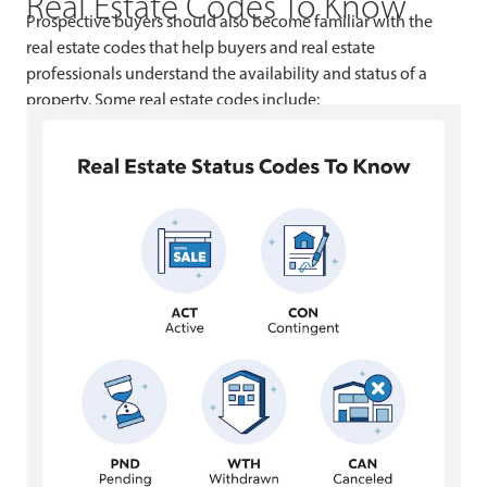
Real Estate Codes To Know
Prospective buyers should also become familiar with the
real estate codes that help buyers and real estate
professionals understand the availability and status of a
property. Some real estate codes include: