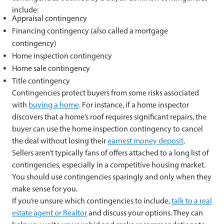
include:
Appraisal contingency
Financing contingency (also called a mortgage
contingency)
Home inspection contingency
Home sale contingency
Title contingency
Contingencies protect buyers from some risks associated
with
buying a home
. For instance, if a home inspector
discovers that a home’s roof requires significant repairs, the
buyer can use the home inspection contingency to cancel
the deal without losing their
earnest money deposit
.
Sellers aren’t typically fans of offers attached to a long list of
contingencies, especially in a competitive housing market.
You should use contingencies sparingly and only when they
make sense for you.
If you’re unsure which contingencies to include,
talk to a real
estate agent or Realtor
and discuss your options. They can