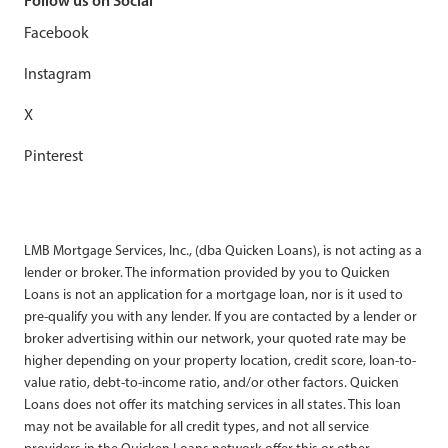
Follow us on Social
Facebook
Instagram
X
Pinterest
LMB Mortgage Services, Inc., (dba Quicken Loans), is not acting as a
lender or broker. The information provided by you to Quicken
Loans is not an application for a mortgage loan, nor is it used to
pre-qualify you with any lender. If you are contacted by a lender or
broker advertising within our network, your quoted rate may be
higher depending on your property location, credit score, loan-to-
value ratio, debt-to-income ratio, and/or other factors. Quicken
Loans does not offer its matching services in all states. This loan
may not be available for all credit types, and not all service