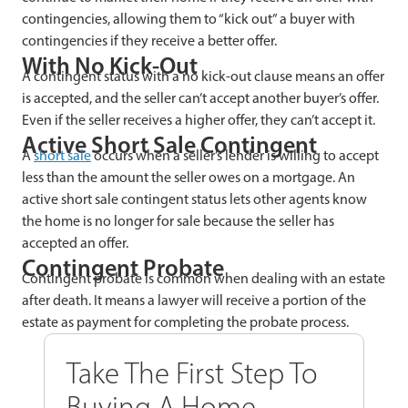
contingencies, allowing them to “kick out” a buyer with
contingencies if they receive a better offer.
With No Kick-Out
A contingent status with a no kick-out clause means an offer
is accepted, and the seller can’t accept another buyer’s offer.
Even if the seller receives a higher offer, they can’t accept it.
Active Short Sale Contingent
A
short sale
occurs when a seller’s lender is willing to accept
less than the amount the seller owes on a mortgage. An
active short sale contingent status lets other agents know
the home is no longer for sale because the seller has
accepted an offer.
Contingent Probate
Contingent probate is common when dealing with an estate
after death. It means a lawyer will receive a portion of the
estate as payment for completing the probate process.
Take The First Step To
Buying A Home