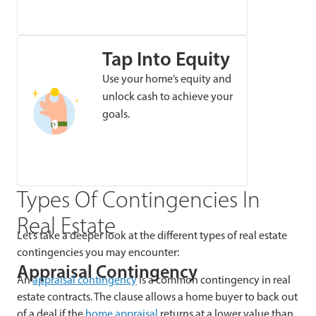
Tap Into Equity
Use your home’s equity and
unlock cash to achieve your
goals.
Types Of Contingencies In
Real Estate
Let’s take a deeper look at the different types of real estate
contingencies you may encounter:
Appraisal Contingency
An
appraisal contingency
is a common contingency in real
estate contracts. The clause allows a home buyer to back out
of a deal if the
home appraisal
returns at a lower value than