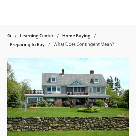
Learning Center
Home Buying
Preparing To Buy
What Does Contingent Mean?