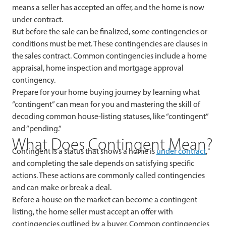
means a seller has accepted an offer, and the home is now
under contract.
But before the sale can be finalized, some contingencies or
conditions must be met. These contingencies are clauses in
the sales contract. Common contingencies include a home
appraisal, home inspection and mortgage approval
contingency.
Prepare for your home buying journey by learning what
“contingent” can mean for you and mastering the skill of
decoding common house-listing statuses, like “contingent”
and “pending.”
What Does Contingent Mean?
Contingent is a status that shows a home is
under contract
,
and completing the sale depends on satisfying specific
actions. These actions are commonly called contingencies
and can make or break a deal.
Before a house on the market can become a contingent
listing, the home seller must accept an offer with
contingencies outlined by a buyer. Common contingencies