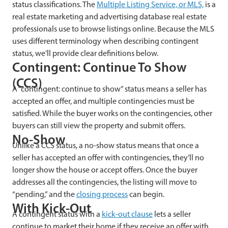
status classifications. The
Multiple Listing Service, or MLS,
is a
real estate marketing and advertising database real estate
professionals use to browse listings online. Because the MLS
uses different terminology when describing contingent
status, we’ll provide clear definitions below.
Contingent: Continue To Show
(CCS)
A “contingent: continue to show” status means a seller has
accepted an offer, and multiple contingencies must be
satisfied. While the buyer works on the contingencies, other
buyers can still view the property and submit offers.
No-Show
Unlike a CCS status, a no-show status means that once a
seller has accepted an offer with contingencies, they’ll no
longer show the house or accept offers. Once the buyer
addresses all the contingencies, the listing will move to
“pending,” and the
closing process
can begin.
With Kick-Out
A contingent status with a
kick-out clause
lets a seller
continue to market their home if they receive an offer with