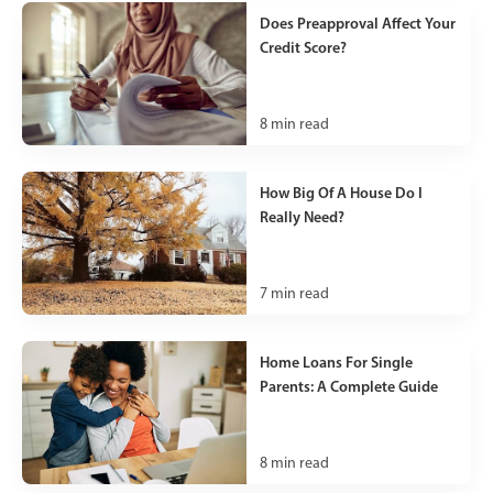
Does Preapproval Affect Your
Credit Score?
8
min read
How Big Of A House Do I
Really Need?
7
min read
Home Loans For Single
Parents: A Complete Guide
8
min read