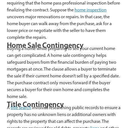
requiring that the home pass professional inspection before
finalizing the contract. Suppose the
home inspection
uncovers major renovations or repairs. In that case, the
home buyer can walk away from the purchase, ask for a
lower price or negotiate with the seller to have them
complete the repairs.
Home Sale Contingency
Buying a home while preparing to sell your current home
can get complicated. A home sale contingency helps
safeguard buyers from the financial burden of paying two
mortgages at once. The clause allows a buyer to terminate
the sale if their current home doesn’t sell by a specified date.
The purchase contract only moves forward if the buyer
secures a buyer for their own home and completes the
home sale.
Title Contingency
A
title search
involves researching public records to ensure a
property has no unknown liens or additional owners with
rights to the property that can affect the purchase. The