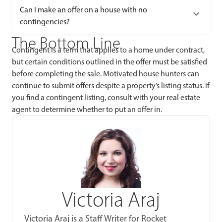
Can I make an offer on a house with no
contingencies?
The Bottom Line
Contingent is a term that applies to a home under contract,
but certain conditions outlined in the offer must be satisfied
before completing the sale. Motivated house hunters can
continue to submit offers despite a property’s listing status. If
you find a contingent listing, consult with your real estate
agent to determine whether to put an offer in.
Victoria Araj
Victoria Araj is a Staff Writer for Rocket