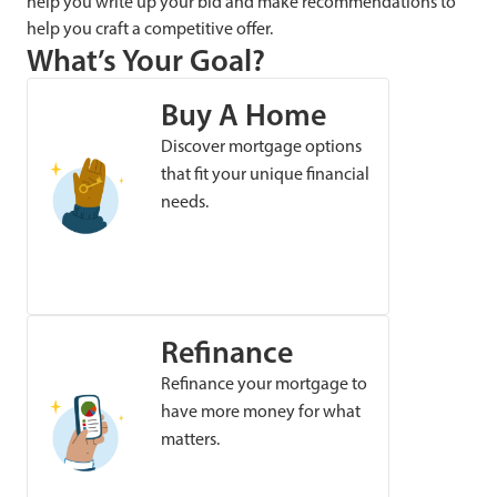
help you write up your bid and make recommendations to
help you craft a competitive offer.
What’s Your Goal?
Buy A Home
Discover mortgage options
that fit your unique financial
needs.
Refinance
Refinance your mortgage to
have more money for what
matters.