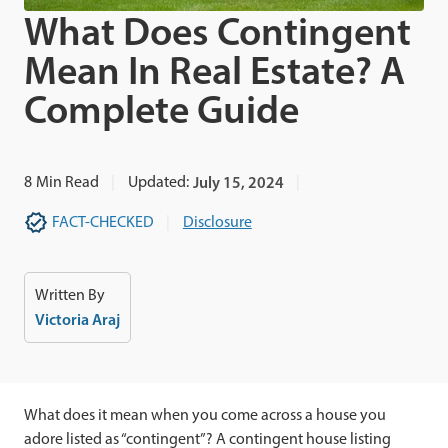
What Does Contingent
Mean In Real Estate? A
Complete Guide
8
Min Read
Updated:
July 15, 2024
FACT-CHECKED
Disclosure
Written By
Victoria Araj
What does it mean when you come across a house you
adore listed as “contingent”? A contingent house listing