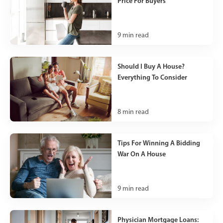
Price For Buyers
9
min read
Should I Buy A House?
Everything To Consider
8
min read
Tips For Winning A Bidding
War On A House
9
min read
Physician Mortgage Loans: