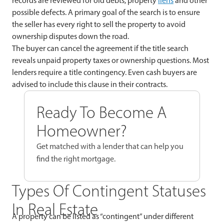
records are reviewed for old debts, property
liens
and other
possible defects. A primary goal of the search is to ensure
the seller has every right to sell the property to avoid
ownership disputes down the road.
The buyer can cancel the agreement if the title search
reveals unpaid property taxes or ownership questions. Most
lenders require a title contingency. Even cash buyers are
advised to include this clause in their contracts.
Ready To Become A
Homeowner?
Get matched with a lender that can help you
find the right mortgage.
Types Of Contingent Statuses
In Real Estate
A property can be listed as “contingent” under different