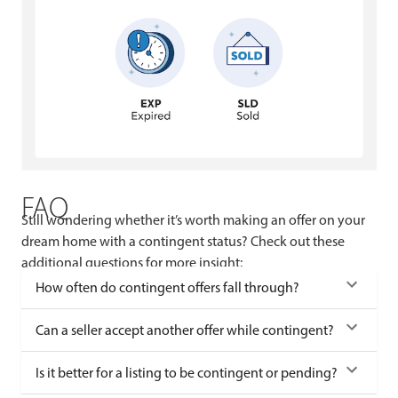
FAQ
Still wondering whether it’s worth making an offer on your
dream home with a contingent status? Check out these
additional questions for more insight:
How often do contingent offers fall through?
Can a seller accept another offer while contingent?
Is it better for a listing to be contingent or pending?