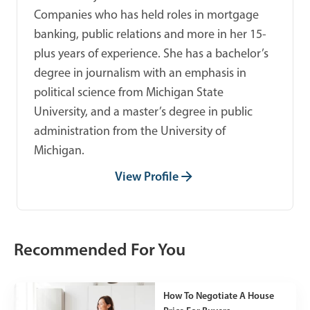
Companies who has held roles in mortgage
banking, public relations and more in her 15-
plus years of experience. She has a bachelor’s
degree in journalism with an emphasis in
political science from Michigan State
University, and a master’s degree in public
administration from the University of
Michigan.
View Profile
Recommended For You
How To Negotiate A House