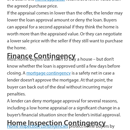
the agreed purchase price.
If the appraisal comes in lower than the offer, the lender may
lower the loan approval amount or deny the loan. Buyers
can appeal for a second appraisal if they think the home is
worth more than the appraised value. Or they can negotiate
a lower sale price with the seller if they still want to purchase
the home.
Finance Contingency
Most home buyers use a loan to buy a house – but don’t
know whether the loan is approved until a few days before
closing. A
mortgage contingency
is a safety net in case a
lender doesn’t approve the mortgage. At that point, the
buyer can back out of the deal without incurring major
penalties.
A lender can deny mortgage approval for several reasons,
including a low home appraisal or a significant change in a
buyer’s financial situation since the lender’s initial approval.
Home Inspection Contingency
Home inspection contingencies
protect home buyers by