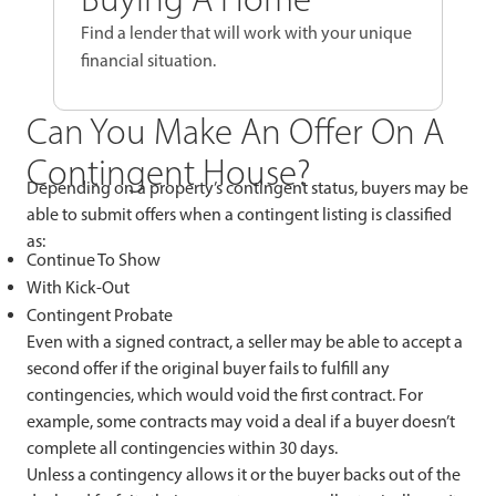
Find a lender that will work with your unique
financial situation.
Can You Make An Offer On A
Contingent House?
Depending on a property’s contingent status, buyers may be
able to submit offers when a contingent listing is classified
as:
Continue To Show
With Kick-Out
Contingent Probate
Even with a signed contract, a seller may be able to accept a
second offer if the original buyer fails to fulfill any
contingencies, which would void the first contract. For
example, some contracts may void a deal if a buyer doesn’t
complete all contingencies within 30 days.
Unless a contingency allows it or the buyer backs out of the