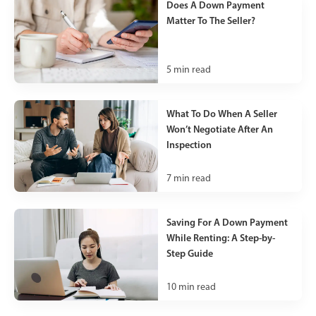
Does A Down Payment
Matter To The Seller?
5
min read
What To Do When A Seller
Won’t Negotiate After An
Inspection
7
min read
Saving For A Down Payment
While Renting: A Step-by-
Step Guide
10
min read