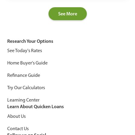
See More
Research Your Options
See Today's Rates
Home Buyer's Guide
Refinance Guide
Try Our Calculators
Learning Center
Learn About Quicken Loans
About Us
Contact Us