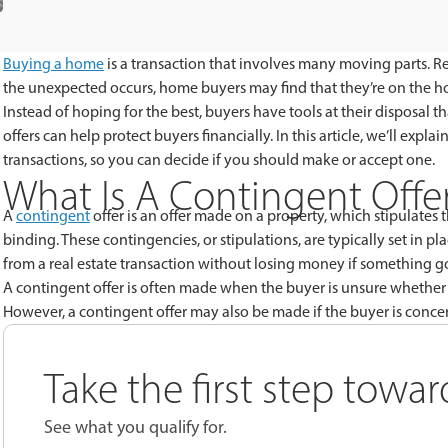
Buying a home
is a transaction that involves many moving parts. Re
the unexpected occurs, home buyers may find that they’re on the hoo
Instead of hoping for the best, buyers have tools at their disposal 
offers can help protect buyers financially. In this article, we’ll exp
transactions, so you can decide if you should make or accept one.
What Is A Contingent Offer
A
contingent
offer is an offer made on a property, which stipulates t
binding. These contingencies, or stipulations, are typically set in 
from a real estate transaction without losing money if something 
A contingent offer is often made when the buyer is unsure whether 
However, a contingent offer may also be made if the buyer is concer
Take the first step towa
See what you qualify for.