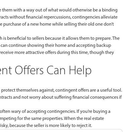
ide them with a way out of what would otherwise be a binding
acts without financial repercussions, contingencies alleviate
e purchase of a new home while selling their old one don’t
is beneficial to sellers because it allows them to prepare. The
lers can continue showing their home and accepting backup
en receive more attractive offers during this time, though they
nt Offers Can Help
protect themselves against, contingent offers are a useful tool.
tracts and not worry about suffering financial consequences if
often wary of accepting contingencies. If you’re buying a
 competing for the same properties. When the real estate
ky, because the seller is more likely to reject it.