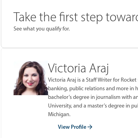
Take the first step towa
See what you qualify for.
Victoria Araj
Victoria Araj is a Staff Writer for Roc
banking, public relations and more in h
bachelor’s degree in journalism with an
University, and a master’s degree in pu
Michigan.
View Profile