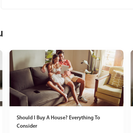
u
Should I Buy A House? Everything To
Consider