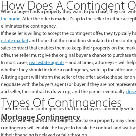
How Does A Contingent Of
When a buyer finds a property they want to purchase, they can writ
the home
. After the offer is made, it’s up to the seller to either acc
eliminates the contingency.
If the seller is willing to accept the contingent offer, they typically
estate market
and hope that the condition stipulated in the contingen
sales contract that enables them to keep their property on the market
offer, the seller must give the original buyer a chance to purchase 
In most cases,
real estate agents
– and at times, attorneys – will help
whether they should include a contingency, write up the offer and 
A listing agent will inform the seller of the offer, advise the selle
negotiate with the buyer’s agent (or buyer if they are not represen
and seller, the contract is drawn up, and the parties eventually
clos
Types Of Contingencies
There are certain contingencies that home buyers commonly write into
Mortgage Contingency
A buyer who requires a mortgage to purchase a property may choos
contingency will enable the buyer to break the contract and walk 
if their financing is delayed or falls through.