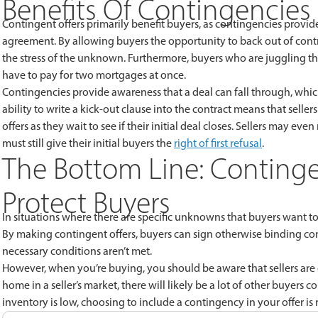
Benefits Of Contingencies
Contingent offers primarily benefit buyers, as contingencies prov
agreement. By allowing buyers the opportunity to back out of contr
the stress of the unknown. Furthermore, buyers who are juggling th
have to pay for two mortgages at once.
Contingencies provide awareness that a deal can fall through, which 
ability to write a kick-out clause into the contract means that sel
offers as they wait to see if their initial deal closes. Sellers may ev
must still give their initial buyers the
right of first refusal
.
The Bottom Line: Continge
Protect Buyers
In situations where there are specific unknowns that buyers want to 
By making contingent offers, buyers can sign otherwise binding con
necessary conditions aren’t met.
However, when you’re buying, you should be aware that sellers are 
home in a seller’s market, there will likely be a lot of other buyers
inventory is low, choosing to include a contingency in your offer is ris