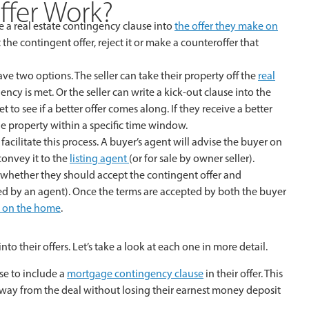
fer Work?
e a real estate contingency clause into
the offer they make on
ept the contingent offer, reject it or make a counteroffer that
 have two options. The seller can take their property off the
real
cy is met. Or the seller can write a kick-out clause into the
 to see if a better offer comes along. If they receive a better
the property within a specific time window.
 facilitate this process. A buyer’s agent will advise the buyer on
convey it to the
listing agent
(or for sale by owner seller).
r on whether they should accept the contingent offer and
ted by an agent). Once the terms are accepted by both the buyer
e on the home
.
 their offers. Let’s take a look at each one in more detail.
e to include a
mortgage contingency clause
in their offer. This
away from the deal without losing their earnest money deposit