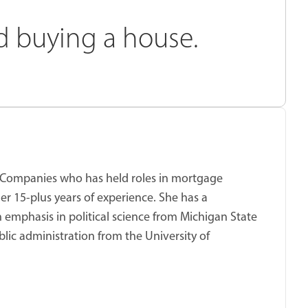
rd buying a house.
ket Companies who has held roles in mortgage
er 15-plus years of experience. She has a
 emphasis in political science from Michigan State
blic administration from the University of