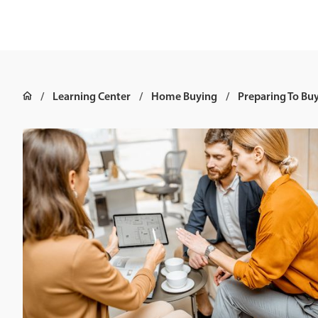
Learning Center
Home Buying
Preparing To Bu