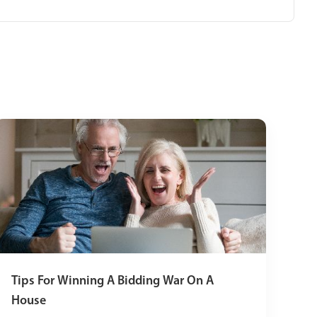
Tips For Winning A Bidding War On A
House