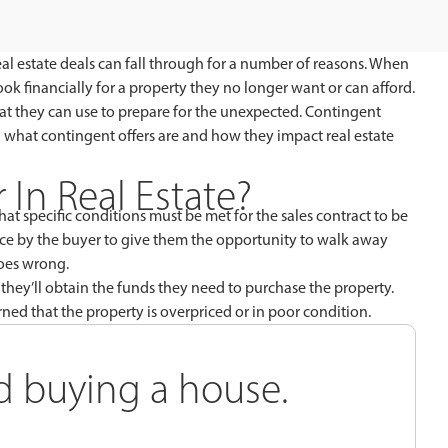
al estate deals can fall through for a number of reasons. When
k financially for a property they no longer want or can afford.
that they can use to prepare for the unexpected. Contingent
lain what contingent offers are and how they impact real estate
 In Real Estate?
hat specific conditions must be met for the sales contract to be
place by the buyer to give them the opportunity to walk away
goes wrong.
they’ll obtain the funds they need to purchase the property.
ned that the property is overpriced or in poor condition.
rd buying a house.