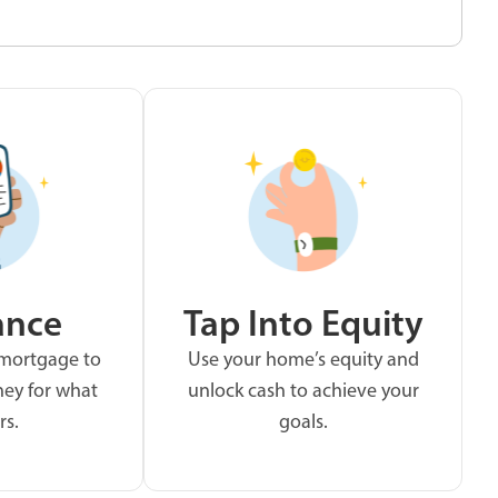
ance
Tap Into Equity
 mortgage to
Use your home’s equity and
ey for what
unlock cash to achieve your
rs.
goals.