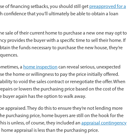
 of financing setbacks, you should still get
preapproved for a
th confidence that you’ll ultimately be able to obtain a loan
the sale of their current home to purchase a new one may opt to
cy provides the buyer with a specific time to sell their home. If
btain the funds necessary to purchase the new house, they’re
equences.
Sometimes, a
home inspection
can reveal serious, unexpected
se the home or willingness to pay the price initially offered.
ability to void the sales contract or renegotiate the offer. When
repairs or lowers the purchasing price based on the cost of the
e buyer again has the option to walk away.
 be appraised. They do this to ensure they’re not lending more
 purchasing price, home buyers are still on the hook for the
is is unless, of course, they included an
appraisal contingency
he home appraisal is less than the purchasing price.