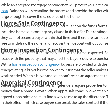
While an accepted mortgage contingency will protect you in the case
loan
. Doing so will streamline the process and provide the seller wi
large enough to cover the sales price of the home.
Home Sale Contingency
A buyer who does not need a loan but is reliant on the funds from 
include a home sale contingency clause in their offer. This contingen
they cannot secure a buyer within that time and therefore cannot o
free to withdraw their offer and recover their deposit without cons
Home Inspection Contingency
After making an offer, it’s customary to have the home inspected. 
issues with the property that may affect the buyer’s desire to purcha
With a
home inspection contingency
, buyers are provided with the 
renegotiating, a buyer has the power to insist that the seller makes 
work needed. When a buyer and seller can’t reach an agreement, th
Appraisal Contingency
Before agreeing to provide financing, lenders require properties to
money than a home is worth. When appraisals come in lower than the
agreed-upon price and must find a way to make up the difference. Th
in their offer, in which case buyers can break the sales contract if t