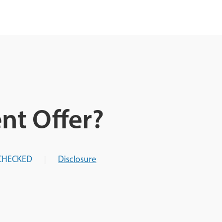
nt Offer?
CHECKED
Disclosure