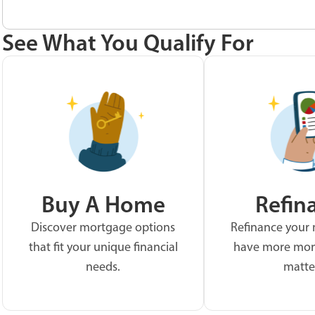
See What You Qualify For
Buy A Home
Refin
Discover mortgage options
Refinance your
that fit your unique financial
have more mon
needs.
matte