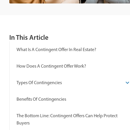
In This Article
What Is A Contingent Offer In Real Estate?
How Does A Contingent Offer Work?
Types Of Contingencies
Benefits Of Contingencies
The Bottom Line: Contingent Offers Can Help Protect
Buyers