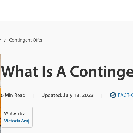
y
Contingent Offer
What Is A Continge
6
Min Read
Updated:
July 13, 2023
FACT-
Written By
Victoria Araj