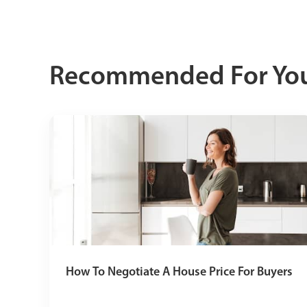
Recommended For Yo
How To Negotiate A House Price For Buyers