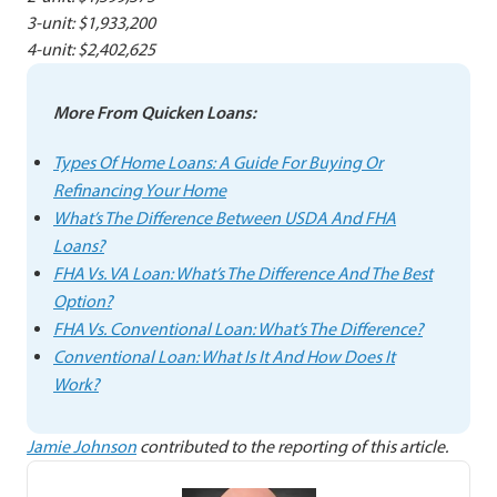
3-unit: $1,933,200
4-unit: $2,402,625
More From Quicken Loans:
Types Of Home Loans: A Guide For Buying Or
Refinancing Your Home
What’s The Difference Between USDA And FHA
Loans?
FHA Vs. VA Loan: What’s The Difference And The Best
Option?
FHA Vs. Conventional Loan: What’s The Difference?
Conventional Loan: What Is It And How Does It
Work?
Jamie Johnson
contributed to the reporting of this article.