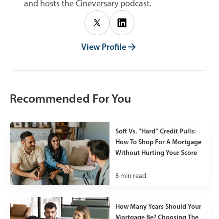
and hosts the Cineversary podcast.
View Profile
Recommended For You
Soft Vs. “Hard” Credit Pulls:
How To Shop For A Mortgage
Without Hurting Your Score
8
min read
How Many Years Should Your
Mortgage Be? Choosing The