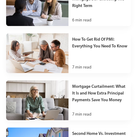
Right Term
6
min read
How To Get Rid Of PMI:
Everything You Need To Know
7
min read
Mortgage Curtailment: What
It Is and How Extra Principal
Payments Save You Money
7
min read
Second Home Vs. Investment