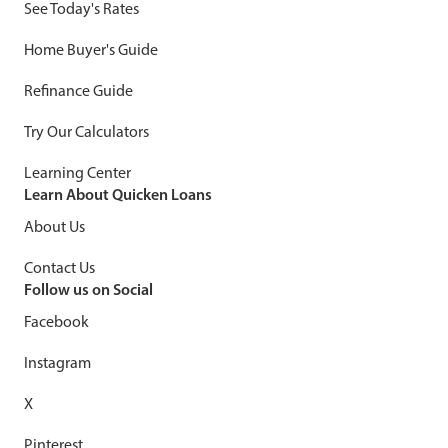
See Today's Rates
Home Buyer's Guide
Refinance Guide
Try Our Calculators
Learning Center
Learn About Quicken Loans
About Us
Contact Us
Follow us on Social
Facebook
Instagram
X
Pinterest