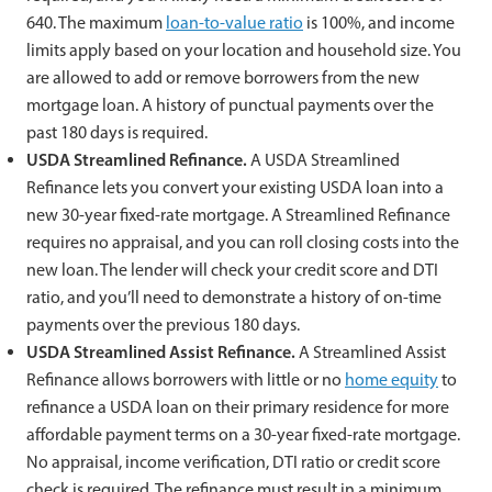
640. The maximum
loan-to-value ratio
is 100%, and income
limits apply based on your location and household size. You
are allowed to add or remove borrowers from the new
mortgage loan. A history of punctual payments over the
past 180 days is required.
USDA Streamlined Refinance.
A USDA Streamlined
Refinance lets you convert your existing USDA loan into a
new 30-year fixed-rate mortgage. A Streamlined Refinance
requires no appraisal, and you can roll closing costs into the
new loan. The lender will check your credit score and DTI
ratio, and you’ll need to demonstrate a history of on-time
payments over the previous 180 days.
USDA Streamlined Assist Refinance.
A Streamlined Assist
Refinance allows borrowers with little or no
home equity
to
refinance a USDA loan on their primary residence for more
affordable payment terms on a 30-year fixed-rate mortgage.
No appraisal, income verification, DTI ratio or credit score
check is required. The refinance must result in a minimum