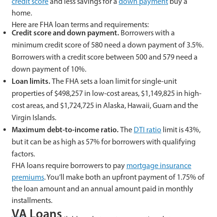
credit score
and less savings for a
down payment
buy a
home.
Here are FHA loan terms and requirements:
Credit score and down payment.
Borrowers with a
minimum credit score of 580 need a down payment of 3.5%.
Borrowers with a credit score between 500 and 579 need a
down payment of 10%.
Loan limits.
The FHA sets a loan limit for single-unit
properties of $498,257 in low-cost areas, $1,149,825 in high-
cost areas, and $1,724,725 in Alaska, Hawaii, Guam and the
Virgin Islands.
Maximum debt-to-income ratio.
The
DTI ratio
limit is 43%,
but it can be as high as 57% for borrowers with qualifying
factors.
FHA loans require borrowers to pay
mortgage insurance
premiums
. You’ll make both an upfront payment of 1.75% of
the loan amount and an annual amount paid in monthly
installments.
VA Loans