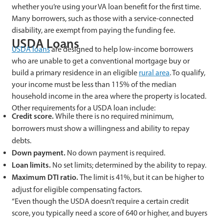
whether you’re using your VA loan benefit for the first time.
Many borrowers, such as those with a service-connected
disability, are exempt from paying the funding fee.
USDA Loans
USDA loans
are designed to help low-income borrowers
who are unable to get a conventional mortgage buy or
build a primary residence in an eligible
rural area
. To qualify,
your income must be less than 115% of the median
household income in the area where the property is located.
Other requirements for a USDA loan include:
Credit score.
While there is no required minimum,
borrowers must show a willingness and ability to repay
debts.
Down payment.
No down payment is required.
Loan limits.
No set limits; determined by the ability to repay.
Maximum DTI ratio.
The limit is 41%, but it can be higher to
adjust for eligible compensating factors.
“Even though the USDA doesn’t require a certain credit
score, you typically need a score of 640 or higher, and buyers