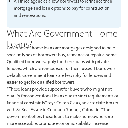
All three agencies allow borrowers to refinance their
mortgage and loan options to pay for construction
and renovations.
What Are Government Home
Loans?
Government home loans are mortgages designed to help
specific types of borrowers buy, refinance or repair a home.
Qualified borrowers apply for these loans with private
lenders, which are reimbursed for their losses if borrowers
default. Government loans are less risky for lenders and
easier to get for qualified borrowers.
“These loans provide support for buyers who might not
qualify for conventional loans due to strict requirements or
financial constraints,” says Colten Claus, an associate broker
with 8z Real Estate in Colorado Springs, Colorado. “The
government offers these loans to make homeownership
more accessible, promote economic stability, increase