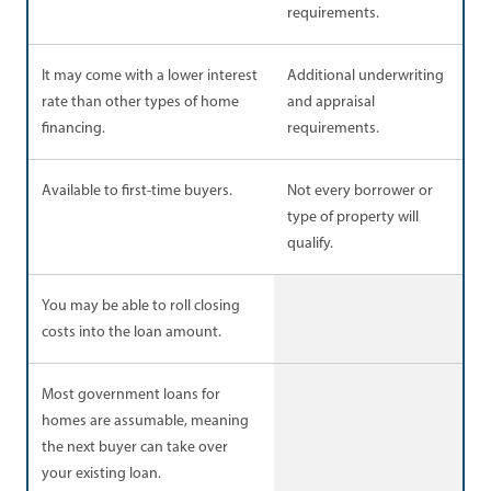
requirements.
It may come with a lower interest
Additional underwriting
rate than other types of home
and appraisal
financing.
requirements.
Available to first-time buyers.
Not every borrower or
type of property will
qualify.
You may be able to roll closing
costs into the loan amount.
Most government loans for
homes are assumable, meaning
the next buyer can take over
your existing loan.