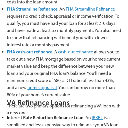
costs into the loan amount.
FHA Streamline Refinance
.
An
FHA Streamline Refinance
requires no credit check, appraisal or income verification. To
qualify, you must have had your loan for at least 210 days
and have made at least six monthly payments. You also need
to show that refinancing will benefit you with a lower
interest rate or monthly payment.
FHA cash-out refinance
.
A
cash-out refinance
allows you to
take out a new FHA mortgage based on your home’s current
market value and keep the difference between your new
loan and your original FHA loan’s balance. You’ll need a
minimum credit score of 580, a DTI ratio of less than 43%,
and a new
home appraisal
. You can borrow no more than
80% of your home’s current value.
VA Refinance Loans
There are two primary options for refinancing a VA loan with
a new one:
Interest Rate Reduction Refinance Loan.
An
IRRRL
is a
simplified and less expensive way to refinance your VA loan.