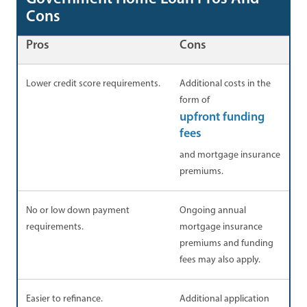
Cons
Pros
Cons
Lower credit score requirements.
Additional costs in the
form of
upfront funding
fees
and mortgage insurance
premiums.
No or low down payment
Ongoing annual
requirements.
mortgage insurance
premiums and funding
fees may also apply.
Easier to refinance.
Additional application