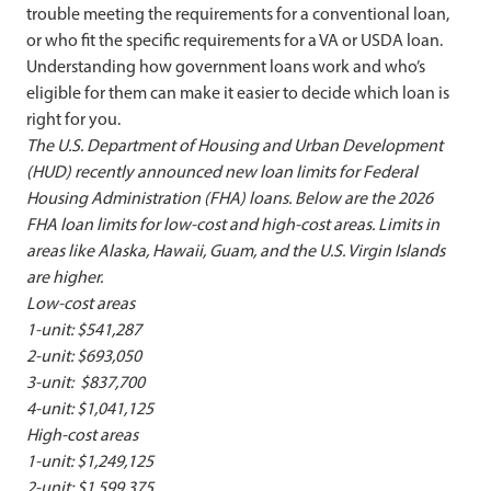
trouble meeting the requirements for a conventional loan,
or who fit the specific requirements for a VA or USDA loan.
Understanding how government loans work and who’s
eligible for them can make it easier to decide which loan is
right for you.
The U.S. Department of Housing and Urban Development
(HUD) recently announced new loan limits for Federal
Housing Administration (FHA) loans. Below are the 2026
FHA loan limits for low-cost and high-cost areas.
Limits in
areas like Alaska, Hawaii, Guam, and the U.S. Virgin Islands
are higher.
Low-cost areas
1-unit: $541,287
2-unit: $693,050
3-unit: $837,700
4-unit: $1,041,125
High-cost areas
1-unit: $1,249,125
2-unit: $1,599,375