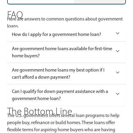
FAQ
Here are answers to common questions about government
loans.
How do I apply for a government home loan?
Are government home loans available for first-time
home buyers?
Are government home loans my best option if I
can’t afford a down payment?
Can I qualify for down payment assistance with a
government home loan?
The Bottom Line
The U.S. government offers several loan programs to help
people buy, refinance or build homes. These loans offer
flexible terms for aspiring home buyers who are having