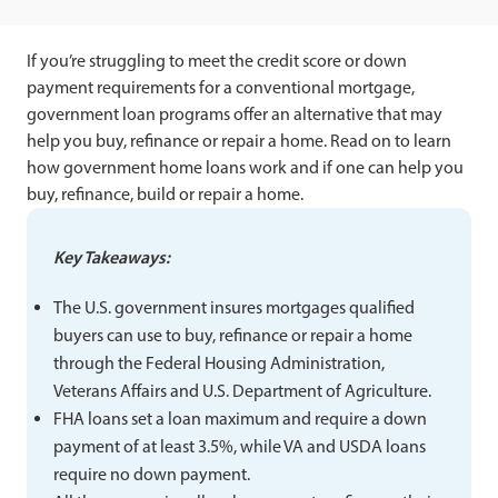
If you’re struggling to meet the credit score or down
payment requirements for a conventional mortgage,
government loan programs offer an alternative that may
help you buy, refinance or repair a home. Read on to learn
how government home loans work and if one can help you
buy, refinance, build or repair a home.
Key Takeaways:
The U.S. government insures mortgages qualified
buyers can use to buy, refinance or repair a home
through the Federal Housing Administration,
Veterans Affairs and U.S. Department of Agriculture.
FHA loans set a loan maximum and require a down
payment of at least 3.5%, while VA and USDA loans
require no down payment.