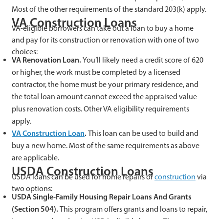
Most of the other requirements of the standard 203(k) apply.
VA Construction Loans
VA-eligible borrowers can take out a loan to buy a home
and pay for its construction or renovation with one of two
choices:
VA Renovation Loan.
You’ll likely need a credit score of 620
or higher, the work must be completed by a licensed
contractor, the home must be your primary residence, and
the total loan amount cannot exceed the appraised value
plus renovation costs. Other VA eligibility requirements
apply.
VA Construction Loan
.
This loan can be used to build and
buy a new home. Most of the same requirements as above
are applicable.
USDA Construction Loans
USDA loans can be used for home repairs or
construction
via
two options:
USDA Single-Family Housing Repair Loans And Grants
(Section 504).
This program offers grants and loans to repair,