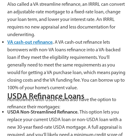
Also called a VA streamline refinance, an IRRRL can convert
an adjustable-rate mortgage to a fixed-rate loan, change
your loan term, and lower your interest rate. An IRRRL
requires no new appraisal and less documentation for
underwriting.
VA cash-out refinance
.
A VA cash-out refinance lets
borrowers with non-VA loans refinance into a VA-backed
loan if they meet the eligibility requirements. You’ll
generally need to meet the same requirements as you
would for getting a VA purchase loan, which means paying
closing costs and the VA funding fee. You can borrow up to
100% of your home’s current value.
USDA Refinance Loans
Homeowners with USDA loans also have the option to
refinance their mortgages:
USDA Non-Streamlined Refinance.
This option lets you
replace your current USDA loan or non-USDA loan with a
new 30-year fixed-rate USDA mortgage. A full appraisal is
required, and you’ll likely need a minimum credit score of