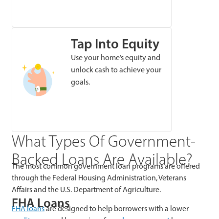
Tap Into Equity
Use your home’s equity and
unlock cash to achieve your
goals.
What Types Of Government-
Backed Loans Are Available?
The most common government loan programs are offered
through the Federal Housing Administration, Veterans
Affairs and the U.S. Department of Agriculture.
FHA Loans
FHA loans
are designed to help borrowers with a lower