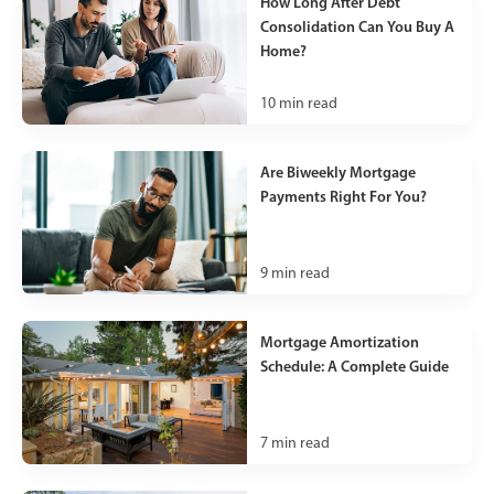
How Long After Debt
Consolidation Can You Buy A
Home?
10
min read
Are Biweekly Mortgage
Payments Right For You?
9
min read
Mortgage Amortization
Schedule: A Complete Guide
7
min read