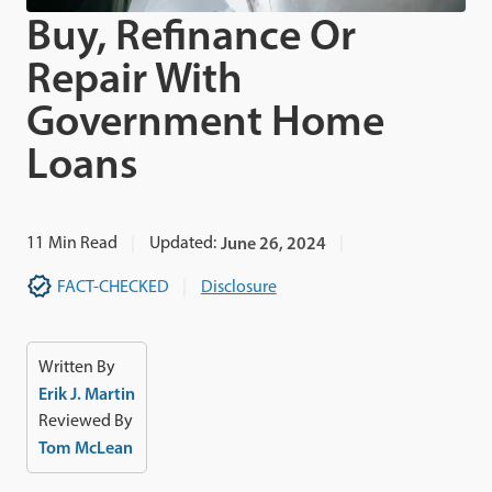
Buy, Refinance Or
Repair With
Government Home
Loans
11
Min Read
Updated:
June 26, 2024
FACT-CHECKED
Disclosure
Written By
Erik J. Martin
Reviewed By
Tom McLean