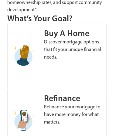
homeownership rates, and support community
development.”
What’s Your Goal?
Buy A Home
Discover mortgage options
that fit your unique financial
needs.
Refinance
Refinance your mortgage to
have more money for what
matters.