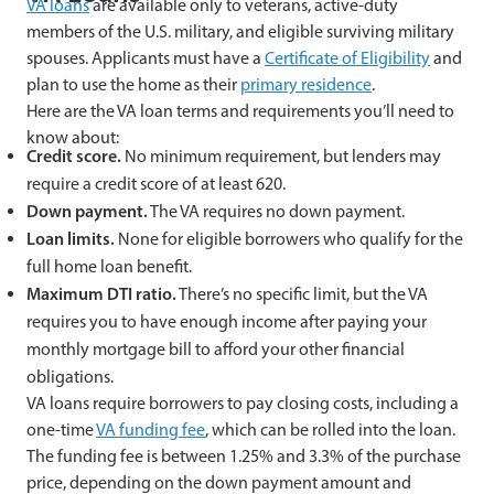
VA loans
are available only to veterans, active-duty
members of the U.S. military, and eligible surviving military
spouses. Applicants must have a
Certificate of Eligibility
and
plan to use the home as their
primary residence
.
Here are the VA loan terms and requirements you’ll need to
know about:
Credit score.
No minimum requirement, but lenders may
require a credit score of at least 620.
Down payment.
The VA requires no down payment.
Loan limits.
None for eligible borrowers who qualify for the
full home loan benefit.
Maximum DTI ratio.
There’s no specific limit, but the VA
requires you to have enough income after paying your
monthly mortgage bill to afford your other financial
obligations.
VA loans require borrowers to pay closing costs, including a
one-time
VA funding fee
, which can be rolled into the loan.
The funding fee is between 1.25% and 3.3% of the purchase
price, depending on the down payment amount and