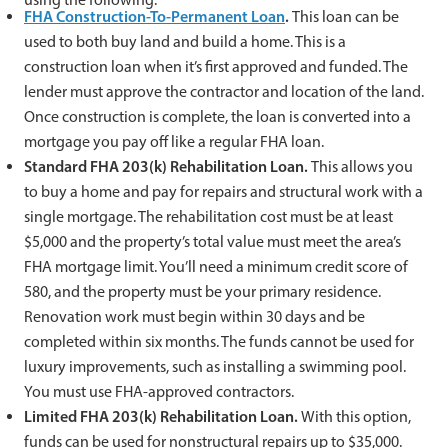
FHA Construction-To-Permanent Loan
.
This loan can be
used to both buy land and build a home. This is a
construction loan when it’s first approved and funded. The
lender must approve the contractor and location of the land.
Once construction is complete, the loan is converted into a
mortgage you pay off like a regular FHA loan.
Standard FHA 203(k) Rehabilitation Loan.
This allows you
to buy a home and pay for repairs and structural work with a
single mortgage. The rehabilitation cost must be at least
$5,000 and the property’s total value must meet the area’s
FHA mortgage limit. You’ll need a minimum credit score of
580, and the property must be your primary residence.
Renovation work must begin within 30 days and be
completed within six months. The funds cannot be used for
luxury improvements, such as installing a swimming pool.
You must use FHA-approved contractors.
Limited FHA 203(k) Rehabilitation Loan.
With this option,
funds can be used for nonstructural repairs up to $35,000.