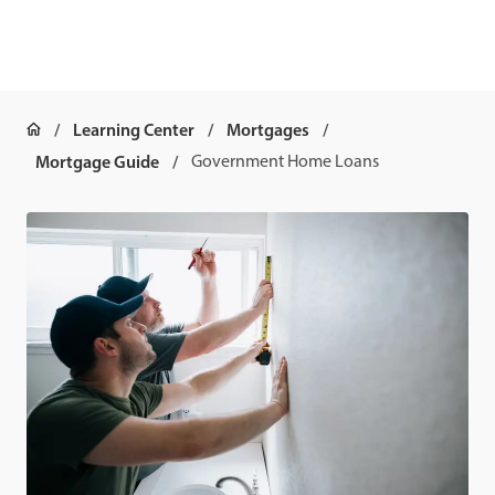
Learning Center
Mortgages
Mortgage Guide
Government Home Loans