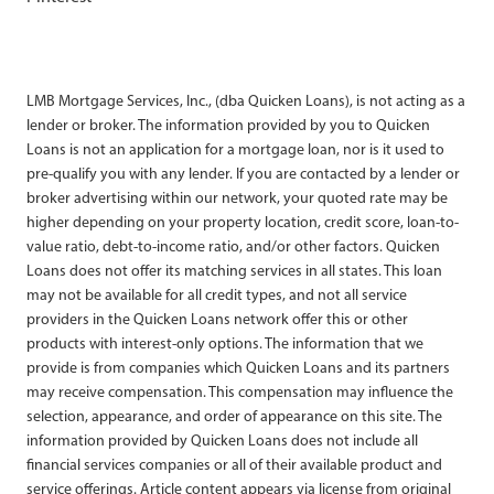
LMB Mortgage Services, Inc., (dba Quicken Loans), is not acting as a
lender or broker. The information provided by you to Quicken
Loans is not an application for a mortgage loan, nor is it used to
pre-qualify you with any lender. If you are contacted by a lender or
broker advertising within our network, your quoted rate may be
higher depending on your property location, credit score, loan-to-
value ratio, debt-to-income ratio, and/or other factors. Quicken
Loans does not offer its matching services in all states. This loan
may not be available for all credit types, and not all service
providers in the Quicken Loans network offer this or other
products with interest-only options. The information that we
provide is from companies which Quicken Loans and its partners
may receive compensation. This compensation may influence the
selection, appearance, and order of appearance on this site. The
information provided by Quicken Loans does not include all
financial services companies or all of their available product and
service offerings. Article content appears via license from original