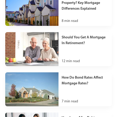
Property? Key Mortgage
Differences Explained
8
min read
Should You Get A Mortgage
In Retirement?
12
min read
How Do Bond Rates Affect
Mortgage Rates?
7
min read