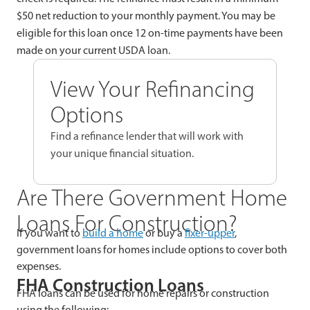
$50 net reduction to your monthly payment. You may be
eligible for this loan once 12 on-time payments have been
made on your current USDA loan.
View Your Refinancing
Options
Find a refinance lender that will work with
your unique financial situation.
Are There Government Home
Loans For Construction?
If you want to
build a home
or buy a
fixer-upper
,
government loans for homes include options to cover both
expenses.
FHA Construction Loans
FHA loans can be used for home repairs or construction
using the following: