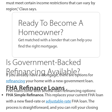
must meet certain income restrictions that can vary by
region,” Claus says.
Ready To Become A
Homeowner?
Get matched with a lender that can help you
find the right mortgage.
Is Government-Backed
Refinancing Available?
If you already have a mortgage, there are options for
refinancing
your home with a new government loan.
FHA Refinance Loans
FHA loans come with several loan refinancing options:
FHA Simple Refinance.
This replaces your current FHA loan
with a new fixed-rate or
adjustable-rate
FHA loan. The
process is straightforward, and you can roll your closing