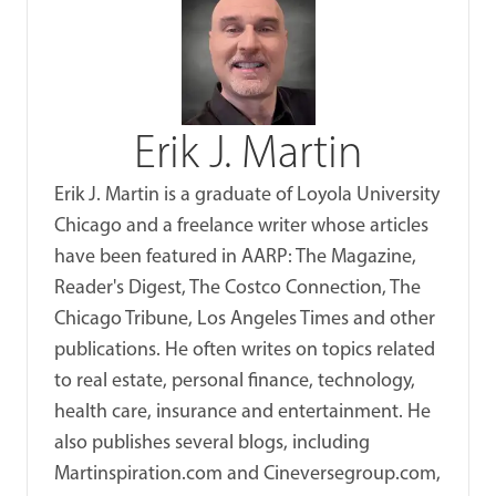
Erik J. Martin
Erik J. Martin is a graduate of Loyola University
Chicago and a freelance writer whose articles
have been featured in AARP: The Magazine,
Reader's Digest, The Costco Connection, The
Chicago Tribune, Los Angeles Times and other
publications. He often writes on topics related
to real estate, personal finance, technology,
health care, insurance and entertainment. He
also publishes several blogs, including
Martinspiration.com and Cineversegroup.com,