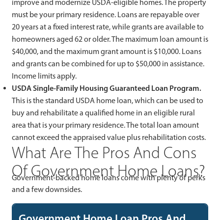
improve and modernize USDA-eligible homes. The property
must be your primary residence. Loans are repayable over
20 years at a fixed interest rate, while grants are available to
homeowners aged 62 or older. The maximum loan amount is
$40,000, and the maximum grant amount is $10,000. Loans
and grants can be combined for up to $50,000 in assistance.
Income limits apply.
USDA Single-Family Housing Guaranteed Loan Program.
This is the standard USDA home loan, which can be used to
buy and rehabilitate a qualified home in an eligible rural
area that is your primary residence. The total loan amount
cannot exceed the appraised value plus rehabilitation costs.
What Are The Pros And Cons
Of Government Home Loans?
Government-backed home loans come with plenty of perks
and a few downsides.
Government Home Loan Pros And