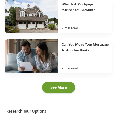
What Is A Mortgage
“Suspense” Account?
7
min read
Can You Move Your Mortgage
To Another Bank?
7
min read
See More
Research Your Options