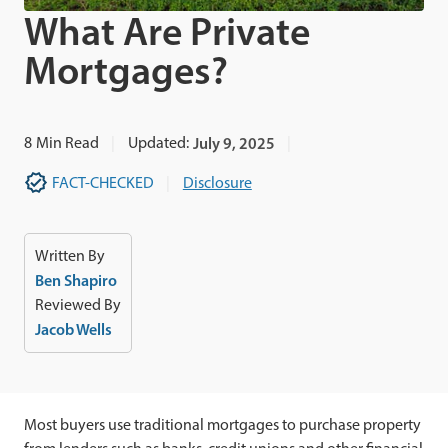
What Are Private
Mortgages?
8
Min Read
Updated:
July 9, 2025
FACT-CHECKED
Disclosure
Written By
Ben Shapiro
Reviewed By
Jacob Wells
Most buyers use traditional mortgages to purchase property