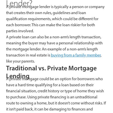
Lender?
A private mortgage lender is typically a person or company
that creates their own rules, guidelines and loan
qualification requirements, which could be different for
each borrower. This can make the loan riskier for both
parties involved.
A private loan can also be a non-arm’s length transaction,
meaning the buyer may have a personal relationship with
the mortgage lender. An example of a non-arm’s length
transaction in real estate is
buying from a family member
,
like your parents.
Traditional vs. Private Mortgage
Lending
A private mortgage could be an option for borrowers who
have a hard time qualifying for a loan based on their
financial situation, credit history or type of home they wish
to purchase. Using private financing is an untraditional
route to owning a home, but it doesn’t come without risks. If
it isn’t paid back, it can be damaging to finances and