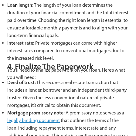
Loan length:
The length of your loan determines the
duration of your financial commitment and the total interest
paid over time. Choosing the right loan length is essential to
ensure affordable monthly payments and to align with your
long-term financial goals.
Interest rate:
Private mortgages can come with higher
interest rates compared to conventional mortgages due to
the increased risk level.
4. Finalize The Paperwork
You’ll need to finalize paperwork on your loan. Here’s what
you will need:
Deed of trust:
This secures a real estate transaction that
includes a lender, borrower and an independent third-party
trustee. Given the less-conventional nature of private
mortgages, it’s critical to obtain this document.
Mortgage promissory note:
A promissory note serves as a
legally binding document
that outlines the terms of the
loan, including repayment terms, interest rate and any
additional provisions. This note is a written promise to repay