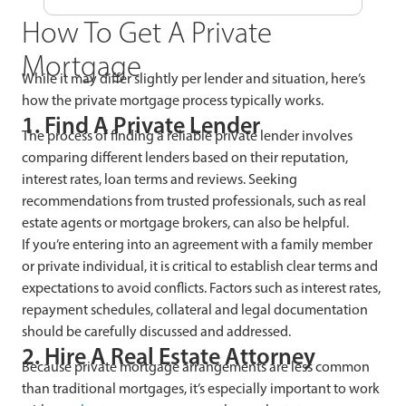
How To Get A Private
Mortgage
While it may differ slightly per lender and situation, here’s
how the private mortgage process typically works.
1. Find A Private Lender
The process of finding a reliable private lender involves
comparing different lenders based on their reputation,
interest rates, loan terms and reviews. Seeking
recommendations from trusted professionals, such as real
estate agents or mortgage brokers, can also be helpful.
If you’re entering into an agreement with a family member
or private individual, it is critical to establish clear terms and
expectations to avoid conflicts. Factors such as interest rates,
repayment schedules, collateral and legal documentation
should be carefully discussed and addressed.
2. Hire A Real Estate Attorney
Because private mortgage arrangements are less common
than traditional mortgages, it’s especially important to work