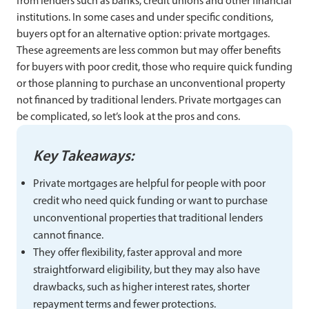
from lenders such as banks, credit unions and other financial
institutions. In some cases and under specific conditions,
buyers opt for an alternative option: private mortgages.
These agreements are less common but may offer benefits
for buyers with poor credit, those who require quick funding
or those planning to purchase an unconventional property
not financed by traditional lenders. Private mortgages can
be complicated, so let’s look at the pros and cons.
Key Takeaways:
Private mortgages are helpful for people with poor
credit who need quick funding or want to purchase
unconventional properties that traditional lenders
cannot finance.
They offer flexibility, faster approval and more
straightforward eligibility, but they may also have
drawbacks, such as higher interest rates, shorter
repayment terms and fewer protections.