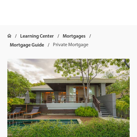
Learning Center
Mortgages
Mortgage Guide
Private Mortgage