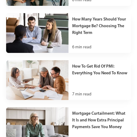
How Many Years Should Your
Mortgage Be? Choosing The
Right Term
6
min read
How To Get Rid Of PMI:
Everything You Need To Know
7
min read
Mortgage Curtailment: What
It Is and How Extra Principal
Payments Save You Money