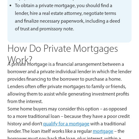
To obtain a private mortgage, you should find a
lender, hire a real estate attorney, negotiate terms
and finalize necessary paperwork, including a deed
of trust and promissory note.
How Do Private Mortgages
Work?
A private mortgage is a financial arrangement between a
borrower and a private individual lender in which the lender
provides financing to the borrower to purchase a home.
Lenders often offer private mortgages to family or friends,
allowing them to assist while generating investment profits
from the interest.
Some home buyers may consider this option – as opposed
to a more traditional loan – because they have a poor credit
history and don’t
qualify for a mortgage
with a traditional
lender. The loan itself works like a regular
mortgage
– the
borrower must pay back the loan, plus interest, within a