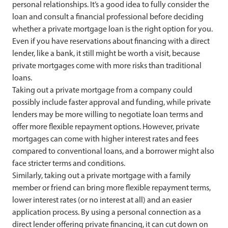
personal relationships. It’s a good idea to fully consider the
loan and consult a financial professional before deciding
whether a private mortgage loan is the right option for you.
Even if you have reservations about financing with a direct
lender, like a bank, it still might be worth a visit, because
private mortgages come with more risks than traditional
loans.
Taking out a private mortgage from a company could
possibly include faster approval and funding, while private
lenders may be more willing to negotiate loan terms and
offer more flexible repayment options. However, private
mortgages can come with higher interest rates and fees
compared to conventional loans, and a borrower might also
face stricter terms and conditions.
Similarly, taking out a private mortgage with a family
member or friend can bring more flexible repayment terms,
lower interest rates (or no interest at all) and an easier
application process. By using a personal connection as a
direct lender offering private financing, it can cut down on