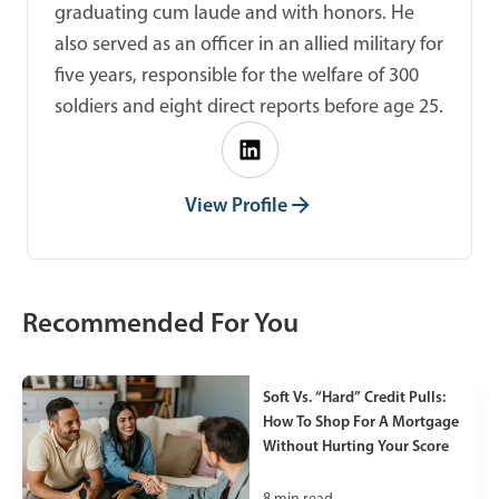
graduating cum laude and with honors. He
also served as an officer in an allied military for
five years, responsible for the welfare of 300
soldiers and eight direct reports before age 25.
View Profile
Recommended For You
Soft Vs. “Hard” Credit Pulls:
How To Shop For A Mortgage
Without Hurting Your Score
8
min read