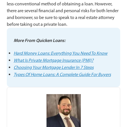
less-conventional method of obtaining a loan. However,
there are several financial and personal risks for both lender
and borrower, so be sure to speak to a real estate attorney
before taking out a private loan.
More From Quicken Loans:
Hard Money Loans: Everything You Need To Know
What Is Private Mortgage Insurance (PMI)?
Choosing Your Mortgage Lender In 7 Steps
Types Of Home Loans: A Complete Guide For Buyers