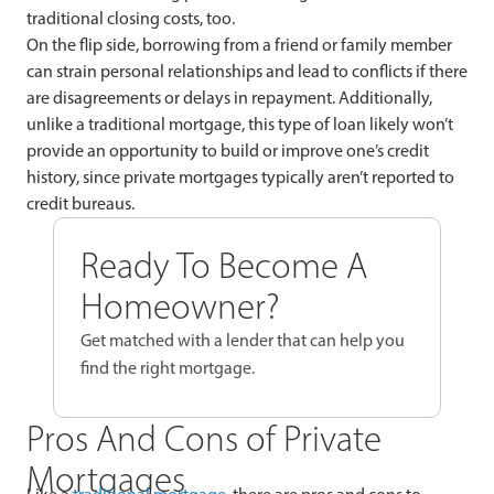
traditional closing costs, too.
On the flip side, borrowing from a friend or family member
can strain personal relationships and lead to conflicts if there
are disagreements or delays in repayment. Additionally,
unlike a traditional mortgage, this type of loan likely won’t
provide an opportunity to build or improve one’s credit
history, since private mortgages typically aren’t reported to
credit bureaus.
Ready To Become A
Homeowner?
Get matched with a lender that can help you
find the right mortgage.
Pros And Cons of Private
Mortgages