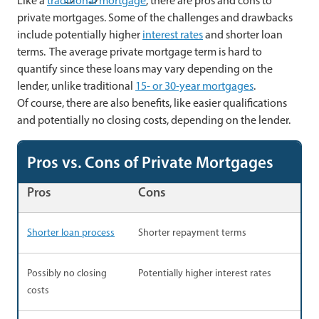
Like a
traditional mortgage
, there are pros and cons to
private mortgages. Some of the challenges and drawbacks
include potentially higher
interest rates
and shorter loan
terms. The average private mortgage term is hard to
quantify since these loans may vary depending on the
lender, unlike traditional
15- or 30-year mortgages
.
Of course, there are also benefits, like easier qualifications
and potentially no closing costs, depending on the lender.
Pros vs. Cons of Private Mortgages
Pros
Cons
Shorter loan process
Shorter repayment terms
Possibly no closing
Potentially higher interest rates
costs