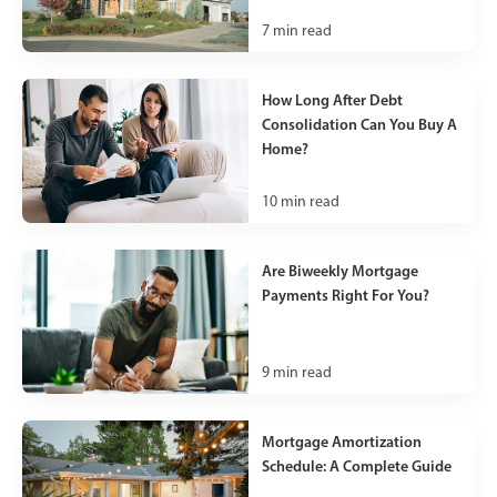
7
min read
How Long After Debt
Consolidation Can You Buy A
Home?
10
min read
Are Biweekly Mortgage
Payments Right For You?
9
min read
Mortgage Amortization
Schedule: A Complete Guide