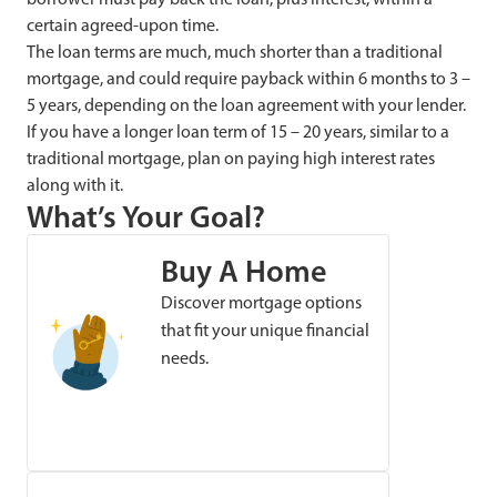
certain agreed-upon time.
The loan terms are much, much shorter than a traditional
mortgage, and could require payback within 6 months to 3 –
5 years, depending on the loan agreement with your lender.
If you have a longer loan term of 15 – 20 years, similar to a
traditional mortgage, plan on paying high interest rates
along with it.
What’s Your Goal?
Buy A Home
Discover mortgage options
that fit your unique financial
needs.