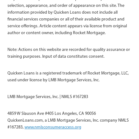
selection, appearance, and order of appearance on this site. The
information provided by Quicken Loans does not include all
financial services companies or all of their available product and
service offerings. Article content appears via license from original
author or content owner, including Rocket Mortgage.
Note: Actions on this website are recorded for quality assurance or
training purposes. Input of data constitutes consent.
Quicken Loans is a registered trademark of Rocket Mortgage, LLC,
used under license by LMB Mortgage Services, Inc.
LMB Mortgage Services, Inc. | NMLS #167283
4859 W Slauson Ave #405 Los Angeles, CA 90056
QuickenLoans.com, a LMB Mortgage Services, Inc. company NMLS
#167283,
www.nmlsconsumeraccess.org