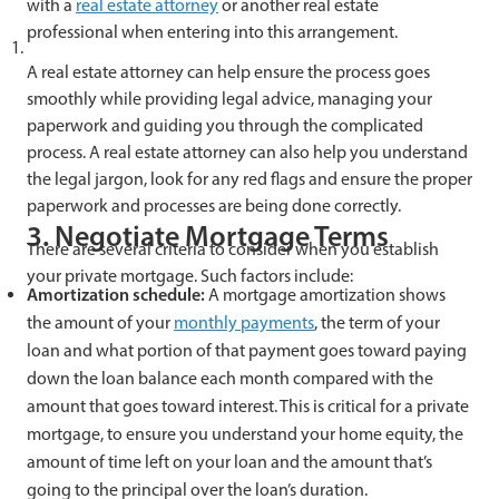
with a
real estate attorney
or another real estate
professional when entering into this arrangement.
A real estate attorney can help ensure the process goes
smoothly while providing legal advice, managing your
paperwork and guiding you through the complicated
process. A real estate attorney can also help you understand
the legal jargon, look for any red flags and ensure the proper
paperwork and processes are being done correctly.
3. Negotiate Mortgage Terms
There are several criteria to consider when you establish
your private mortgage. Such factors include:
Amortization schedule:
A mortgage amortization shows
the amount of your
monthly payments
, the term of your
loan and what portion of that payment goes toward paying
down the loan balance each month compared with the
amount that goes toward interest. This is critical for a private
mortgage, to ensure you understand your home equity, the
amount of time left on your loan and the amount that’s
going to the principal over the loan’s duration.