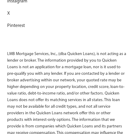
Instagram
X
Pinterest
LMB Mortgage Services, Inc., (dba Quicken Loans), is not acting as a
lender or broker. The information provided by you to Quicken
Loans is not an application for a mortgage loan, nor is it used to
pre-qualify you with any lender. If you are contacted by a lender or
broker advertising within our network, your quoted rate may be
higher depending on your property location, credit score, loan-to-
value ratio, debt-to-income ratio, and/or other factors. Quicken
Loans does not offer its matching services in all states. This loan
may not be available for all credit types, and not all service
providers in the Quicken Loans network offer this or other
products with interest-only options. The information that we
provide is from companies which Quicken Loans and its partners
may receive compensation. This compensation may influence the