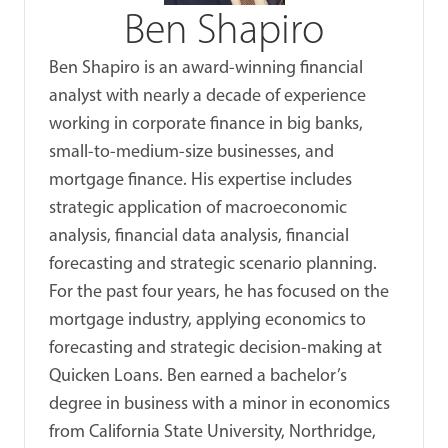
Ben Shapiro
Ben Shapiro is an award-winning financial
analyst with nearly a decade of experience
working in corporate finance in big banks,
small-to-medium-size businesses, and
mortgage finance. His expertise includes
strategic application of macroeconomic
analysis, financial data analysis, financial
forecasting and strategic scenario planning.
For the past four years, he has focused on the
mortgage industry, applying economics to
forecasting and strategic decision-making at
Quicken Loans. Ben earned a bachelor’s
degree in business with a minor in economics
from California State University, Northridge,