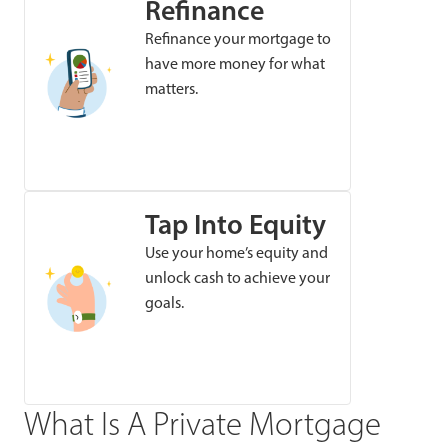
Refinance
Refinance your mortgage to
have more money for what
matters.
Tap Into Equity
Use your home’s equity and
unlock cash to achieve your
goals.
What Is A Private Mortgage