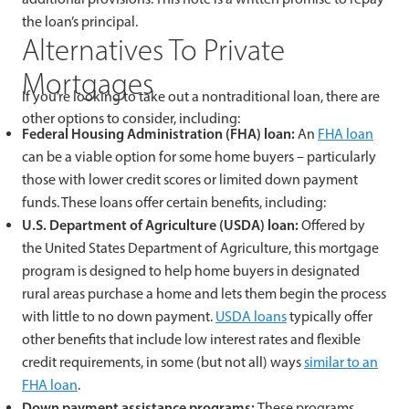
the loan’s principal.
Alternatives To Private
Mortgages
If you’re looking to take out a nontraditional loan, there are
other options to consider, including:
Federal Housing Administration (FHA) loan:
An
FHA loan
can be a viable option for some home buyers – particularly
those with lower credit scores or limited down payment
funds. These loans offer certain benefits, including:
U.S. Department of Agriculture (USDA) loan:
Offered by
the United States Department of Agriculture, this mortgage
program is designed to help home buyers in designated
rural areas purchase a home and lets them begin the process
with little to no down payment.
USDA loans
typically offer
other benefits that include low interest rates and flexible
credit requirements, in some (but not all) ways
similar to an
FHA loan
.
Down payment assistance programs:
These programs