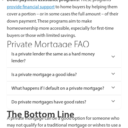
provide financial support
to home buyers by helping them
cover a portion – or in some cases the full amount – of their
down payment. These programs aim to make
homeownership more accessible, especially for first-time
buyers or those with limited savings.
Private Mortgage FAQ
Is a private lender the same as a hard money
lender?
Is a private mortgage a good idea?
What happens if I default on a private mortgage?
Do private mortgages have good rates?
The Bottom Line
A private mortgage can be a good option for someone who
may not qualify for a traditional mortgage or wishes to use a