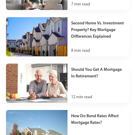
7
min read
Second Home Vs. Investment
Property? Key Mortgage
Differences Explained
8
min read
Should You Get A Mortgage
In Retirement?
12
min read
How Do Bond Rates Affect
Mortgage Rates?