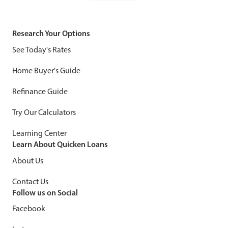
Research Your Options
See Today's Rates
Home Buyer's Guide
Refinance Guide
Try Our Calculators
Learning Center
Learn About Quicken Loans
About Us
Contact Us
Follow us on Social
Facebook