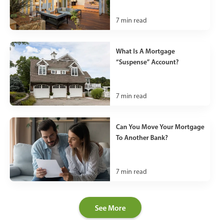
7
min read
What Is A Mortgage
“Suspense” Account?
7
min read
Can You Move Your Mortgage
To Another Bank?
7
min read
See More