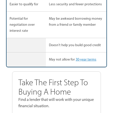
Easier to qualify for
Less security and fewer protections
Potential for
May be awkward borrowing money
negotiation over
from a friend or family member
interest rate
Doesn’t help you build good credit
May not allow for
30-year terms
Take The First Step To
Buying A Home
Find a lender that will work with your unique
financial situation.