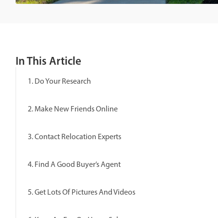
In This Article
1. Do Your Research
2. Make New Friends Online
3. Contact Relocation Experts
4. Find A Good Buyer’s Agent
5. Get Lots Of Pictures And Videos