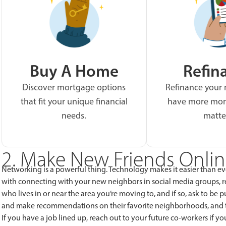
Buy A Home
Refin
Discover mortgage options
Refinance your
that fit your unique financial
have more mon
needs.
matte
2. Make New Friends Onli
Networking is a powerful thing. Technology makes it easier than 
with connecting with your new neighbors in social media groups, 
who lives in or near the area you’re moving to, and if so, ask to be 
and make recommendations on their favorite neighborhoods, and th
If you have a job lined up, reach out to your future co-workers if yo