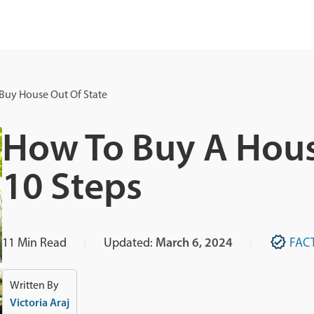
Buy House Out Of State
How To Buy A Hous
10 Steps
11
Min Read
Updated:
March 6, 2024
FAC
Written By
Victoria Araj