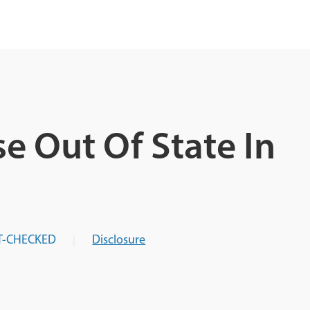
e Out Of State In
T-CHECKED
Disclosure