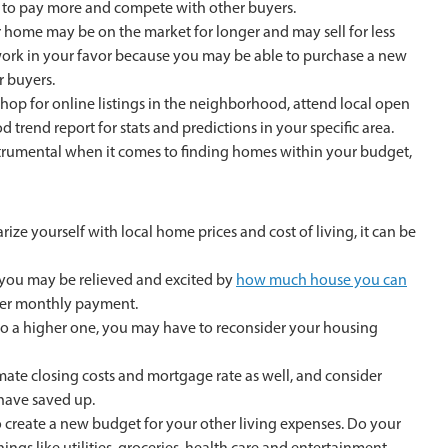
 to pay more and compete with other buyers.
r home may be on the market for longer and may sell for less
 work in your favor because you may be able to purchase a new
r buyers.
hop for online listings in the neighborhood, attend local open
 trend report for stats and predictions in your specific area.
strumental when it comes to finding homes within your budget,
arize yourself with local home prices and cost of living, it can be
, you may be relieved and excited by
how much house you can
wer monthly payment.
g to a higher one, you may have to reconsider your housing
te closing costs and mortgage rate as well, and consider
have saved up.
create a new budget for your other living expenses. Do your
ngs like utilities, groceries, health care and entertainment.