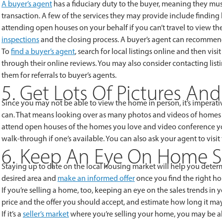
A buyer’s agent
has a fiduciary duty to the buyer, meaning they must
transaction. A few of the services they may provide include findin
attending open houses on your behalf if you can’t travel to view the
inspections
and the closing process. A buyer’s agent can recommend
To
find a buyer’s agent
, search for local listings online and then vi
through their online reviews. You may also consider contacting list
them for referrals to buyer’s agents.
5. Get Lots Of Pictures An
Since you may not be able to view the home in person, it’s imperati
can. That means looking over as many photos and videos of homes you
attend open houses of the homes you love and video conference you
walk-through if one’s available. You can also ask your agent to visi
6. Keep An Eye On Home S
Staying up to date on the local housing market will help you determ
desired area and
make an informed offer
once you find the right h
If you’re selling a home, too, keeping an eye on the sales trends in
price and the offer you should accept, and estimate how long it may
If it’s a
seller’s market
where you’re selling your home, you may be able 