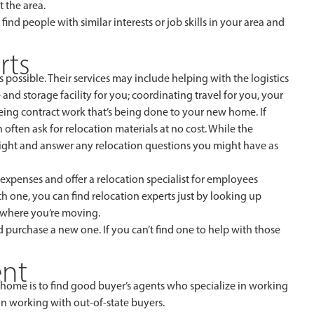
 the area.
o find people with similar interests or job skills in your area and
rts
 possible. Their services may include helping with the logistics
nd storage facility for you; coordinating travel for you, your
eeing contract work that’s being done to your new home. If
n often ask for relocation materials at no cost. While the
insight and answer any relocation questions you might have as
penses and offer a relocation specialist for employees
h one, you can find relocation experts just by looking up
o where you’re moving.
d purchase a new one. If you can’t find one to help with those
ent
 home is to find good buyer’s agents who specialize in working
on working with out-of-state buyers.