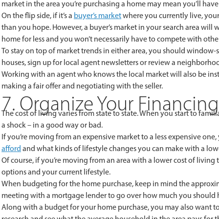
market in the area you’re purchasing a home may mean you’ll have
On the flip side, if it’s a
buyer’s market
where you currently live, you
than you hope. However, a buyer’s market in your search area will
home for less and you won’t necessarily have to compete with othe
To stay on top of market trends in either area, you should window-s
houses, sign up for local agent newsletters or review a neighborhood
Working with an agent who knows the local market will also be in
making a fair offer and negotiating with the seller.
7. Organize Your Financing
The cost of living varies from state to state. When you start to famili
a shock – in a good way or bad.
If you’re moving from an expensive market to a less expensive one
afford
and what kinds of lifestyle changes you can make with a lo
Of course, if you’re moving from an area with a lower cost of livin
options and your current lifestyle.
When budgeting for the home purchase, keep in mind the approxima
meeting with a mortgage lender to go over how much you should 
Along with a budget for your home purchase, you may also want to 
research and see what the average household in the area pays for thi