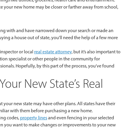
ince your new home may be closer or farther away from school,
rking with and have narrowed down your search or made an
uying a house out of state, you’ll need the help of a few more
nspector or local
real estate attorney
, but it’s also important to
ion specialist or other people in the community for
ionals. Hopefully, by this part of the process, you’ve found
h Your New State’s Real
 your new state may have other plans. All states have their
familiar with them before purchasing a new home.
ding codes,
property lines
and even fencing in your selected
 when you want to make changes or improvements to your new