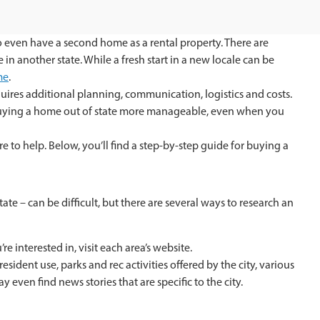
 to even have a second home as a rental property. There are
another state. While a fresh start in a new locale can be
me
.
quires additional planning, communication, logistics and costs.
buying a home out of state more manageable, even when you
re to help. Below, you’ll find a step-by-step guide for buying a
te – can be difficult, but there are several ways to research an
re interested in, visit each area’s website.
esident use, parks and rec activities offered by the city, various
 even find news stories that are specific to the city.