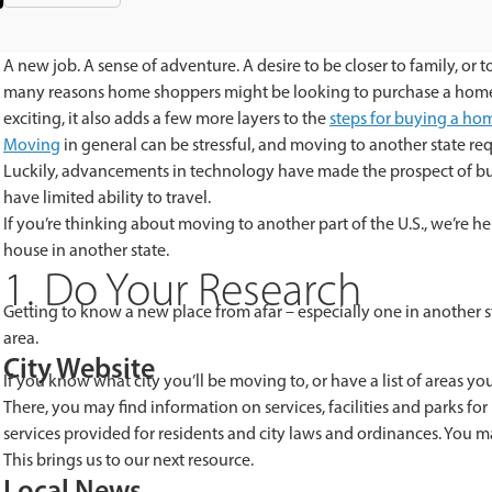
A new job. A sense of adventure. A desire to be closer to family, or
many reasons home shoppers might be looking to purchase a home in 
exciting, it also adds a few more layers to the
steps
for
buying a ho
Moving
in general can be stressful, and moving to another state re
Luckily, advancements in technology have made the prospect of 
have limited ability to travel.
If you’re thinking about moving to another part of the U.S., we’re he
house in another state.
1. Do Your Research
Getting to know a new place from afar – especially one in another sta
area.
City Website
If you know what city you’ll be moving to, or have a list of areas you’
There, you may find information on services, facilities and parks for r
services provided for residents and city laws and ordinances. You may
This brings us to our next resource.
Local News