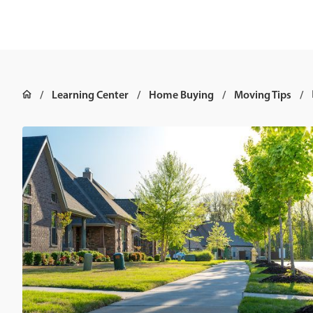
Learning Center
Home Buying
Moving Tips