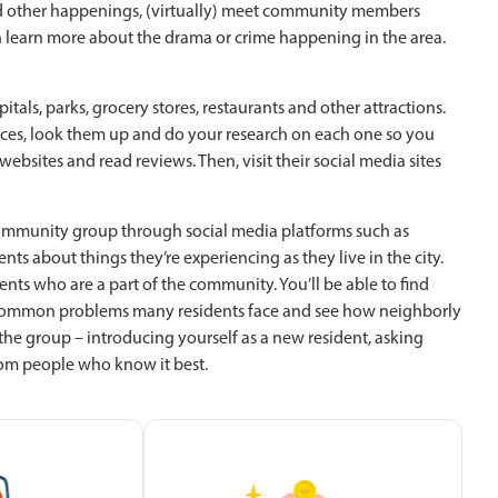
 and other happenings, (virtually) meet community members
 learn more about the drama or crime happening in the area.
als, parks, grocery stores, restaurants and other attractions.
aces, look them up and do your research on each one so you
bsites and read reviews. Then, visit their social media sites
 community group through social media platforms such as
dents about things they’re experiencing as they live in the city.
nts who are a part of the community. You’ll be able to find
 common problems many residents face and see how neighborly
 the group – introducing yourself as a new resident, asking
om people who know it best.