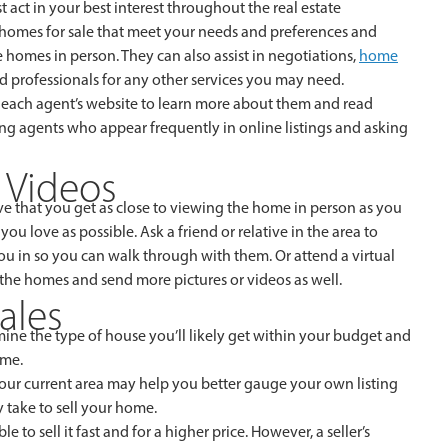
 act in your best interest throughout the real estate
g homes for sale that meet your needs and preferences and
 homes in person. They can also assist in negotiations,
home
 professionals for any other services you may need.
sit each agent’s website to learn more about them and read
ing agents who appear frequently in online listings and asking
d Videos
ve that you get as close to viewing the home in person as you
 love as possible. Ask a friend or relative in the area to
 in so you can walk through with them. Or attend a virtual
t the homes and send more pictures or videos as well.
ales
ine the type of house you’ll likely get within your budget and
ome.
 your current area may help you better gauge your own listing
 take to sell your home.
to sell it fast and for a higher price. However, a seller’s