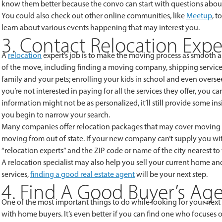
know them better because the convo can start with questions about
You could also check out other online communities, like
Meetup
, t
learn about various events happening that may interest you.
3. Contact Relocation Expe
A
relocation
expert’s job is to make the moving process as smooth as
of the move, including finding a moving company, shipping service a
family and your pets; enrolling your kids in school and even overs
you’re not interested in paying for all the services they offer, you ca
information might not be as personalized, it’ll still provide some 
you begin to narrow your search.
Many companies offer relocation packages that may cover moving ex
moving from out of state. If your new company can’t supply you wit
“relocation experts” and the ZIP code or name of the city nearest t
A relocation specialist may also help you sell your current home an
services,
finding a good real estate agent
will be your next step.
4. Find A Good Buyer’s Ag
One of the most important things to do while looking for your next
with home buyers. It’s even better if you can find one who focuses 