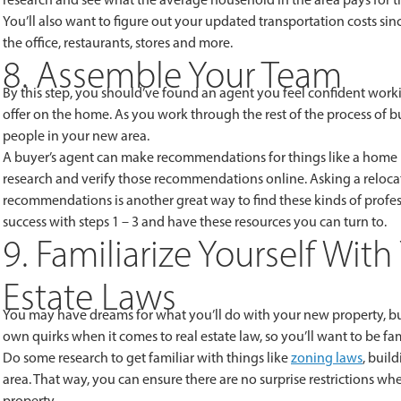
You’ll also want to figure out your updated transportation costs s
the office, restaurants, stores and more.
8. Assemble Your Team
By this step, you should’ve found an agent you feel confident wo
offer on the home. As you work through the rest of the process of b
people in your new area.
A buyer’s agent can make recommendations for things like a home i
research and verify those recommendations online. Asking a relocat
recommendations is another great way to find these kinds of profess
success with steps 1 – 3 and have these resources you can turn to.
9. Familiarize Yourself Wit
Estate Laws
You may have dreams for what you’ll do with your new property, but
own quirks when it comes to real estate law, so you’ll want to be 
Do some research to get familiar with things like
zoning laws
, buil
area. That way, you can ensure there are no surprise restrictions
property.