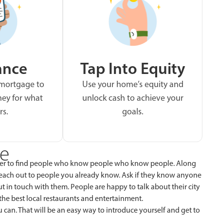
ance
Tap Into Equity
 mortgage to
Use your home’s equity and
ey for what
unlock cash to achieve your
rs.
goals.
ne
ever to find people who know people who know people. Along
reach out to people you already know. Ask if they know anyone
put in touch with them. People are happy to talk about their city
e best local restaurants and entertainment.
u can. That will be an easy way to introduce yourself and get to