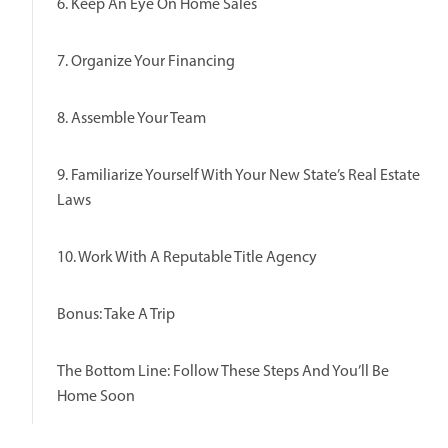
6. Keep An Eye On Home Sales
7. Organize Your Financing
8. Assemble Your Team
9. Familiarize Yourself With Your New State’s Real Estate
Laws
10. Work With A Reputable Title Agency
Bonus: Take A Trip
The Bottom Line: Follow These Steps And You’ll Be
Home Soon