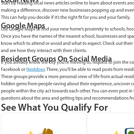
Start by reading local news articles online to learn about events
making a difference, discover new businesses popping up and even
This can help you decide if it’s the right fit for you and your family.
Google Maps
Use Google Maps to find your new home’s proximity to schools, hospit
Once you have the names of the nearest school, businesses and sp
know which to attend or avoid and what to expect. Check out their we
and see how they interact with their clients.
Resident Groups On Social Media
If you already know the city you’re moving to, request to join the
Facebook or
Nextdoor
. There, you’ll be able to read posts from resi
These groups provide a more personal view of life from actual reside
hidden gems from people raving about their experience, uncover
people within the city act towards each other. You can even post in
questions about the area and getting tips and recommendations fr
See What You Qualify For