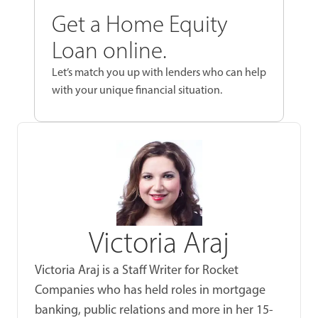
Get a Home Equity
Loan online.
Let’s match you up with lenders who can help
with your unique financial situation.
Victoria Araj
Victoria Araj is a Staff Writer for Rocket
Companies who has held roles in mortgage
banking, public relations and more in her 15-