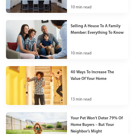
10
min read
Selling A House To A Family
Member: Everything To Know
10
min read
40 Ways To Increase The
Value Of Your Home
13
min read
Your Pet Won’t Deter 79% Of
Home Buyers – But Your
Neighbor’s Might