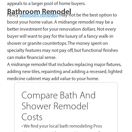
appeals to a larger pool of home buyers.
Bathroom Remodel
Fancy
bathroom remodels
may not be the best option to
boost your home value. A midrange remodel may be a
better investment for your renovation dollars. Not every
buyer will want to pay for the luxury of a fancy walk-in
shower or granite countertops. The money spent on
specialty features may not pay off, but functional finishes
can make financial sense.
A midrange remodel that includes replacing major fixtures,
adding new tiles, repainting and adding a recessed, lighted
medicine cabinet may add value to your home.
Compare Bath And
Shower Remodel
Costs
• We find your local bath remodeling Pros