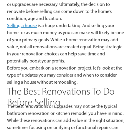
or upgrades are necessary. Ultimately, the decision to
renovate before selling can come down to the home’s
condition, age and location.
Selling a house
is a huge undertaking. And selling your
home for as much money as you can make will likely be one
of your primary goals. While a home renovation may add
value, not all renovations are created equal. Being strategic
in your renovation choices can help save time and
potentially boost your profits.
Before you embark on a renovation project, let’s look at the
type of updates you may consider and when to consider
selling a house without remodeling.
The Best Renovations To Do
Before Selling
The best renovations or upgrades may not be the typical
bathroom renovation or kitchen remodel you have in mind.
While these renovations can add value in the right situation,
sometimes focusing on unifying or functional repairs can