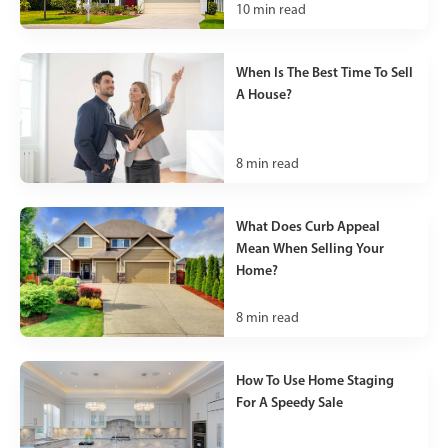
10
min read
When Is The Best Time To Sell
A House?
8
min read
What Does Curb Appeal
Mean When Selling Your
Home?
8
min read
How To Use Home Staging
For A Speedy Sale