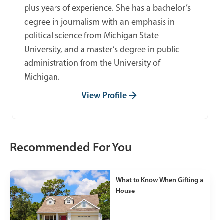
plus years of experience. She has a bachelor’s
degree in journalism with an emphasis in
political science from Michigan State
University, and a master’s degree in public
administration from the University of
Michigan.
View Profile
Recommended For You
What to Know When Gifting a
House