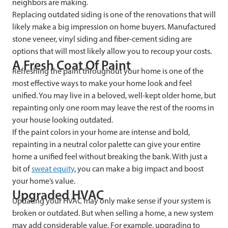
neighbors are making.
Replacing outdated siding is one of the renovations that will
likely make a big impression on home buyers. Manufactured
stone veneer, vinyl siding and fiber-cement siding are
options that will most likely allow you to recoup your costs.
A Fresh Coat Of Paint
Refreshing the paint throughout your home is one of the
most effective ways to make your home look and feel
unified. You may live in a beloved, well-kept older home, but
repainting only one room may leave the rest of the rooms in
your house looking outdated.
If the paint colors in your home are intense and bold,
repainting in a neutral color palette can give your entire
home a unified feel without breaking the bank. With just a
bit of
sweat equity
, you can make a big impact and boost
your home’s value.
Upgraded HVAC
Updating your HVAC may only make sense if your system is
broken or outdated. But when selling a home, a new system
may add considerable value. For example, upgrading to