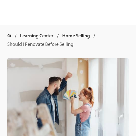
Learning Center
Home Selling
Should I Renovate Before Selling