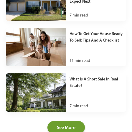
Expect Next
7
min read
How To Get Your House Ready
To Sell: Tips And A Checklist
11
min read
What Is A Short Sale In Real
Estate?
7
min read
See More