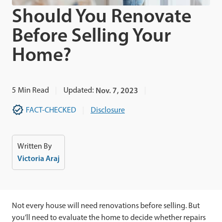
Should You Renovate
Before Selling Your
Home?
5
Min Read
Updated:
Nov. 7, 2023
FACT-CHECKED
Disclosure
Written By
Victoria Araj
Not every house will need renovations before selling. But
you’ll need to evaluate the home to decide whether repairs