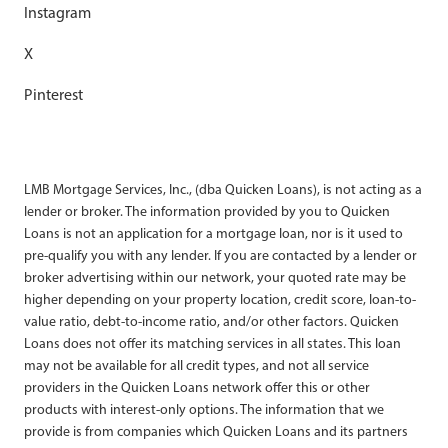
Instagram
X
Pinterest
LMB Mortgage Services, Inc., (dba Quicken Loans), is not acting as a
lender or broker. The information provided by you to Quicken
Loans is not an application for a mortgage loan, nor is it used to
pre-qualify you with any lender. If you are contacted by a lender or
broker advertising within our network, your quoted rate may be
higher depending on your property location, credit score, loan-to-
value ratio, debt-to-income ratio, and/or other factors. Quicken
Loans does not offer its matching services in all states. This loan
may not be available for all credit types, and not all service
providers in the Quicken Loans network offer this or other
products with interest-only options. The information that we
provide is from companies which Quicken Loans and its partners