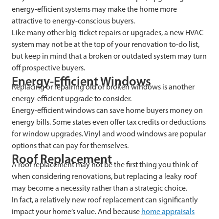
energy-efficient systems may make the home more
attractive to energy-conscious buyers.
Like many other big-ticket repairs or upgrades, a new HVAC
system may not be at the top of your renovation to-do list,
but keep in mind that a broken or outdated system may turn
off prospective buyers.
Energy-Efficient Windows
Replacing or repairing old or broken windows is another
energy-efficient upgrade to consider.
Energy-efficient windows can save home buyers money on
energy bills. Some states even offer tax credits or deductions
for window upgrades. Vinyl and wood windows are popular
options that can pay for themselves.
Roof Replacement
A roof replacement may not be the first thing you think of
when considering renovations, but replacing a leaky roof
may become a necessity rather than a strategic choice.
In fact, a relatively new roof replacement can significantly
impact your home’s value. And because
home appraisals