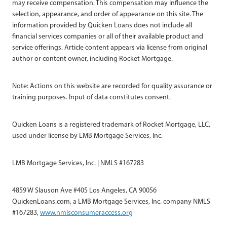
may receive compensation. This compensation may influence the
selection, appearance, and order of appearance on this site. The
information provided by Quicken Loans does not include all
financial services companies or all of their available product and
service offerings. Article content appears via license from original
author or content owner, including Rocket Mortgage.
Note: Actions on this website are recorded for quality assurance or
training purposes. Input of data constitutes consent.
Quicken Loans is a registered trademark of Rocket Mortgage, LLC,
used under license by LMB Mortgage Services, Inc.
LMB Mortgage Services, Inc. | NMLS #167283
4859 W Slauson Ave #405 Los Angeles, CA 90056
QuickenLoans.com, a LMB Mortgage Services, Inc. company NMLS
#167283,
www.nmlsconsumeraccess.org