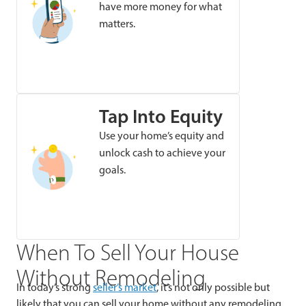
have more money for what
matters.
Tap Into Equity
Use your home’s equity and
unlock cash to achieve your
goals.
When To Sell Your House
Without Remodeling
In today’s strong
seller’s market
, it’s not only possible but
likely that you can sell your home without any remodeling.