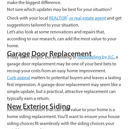
make the biggest difference.
Not sure which updates may be best for your situation?
®
Check with your local
REALTOR
or real estate agent
and get
suggestions tailored to your situation.
Let’s also look at some renovations and repairs that,
according to our research, can add the most value to your
home.
Garage Door Replacement
It may seem simple, but according to
Remodeling by JLC
, a
garage door replacement may be one of your best bets to
recoup your costs from an easy home improvement.
Curb appeal
matters to potential buyers and leaves a lasting
first impression. A garage door replacement may seem like a
simple update, but a practical, attractive replacement can
typically earn a return.
New Exterior Siding
Another renovation that can add value to your home is a
home siding replacement. You’ll want to ensure your house
siding choices fit seamlessly with the siding choices your