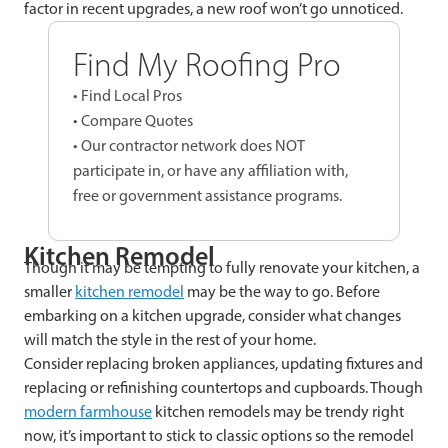
factor in recent upgrades, a new roof won’t go unnoticed.
Find My Roofing Pro
• Find Local Pros
• Compare Quotes
• Our contractor network does NOT
participate in, or have any affiliation with,
free or government assistance programs.
Kitchen Remodel
Though it may be tempting to fully renovate your kitchen, a
smaller
kitchen remodel
may be the way to go. Before
embarking on a kitchen upgrade, consider what changes
will match the style in the rest of your home.
Consider replacing broken appliances, updating fixtures and
replacing or refinishing countertops and cupboards. Though
modern farmhouse
kitchen remodels may be trendy right
now, it’s important to stick to classic options so the remodel