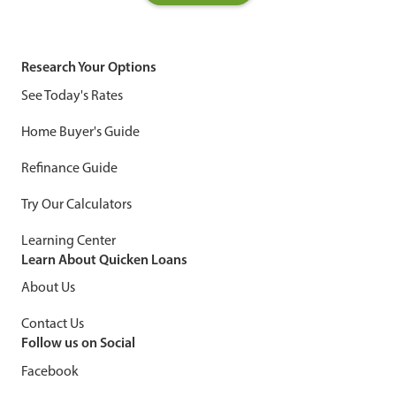
Research Your Options
See Today's Rates
Home Buyer's Guide
Refinance Guide
Try Our Calculators
Learning Center
Learn About Quicken Loans
About Us
Contact Us
Follow us on Social
Facebook