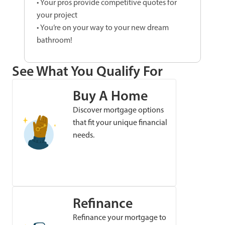
• Your pros provide competitive quotes for
your project
• You’re on your way to your new dream
bathroom!
See What You Qualify For
Buy A Home
Discover mortgage options
that fit your unique financial
needs.
Refinance
Refinance your mortgage to