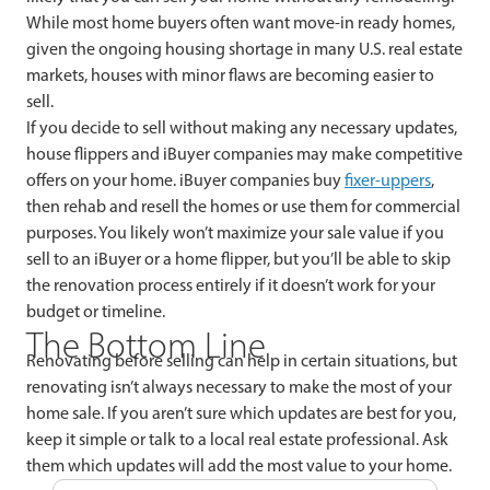
While most home buyers often want move-in ready homes,
given the ongoing housing shortage in many U.S. real estate
markets, houses with minor flaws are becoming easier to
sell.
If you decide to sell without making any necessary updates,
house flippers and iBuyer companies may make competitive
offers on your home. iBuyer companies buy
fixer-uppers
,
then rehab and resell the homes or use them for commercial
purposes. You likely won’t maximize your sale value if you
sell to an iBuyer or a home flipper, but you’ll be able to skip
the renovation process entirely if it doesn’t work for your
budget or timeline.
The Bottom Line
Renovating before selling can help in certain situations, but
renovating isn’t always necessary to make the most of your
home sale. If you aren’t sure which updates are best for you,
keep it simple or talk to a local real estate professional. Ask
them which updates will add the most value to your home.