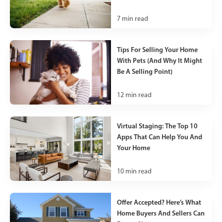
7
min read
Tips For Selling Your Home
With Pets (And Why It Might
Be A Selling Point)
12
min read
Virtual Staging: The Top 10
Apps That Can Help You And
Your Home
10
min read
Offer Accepted? Here’s What
Home Buyers And Sellers Can