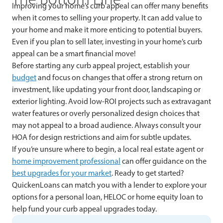
Improving your home’s curb appeal can offer many benefits
when it comes to selling your property. It can add value to
your home and make it more enticing to potential buyers.
Even if you plan to sell later, investing in your home’s curb
appeal can be a smart financial move!
Before starting any curb appeal project, establish your
budget
and focus on changes that offer a strong return on
investment, like updating your front door, landscaping or
exterior lighting. Avoid low-ROI projects such as extravagant
water features or overly personalized design choices that
may not appeal to a broad audience. Always consult your
HOA for design restrictions and aim for subtle updates.
If you’re unsure where to begin, a local real estate agent or
home improvement professional
can offer guidance on the
best upgrades for your market
. Ready to get started?
QuickenLoans can match you with a lender to explore your
options for a personal loan, HELOC or home equity loan to
help fund your curb appeal upgrades today.