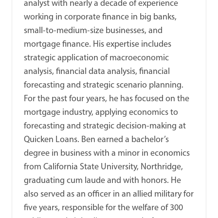
analyst with nearly a decade of experience
working in corporate finance in big banks,
small-to-medium-size businesses, and
mortgage finance. His expertise includes
strategic application of macroeconomic
analysis, financial data analysis, financial
forecasting and strategic scenario planning.
For the past four years, he has focused on the
mortgage industry, applying economics to
forecasting and strategic decision-making at
Quicken Loans. Ben earned a bachelor’s
degree in business with a minor in economics
from California State University, Northridge,
graduating cum laude and with honors. He
also served as an officer in an allied military for
five years, responsible for the welfare of 300