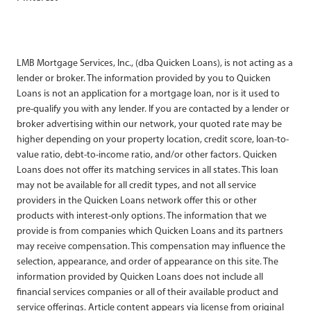
LMB Mortgage Services, Inc., (dba Quicken Loans), is not acting as a
lender or broker. The information provided by you to Quicken
Loans is not an application for a mortgage loan, nor is it used to
pre-qualify you with any lender. If you are contacted by a lender or
broker advertising within our network, your quoted rate may be
higher depending on your property location, credit score, loan-to-
value ratio, debt-to-income ratio, and/or other factors. Quicken
Loans does not offer its matching services in all states. This loan
may not be available for all credit types, and not all service
providers in the Quicken Loans network offer this or other
products with interest-only options. The information that we
provide is from companies which Quicken Loans and its partners
may receive compensation. This compensation may influence the
selection, appearance, and order of appearance on this site. The
information provided by Quicken Loans does not include all
financial services companies or all of their available product and
service offerings. Article content appears via license from original