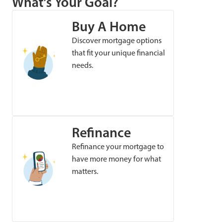
What’s Your Goal?
Buy A Home
Discover mortgage options
that fit your unique financial
needs.
Refinance
Refinance your mortgage to
have more money for what
matters.