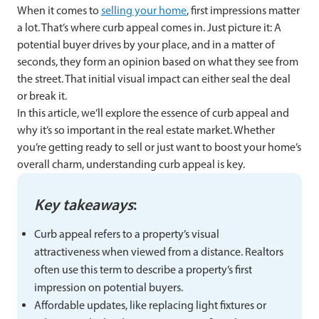
When it comes to
selling your home
, first impressions matter
a lot. That’s where curb appeal comes in. Just picture it: A
potential buyer drives by your place, and in a matter of
seconds, they form an opinion based on what they see from
the street. That initial visual impact can either seal the deal
or break it.
In this article, we’ll explore the essence of curb appeal and
why it’s so important in the real estate market. Whether
you’re getting ready to sell or just want to boost your home’s
overall charm, understanding curb appeal is key.
Key takeaways
:
Curb appeal refers to a property’s visual
attractiveness when viewed from a distance. Realtors
often use this term to describe a property’s first
impression on potential buyers.
Affordable updates, like replacing light fixtures or