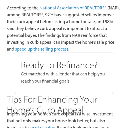
According to the
National Association of REALTORS®
(NAR),
among REALTORS®, 92% have suggested sellers improve
their curb appeal before listing a home for sale, and 98%
said they believe curb appeal is important to attract a
potential buyer. The findings from NAR reinforce that
investing in curb appeal can impact the home’s sale price
and
speed up the selling process
.
Ready To Refinance?
Get matched with a lender that can help you
reach your financial goals.
Tips For Enhancing Your
Home’s Curb Appeal
Improving your home’s curb appeal is a wise investment
that not only makes your house look better, but also
increases its
market value
. If you’re looking for ways to