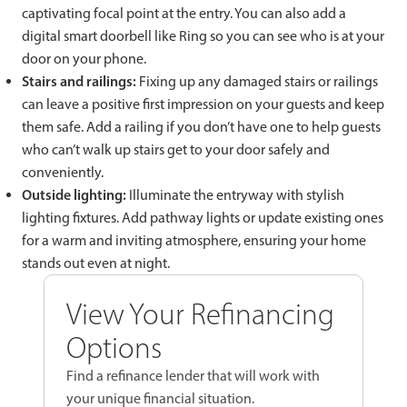
captivating focal point at the entry. You can also add a
digital smart doorbell like Ring so you can see who is at your
door on your phone.
Stairs and railings:
Fixing up any damaged stairs or railings
can leave a positive first impression on your guests and keep
them safe. Add a railing if you don’t have one to help guests
who can’t walk up stairs get to your door safely and
conveniently.
Outside lighting:
Illuminate the entryway with stylish
lighting fixtures. Add pathway lights or update existing ones
for a warm and inviting atmosphere, ensuring your home
stands out even at night.
View Your Refinancing
Options
Find a refinance lender that will work with
your unique financial situation.