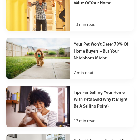
Value Of Your Home
13
min read
Your Pet Won’t Deter 79% Of
Home Buyers – But Your
Neighbor’s Might
7
min read
Tips For Selling Your Home
With Pets (And Why It Might
Be A Selling Point)
12
min read