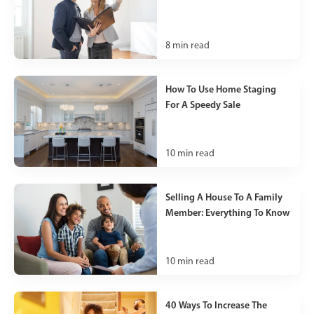
8
min read
How To Use Home Staging
For A Speedy Sale
10
min read
Selling A House To A Family
Member: Everything To Know
10
min read
40 Ways To Increase The