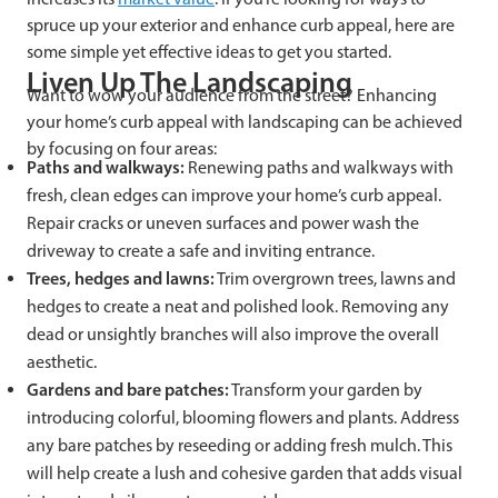
spruce up your exterior and enhance curb appeal, here are
some simple yet effective ideas to get you started.
Liven Up The Landscaping
Want to wow your audience from the street? Enhancing
your home’s curb appeal with landscaping can be achieved
by focusing on four areas:
Paths and walkways:
Renewing paths and walkways with
fresh, clean edges can improve your home’s curb appeal.
Repair cracks or uneven surfaces and power wash the
driveway to create a safe and inviting entrance.
Trees, hedges and lawns:
Trim overgrown trees, lawns and
hedges to create a neat and polished look. Removing any
dead or unsightly branches will also improve the overall
aesthetic.
Gardens and bare patches:
Transform your garden by
introducing colorful, blooming flowers and plants. Address
any bare patches by reseeding or adding fresh mulch. This
will help create a lush and cohesive garden that adds visual