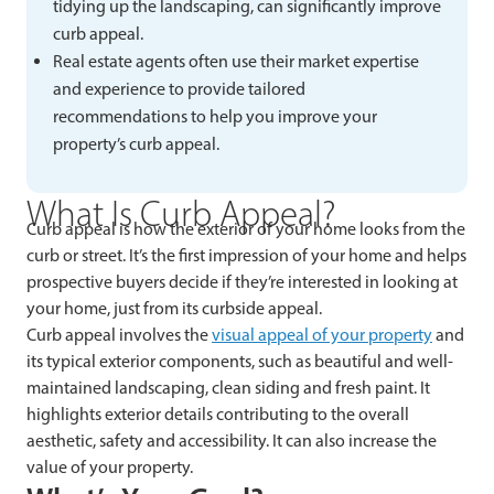
tidying up the landscaping, can significantly improve
curb appeal.
Real estate agents often use their market expertise
and experience to provide tailored
recommendations to help you improve your
property’s curb appeal.
What Is Curb Appeal?
Curb appeal is how the exterior of your home looks from the
curb or street. It’s the first impression of your home and helps
prospective buyers decide if they’re interested in looking at
your home, just from its curbside appeal.
Curb appeal involves the
visual appeal of your property
and
its typical exterior components, such as beautiful and well-
maintained landscaping, clean siding and fresh paint. It
highlights exterior details contributing to the overall
aesthetic, safety and accessibility. It can also increase the
value of your property.