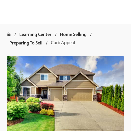
Learning Center
Home Selling
Preparing To Sell
Curb Appeal