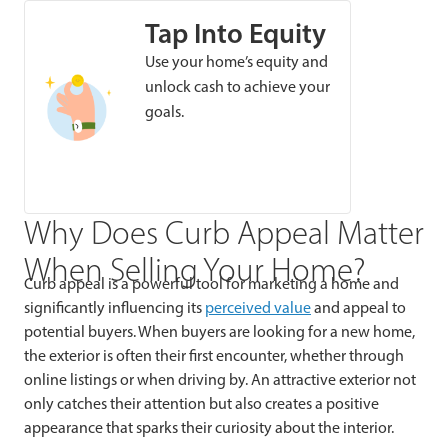
Tap Into Equity
Use your home’s equity and
unlock cash to achieve your
goals.
Why Does Curb Appeal Matter
When Selling Your Home?
Curb appeal is a powerful tool for marketing a home and
significantly influencing its
perceived value
and appeal to
potential buyers. When buyers are looking for a new home,
the exterior is often their first encounter, whether through
online listings or when driving by. An attractive exterior not
only catches their attention but also creates a positive
appearance that sparks their curiosity about the interior.