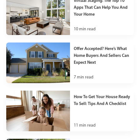
Virtual Staging: The Top 10
Apps That Can Help You And
Your Home
10
min read
Offer Accepted? Here’s What
Home Buyers And Sellers Can
Expect Next
7
min read
How To Get Your House Ready
To Sell: Tips And A Checklist
11
min read