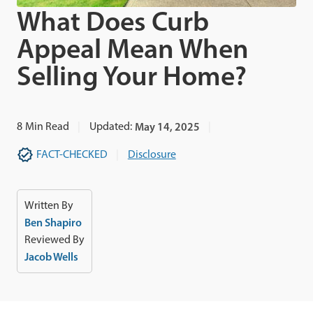
What Does Curb
Appeal Mean When
Selling Your Home?
8
Min Read
Updated:
May 14, 2025
FACT-CHECKED
Disclosure
Written By
Ben Shapiro
Reviewed By
Jacob Wells