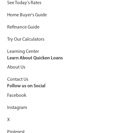
See Today's Rates
Home Buyer's Guide
Refinance Guide
Try Our Calculators
Learning Center
Learn About Quicken Loans
About Us
Contact Us
Follow us on Social
Facebook
Instagram
X
Pinterest