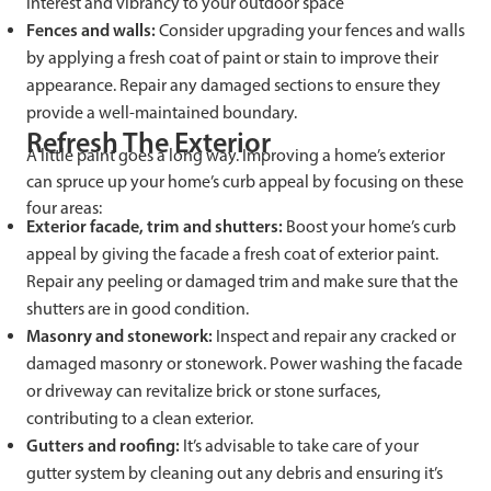
interest and vibrancy to your outdoor space
Fences and walls:
Consider upgrading your fences and walls
by applying a fresh coat of paint or stain to improve their
appearance. Repair any damaged sections to ensure they
provide a well-maintained boundary.
Refresh The Exterior
A little paint goes a long way. Improving a home’s exterior
can spruce up your home’s curb appeal by focusing on these
four areas:
Exterior facade, trim and shutters:
Boost your home’s curb
appeal by giving the facade a fresh coat of exterior paint.
Repair any peeling or damaged trim and make sure that the
shutters are in good condition.
Masonry and stonework:
Inspect and repair any cracked or
damaged masonry or stonework. Power washing the facade
or driveway can revitalize brick or stone surfaces,
contributing to a clean exterior.
Gutters and roofing:
It’s advisable to take care of your
gutter system by cleaning out any debris and ensuring it’s