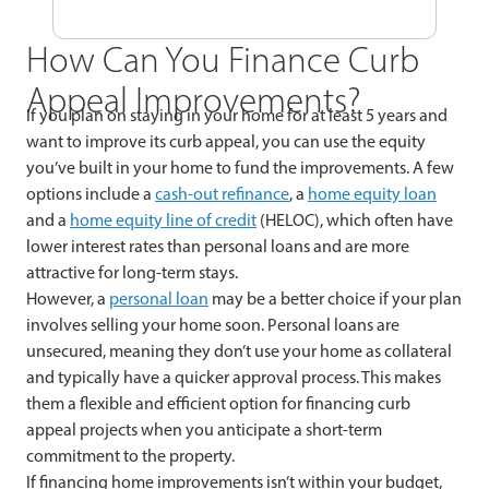
How Can You Finance Curb
Appeal Improvements?
If you plan on staying in your home for at least 5 years and
want to improve its curb appeal, you can use the equity
you’ve built in your home to fund the improvements. A few
options include a
cash-out refinance
, a
home equity loan
and a
home equity line of credit
(HELOC), which often have
lower interest rates than personal loans and are more
attractive for long-term stays.
However, a
personal loan
may be a better choice if your plan
involves selling your home soon. Personal loans are
unsecured, meaning they don’t use your home as collateral
and typically have a quicker approval process. This makes
them a flexible and efficient option for financing curb
appeal projects when you anticipate a short-term
commitment to the property.
If financing home improvements isn’t within your budget,