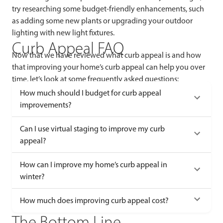
try researching some budget-friendly enhancements, such
as adding some new plants or upgrading your outdoor
lighting with new light fixtures.
Curb Appeal FAQ
Now that we have reviewed what curb appeal is and how
that improving your home’s curb appeal can help you over
time, let’s look at some frequently asked questions:
How much should I budget for curb appeal
improvements?
Can I use virtual staging to improve my curb
appeal?
How can I improve my home’s curb appeal in
winter?
How much does improving curb appeal cost?
The Bottom Line