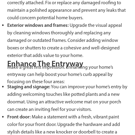
correctly attached. Fix or replace any damaged roofing to
maintain a polished appearance and prevent any leaks that
could concern potential home buyers.
Exterior windows and frames:
Upgrade the visual appeal
by cleaning windows thoroughly and replacing any
damaged or outdated frames. Consider adding window
boxes or shutters to create a cohesive and well-designed
exterior that adds value to your home.
Enhance The Entryway
Make a great first impression. Enhancing your home’s
entryway can help boost your home’s curb appeal by
focusing on these four areas:
Staging and signage:
You can improve your home’s entry by
adding welcoming touches like potted plants and a new
doormat. Using an attractive welcome mat on your porch
can create an inviting feel for your visitors.
Front door:
Make a statement with a fresh, vibrant paint
color for your front door. Upgrade the hardware and add
stylish details like a new knocker or doorbell to create a