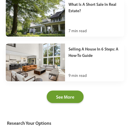
What Is A Short Sale In Real
Estate?
7
min read
Selling A House In 6 Steps: A
How-To Guide
9
min read
See More
Research Your Options