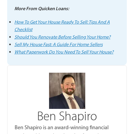
More From Quicken Loans:
How To Get Your House Ready To Sell: Tips And A
Checklist
Should You Renovate Before Selling Your Home?
Sell My House Fast: A Guide For Home Sellers
What Paperwork Do You Need To Sell Your House?
Ben Shapiro
Ben Shapiro is an award-winning financial