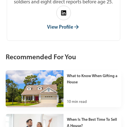
soldiers and eight direct reports before age 25.
View Profile
Recommended For You
What to Know When Gifting a
House
10
min read
When Is The Best Time To Sell
A House?