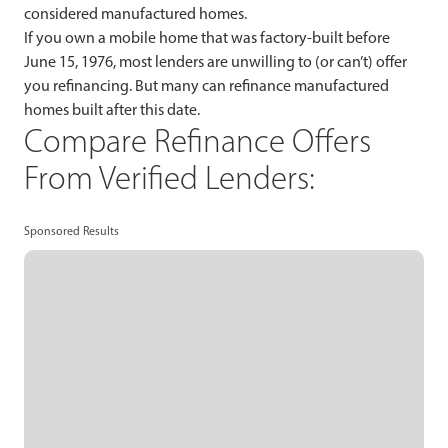
considered manufactured homes.
If you own a mobile home that was factory-built before
June 15, 1976, most lenders are unwilling to (or can’t) offer
you refinancing. But many can refinance manufactured
homes built after this date.
Compare Refinance Offers
From Verified Lenders:
Sponsored Results