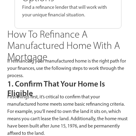
Find a refinance lender that will work with
your unique financial situation.
How To Refinance A
Manufactured Home With A
Mortgage
If refinancing your manufactured home is the right path for
your finances, use the following steps to work through the
process.
1. Confirm That Your Home Is
Eligible
First things first, it’s critical to confirm that your
manufactured home meets some basic refinancing criteria.
For example, you’ll need to own the land it sits on, which
means you can’t lease the land. Additionally, the home must
have been built after June 15, 1976, and be permanently
affixed to the land.