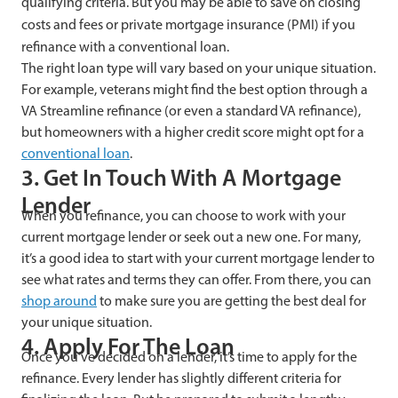
qualifying criteria. But you may be able to save on closing
costs and fees or private mortgage insurance (PMI) if you
refinance with a conventional loan.
The right loan type will vary based on your unique situation.
For example, veterans might find the best option through a
VA Streamline refinance (or even a standard VA refinance),
but homeowners with a higher credit score might opt for a
conventional loan
.
3. Get In Touch With A Mortgage
Lender
When you refinance, you can choose to work with your
current mortgage lender or seek out a new one. For many,
it’s a good idea to start with your current mortgage lender to
see what rates and terms they can offer. From there, you can
shop around
to make sure you are getting the best deal for
your unique situation.
4. Apply For The Loan
Once you’ve decided on a lender, it’s time to apply for the
refinance. Every lender has slightly different criteria for