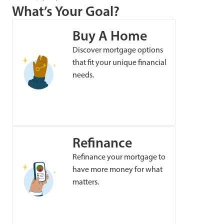
What’s Your Goal?
Buy A Home
Discover mortgage options
that fit your unique financial
needs.
Refinance
Refinance your mortgage to
have more money for what
matters.