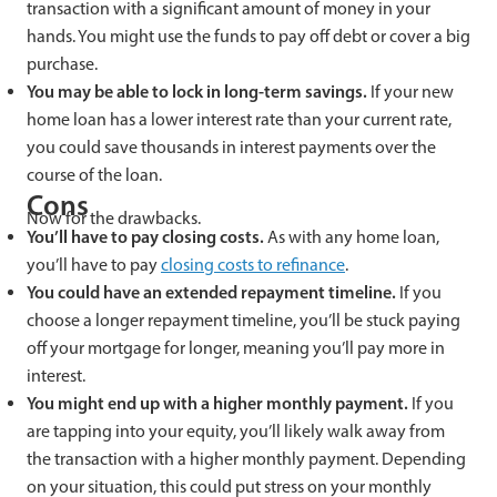
transaction with a significant amount of money in your
hands. You might use the funds to pay off debt or cover a big
purchase.
You may be able to lock in long-term savings.
If your new
home loan has a lower interest rate than your current rate,
you could save thousands in interest payments over the
course of the loan.
Cons
Now for the drawbacks.
You’ll have to pay closing costs.
As with any home loan,
you’ll have to pay
closing costs to refinance
.
You could have an extended repayment timeline.
If you
choose a longer repayment timeline, you’ll be stuck paying
off your mortgage for longer, meaning you’ll pay more in
interest.
You might end up with a higher monthly payment.
If you
are tapping into your equity, you’ll likely walk away from
the transaction with a higher monthly payment. Depending
on your situation, this could put stress on your monthly