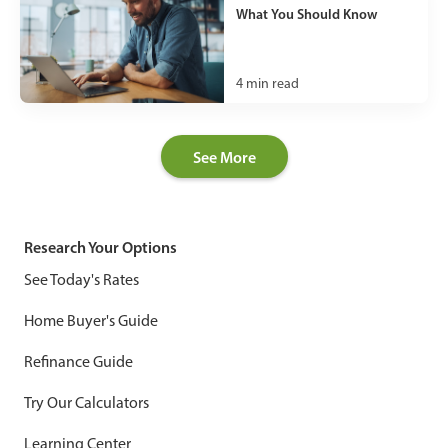
What You Should Know
4
min read
See More
Research Your Options
See Today's Rates
Home Buyer's Guide
Refinance Guide
Try Our Calculators
Learning Center