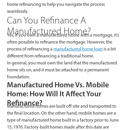
home refinancing to help you navigate the process
seamlessly.
Can You Refinance A
Manufactured Home?
Yes, if you own a manufactured home with a mortgage, it’s
often possible to refinance the mortgage. However, the
process of refinancing a
manufactured home loan
is a bit
different from refinancing a traditional home.
In general, you must own the land that the manufactured
home sits on, and it must be attached to a permanent
foundation.
Manufactured Home Vs. Mobile
Home: How Will It Affect Your
Refinance?
Manufactured homes are built off-site and transported to
the final location. On the other hand, mobile homes are a
type of manufactured home built in a factory prior to June
15, 1976. Factory-built homes made after this date are