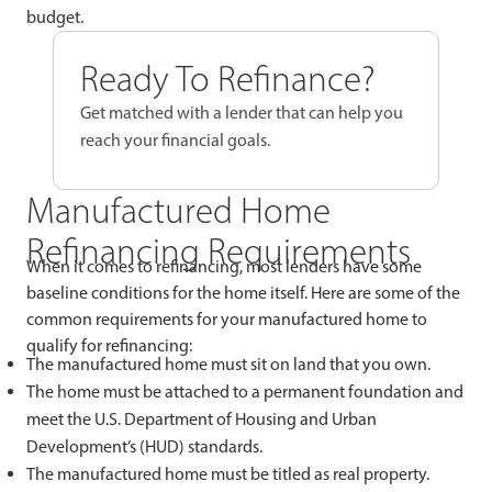
budget.
Ready To Refinance?
Get matched with a lender that can help you
reach your financial goals.
Manufactured Home
Refinancing Requirements
When it comes to refinancing, most lenders have some
baseline conditions for the home itself. Here are some of the
common requirements for your manufactured home to
qualify for refinancing:
The manufactured home must sit on land that you own.
The home must be attached to a permanent foundation and
meet the U.S. Department of Housing and Urban
Development’s (HUD) standards.
The manufactured home must be titled as real property.