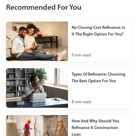
Recommended For You
No-Closing-Cost Refinance: Is
It The Right Option For You?
9
min read
Types Of Refinance: Choosing
The Best Option For You
8
min read
How And Why Should You
Refinance A Construction
Loan