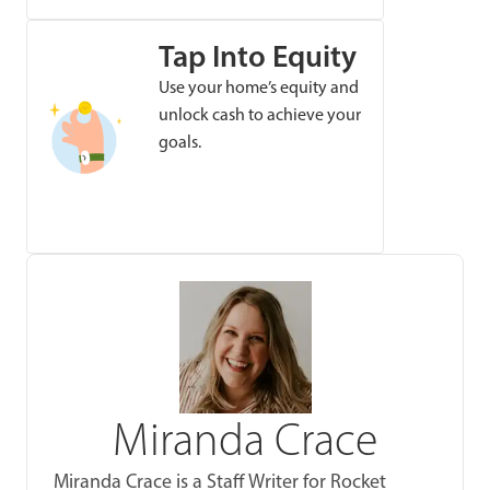
Tap Into Equity
Use your home’s equity and
unlock cash to achieve your
goals.
Miranda Crace
Miranda Crace is a Staff Writer for Rocket