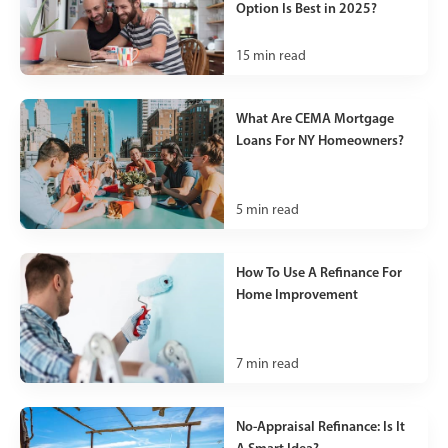
Option Is Best in 2025?
15
min read
What Are CEMA Mortgage
Loans For NY Homeowners?
5
min read
How To Use A Refinance For
Home Improvement
7
min read
No-Appraisal Refinance: Is It