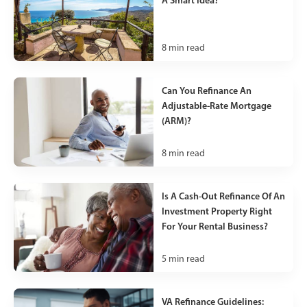
A Smart Idea?
8
min read
Can You Refinance An
Adjustable-Rate Mortgage
(ARM)?
8
min read
Is A Cash-Out Refinance Of An
Investment Property Right
For Your Rental Business?
5
min read
VA Refinance Guidelines: