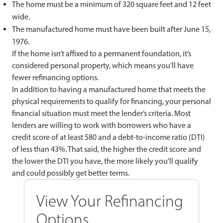
The home must be a minimum of 320 square feet and 12 feet
wide.
The manufactured home must have been built after June 15,
1976.
If the home isn’t affixed to a permanent foundation, it’s
considered personal property, which means you’ll have
fewer refinancing options.
In addition to having a manufactured home that meets the
physical requirements to qualify for financing, your personal
financial situation must meet the lender’s criteria. Most
lenders are willing to work with borrowers who have a
credit score of at least 580 and a debt-to-income ratio (DTI)
of less than 43%. That said, the higher the credit score and
the lower the DTI you have, the more likely you’ll qualify
and could possibly get better terms.
View Your Refinancing
Options