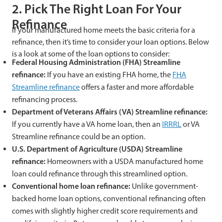
2. Pick The Right Loan For Your
Refinance
If your manufactured home meets the basic criteria for a
refinance, then it’s time to consider your loan options. Below
is a look at some of the loan options to consider:
Federal Housing Administration (FHA) Streamline
refinance:
If you have an existing FHA home, the
FHA
Streamline refinance
offers a faster and more affordable
refinancing process.
Department of Veterans Affairs (VA) Streamline refinance:
If you currently have a VA home loan, then an
IRRRL
or VA
Streamline refinance could be an option.
U.S. Department of Agriculture (USDA) Streamline
refinance:
Homeowners with a USDA manufactured home
loan could refinance through this streamlined option.
Conventional home loan refinance:
Unlike government-
backed home loan options, conventional refinancing often
comes with slightly higher credit score requirements and