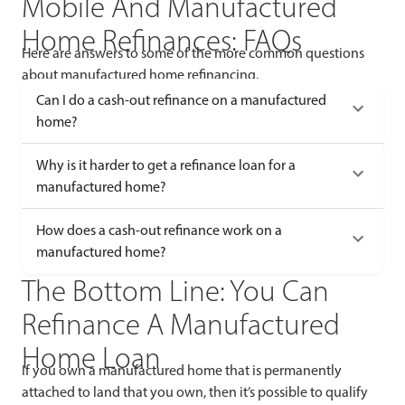
Mobile And Manufactured
Home Refinances: FAQs
Here are answers to some of the more common questions
about manufactured home refinancing.
Can I do a cash-out refinance on a manufactured
home?
Why is it harder to get a refinance loan for a
manufactured home?
How does a cash-out refinance work on a
manufactured home?
The Bottom Line: You Can
Refinance A Manufactured
Home Loan
If you own a manufactured home that is permanently
attached to land that you own, then it’s possible to qualify