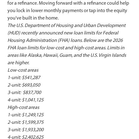
for a refinance. Moving forward with a refinance could help
you lock in lower monthly payments or tap into the equity
you’ve built in the home.
The U.S. Department of Housing and Urban Development
(HUD) recently announced new loan limits for Federal
Housing Administration (FHA) loans. Below are the 2026
FHA loan limits for low-cost and high-cost areas.
Limits in
areas like Alaska, Hawaii, Guam, and the U.S. Virgin Islands
are higher.
Low-cost areas
1-unit: $541,287
2-unit: $693,050
3-unit: $837,700
4-unit: $1,041,125
High-cost areas
1-unit: $1,249,125
2-unit: $1,599,375
3-unit: $1,933,200
4-unit: $2,402,625