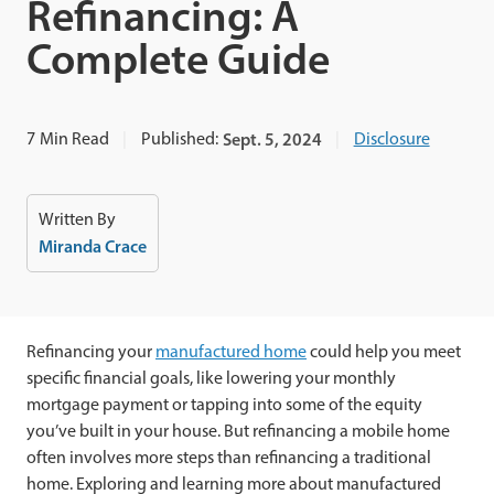
Refinancing: A
Complete Guide
7
Min Read
Published:
Sept. 5, 2024
Disclosure
Written By
Miranda Crace
Refinancing your
manufactured home
could help you meet
specific financial goals, like lowering your monthly
mortgage payment or tapping into some of the equity
you’ve built in your house. But refinancing a mobile home
often involves more steps than refinancing a traditional
home. Exploring and learning more about manufactured