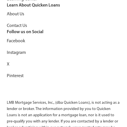
Learn About Quicken Loans
About Us
Contact Us
Follow us on Social
Facebook
Instagram
X
Pinterest
LMB Mortgage Services, Inc., (dba Quicken Loans), is not acting as a
lender or broker. The information provided by you to Quicken
Loans is not an application for a mortgage loan, nor is it used to
pre-qualify you with any lender. If you are contacted by a lender or