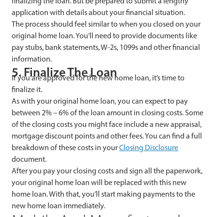
finalizing the loan. But be prepared to submit a lengthy
application with details about your financial situation.
The process should feel similar to when you closed on your
original home loan. You’ll need to provide documents like
pay stubs, bank statements, W-2s, 1099s and other financial
information.
5. Finalize The Loan
If you are approved for the new home loan, it’s time to
finalize it.
As with your original home loan, you can expect to pay
between 2% – 6% of the loan amount in closing costs. Some
of the closing costs you might face include a new appraisal,
mortgage discount points and other fees. You can find a full
breakdown of these costs in your
Closing Disclosure
document.
After you pay your closing costs and sign all the paperwork,
your original home loan will be replaced with this new
home loan. With that, you’ll start making payments to the
new home loan immediately.