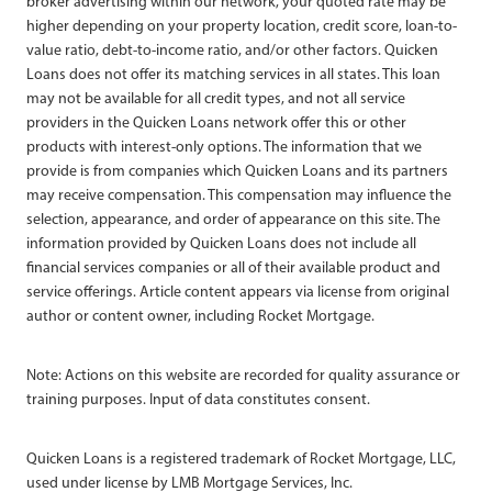
broker advertising within our network, your quoted rate may be
higher depending on your property location, credit score, loan-to-
value ratio, debt-to-income ratio, and/or other factors. Quicken
Loans does not offer its matching services in all states. This loan
may not be available for all credit types, and not all service
providers in the Quicken Loans network offer this or other
products with interest-only options. The information that we
provide is from companies which Quicken Loans and its partners
may receive compensation. This compensation may influence the
selection, appearance, and order of appearance on this site. The
information provided by Quicken Loans does not include all
financial services companies or all of their available product and
service offerings. Article content appears via license from original
author or content owner, including Rocket Mortgage.
Note: Actions on this website are recorded for quality assurance or
training purposes. Input of data constitutes consent.
Quicken Loans is a registered trademark of Rocket Mortgage, LLC,
used under license by LMB Mortgage Services, Inc.