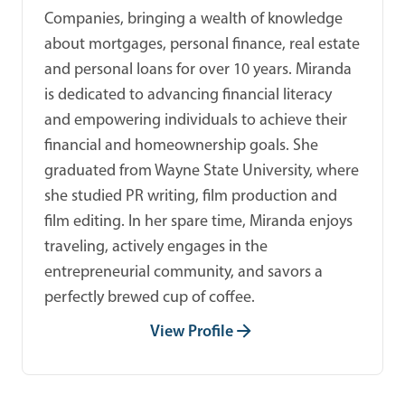
Companies, bringing a wealth of knowledge
about mortgages, personal finance, real estate
and personal loans for over 10 years. Miranda
is dedicated to advancing financial literacy
and empowering individuals to achieve their
financial and homeownership goals. She
graduated from Wayne State University, where
she studied PR writing, film production and
film editing. In her spare time, Miranda enjoys
traveling, actively engages in the
entrepreneurial community, and savors a
perfectly brewed cup of coffee.
View Profile