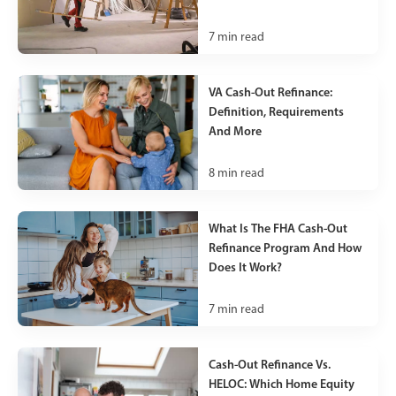
7
min read
VA Cash-Out Refinance:
Definition, Requirements
And More
8
min read
What Is The FHA Cash-Out
Refinance Program And How
Does It Work?
7
min read
Cash-Out Refinance Vs.
HELOC: Which Home Equity