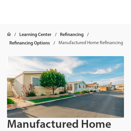
Learning Center
Refinancing
Refinancing Options
Manufactured Home Refinancing
Manufactured Home