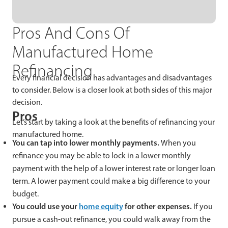
Pros And Cons Of
Manufactured Home
Refinancing
Every financial decision has advantages and disadvantages
to consider. Below is a closer look at both sides of this major
decision.
Pros
Let’s start by taking a look at the benefits of refinancing your
manufactured home.
You can tap into lower monthly payments.
When you
refinance you may be able to lock in a lower monthly
payment with the help of a lower interest rate or longer loan
term. A lower payment could make a big difference to your
budget.
You could use your
home equity
for other expenses.
If you
pursue a cash-out refinance, you could walk away from the