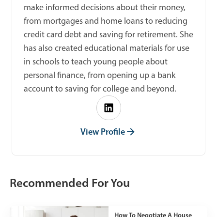
make informed decisions about their money,
from mortgages and home loans to reducing
credit card debt and saving for retirement. She
has also created educational materials for use
in schools to teach young people about
personal finance, from opening up a bank
account to saving for college and beyond.
View Profile
Recommended For You
How To Negotiate A House