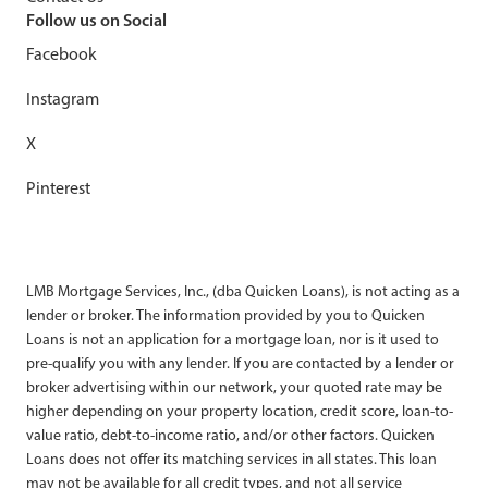
Follow us on Social
Facebook
Instagram
X
Pinterest
LMB Mortgage Services, Inc., (dba Quicken Loans), is not acting as a
lender or broker. The information provided by you to Quicken
Loans is not an application for a mortgage loan, nor is it used to
pre-qualify you with any lender. If you are contacted by a lender or
broker advertising within our network, your quoted rate may be
higher depending on your property location, credit score, loan-to-
value ratio, debt-to-income ratio, and/or other factors. Quicken
Loans does not offer its matching services in all states. This loan
may not be available for all credit types, and not all service