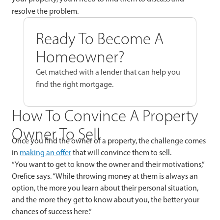
resolve the problem.
Ready To Become A
Homeowner?
Get matched with a lender that can help you
find the right mortgage.
How To Convince A Property
Owner To Sell
Once you find the owner of a property, the challenge comes
in
making an offer
that will convince them to sell.
“You want to get to know the owner and their motivations,”
Orefice says. “While throwing money at them is always an
option, the more you learn about their personal situation,
and the more they get to know about you, the better your
chances of success here.”