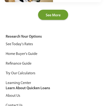
See More
Research Your Options
See Today's Rates
Home Buyer's Guide
Refinance Guide
Try Our Calculators
Learning Center
Learn About Quicken Loans
About Us
Contact Us