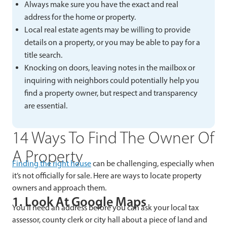
Always make sure you have the exact and real
address for the home or property.
Local real estate agents may be willing to provide
details on a property, or you may be able to pay for a
title search.
Knocking on doors, leaving notes in the mailbox or
inquiring with neighbors could potentially help you
find a property owner, but respect and transparency
are essential.
14 Ways To Find The Owner Of
A Property
Finding the right house
can be challenging, especially when
it’s not officially for sale. Here are ways to locate property
owners and approach them.
1. Look At Google Maps
You’ll need an address before you can ask your local tax
assessor, county clerk or city hall about a piece of land and