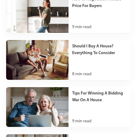
Price For Buyers
9
min read
Should I Buy A House?
Everything To Consider
8
min read
Tips For Winning A Bidding
War On A House
9
min read