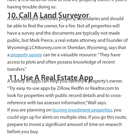
having trouble doing so.
10. Call A Land Surveyor
A land surveyor identifies property boundaries and should
be able to find the owner, for a fee. Not all properties will
have a survey and the documents are typically not made
public, but Mark Pierce, a real estate attorney and founder of
WyomingLLCAttorney.com in Sheridan, Wyoming, says that
a
property survey
can be a valuable resource: “They have
access to plots and often possess knowledge of recent
transfers.”
11. Use A Real Estate App
A variety of apps can help you identify a property’s owner.
“Try easy-to-use apps by Zillow, Redfin or Realtor.com to
look for properties with public record details and to cross-
reference with tax assessor information,” Wall says.
If you are planning on
buying investment properties
, you
could sign up for alerts on multiple sites. If you go this route,
prepare to invest a significant amount of time on research
before you buy.