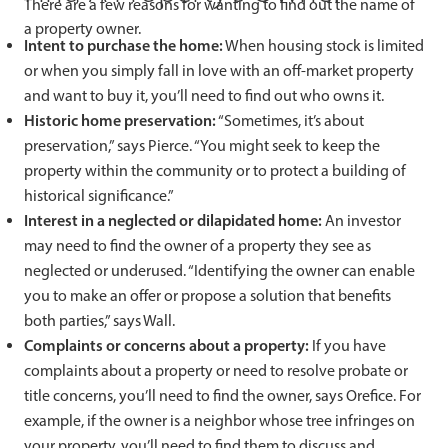
There are a few reasons for wanting to find out the name of
a property owner.
Intent to purchase the home:
When housing stock is limited
or when you simply fall in love with an off-market property
and want to buy it, you’ll need to find out who owns it.
Historic home preservation:
“Sometimes, it’s about
preservation,” says Pierce. “You might seek to keep the
property within the community or to protect a building of
historical significance.”
Interest in a neglected or dilapidated home:
An investor
may need to find the owner of a property they see as
neglected or underused. “Identifying the owner can enable
you to make an offer or propose a solution that benefits
both parties,” says Wall.
Complaints or concerns about a property:
If you have
complaints about a property or need to resolve probate or
title concerns, you’ll need to find the owner, says Orefice. For
example, if the owner is a neighbor whose tree infringes on
your property, you’ll need to find them to discuss and