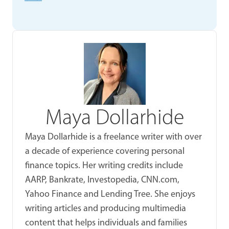
Maya Dollarhide
Maya Dollarhide is a freelance writer with over
a decade of experience covering personal
finance topics. Her writing credits include
AARP, Bankrate, Investopedia, CNN.com,
Yahoo Finance and Lending Tree. She enjoys
writing articles and producing multimedia
content that helps individuals and families