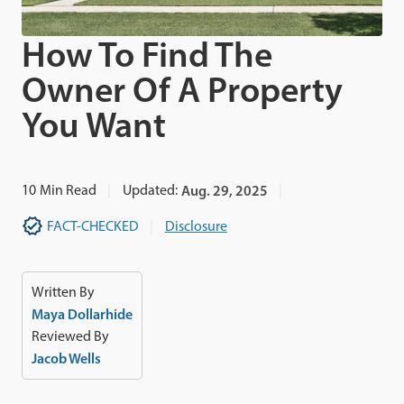
How To Find The
Owner Of A Property
You Want
10
Min Read
Updated:
Aug. 29, 2025
FACT-CHECKED
Disclosure
Written By
Maya Dollarhide
Reviewed By
Jacob Wells