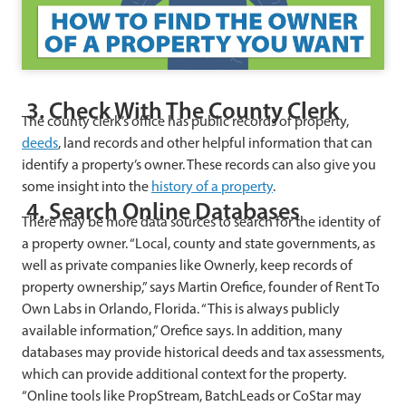
3. Check With The County Clerk
The county clerk’s office has public records of property,
deeds
, land records and other helpful information that can
identify a property’s owner. These records can also give you
some insight into the
history of a property
.
4. Search Online Databases
There may be more data sources to search for the identity of
a property owner. “Local, county and state governments, as
well as private companies like Ownerly, keep records of
property ownership,” says Martin Orefice, founder of Rent To
Own Labs in Orlando, Florida. “This is always publicly
available information,” Orefice says. In addition, many
databases may provide historical deeds and tax assessments,
which can provide additional context for the property.
“Online tools like PropStream, BatchLeads or CoStar may