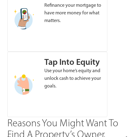
Refinance your mortgage to
have more money for what
matters.
Tap Into Equity
Use your home’s equity and
unlock cash to achieve your
goals.
Reasons You Might Want To
Find A Property’s Owner