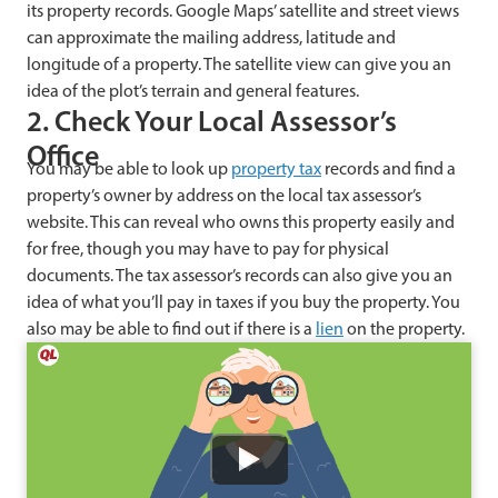
its property records. Google Maps’ satellite and street views
can approximate the mailing address, latitude and
longitude of a property. The satellite view can give you an
idea of the plot’s terrain and general features.
2. Check Your Local Assessor’s
Office
You may be able to look up
property tax
records and find a
property’s owner by address on the local tax assessor’s
website. This can reveal who owns this property easily and
for free, though you may have to pay for physical
documents. The tax assessor’s records can also give you an
idea of what you’ll pay in taxes if you buy the property. You
also may be able to find out if there is a
lien
on the property.
Watch