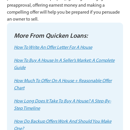
preapproval, offering earnest money and making a
compelling offer will help you be prepared if you persuade
an owner to sell.
More From Quicken Loans:
How To Write An Offer Letter For A House
How To Buy A House In A Seller’s Market: A Complete
Guide
How Much To Offer On A House + Reasonable Offer
Chart
How Long Does It Take To Buy A House? A Step-By-
Step Timeline
How Do Backup Offers Work And Should You Make
One?