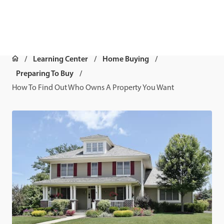
Learning Center
Home Buying
Preparing To Buy
How To Find Out Who Owns A Property You Want