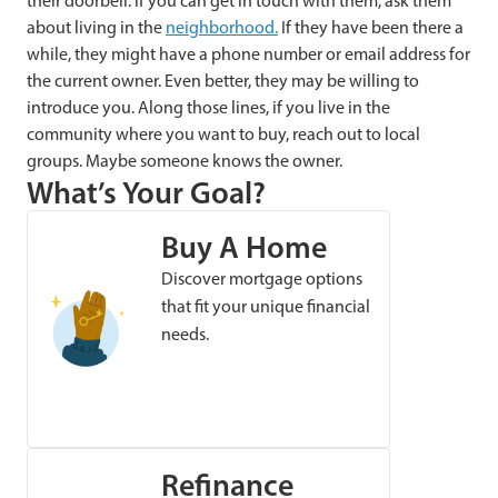
their doorbell. If you can get in touch with them, ask them
about living in the
neighborhood.
If they have been there a
while, they might have a phone number or email address for
the current owner. Even better, they may be willing to
introduce you. Along those lines, if you live in the
community where you want to buy, reach out to local
groups. Maybe someone knows the owner.
What’s Your Goal?
Buy A Home
Discover mortgage options
that fit your unique financial
needs.
Refinance