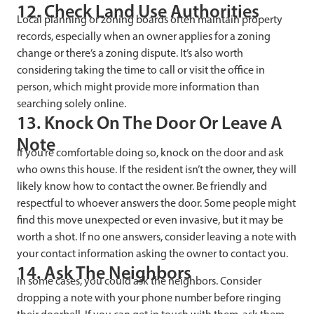
12. Check Land Use Authorities
Local planning or zoning boards often maintain property
records, especially when an owner applies for a zoning
change or there’s a zoning dispute. It’s also worth
considering taking the time to call or visit the office in
person, which might provide more information than
searching solely online.
13. Knock On The Door Or Leave A
Note
If you’re comfortable doing so, knock on the door and ask
who owns this house. If the resident isn’t the owner, they will
likely know how to contact the owner. Be friendly and
respectful to whoever answers the door. Some people might
find this move unexpected or even invasive, but it may be
worth a shot. If no one answers, consider leaving a note with
your contact information asking the owner to contact you.
14. Ask The Neighbors
In some cases, you could ask the neighbors. Consider
dropping a note with your phone number before ringing