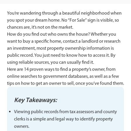
You’re wandering through a beautiful neighborhood when
you spot your dream home. No “For Sale” sign is visible, so
chances are, it’s not on the market.
How do you find out who owns the house? Whether you
want to buy a specific home, contact a landlord or research
an investment, most property ownership information is
public record. You just need to know how to access it. By
using reliable sources, you can usually find it.
Here are 14 proven ways to find a property’s owner, from
online searches to government databases, as well as a few
tips on how to get an owner to sell, once you’ve found them.
Key Takeaways:
Viewing public records from tax assessors and county
clerks is a simple and legal way to identify property
owners.