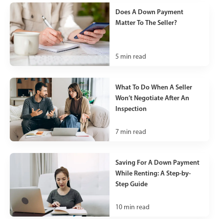
Does A Down Payment
Matter To The Seller?
5
min read
What To Do When A Seller
Won’t Negotiate After An
Inspection
7
min read
Saving For A Down Payment
While Renting: A Step-by-
Step Guide
10
min read