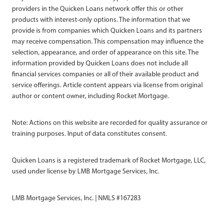
providers in the Quicken Loans network offer this or other
products with interest-only options. The information that we
provide is from companies which Quicken Loans and its partners
may receive compensation. This compensation may influence the
selection, appearance, and order of appearance on this site. The
information provided by Quicken Loans does not include all
financial services companies or all of their available product and
service offerings. Article content appears via license from original
author or content owner, including Rocket Mortgage.
Note: Actions on this website are recorded for quality assurance or
training purposes. Input of data constitutes consent.
Quicken Loans is a registered trademark of Rocket Mortgage, LLC,
used under license by LMB Mortgage Services, Inc.
LMB Mortgage Services, Inc. | NMLS #167283