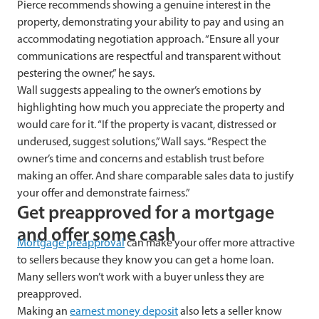
Pierce recommends showing a genuine interest in the
property, demonstrating your ability to pay and using an
accommodating negotiation approach. “Ensure all your
communications are respectful and transparent without
pestering the owner,” he says.
Wall suggests appealing to the owner’s emotions by
highlighting how much you appreciate the property and
would care for it. “If the property is vacant, distressed or
underused, suggest solutions,” Wall says. “Respect the
owner’s time and concerns and establish trust before
making an offer. And share comparable sales data to justify
your offer and demonstrate fairness.”
Get preapproved for a mortgage
and offer some cash
Mortgage preapproval
can make your offer more attractive
to sellers because they know you can get a home loan.
Many sellers won’t work with a buyer unless they are
preapproved.
Making an
earnest money deposit
also lets a seller know