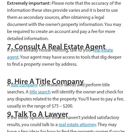
Extremely important:
Please note that the accuracy of the
information these sites provide varies and it is best to use
them as secondary sources, after obtaining a legal
document with the owner’s property information. You may
be required to create an account and pay a fee for more
detailed information.
7. Consult A Real Estate Agent
If you’re already house hunting, talk to your
real estate
agent
. Your agent may have access to tools that dig deeper
to find a property owner by address.
8. Hire A Title Company
A
title company
can research deeds and perform title
searches. A
title search
will identify the owner and check for
any disputes related to the property. You’ll have to pay a fee,
usually in the range of $75 – $200.
9. Talk To A Lawyer
If the other options on this list haven’t yielded satisfactory
results, you could talk to a
real estate attorney
. They may
have a few ideas for how to find the property owner if you’re