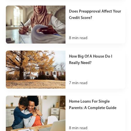
Does Preapproval Affect Your
Credit Score?
8
min read
How Big Of A House Do I
Really Need?
7
min read
Home Loans For Single
Parents: A Complete Guide
8
min read