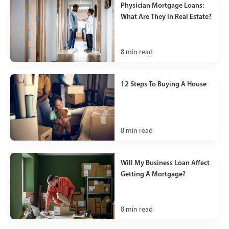
Physician Mortgage Loans:
What Are They In Real Estate?
8
min read
12 Steps To Buying A House
8
min read
Will My Business Loan Affect
Getting A Mortgage?
8
min read