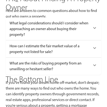
Owner
Here are answers to common questions about how to find
out who owns a property.
What legal considerations should I consider when
approaching an owner about buying their
property?
How can I estimate the fair market value of a
property not listed for sale?
What are the risks of buying property from an
unwilling or hesitant seller?
The Bottom Line
If you’ve found your dream home off-market, don’t despair;
there are many ways to find out who owns the home. You
can identify property owners through government records,
real estate apps, professional services or direct contact. If
you’re serious about a property, getting a mortgage