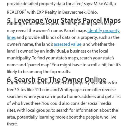
provide detailed property data for a fee,” says Mike Wall, a
®
REALTOR
with EXP Realty in Beavercreek, Ohio.
5. Leverage Your State’s Parcel Maps
Although not all states provide them, online parcel maps
may reveal the owner’s name. Parcel maps
identify property
lines
and provide all kinds of data on a property, such as the
owner’s name, the land’s
assessed value
, and whether the
land is owned by an individual, a business or the local
municipality. To find your state’s maps, search your state’s
name and “parcel map.” You might have to scroll a bit, but it’s
likely to be among the top results.
6. Search For The Owner Online
Curious how to find the owner of a property by address for
free? Sites like 411.com and Whitepages.com offer reverse
searches where you can input a home’s address and get a list
of who lives there. You could also consider social media
sites, with local groups, to search for information about the
area, potentially learning more about the people who live
there.