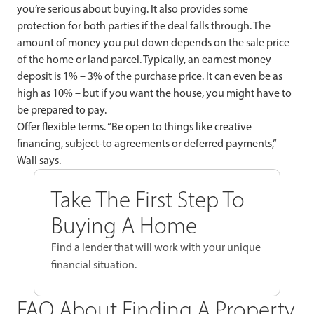
you’re serious about buying. It also provides some
protection for both parties if the deal falls through. The
amount of money you put down depends on the sale price
of the home or land parcel. Typically, an earnest money
deposit is 1% – 3% of the purchase price. It can even be as
high as 10% – but if you want the house, you might have to
be prepared to pay.
Offer flexible terms. “Be open to things like creative
financing, subject-to agreements or deferred payments,”
Wall says.
Take The First Step To
Buying A Home
Find a lender that will work with your unique
financial situation.
FAQ About Finding A Property