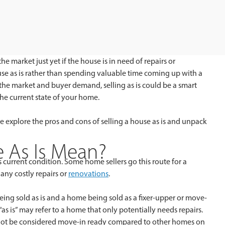
the market just yet if the house is in need of repairs or
use as is rather than spending valuable time coming up with a
 the market and buyer demand, selling as is could be a smart
the current state of your home.
 we explore the pros and cons of selling a house as is and unpack
 As Is Mean?
ts current condition. Some home sellers go this route for a
any costly repairs or
renovations
.
eing sold as is and a home being sold as a fixer-upper or move-
 “as is” may refer to a home that only potentially needs repairs.
ht not be considered move-in ready compared to other homes on