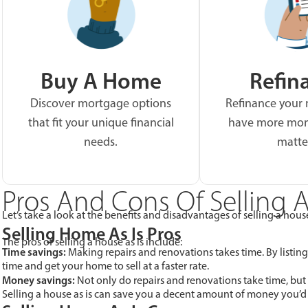
Buy A Home
Refin
Discover mortgage options
Refinance your
that fit your unique financial
have more mon
needs.
matte
Pros And Cons Of Selling A
Let’s take a look at the benefits and disadvantages of selling a house
Selling Home As Is Pros
The pros of selling a house as is include:
Time savings:
Making repairs and renovations takes time. By listing
time and get your home to sell at a faster rate.
Money savings:
Not only do repairs and renovations take time, but
Selling a house as is can save you a decent amount of money you’d