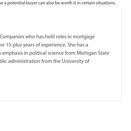
 potential buyer can also be worth it in certain situations.
ket Companies who has held roles in mortgage
er 15-plus years of experience. She has a
 emphasis in political science from Michigan State
blic administration from the University of