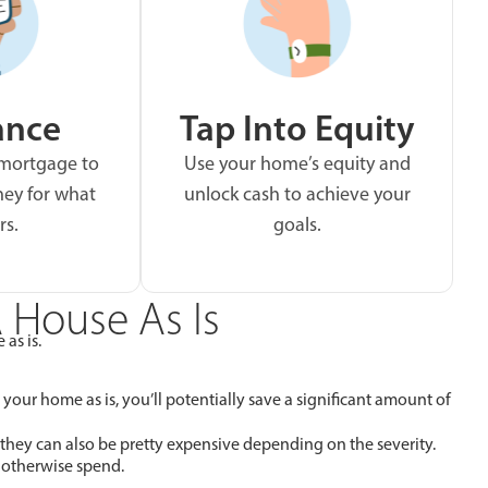
ance
Tap Into Equity
 mortgage to
Use your home’s equity and
ey for what
unlock cash to achieve your
rs.
goals.
 House As Is
 as is.
 your home as is, you’ll potentially save a significant amount of
 they can also be pretty expensive depending on the severity.
 otherwise spend.