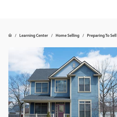
Learning Center
Home Selling
Preparing To Sell