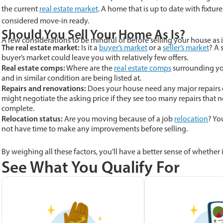
the current
real estate market
. A home that is up to date with fixtur
considered move-in ready.
Should You Sell Your Home As Is?
A few considerations to be mindful of before selling your house as i
The real estate market:
Is it a
buyer’s market
or a
seller’s market
? A 
buyer’s market could leave you with relatively few offers.
Real estate comps:
Where are the
real estate comps
surrounding you
and in similar condition are being listed at.
Repairs and renovations:
Does your house need any major repairs o
might negotiate the asking price if they see too many repairs that
complete.
Relocation status:
Are you moving because of a job
relocation
? Yo
not have time to make any improvements before selling.
By weighing all these factors, you’ll have a better sense of whether it
See What You Qualify For