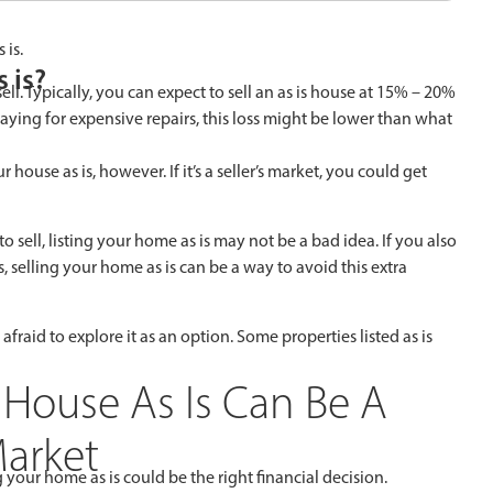
 is.
 is?
ll. Typically, you can expect to sell an as is house at 15% – 20%
aying for expensive repairs, this loss might be lower than what
house as is, however. If it’s a seller’s market, you could get
to sell, listing your home as is may not be a bad idea. If you also
, selling your home as is can be a way to avoid this extra
 afraid to explore it as an option. Some properties listed as is
 House As Is Can Be A
Market
your home as is could be the right financial decision.