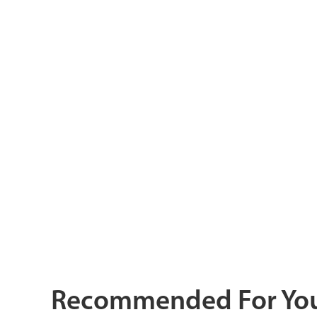
Recommended For Yo