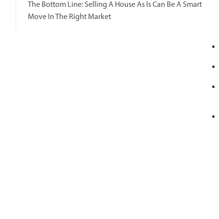
The Bottom Line: Selling A House As Is Can Be A Smart
Move In The Right Market