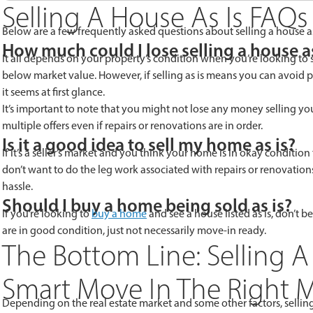
Selling A House As Is FAQs
Below are a few frequently asked questions about selling a house as
How much could I lose selling a house as
It all depends on your property’s condition when you’re looking to se
below market value. However, if selling as is means you can avoid p
it seems at first glance.
It’s important to note that you might not lose any money selling your 
multiple offers even if repairs or renovations are in order.
Is it a good idea to sell my home as is?
If it’s a seller’s market and you think your home is in okay condition 
don’t want to do the leg work associated with repairs or renovations
hassle.
Should I buy a home being sold as is?
If you’re looking to
buy a home
and see a house listed as is, don’t be
are in good condition, just not necessarily move-in ready.
The Bottom Line: Selling A
Smart Move In The Right 
Depending on the real estate market and some other factors, selling 