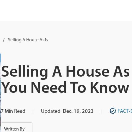
Selling A House As Is
Selling A House As 
You Need To Know
7
Min Read
Updated:
Dec. 19, 2023
FACT-
Written By