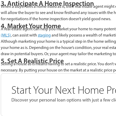
3. Anticipate A Home Inspection
When a buyer sees a home listed as is, their real estate agent migh
will allow the buyer to see and know firsthand any issues with the
for negotiations if the home inspection doesn’t yield good news.
4. Market Your Home
A real estate agent can help you market your home to many potenti
(MLS)
, can assist with
staging
and likely possess a wealth of marketi
Although marketing your home is a typical step in the home selling p
your home as is. Depending on the house’s condition, your real est
draw in potential buyers. Or, your agent may tailor the marketing to 
5. Set A Realistic Price
Selling a house as is means having to set a realistic price. You don’t
necessary. By putting your house on the market at a realistic price p
Start Your Next Home Pr
Discover your personal loan options with just a few cli