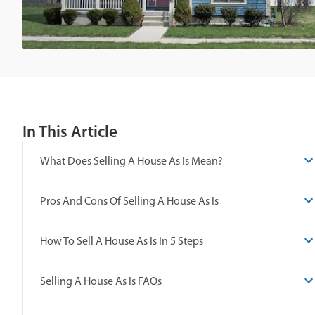
In This Article
What Does Selling A House As Is Mean?
Pros And Cons Of Selling A House As Is
How To Sell A House As Is In 5 Steps
Selling A House As Is FAQs