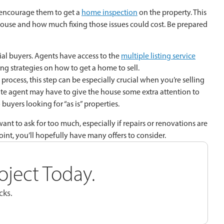
t encourage them to get a
home inspection
on the property. This
 house and how much fixing those issues could cost. Be prepared
al buyers. Agents have access to the
multiple listing service
ng strategies on how to get a home to sell.
rocess, this step can be especially crucial when you’re selling
ate agent may have to give the house some extra attention to
buyers looking for “as is” properties.
 want to ask for too much, especially if repairs or renovations are
oint, you’ll hopefully have many offers to consider.
oject Today.
cks.