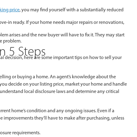
king price
, you may find yourself with a substantially reduced
ove-in ready. If your home needs major repairs or renovations,
em arises and the new buyer will have to fix it. They may start
he problem.
In 5 Steps
ial decision, here are some important tips on how to sell your
lling or buying a home. An agent’s knowledge about the
p you decide on your listing price, market your home and handle
understand local disclosure laws and determine any critical
urrent home’s condition and any ongoing issues. Even if a
 the improvements they’ll have to make after purchasing, unless
sclosure requirements.