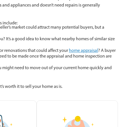
es and appliances and doesn’t need repairs is generally
s include:
seller’s market could attract many potential buyers, but a
? It’s a good idea to know what nearby homes of similar size
r renovations that could affect your
home appraisal
? A buyer
 need to be made once the appraisal and home inspection are
u might need to move out of your current home quickly and
’s worth it to sell your home as is.