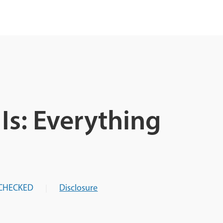
Is: Everything
CHECKED
Disclosure