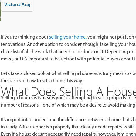
Victoria Araj
If you’re thinking about
selling your home
, you might not put it on 
renovations. Another option to consider, though, is selling your ho
checklist of all the work that needs to be done on it. Depending on
move, but it’s important to be upfront with potential buyers about 
Let’s take a closer look at what selling a house as is truly means as
the basics of how to sell a home this way.
What Does Selling A House
Selling a house as is means you’re attempting to sell a property in i
number of reasons – one of which may be a desire to avoid making 
It’s important to understand the difference between a home that’s b
in ready. A fixer-upper is a property that clearly needs repairs, while
Even if a house doesn’t necessarily need repairs, however, it mig