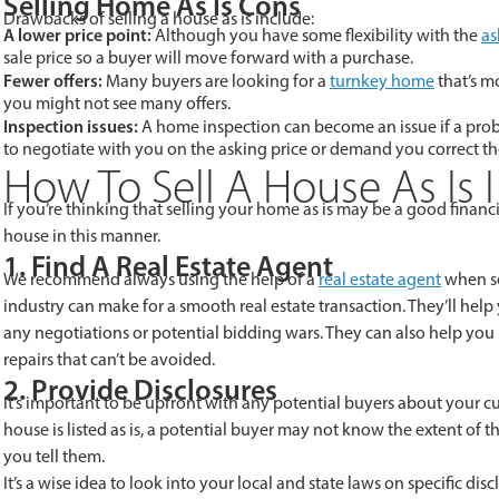
Selling Home As Is Cons
Drawbacks of selling a house as is include:
A lower price point:
Although you have some flexibility with the
as
sale price so a buyer will move forward with a purchase.
Fewer offers:
Many buyers are looking for a
turnkey home
that’s m
you might not see many offers.
Inspection issues:
A home inspection can become an issue if a probl
to negotiate with you on the asking price or demand you correct t
How To Sell A House As Is 
If you’re thinking that selling your home as is may be a good financ
house in this manner.
1. Find A Real Estate Agent
We recommend always using the help of a
real estate agent
when se
industry can make for a smooth real estate transaction. They’ll hel
any negotiations or potential bidding wars. They can also help you 
repairs that can’t be avoided.
2. Provide Disclosures
It’s important to be upfront with any potential buyers about your c
house is listed as is, a potential buyer may not know the extent of
you tell them.
It’s a wise idea to look into your local and state laws on specific di