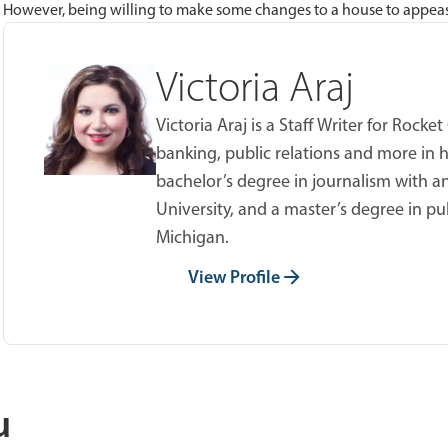
However, being willing to make some changes to a house to appease a
Victoria Araj
Victoria Araj is a Staff Writer for Roc
banking, public relations and more in h
bachelor’s degree in journalism with an
University, and a master’s degree in pu
Michigan.
View Profile
u