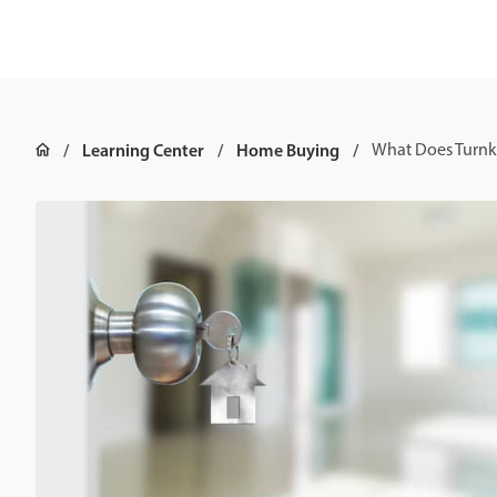
Learning Center
Home Buying
What Does Turn