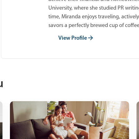
University, where she studied PR writing
time, Miranda enjoys traveling, active
savors a perfectly brewed cup of coffee
View Profile
u