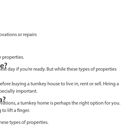
vations or repairs
 properties.
se?
xt day if you’re ready. But while these types of properties
ore buying a turnkey house to live in, rent or sell. Hiring a
pecially important.
a?
ovations, a turnkey home is perhaps the right option for you.
o lift a finger.
hese types of properties.