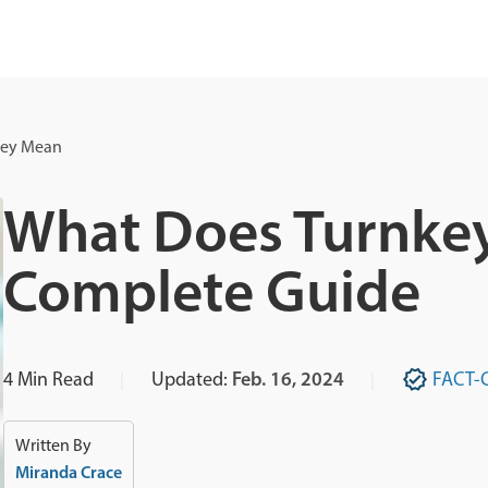
key Mean
What Does Turnke
Complete Guide
4
Min Read
Updated:
Feb. 16, 2024
FACT-
Written By
Miranda Crace