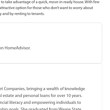
e to take advantage of a quick, move-in ready house. With few
 attractive option for those who don’t want to worry about
ay and by renting to tenants.
 on HomeAdvisor.
cket Companies, bringing a wealth of knowledge
 estate and personal loans for over 10 years.
ncial literacy and empowering individuals to
ship goals. She graduated from Wayne State