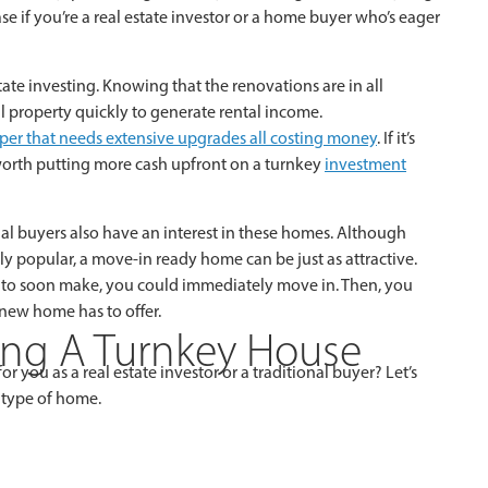
e if you’re a real estate investor or a home buyer who’s eager
ate investing. Knowing that the renovations are in all
al property quickly to generate rental income.
pper that needs extensive upgrades all costing money
. If it’s
 worth putting more cash upfront on a turnkey
investment
tial buyers also have an interest in these homes. Although
 popular, a move-in ready home can be just as attractive.
ve to soon make, you could immediately move in. Then, you
 new home has to offer.
ing A Turnkey House
r you as a real estate investor or a traditional buyer? Let’s
 type of home.