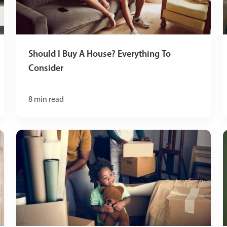
Should I Buy A House? Everything To
Consider
8
min read