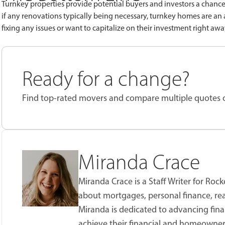
Turnkey properties provide potential buyers and investors a chanc
if any renovations typically being necessary, turnkey homes are an
fixing any issues or want to capitalize on their investment right aw
Ready for a change?
Find top-rated movers and compare multiple quotes
Miranda Crace
Miranda Crace is a Staff Writer for Ro
about mortgages, personal finance, real
Miranda is dedicated to advancing fina
achieve their financial and homeowner