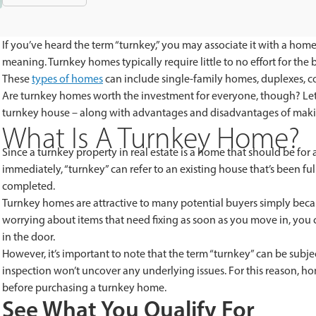
If you’ve heard the term “turnkey,” you may associate it with a home
meaning. Turnkey homes typically require little to no effort for th
These
types of homes
can include single-family homes, duplexes, 
Are turnkey homes worth the investment for everyone, though? Let’
turnkey house – along with advantages and disadvantages of maki
What Is A Turnkey Home?
Since a turnkey property in real estate is a home that should be for
immediately, “turnkey” can refer to an existing house that’s been f
completed.
Turnkey homes are attractive to many potential buyers simply becaus
worrying about items that need fixing as soon as you move in, you c
in the door.
However, it’s important to note that the term “turnkey” can be subje
inspection won’t uncover any underlying issues. For this reason, ho
before purchasing a turnkey home.
See What You Qualify For