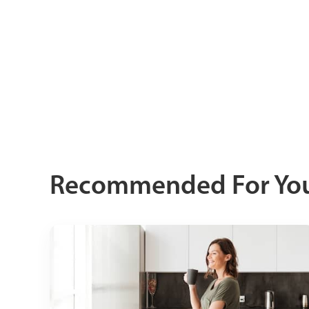
Recommended For Yo