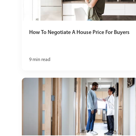
How To Negotiate A House Price For Buyers
9
min read