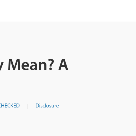
y Mean? A
CHECKED
Disclosure