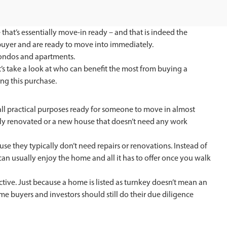
 that’s essentially move-in ready – and that is indeed the
e buyer and are ready to move into immediately.
condos and apartments.
s take a look at who can benefit the most from buying a
ng this purchase.
 all practical purposes ready for someone to move in almost
ully renovated or a new house that doesn’t need any work
e they typically don’t need repairs or renovations. Instead of
an usually enjoy the home and all it has to offer once you walk
ctive. Just because a home is listed as turnkey doesn’t mean an
me buyers and investors should still do their due diligence