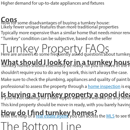
Higher demand for up-to-date appliances and fixtures
Cons
Now for some disadvantages of buying a turnkey house:
Likely fewer unique features than more traditional properties
Typically more expensive than a similar home that needs minor reno
“Turnkey” condition can be subjective, based on the seller
Turnkey Property FAQs
Here are answers to some frequently asked questions about turnkey
What should I look for in a turnkey hou
Turnkey homes should essentially be ready for you to move in the ne
shouldn’t require you to do any leg work, this isn’t always the case.
Make sure to check the plumbing, appliances and quality of paint bef
professional to assess the property through a
home inspection
is es
Is buying a turnkey property a good ide
If you’re not looking for a fixer-upper and don’t want to do any ren
This kind property should be move-in ready, with you barely having t
How do I find turnkey homes?
With the help of a
real estate agent
, you can access the
MLS
to see t
The Bottom Line