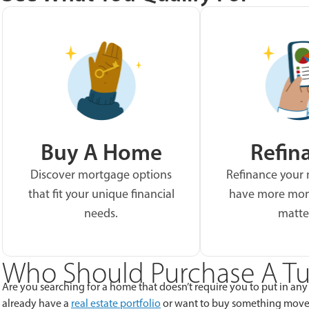
Buy A Home
Refin
Discover mortgage options
Refinance your
that fit your unique financial
have more mon
needs.
matte
Who Should Purchase A Tu
Are you searching for a home that doesn’t require you to put in any
already have a
real estate portfolio
or want to buy something move-