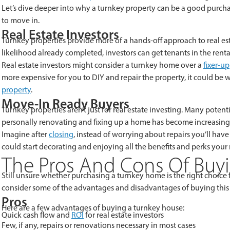
Let’s dive deeper into why a turnkey property can be a good purchas
to move in.
Real Estate Investors
Turnkey properties provide more of a hands-off approach to real est
likelihood already completed, investors can get tenants in the rent
Real estate investors might consider a turnkey home over a
fixer-u
more expensive for you to DIY and repair the property, it could be
property
.
Move-In Ready Buyers
Turnkey properties aren’t just for real estate investing. Many poten
personally renovating and fixing up a home has become increasingly
Imagine after
closing
, instead of worrying about repairs you’ll ha
could start decorating and enjoying all the benefits and perks your
The Pros And Cons Of Buy
Still unsure whether purchasing a turnkey home is the right choice fo
consider some of the advantages and disadvantages of buying this
Pros
Here are a few advantages of buying a turnkey house:
Quick cash flow and
ROI
for real estate investors
Few, if any, repairs or renovations necessary in most cases