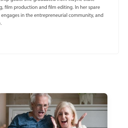
, film production and film editing. In her spare
ly engages in the entrepreneurial community, and
.