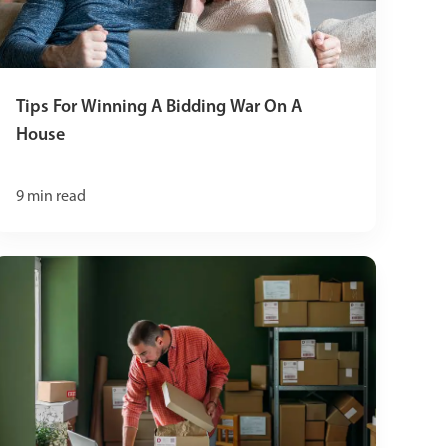
Tips For Winning A Bidding War On A
House
9
min read