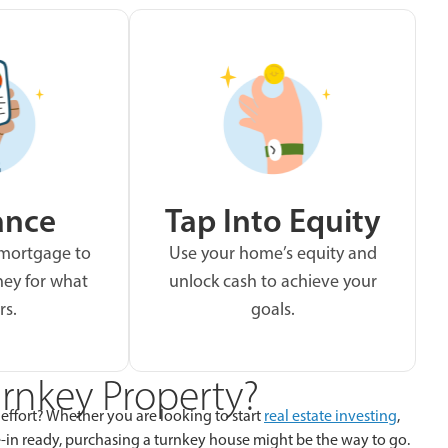
ance
Tap Into Equity
 mortgage to
Use your home’s equity and
ey for what
unlock cash to achieve your
rs.
goals.
rnkey Property?
 effort? Whether you are looking to start
real estate investing
,
in ready, purchasing a turnkey house might be the way to go.