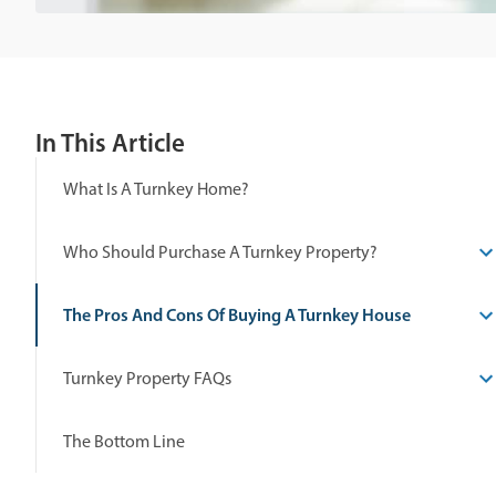
In This Article
What Is A Turnkey Home?
Who Should Purchase A Turnkey Property?
The Pros And Cons Of Buying A Turnkey House
Turnkey Property FAQs
The Bottom Line