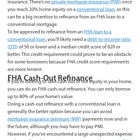
insurance. There’s no
private mortgage insurance (PMI)
once
you reach 20% home equity on a
conventional loan
, so this
can be a big incentive to refinance from an FHA loan to a
conventional mortgage.
To be approved to refinance from an
FHA loan to a
conventional loan
, you’ll likely need a
debt-to-income ratio
(DTI)
of 50 or lower and a median credit score of 620 or
better. This credit requirement could prove to be an obstacle
for some borrowers because FHA credit score requirements
are more lenient.
FHA Cash-Out Refinance
If you’re looking to take cash out of the equity in your home,
you can do an FHA cash-out refinance. You can only borrow
up to 80% of your home’s value.
Doing a cash-out refinance with a conventional loan is
generally the better option because you can avoid
mortgage insurance premium (MIP)
payments now and in
the future, although you may have to pay PMI.
However, if you’ve encountered a large unexpected expense