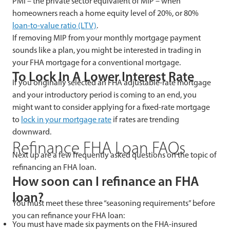
PMI – the private sector equivalent of MIP – when
homeowners reach a home equity level of 20%, or 80%
loan-to-value ratio (LTV)
.
If removing MIP from your monthly mortgage payment
sounds like a plan, you might be interested in trading in
your FHA mortgage for a conventional mortgage.
To Lock In A Lower Interest Rate
If you originally selected an FHA adjustable-rate mortgage
and your introductory period is coming to an end, you
might want to consider applying for a fixed-rate mortgage
to
lock in your mortgage rate
if rates are trending
downward.
Refinance FHA Loan FAQs
Next up are a few frequently asked questions on the topic of
refinancing an FHA loan.
How soon can I refinance an FHA
loan?
You must meet these three “seasoning requirements” before
you can refinance your FHA loan:
You must have made six payments on the FHA-insured