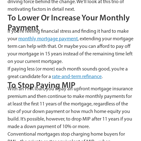
driving force behind the change. We’ll look at this trio of
motivating factors in detail next.
To Lower Or Increase Your Monthly
Payment
If you’re feeling financial stress and finding it hard to make
your
monthly mortgage payment
, extending your mortgage
term can help with that. Or maybe you can afford to pay off
your mortgage in 15 years instead of the remaining time left
on your current mortgage.
If paying less (or more) each month sounds good, you’re a
great candidate for a
rate-and-term
refinance
.
To Stop Paying MIP
With an FHA loan, you’ll pay an upfront mortgage insurance
premium and then continue to make monthly payments for
at least the first 11 years of the mortgage, regardless of the
size of your down payment or how much home equity you
build. It’s possible, however, to drop MIP after 11 years if you
made a down payment of 10% or more.
Conventional mortgages stop charging home buyers for