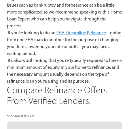
Issues such as bankruptcy and forbearance can be a little
more complicated, so we recommend speaking with a Home
Loan Expert who can help you navigate through the
process.
If you’re looking to do an
FHA Streamline Refinance
– going
from one FHA loan to another for the purpose of changing
your term, lowering your rate or both – you may face a
waiting period.
It’s also worth noting that you’re typically required to have a
minimum amount of equity in your home to refinance, and
the necessary amount usually depends on the type of
refinance loan you’re using and its purpose.
Compare Refinance Offers
From Verified Lenders:
Sponsored Results