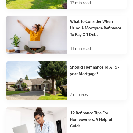
12
min read
What To Consider When
Using A Mortgage Refinance
To Pay Off Debt
11
min read
Should I Refinance To A 15-
year Mortgage?
7
min read
12 Refinance Tips For
Homeowners: A Helpful
Guide