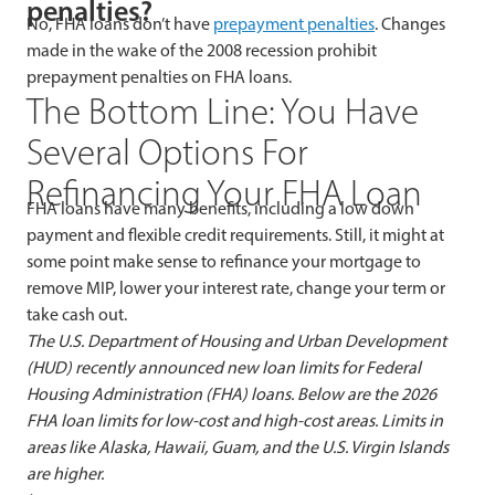
penalties?
No, FHA loans don’t have
prepayment penalties
. Changes
made in the wake of the 2008 recession prohibit
prepayment penalties on FHA loans.
The Bottom Line: You Have
Several Options For
Refinancing Your FHA Loan
FHA loans have many benefits, including a low down
payment and flexible credit requirements. Still, it might at
some point make sense to refinance your mortgage to
remove MIP, lower your interest rate, change your term or
take cash out.
The U.S. Department of Housing and Urban Development
(HUD) recently announced new loan limits for Federal
Housing Administration (FHA) loans. Below are the 2026
FHA loan limits for low-cost and high-cost areas.
Limits in
areas like Alaska, Hawaii, Guam, and the U.S. Virgin Islands
are higher.