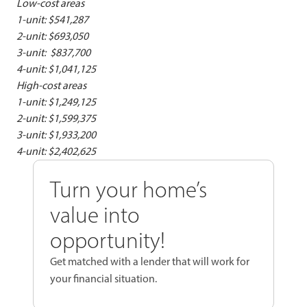
Low-cost areas
1-unit: $541,287
2-unit: $693,050
3-unit: $837,700
4-unit: $1,041,125
High-cost areas
1-unit: $1,249,125
2-unit: $1,599,375
3-unit: $1,933,200
4-unit: $2,402,625
Turn your home’s
value into
opportunity!
Get matched with a lender that will work for
your financial situation.