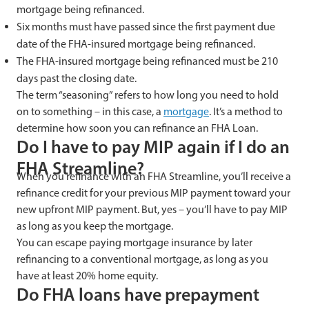
mortgage being refinanced.
Six months must have passed since the first payment due
date of the FHA-insured mortgage being refinanced.
The FHA-insured mortgage being refinanced must be 210
days past the closing date.
The term “seasoning” refers to how long you need to hold
on to something – in this case, a
mortgage
. It’s a method to
determine how soon you can refinance an FHA Loan.
Do I have to pay MIP again if I do an
FHA Streamline?
When you refinance with an FHA Streamline, you’ll receive a
refinance credit for your previous MIP payment toward your
new upfront MIP payment. But, yes – you’ll have to pay MIP
as long as you keep the mortgage.
You can escape paying mortgage insurance by later
refinancing to a conventional mortgage, as long as you
have at least 20% home equity.
Do FHA loans have prepayment