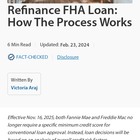
Refinance FHA Loan:
How The Process Works
6
Min Read
Updated:
Feb. 23, 2024
FACT-CHECKED
Disclosure
Written By
Victoria Araj
Effective Nov. 16, 2025, both Fannie Mae and Freddie Mac no
longer require a specific minimum credit score for
conventional loan approval. Instead, loan decisions will be
based on an analysis of overall credit risk factors.