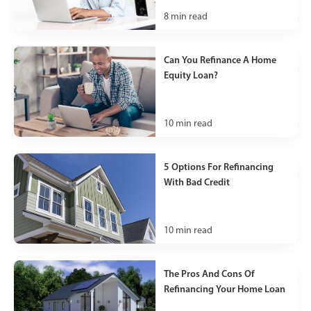
8
min read
Can You Refinance A Home
Equity Loan?
10
min read
5 Options For Refinancing
With Bad Credit
10
min read
The Pros And Cons Of
Refinancing Your Home Loan