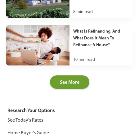
8
min read
What Is Refinancing, And
What Does It Mean To
Refinance A House?
10
min read
See More
Research Your Options
See Today's Rates
Home Buyer's Guide