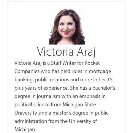
Victoria Araj
Victoria Araj is a Staff Writer for Rocket
Companies who has held roles in mortgage
banking, public relations and more in her 15-
plus years of experience. She has a bachelor’s
degree in journalism with an emphasis in
political science from Michigan State
University, and a master’s degree in public
administration from the University of
Michigan.