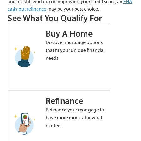
and are still working on improving your credit score, an
FHA
cash-out refinance
may be your best choice.
See What You Qualify For
Buy A Home
Discover mortgage options
that fit your unique financial
needs.
Refinance
Refinance your mortgage to
have more money for what
matters.