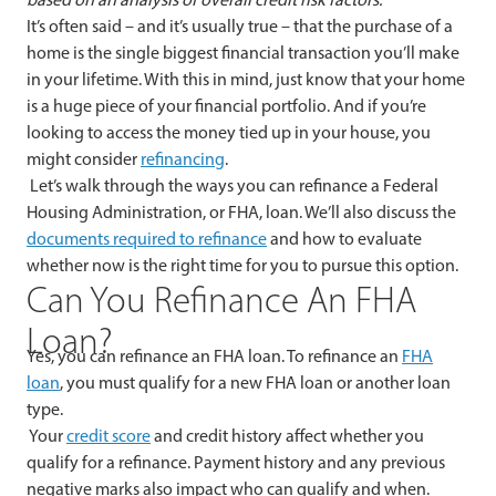
It’s often said – and it’s usually true – that the purchase of a
home is the single biggest financial transaction you’ll make
in your lifetime. With this in mind, just know that your home
is a huge piece of your financial portfolio. And if you’re
looking to access the money tied up in your house, you
might consider
refinancing
.
Let’s walk through the ways you can refinance a Federal
Housing Administration, or FHA, loan. We’ll also discuss the
documents required to refinance
and how to evaluate
whether now is the right time for you to pursue this option.
Can You Refinance An FHA
Loan?
Yes, you can refinance an FHA loan. To refinance an
FHA
loan
, you must qualify for a new FHA loan or another loan
type.
Your
credit score
and credit history affect whether you
qualify for a refinance. Payment history and any previous
negative marks also impact who can qualify and when.