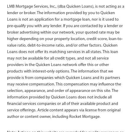
LMB Mortgage Services, Inc., (dba Quicken Loans), is not acting as a
lender or broker. The information provided by you to Quicken
Loans is not an application for a mortgage loan, nor is it used to
pre-qualify you with any lender. If you are contacted by a lender or
broker advertising within our network, your quoted rate may be
higher depending on your property location, credit score, loan-to-
value ratio, debt-to-income ratio, and/or other factors. Quicken
Loans does not offer its matching services in all states. This loan
may not be available for all credit types, and not all service
providers in the Quicken Loans network offer this or other
products with interest-only options. The information that we
provide is from companies which Quicken Loans and its partners
may receive compensation. This compensation may influence the
selection, appearance, and order of appearance on this site. The
information provided by Quicken Loans does not include all
financial services companies or all of their available product and
service offerings. Article content appears via license from original
author or content owner, including Rocket Mortgage.