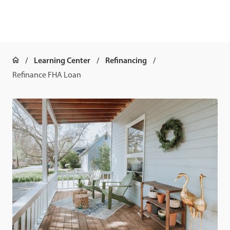
Learning Center
Refinancing
Refinance FHA Loan