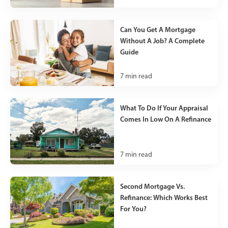
Can You Get A Mortgage
Without A Job? A Complete
Guide
7
min read
What To Do If Your Appraisal
Comes In Low On A Refinance
7
min read
Second Mortgage Vs.
Refinance: Which Works Best
For You?