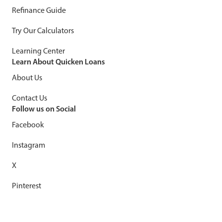
Refinance Guide
Try Our Calculators
Learning Center
Learn About Quicken Loans
About Us
Contact Us
Follow us on Social
Facebook
Instagram
X
Pinterest