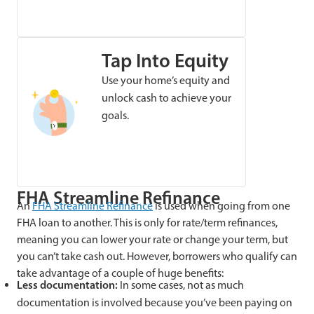
Tap Into Equity
Use your home’s equity and
unlock cash to achieve your
goals.
FHA Streamline Refinance
An
FHA Streamline Refinance
is used when going from one
FHA loan to another. This is only for rate/term refinances,
meaning you can lower your rate or change your term, but
you can’t take cash out. However, borrowers who qualify can
take advantage of a couple of huge benefits:
Less documentation:
In some cases, not as much
documentation is involved because you’ve been paying on