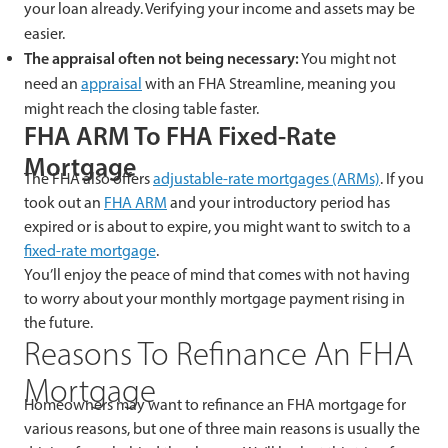
your loan already. Verifying your income and assets may be
easier.
The appraisal often not being necessary:
You might not
need an
appraisal
with an FHA Streamline, meaning you
might reach the closing table faster.
FHA ARM To FHA Fixed-Rate
Mortgage
The FHA also offers
adjustable-rate mortgages (ARMs)
. If you
took out an
FHA ARM
and your introductory period has
expired or is about to expire, you might want to switch to a
fixed-rate mortgage
.
You’ll enjoy the peace of mind that comes with not having
to worry about your monthly mortgage payment rising in
the future.
Reasons To Refinance An FHA
Mortgage
Homeowners may want to refinance an FHA mortgage for
various reasons, but one of three main reasons is usually the