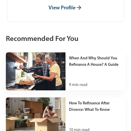
View Profile
Recommended For You
When And Why Should You
Refinance A House? A Guide
9
min read
How To Refinance After
Divorce: What To Know
10
min read