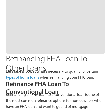
Refinancing FHA Loan To
Other Loans
Let’s take a look at what’s necessary to qualify for certain
types of home loans
when refinancing your FHA loan.
Refinance FHA Loan To
Conventional Loan
Refinancing an FHA loan to a conventional loan is one of
the most common refinance options for homeowners who
have an FHA loan and want to get rid of mortgage