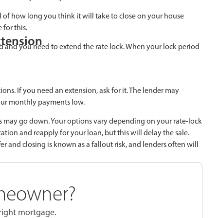
 of how long you think it will take to close on your house
for this.
xtension
ted and you need to extend the rate lock. When your lock period
ons. If you need an extension, ask for it. The lender may
 your monthly payments low.
ates may go down. Your options vary depending on your rate-lock
ion and reapply for your loan, but this will delay the sale.
r and closing is known as a fallout risk, and lenders often will
meowner?
 right mortgage.