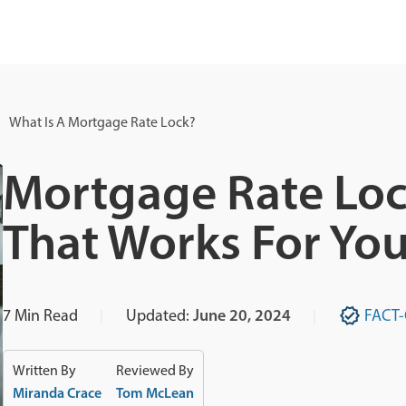
What Is A Mortgage Rate Lock?
Mortgage Rate Loc
That Works For Yo
7
Min Read
Updated:
June 20, 2024
FACT
Written By
Reviewed By
Miranda Crace
Tom McLean