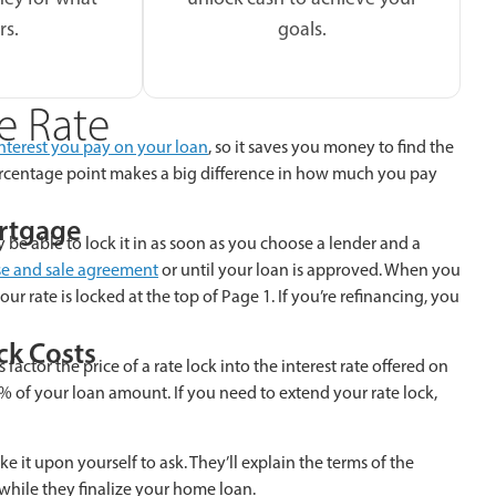
rs.
goals.
e Rate
nterest you pay on your loan
, so it saves you money to find the
 percentage point makes a big difference in how much you pay
ortgage
 be able to lock it in as soon as you choose a lender and a
e and sale agreement
or until your loan is approved. When you
our rate is locked at the top of Page 1. If you’re refinancing, you
ck Costs
 factor the price of a rate lock into the interest rate offered on
% of your loan amount. If you need to extend your rate lock,
ake it upon yourself to ask. They’ll explain the terms of the
while they finalize your home loan.