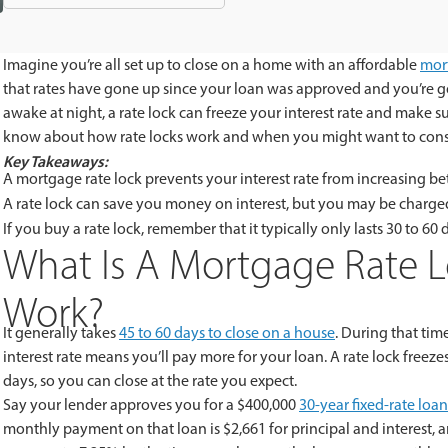
Imagine you’re all set up to close on a home with an affordable
mor
that rates have gone up since your loan was approved and you’re go
awake at night, a rate lock can freeze your interest rate and make s
know about how rate locks work and when you might want to cons
Key Takeaways:
A mortgage rate lock prevents your interest rate from increasing be
A rate lock can save you money on interest, but you may be charged
If you buy a rate lock, remember that it typically only lasts 30 to 60 
What Is A Mortgage Rate 
Work?
It generally takes
45 to 60 days to close on a house
. During that tim
interest rate means you’ll pay more for your loan. A rate lock freezes 
days, so you can close at the rate you expect.
Say your lender approves you for a $400,000
30-year fixed-rate loan
monthly payment on that loan is $2,661 for principal and interest, an