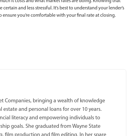
uch it costs and what market rates are doing. Knowing that
certain and less stressful. It’s best to understand your lender’s
o ensure you’re comfortable with your final rate at closing.
cket Companies, bringing a wealth of knowledge
 estate and personal loans for over 10 years.
ncial literacy and empowering individuals to
ship goals. She graduated from Wayne State
, film production and film editing. In her spare