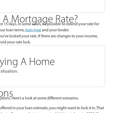
 A Mortgage Rate?
r 15 days. In some cases, it’s possible to extend your rate for
your loan terms,
loan type
and your lender.
ou’ve locked your rate. If there are changes to your income,
oid your rate lock.
Buying A Home
situation.
ons
options. Here’s a look at some different scenarios.
offered in your loan estimate, you might want to lock it in. That