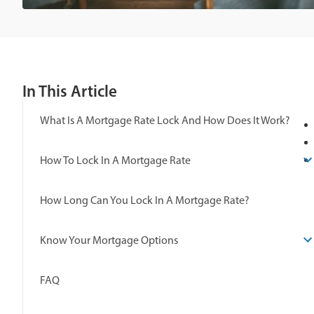
In This Article
What Is A Mortgage Rate Lock And How Does It Work?
How To Lock In A Mortgage Rate
How Long Can You Lock In A Mortgage Rate?
Know Your Mortgage Options
FAQ