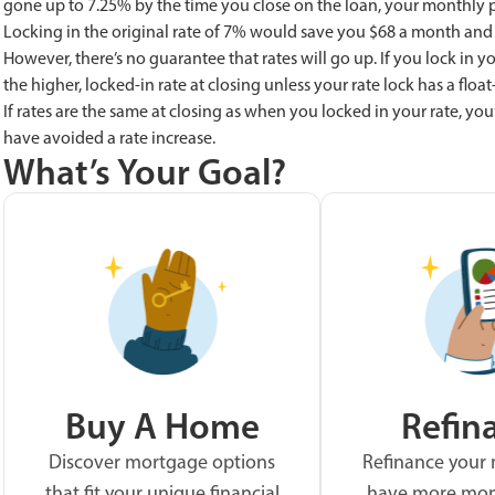
gone up to 7.25% by the time you close on the loan, your monthly pa
Locking in the original rate of 7% would save you $68 a month and $
However, there’s no guarantee that rates will go up. If you lock in yo
the higher, locked-in rate at closing unless your rate lock has a flo
If rates are the same at closing as when you locked in your rate, you’l
have avoided a rate increase.
What’s Your Goal?
Buy A Home
Refin
Discover mortgage options
Refinance your
that fit your unique financial
have more mon