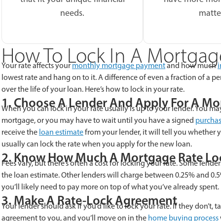
needs.
matte
How To Lock In A Mortgag
Your rate affects your
monthly mortgage payment
and how much
i
lowest rate and hang on to it. A difference of even a fraction of a
over the life of your loan. Here’s how to lock in your rate.
1. Choose A Lender And Apply For A M
When you can lock in your rate usually is up to your lender. You may
mortgage, or you may have to wait until you have a signed
purchas
receive the
loan estimate
from your lender, it will tell you whether y
usually can lock the rate when you apply for the new loan.
2. Know How Much A Mortgage Rate Lo
Fees vary, but there’s often a cost for locking your rate. Some lenders
the loan estimate. Other lenders will charge between 0.25% and 0.5
you’ll likely need to pay more on top of what you’ve already spent.
3. Make A Rate-Lock Agreement
Your lender should ask if you’d like to lock your rate. If they don’t, t
agreement to you, and you’ll move on in the
home buying process