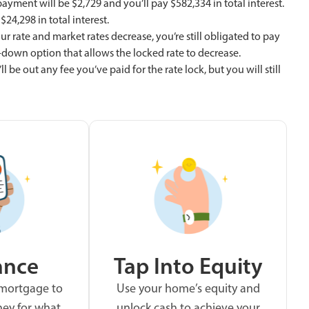
yment will be $2,729 and you’ll pay $582,334 in total interest.
24,298 in total interest.
ur rate and market rates decrease, you’re still obligated to pay
at-down option that allows the locked rate to decrease.
l be out any fee you’ve paid for the rate lock, but you will still
ance
Tap Into Equity
 mortgage to
Use your home’s equity and
ey for what
unlock cash to achieve your