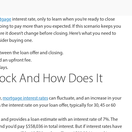
tgage
interest rate, only to learn when you’re ready to close
ing to pay more than you expected. If this scenario keeps you
ure it doesn’t change before closing. Here’s what you need to
ider buying one.
tween the loan offer and closing.
 an upfront fee.
days.
Lock And How Does It
e,
mortgage interest rates
can fluctuate, and an increase in your
the interest rate on your loan offer, typically for 30, 45 or 60
and provides a loan estimate with an interest rate of 7%. The
d you’d pay $558,036 in total interest. But if interest rates have