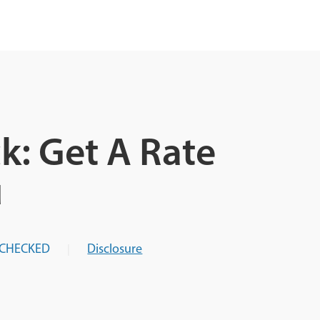
k: Get A Rate
u
-CHECKED
Disclosure