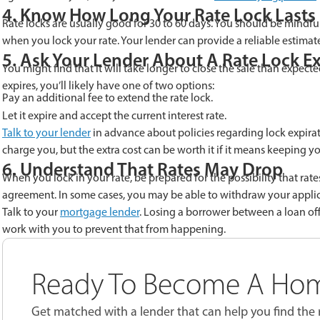
4. Know How Long Your Rate Lock Lasts
Rate locks are usually good for 30 to 60 days. You should be mindful
when you lock your rate. Your lender can provide a reliable estimate 
5. Ask Your Lender About A Rate Lock E
You might find that it will take longer to close the sale than expec
expires, you’ll likely have one of two options:
Pay an additional fee to extend the rate lock.
Let it expire and accept the current interest rate.
Talk to your lender
in advance about policies regarding lock expirati
charge you, but the extra cost can be worth it if it means keeping
6. Understand That Rates May Drop
When you lock in your rate, be prepared for the possibility that r
agreement. In some cases, you may be able to withdraw your applicat
Talk to your
mortgage lender
. Losing a borrower between a loan offe
work with you to prevent that from happening.
Ready To Become A Ho
Get matched with a lender that can help you find the