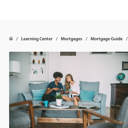
Learning Center
Mortgages
Mortgage Guide