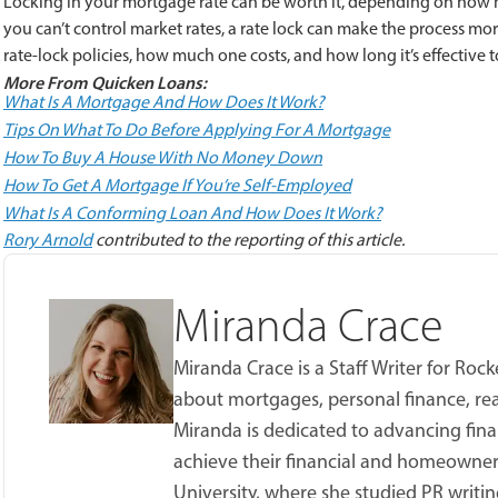
Locking in your mortgage rate can be worth it, depending on how m
you can’t control market rates, a rate lock can make the process more 
rate-lock policies, how much one costs, and how long it’s effective t
More From Quicken Loans:
What Is A Mortgage And How Does It Work?
Tips On What To Do Before Applying For A Mortgage
How To Buy A House With No Money Down
How To Get A Mortgage If You’re Self-Employed
What Is A Conforming Loan And How Does It Work?
Rory Arnold
contributed to the reporting of this article.
Miranda Crace
Miranda Crace is a Staff Writer for Ro
about mortgages, personal finance, real
Miranda is dedicated to advancing fina
achieve their financial and homeowner
University, where she studied PR writing