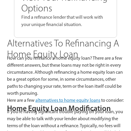
Options
Find a refinance lender that will work with
your unique financial situation.
Alternatives To Refinancing A
Home Equity Loan
How can you refinance a home equity loan? There are a few
different answers, but these loans may not be right in every
circumstance. Although refinancing a home equity loan can
be a great option for some, in some circumstances, other
paths to changing your rate, term or the loan itself could be
worth pursuing.
Here are a few
alternatives to home equity loans
to consider:
Home Equity Loan Modification
If you’re having significant trouble paying off your loan, you
may be able to talk with your lender about modifying the
terms of the loan without a refinance. Typically, no fees will