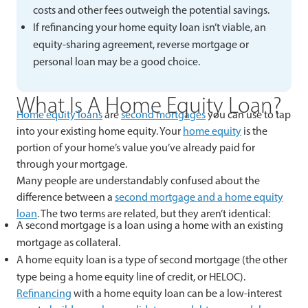
costs and other fees outweigh the potential savings.
If refinancing your home equity loan isn’t viable, an
equity-sharing agreement, reverse mortgage or
personal loan may be a good choice.
What Is A Home Equity Loan?
Home equity loans
are
second mortgages
you can use to tap
into your existing home equity. Your
home equity
is the
portion of your home’s value you’ve already paid for
through your mortgage.
Many people are understandably confused about the
difference between a
second mortgage and a home equity
loan
. The two terms are related, but they aren’t identical:
A second mortgage is a loan using a home with an existing
mortgage as collateral.
A home equity loan is a type of second mortgage (the other
type being a home equity line of credit, or HELOC).
Refinancing
with a home equity loan can be a low-interest