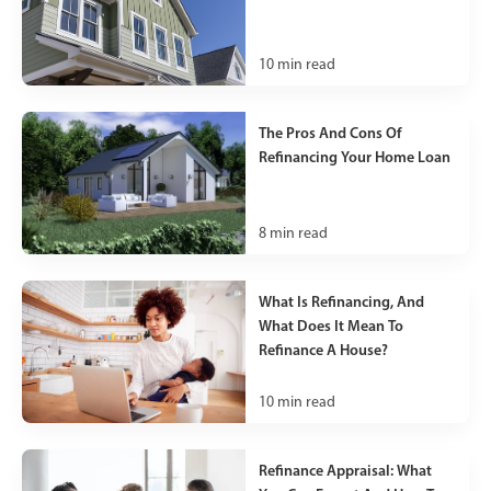
10
min read
The Pros And Cons Of
Refinancing Your Home Loan
8
min read
What Is Refinancing, And
What Does It Mean To
Refinance A House?
10
min read
Refinance Appraisal: What