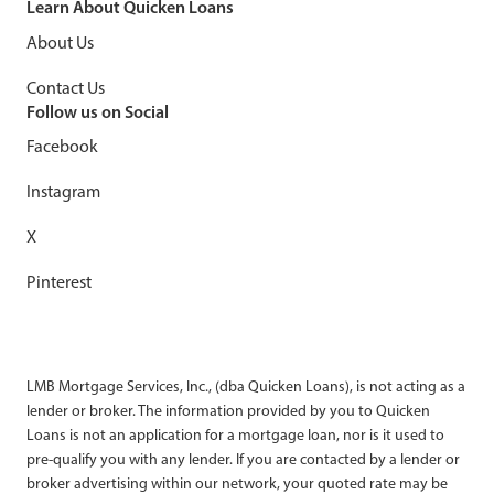
Learn About Quicken Loans
About Us
Contact Us
Follow us on Social
Facebook
Instagram
X
Pinterest
LMB Mortgage Services, Inc., (dba Quicken Loans), is not acting as a
lender or broker. The information provided by you to Quicken
Loans is not an application for a mortgage loan, nor is it used to
pre-qualify you with any lender. If you are contacted by a lender or
broker advertising within our network, your quoted rate may be