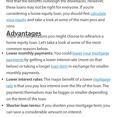
find that the benefits outweigh the drawbacks. However,
these loans may not be right for everyone. If you’re
considering a home equity loan, you should first
calculate
your equity
and take a look at some of the main pros and
cons.
Advantages
There are many reasons you might choose to refinance a
home equity loan. Let’s take a look at some of the most
common reasons below.
Lower monthly payments:
You could
lower your mortgage
payments
by getting a lower interest rate (more on that
below) or taking a longer
loan term
in exchange for smaller
monthly payments.
Lower interest rates:
The major benefit of a lower
mortgage
rate
is that you pay less interest over the life of the loan. The
payments themselves may be bigger or smaller depending
on the term of the loan.
Shorter loan terms:
If you shorten your mortgage term, you
can save a considerable amount on interest.