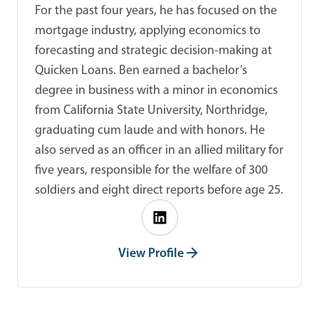
For the past four years, he has focused on the
mortgage industry, applying economics to
forecasting and strategic decision-making at
Quicken Loans. Ben earned a bachelor’s
degree in business with a minor in economics
from California State University, Northridge,
graduating cum laude and with honors. He
also served as an officer in an allied military for
five years, responsible for the welfare of 300
soldiers and eight direct reports before age 25.
View Profile