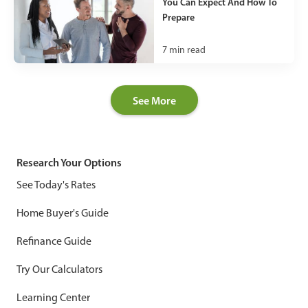
You Can Expect And How To
Prepare
7
min read
See More
Research Your Options
See Today's Rates
Home Buyer's Guide
Refinance Guide
Try Our Calculators
Learning Center