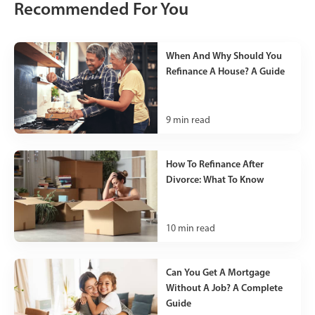
Recommended For You
When And Why Should You
Refinance A House? A Guide
9
min read
How To Refinance After
Divorce: What To Know
10
min read
Can You Get A Mortgage
Without A Job? A Complete
Guide