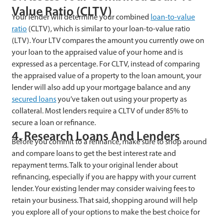
Value Ratio (CLTV)
Your lender will determine your combined
loan-to-value
ratio
(CLTV), which is similar to your loan-to-value ratio
(LTV). Your LTV compares the amount you currently owe on
your loan to the appraised value of your home and is
expressed as a percentage. For CLTV, instead of comparing
the appraised value of a property to the loan amount, your
lender will also add up your mortgage balance and any
secured loans
you’ve taken out using your property as
collateral. Most lenders require a CLTV of under 85% to
secure a loan or refinance.
4. Research Loans And Lenders
Before you commit to a refinance, make sure to shop around
and compare loans to get the best interest rate and
repayment terms. Talk to your original lender about
refinancing, especially if you are happy with your current
lender. Your existing lender may consider waiving fees to
retain your business. That said, shopping around will help
you explore all of your options to make the best choice for