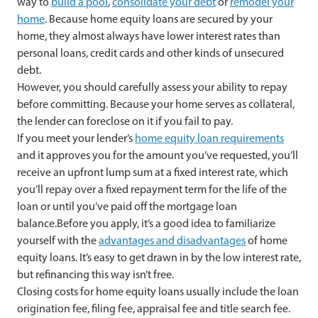
way to
build a pool
,
consolidate your debt
or
remodel your
home
. Because home equity loans are secured by your
home, they almost always have lower interest rates than
personal loans, credit cards and other kinds of unsecured
debt.
However, you should carefully assess your ability to repay
before committing. Because your home serves as collateral,
the lender can foreclose on it if you fail to pay.
If you meet your lender’s
home equity loan requirements
and it approves you for the amount you’ve requested, you’ll
receive an upfront lump sum at a fixed interest rate, which
you’ll repay over a fixed repayment term for the life of the
loan or until you’ve paid off the mortgage loan
balance.Before you apply, it’s a good idea to familiarize
yourself with the
advantages and disadvantages
of home
equity loans. It’s easy to get drawn in by the low interest rate,
but refinancing this way isn’t free.
Closing costs for home equity loans usually include the loan
origination fee, filing fee, appraisal fee and title search fee.