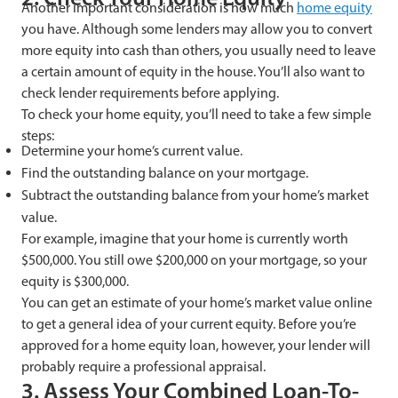
Another important consideration is how much
home equity
you have. Although some lenders may allow you to convert
more equity into cash than others, you usually need to leave
a certain amount of equity in the house. You’ll also want to
check lender requirements before applying.
To check your home equity, you’ll need to take a few simple
steps:
Determine your home’s current value.
Find the outstanding balance on your mortgage.
Subtract the outstanding balance from your home’s market
value.
For example, imagine that your home is currently worth
$500,000. You still owe $200,000 on your mortgage, so your
equity is $300,000.
You can get an estimate of your home’s market value online
to get a general idea of your current equity. Before you’re
approved for a home equity loan, however, your lender will
probably require a professional appraisal.
3. Assess Your Combined Loan-To-