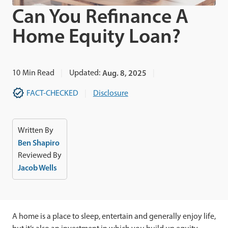
Can You Refinance A
Home Equity Loan?
10
Min Read
Updated:
Aug. 8, 2025
FACT-CHECKED
Disclosure
Written By
Ben Shapiro
Reviewed By
Jacob Wells
A home is a place to sleep, entertain and generally enjoy life,