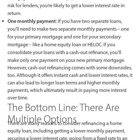
risk for lenders, you’re likely to get a lower interest rate in
return.
One monthly payment
: If you have two separate loans,
you’ll need to make two separate monthly payments – one
for your primary mortgage and one for your secondary
mortgage – like a home equity loan or HELOC. If you
consolidate your loans with a cash-out refinance, you’ll
make only one payment on your new primary mortgage.
However, cash-out refinancing comes with some downsides,
too. Although it offers instant cash and lower interest rates, it
can also lead to longer loan terms and higher monthly
payments, which ultimately result in paying more interest
over time.
The Bottom Line: There Are
Multiple Options
There are many reasons to consider refinancing a home
equity loan, including getting a lower monthly payment,
securing a lower interest rate, going from a fixed rate to an