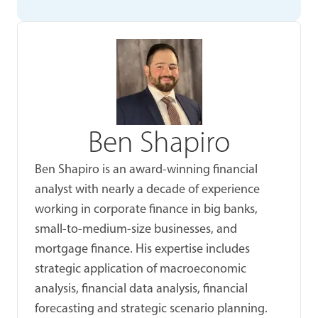
Ben Shapiro
Ben Shapiro is an award-winning financial
analyst with nearly a decade of experience
working in corporate finance in big banks,
small-to-medium-size businesses, and
mortgage finance. His expertise includes
strategic application of macroeconomic
analysis, financial data analysis, financial
forecasting and strategic scenario planning.