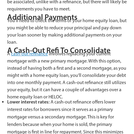
be associated, unlike with a refinance, but there will likely be
requirements you have to meet.
Additional Payments
You’ll need to check the terms of your home equity loan, but
you might be able to reduce your principal and pay down
your loan sooner by making additional payments on your
loan.
A Cash-Out Refi To Consolidate
A
cash-out refinance
involves replacing your current
mortgage with a new primary mortgage. With this option,
instead of having both a first and a second mortgage, as you
might with a home equity loan, you’ll consolidate your debt
into one monthly payment. A cash-out refinance still utilizes
your equity, but it can have a couple of advantages over a
home equity loan or HELOC.
Lower interest rates:
A cash-out refinance offers lower
interest rates for borrowers since it serves as a primary
mortgage versus a secondary mortgage. This is key for
lenders because when your home is sold, the primary
mortgage is first in line for repayment. Since this minimizes