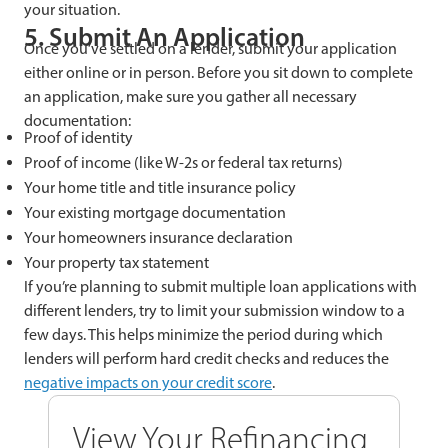
your situation.
5. Submit An Application
Once you’ve settled on a lender, submit your application
either online or in person. Before you sit down to complete
an application, make sure you gather all necessary
documentation:
Proof of identity
Proof of income (like W-2s or federal tax returns)
Your home title and title insurance policy
Your existing mortgage documentation
Your homeowners insurance declaration
Your property tax statement
If you’re planning to submit multiple loan applications with
different lenders, try to limit your submission window to a
few days. This helps minimize the period during which
lenders will perform hard credit checks and reduces the
negative impacts on your credit score
.
View Your Refinancing