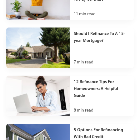
11
min read
Should I Refinance To A 15-
year Mortgage?
7
min read
12 Refinance Tips For
Homeowners: A Helpful
Guide
8
min read
5 Options For Refinancing
With Bad Credit