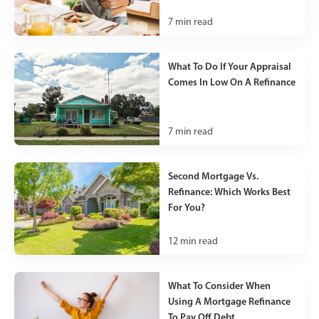
7
min read
What To Do If Your Appraisal
Comes In Low On A Refinance
7
min read
Second Mortgage Vs.
Refinance: Which Works Best
For You?
12
min read
What To Consider When
Using A Mortgage Refinance
To Pay Off Debt