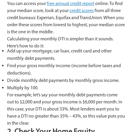
You can access your
free annual credit report
online. To find
your median score, look at your
credit scores
from all three
credit bureaus: Experian, Equifax and TransUnion. When you
order these scores from lowest to highest, your median score
is the one in the middle.
Calculating your monthly DTI is simpler than it sounds.
Here’s how to do it:
Add up your mortgage, car loan, credit card and other
monthly debt payments.
Find your gross monthly income (income before taxes and
deductions).
Divide monthly debt payments by monthly gross income.
Multiply by 100.
For example, let’s say your monthly debt payments come
out to $2,000 and your gross income is $6,000 per month. In
this case, your DTI is about 33%. Most lenders want you to
have a DTI no greater than 35% – 43%, so this value puts you
in the clear.
2. Check Your Home Equity