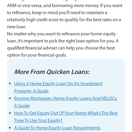
ARM or vice versa, and borrowing more money. If you want
to refinance, keep in mind you’ll need to maintain a
relatively high credit score to qualify for the best rates on a
new loan.
No matter why you want to refinance your home equity
loan, it’s important to pick the right loan option for you. A
qualified financial adviser can help you choose the best
option for your financial goals.
More From Quicken Loans:
Using A Home Equity Loan On An Investment
Property: A Guide
Reverse Mortgages, Home Equity Loans And HELOCs:
A Guide
How To Get Equity Out Of Your Home: What’s The Best
Time To Use Your Equity?
A Guide To Home Equity Loan Requirements