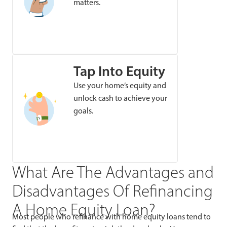
matters.
Tap Into Equity
Use your home’s equity and
unlock cash to achieve your
goals.
What Are The Advantages and
Disadvantages Of Refinancing
A Home Equity Loan?
Most people who refinance with home equity loans tend to