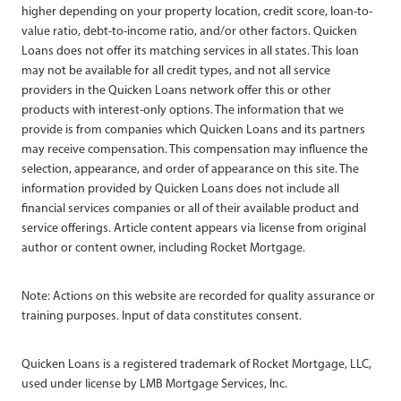
higher depending on your property location, credit score, loan-to-
value ratio, debt-to-income ratio, and/or other factors. Quicken
Loans does not offer its matching services in all states. This loan
may not be available for all credit types, and not all service
providers in the Quicken Loans network offer this or other
products with interest-only options. The information that we
provide is from companies which Quicken Loans and its partners
may receive compensation. This compensation may influence the
selection, appearance, and order of appearance on this site. The
information provided by Quicken Loans does not include all
financial services companies or all of their available product and
service offerings. Article content appears via license from original
author or content owner, including Rocket Mortgage.
Note: Actions on this website are recorded for quality assurance or
training purposes. Input of data constitutes consent.
Quicken Loans is a registered trademark of Rocket Mortgage, LLC,
used under license by LMB Mortgage Services, Inc.