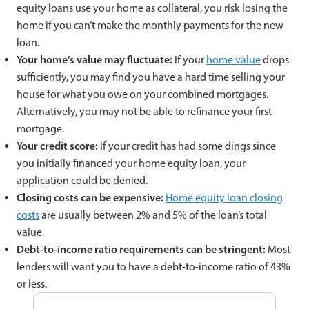
equity loans use your home as collateral, you risk losing the
home if you can’t make the monthly payments for the new
loan.
Your home’s value may fluctuate:
If your
home value
drops
sufficiently, you may find you have a hard time selling your
house for what you owe on your combined mortgages.
Alternatively, you may not be able to refinance your first
mortgage.
Your credit score:
If your credit has had some dings since
you initially financed your home equity loan, your
application could be denied.
Closing costs can be expensive:
Home equity loan closing
costs
are usually between 2% and 5% of the loan’s total
value.
Debt-to-income ratio requirements can be stringent:
Most
lenders will want you to have a debt-to-income ratio of 43%
or less.