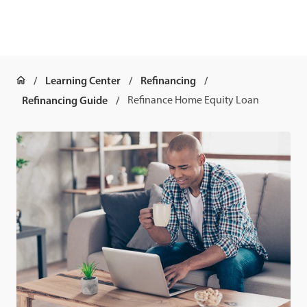
Learning Center
Refinancing
Refinancing Guide
Refinance Home Equity Loan