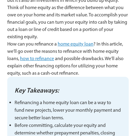
but it’s also an investment in which you build up equity.
Think of home equity as the difference between what you
owe on your home and its market value. To accomplish your
financial goals, you can turn your equity into cash by taking
out a loan or line of credit based on a portion of your
existing equity.
How can you refinance a
home equity loan
? In this article,
we’ll go over the reasons to refinance with home equity
loans,
how to refinance
and possible drawbacks. We’ll also
explain other financing options for utilizing your home
equity, such as a cash-out refinance.
Key Takeaways:
Refinancing a home equity loan can be a way to
fund new projects, lower your monthly payment and
secure better loan terms.
Before committing, calculate your equity and
determine whether prepayment penalties, closing