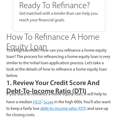
Ready To Refinance?
Get matched with a lender than can help you
reach your financial goals.
How To Refinance A Home
Equity Loan
You might wonder: How can you refinance a home equity
loan? The process for refinancing a home equity loan is very
similar to the initial loan application process. Let’s take a
look at the details of how to refinance a home equity loan
below.
1. Review Your Credit Score And
Debt-To-Income Ratio (DTI)
If you want to refinance a home equity loan, it will help to
®
have a median
FICO
Score
in the high 600s. You’ll also want
to keep a fairly low
debt-to-income ratio (DTI)
and save up
for closing costs.