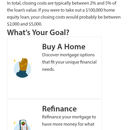
In total, closing costs are typically between 2% and 5% of
the loan’s value. If you were to take out a $100,000 home
equity loan, your closing costs would probably be between
$2,000 and $5,000.
What’s Your Goal?
Buy A Home
Discover mortgage options
that fit your unique financial
needs.
Refinance
Refinance your mortgage to
have more money for what