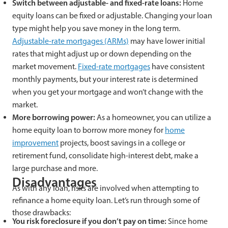
Switch between adjustable- and fixed-rate loans:
Home
equity loans can be fixed or adjustable. Changing your loan
type might help you save money in the long term.
Adjustable-rate mortgages (ARMs)
may have lower initial
rates that might adjust up or down depending on the
market movement.
Fixed-rate mortgages
have consistent
monthly payments, but your interest rate is determined
when you get your mortgage and won’t change with the
market.
More borrowing power:
As a homeowner, you can utilize a
home equity loan to borrow more money for
home
improvement
projects, boost savings in a college or
retirement fund, consolidate high-interest debt, make a
large purchase and more.
Disadvantages
As with any loan, risks are involved when attempting to
refinance a home equity loan. Let’s run through some of
those drawbacks:
You risk foreclosure if you don’t pay on time:
Since home