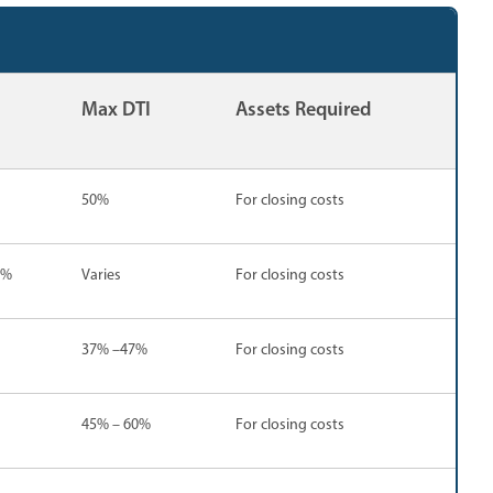
Max DTI
Assets Required
50%
For closing costs
5%
Varies
For closing costs
37% –47%
For closing costs
45% – 60%
For closing costs