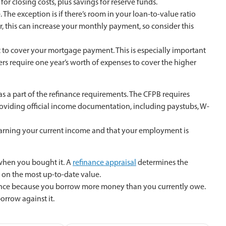
r closing costs, plus savings for reserve funds.
The exception is if there’s room in your loan-to-value ratio
, this can increase your monthly payment, so consider this
 to cover your mortgage payment. This is especially important
ders require one year’s worth of expenses to cover the higher
as a part of the refinance requirements. The CFPB requires
oviding official income documentation, including paystubs, W-
 earning your current income and that your employment is
 when you bought it. A
refinance appraisal
determines the
 on the most up-to-date value.
finance because you borrow more money than you currently owe.
orrow against it.