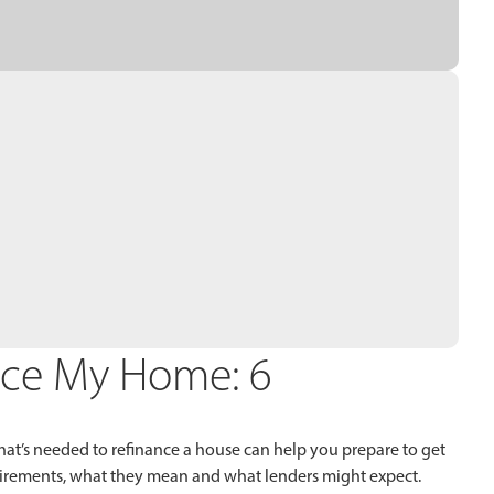
nce My Home: 6
at’s needed to refinance a house can help you prepare to get
equirements, what they mean and what lenders might expect.