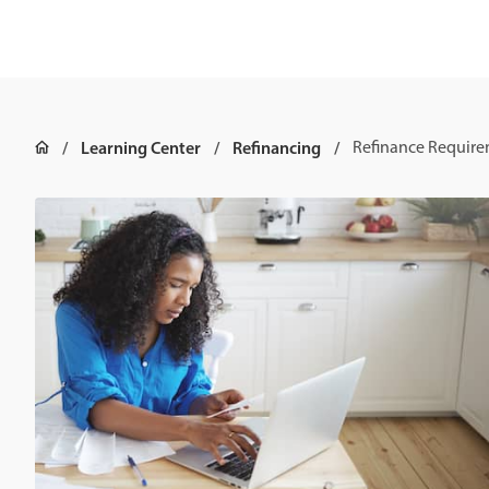
Learning Center
Refinancing
Refinance Requir