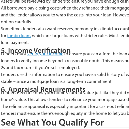
Assets will be reviewed by lenders to ensure you have enough cash fo
All borrowers pay closing costs when they refinance their mortgage. 
and the lender allows you to wrap the costs into your loan. However
option carefully.
Sometimes lenders also want reserves, or money in a liquid account
for
jumbo loans
which are larger loans with stricter rules. Most len
loan payment.
5. Income Verification
Lenders must
verify your income
to ensure you can afford the loan 
lenders to verify income beyond a reasonable doubt. This means pr
2s and tax returns if you’re self-employed.
Lenders use this information to ensure you have a solid history of
stable – since a mortgage loan is a long-term commitment.
6. Appraisal Requirements
Lenders need to know your home’s current value just like they did
home’s value. This allows lenders to refinance your mortgage based
The refinance appraisal is especially important for a cash-out re
Lenders must ensure there’s enough equity in the home to let you b
See What You Qualify For