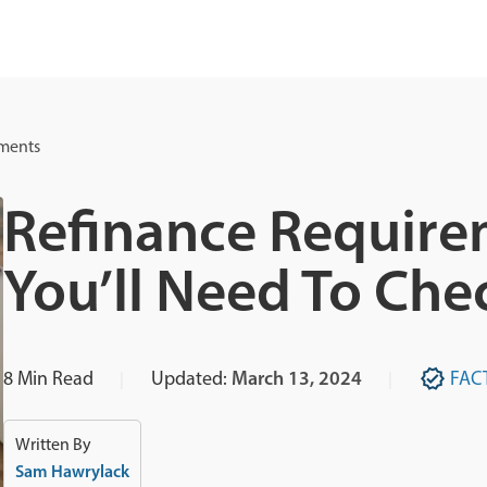
ements
Refinance Require
You’ll Need To Che
8
Min Read
Updated:
March 13, 2024
FAC
Written By
Sam Hawrylack