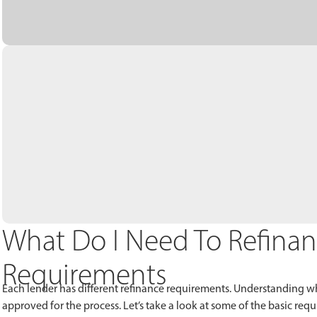
What Do I Need To Refina
Requirements
Each lender has different refinance requirements. Understanding wh
approved for the process. Let’s take a look at some of the basic r