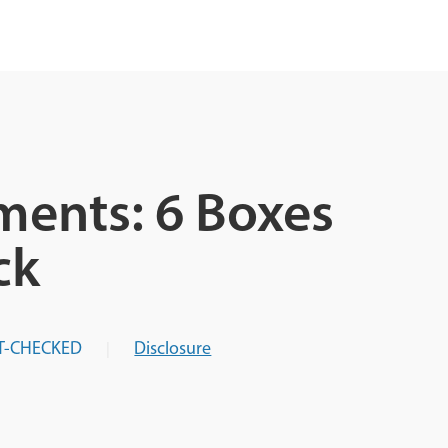
ments: 6 Boxes
ck
T-CHECKED
Disclosure