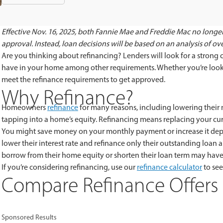
Effective Nov. 16, 2025, both Fannie Mae and Freddie Mac no longer
approval. Instead, loan decisions will be based on an analysis of overa
Are you thinking about refinancing? Lenders will look for a strong
have in your home among other requirements. Whether you’re lookin
meet the refinance requirements to get approved.
Why Refinance?
Homeowners
refinance
for many reasons, including lowering their
tapping into a home’s equity. Refinancing means replacing your c
You might save money on your monthly payment or increase it de
lower their interest rate and refinance only their outstanding l
borrow from their home equity or shorten their loan term may hav
If you’re considering refinancing, use our
refinance calculator
to se
Compare Refinance Offers 
Sponsored Results