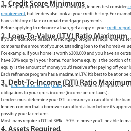
1. Credit Score Minimums
When applying to refinance your mortgage, lenders first consider
c
requirement
, but lenders also look at your credit history. For exam
have a history of late or unpaid mortgage payments.
Before applying to refinance a loan, get a copy of your
credit report
2. Loan-To-Value (LTV) Ratio Maximum
If your credit score passes the mortgage program’s requirements, l
compares the amount of your outstanding loan to the home’s value
For example, if your home is worth $300,000 and you have an outst
have 33% equity in your home. Your home equity is the portion of t
equity is the amount of money you’d receive after paying off your l
Each refinance program has a maximum LTV. It’s best to be at or bel
3. Debt-To-Income (DTI) Ratio Maximu
Your
debt-to-income (DTI) ratio
is also essential to get approved f
obligations to your gross income (income before taxes).
Lenders must determine your DTI to ensure you can afford the loa
lenders confirm that a borrower can afford a loan before it’s appro
possibly your tax returns.
Most loans require a DTI of 36% – 50% to prove you’ll be able to 
4. Assets Required