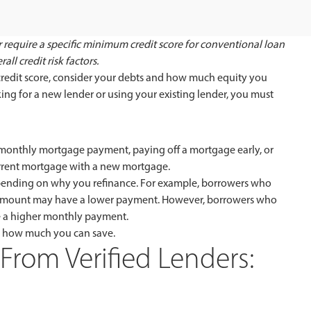
 require a specific minimum credit score for conventional loan
ll credit risk factors.
 credit score, consider your debts and how much equity you
g for a new lender or using your existing lender, you must
 monthly mortgage payment, paying off a mortgage early, or
urrent mortgage with a new mortgage.
pending on why you refinance. For example, borrowers who
oan amount may have a lower payment. However, borrowers who
e a higher monthly payment.
e how much you can save.
From Verified Lenders: