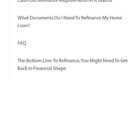
Cash-Out Refinance Requirements At A Glance
What Documents Do I Need To Refinance My Home
Loan?
FAQ
The Bottom Line: To Refinance, You Might Need To Get
Back in Financial Shape