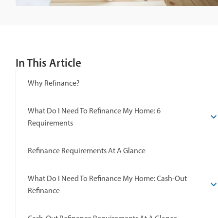
In This Article
Why Refinance?
What Do I Need To Refinance My Home: 6
Requirements
Refinance Requirements At A Glance
What Do I Need To Refinance My Home: Cash-Out
Refinance