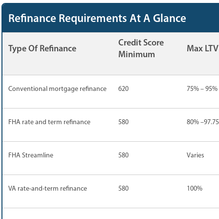
Refinance Requirements At A Glance
Credit Score
Type Of Refinance
Max LTV
Minimum
Conventional mortgage refinance
620
75% – 95%
FHA rate and term refinance
580
80% –97.7
FHA Streamline
580
Varies
VA rate-and-term refinance
580
100%