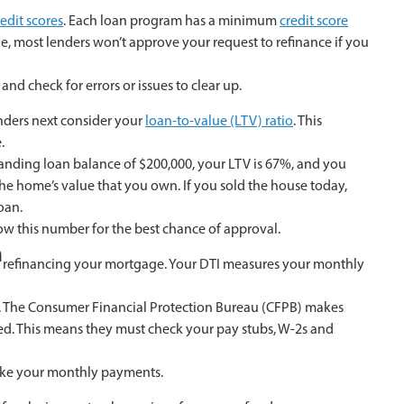
redit scores
. Each loan program has a minimum
credit score
ple, most lenders won’t approve your request to refinance if you
and check for errors or issues to clear up.
enders next consider your
loan-to-value (LTV) ratio
. This
.
anding loan balance of $200,000, your LTV is 67%, and you
he home’s value that you own. If you sold the house today,
oan.
ow this number for the best chance of approval.
m
or refinancing your mortgage. Your DTI measures your monthly
n. The Consumer Financial Protection Bureau (CFPB) makes
ved. This means they must check your pay stubs, W-2s and
make your monthly payments.