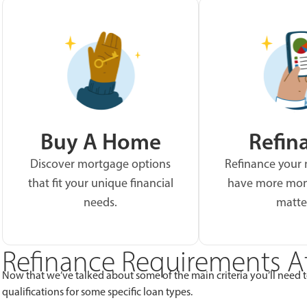
Buy A Home
Refin
Discover mortgage options
Refinance your
that fit your unique financial
have more mon
needs.
matte
Refinance Requirements A
Now that we’ve talked about some of the main criteria you’ll need to 
qualifications for some specific loan types.