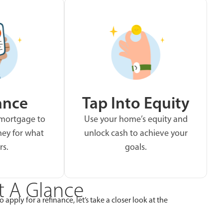
ance
Tap Into Equity
 mortgage to
Use your home’s equity and
ey for what
unlock cash to achieve your
rs.
goals.
t A Glance
apply for a refinance, let’s take a closer look at the