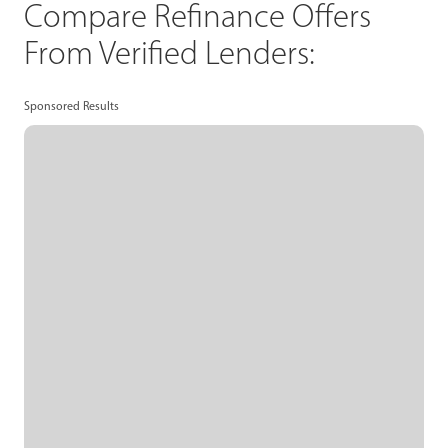
Compare Refinance Offers
From Verified Lenders:
Sponsored Results