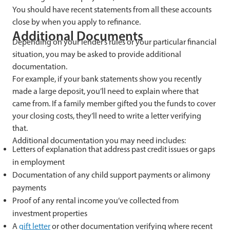
You should have recent statements from all these accounts
close by when you apply to refinance.
Additional Documents
Depending on your lender’s rules or your particular financial
situation, you may be asked to provide additional
documentation.
For example, if your bank statements show you recently
made a large deposit, you’ll need to explain where that
came from. If a family member gifted you the funds to cover
your closing costs, they’ll need to write a letter verifying
that.
Additional documentation you may need includes:
Letters of explanation that address past credit issues or gaps
in employment
Documentation of any child support payments or alimony
payments
Proof of any rental income you’ve collected from
investment properties
A
gift letter
or other documentation verifying where recent