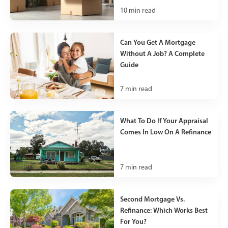
10
min read
Can You Get A Mortgage
Without A Job? A Complete
Guide
7
min read
What To Do If Your Appraisal
Comes In Low On A Refinance
7
min read
Second Mortgage Vs.
Refinance: Which Works Best
For You?