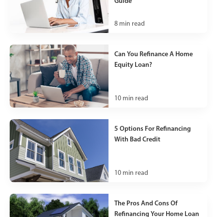
Guide
8
min read
Can You Refinance A Home
Equity Loan?
10
min read
5 Options For Refinancing
With Bad Credit
10
min read
The Pros And Cons Of
Refinancing Your Home Loan