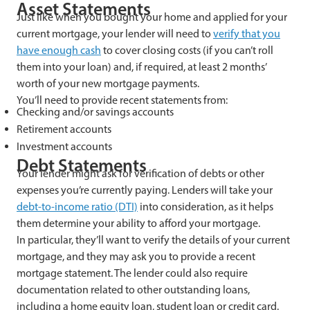
Asset Statements
Just like when you bought your home and applied for your
current mortgage, your lender will need to
verify that you
have enough cash
to cover closing costs (if you can’t roll
them into your loan) and, if required, at least 2 months’
worth of your new mortgage payments.
You’ll need to provide recent statements from:
Checking and/or savings accounts
Retirement accounts
Investment accounts
Debt Statements
Your lender might ask for verification of debts or other
expenses you’re currently paying. Lenders will take your
debt-to-income ratio (DTI)
into consideration, as it helps
them determine your ability to afford your mortgage.
In particular, they’ll want to verify the details of your current
mortgage, and they may ask you to provide a recent
mortgage statement. The lender could also require
documentation related to other outstanding loans,
including a home equity loan, student loan or credit card.