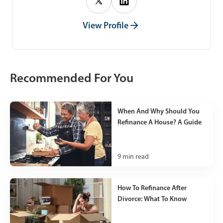
View Profile
Recommended For You
When And Why Should You
Refinance A House? A Guide
9
min read
How To Refinance After
Divorce: What To Know