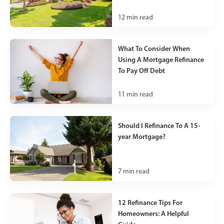
12
min read
What To Consider When
Using A Mortgage Refinance
To Pay Off Debt
11
min read
Should I Refinance To A 15-
year Mortgage?
7
min read
12 Refinance Tips For
Homeowners: A Helpful