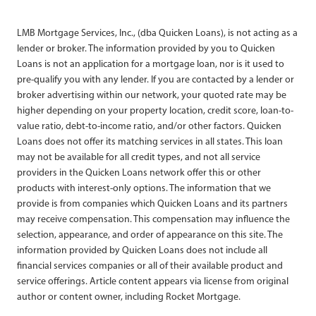
LMB Mortgage Services, Inc., (dba Quicken Loans), is not acting as a
lender or broker. The information provided by you to Quicken
Loans is not an application for a mortgage loan, nor is it used to
pre-qualify you with any lender. If you are contacted by a lender or
broker advertising within our network, your quoted rate may be
higher depending on your property location, credit score, loan-to-
value ratio, debt-to-income ratio, and/or other factors. Quicken
Loans does not offer its matching services in all states. This loan
may not be available for all credit types, and not all service
providers in the Quicken Loans network offer this or other
products with interest-only options. The information that we
provide is from companies which Quicken Loans and its partners
may receive compensation. This compensation may influence the
selection, appearance, and order of appearance on this site. The
information provided by Quicken Loans does not include all
financial services companies or all of their available product and
service offerings. Article content appears via license from original
author or content owner, including Rocket Mortgage.