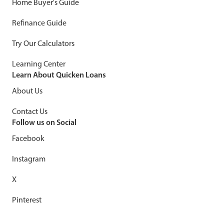
Home Buyer's Guide
Refinance Guide
Try Our Calculators
Learning Center
Learn About Quicken Loans
About Us
Contact Us
Follow us on Social
Facebook
Instagram
X
Pinterest