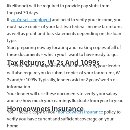
likelihood) will be required to provide pay stubs from
the past 30 days.
If
you’re self-employed
and need to verify your income, you
must have copies of your last two federal income tax returns
as well as profit-and-loss statements depending on the loan
type.
Start preparing now by locating and making copies of all of
these documents – which you’ll want to have ready to go.
Tax Returns, W-2s And 1099s
To verify past employment and income history, your lender
will also require you to submit copies of your tax returns, W-
2s and/or 1099s. Typically, lenders ask for 2 years’ worth of
information.
Your lender will use these documents to verify your salary
and see how much your earnings fluctuate from year to year.
Homeowners Insurance
You’ll need a copy of your
homeowners insurance
policy to
verify you have current and sufficient coverage on your
home.