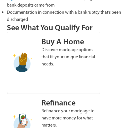
bank deposits came from
Documentation in connection with a bankruptcy that’s been
discharged
See What You Qualify For
Buy A Home
Discover mortgage options
that fit your unique financial
needs.
Refinance
Refinance your mortgage to
have more money for what
matters.