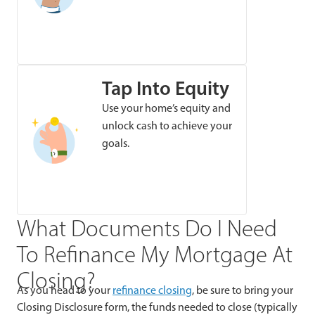
Tap Into Equity
Use your home’s equity and
unlock cash to achieve your
goals.
What Documents Do I Need
To Refinance My Mortgage At
Closing?
As you head to your
refinance closing
, be sure to bring your
Closing Disclosure form, the funds needed to close (typically