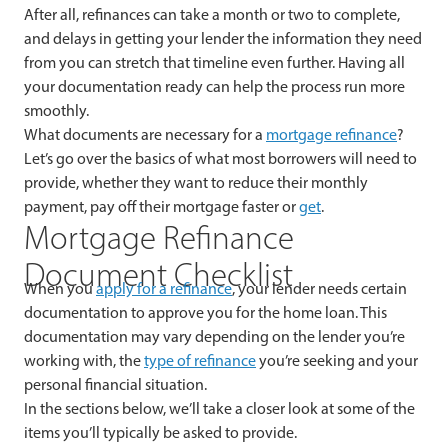
After all, refinances can take a month or two to complete,
and delays in getting your lender the information they need
from you can stretch that timeline even further. Having all
your documentation ready can help the process run more
smoothly.
What documents are necessary for a
mortgage refinance
?
Let’s go over the basics of what most borrowers will need to
provide, whether they want to reduce their monthly
payment, pay off their mortgage faster or
get
.
Mortgage Refinance
Document Checklist
When you
apply for a refinance
, your lender needs certain
documentation to approve you for the home loan. This
documentation may vary depending on the lender you’re
working with, the
type of refinance
you’re seeking and your
personal financial situation.
In the sections below, we’ll take a closer look at some of the
items you’ll typically be asked to provide.