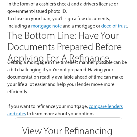
in the form of a cashier’s check) and a driver’s license or
government-issued photo ID.
To close on your loan, you’ll sign a few documents,
including a
mortgage note
and a mortgage or
deed of trust
.
The Bottom Line: Have Your
Documents Prepared Before
Applying For A Refinance
Getting a mortgage in the timeliest manner possible can be
a bit challenging if you’re not prepared. Having your
documentation readily available ahead of time can make
your life a lot easier and help your lender move more
efficiently.
If you want to refinance your mortgage,
compare lenders
and rates
to learn more about your options.
View Your Refinancing