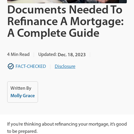
Documents Needed To
Refinance A Mortgage:
A Complete Guide
4
Min Read
Updated:
Dec. 18, 2023
FACT-CHECKED
Disclosure
Written By
Molly Grace
If you’re thinking about refinancing your mortgage, it’s good
to be prepared.