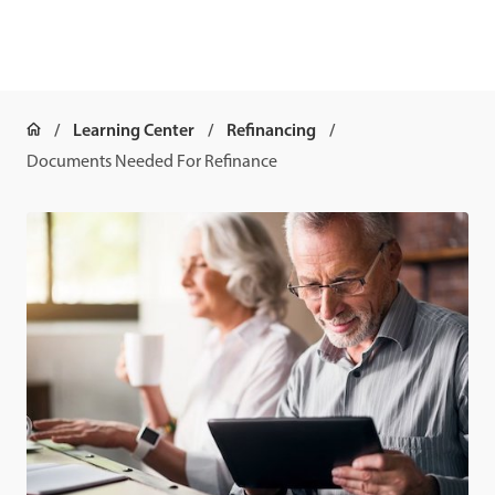
Learning Center
Refinancing
Documents Needed For Refinance