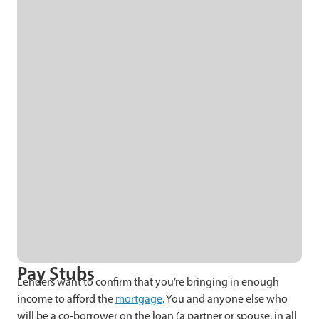
Pay Stubs
Lenders want to confirm that you’re bringing in enough
income to afford the
mortgage
. You and anyone else who
will be a co-borrower on the loan (a partner or spouse, in all