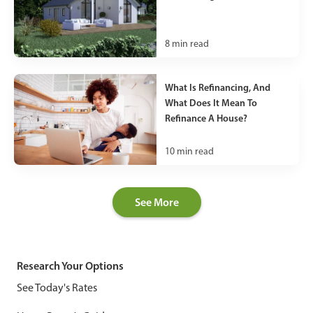
8
min read
What Is Refinancing, And
What Does It Mean To
Refinance A House?
10
min read
See More
Research Your Options
See Today's Rates