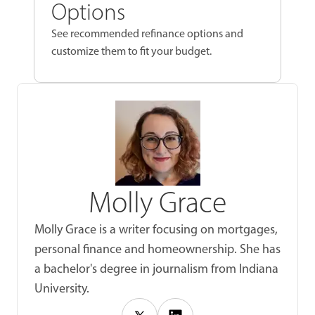
Options
See recommended refinance options and
customize them to fit your budget.
Molly Grace
Molly Grace is a writer focusing on mortgages,
personal finance and homeownership. She has
a bachelor's degree in journalism from Indiana
University.