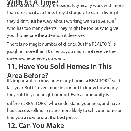
With At A Time?
Successful real estate professionals typically work with more
than one client at a time. They’d struggle to earn a living if
®
they didn’t. But be wary about working with a REALTOR
who has too many clients. They might be too busy to give
your home sale the attention it deserves.
®
There is no magic number of clients. But if a REALTOR
is
juggling more than 10 clients, you might not receive the
one-on-one service you want.
11. Have You Sold Homes In This
Area Before?
®
It’s important to know how many homes a REALTOR®
sold
last year. But it’s even more important to know how many
they sold in your neighborhood. Every community is
®
different. REALTORS
who understand your area, and have
had success selling in it, are more likely to sell your home or
find you a new one at the best price.
12. Can You Make