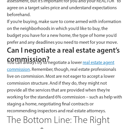
assessment, but it’s important for you and your REALTOR
to
agree on a target sales price and understand expectations
beforehand.
If you’re buying, make sure to come armed with information
on the neighborhoods in which you’d like to buy, the
budget you have for a new home, the type of home you’d
prefer and any deadlines you need to meet for your move.
Can I negotiate a real estate agent’s
commission?
You can always try to negotiate a lower
real estate agent
commission
. Remember, though, real estate professionals
live on commission. Most are not eager to accept a lower
commission structure. And if they do, they might not
provide all the services that are provided when they’re
working for the standard 6% commission – such as help with
staging a home, negotiating final contracts or
recommending inspectors and real estate attorneys.
The Bottom Line: The Right