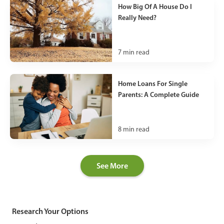
How Big Of A House Do I
Really Need?
7
min read
Home Loans For Single
Parents: A Complete Guide
8
min read
See More
Research Your Options