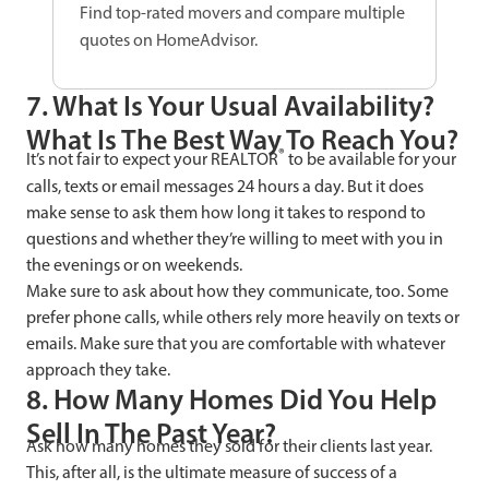
Find top-rated movers and compare multiple
quotes on HomeAdvisor.
7. What Is Your Usual Availability?
What Is The Best Way To Reach You?
®
It’s not fair to expect your REALTOR
to be available for your
calls, texts or email messages 24 hours a day. But it does
make sense to ask them how long it takes to respond to
questions and whether they’re willing to meet with you in
the evenings or on weekends.
Make sure to ask about how they communicate, too. Some
prefer phone calls, while others rely more heavily on texts or
emails. Make sure that you are comfortable with whatever
approach they take.
8. How Many Homes Did You Help
Sell In The Past Year?
Ask how many homes they sold for their clients last year.
This, after all, is the ultimate measure of success of a