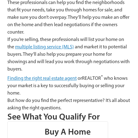
These professionals can help you find the neighborhoods
that fit your needs, take you through homes for sale, and
make sure you don’t overpay. They’ll help you make an offer
on the home and then lead negotiations if the owners
counter.
If you’re selling, these professionals will list your home on
the
multiple listing service (MLS)
and market it to potential
buyers. They’ll also help you prepare your home for
showings and will lead you work through negotiations with
buyers.
®
Finding the right real estate agent
orREALTOR
who knows
your market is a key to successfully buying or selling your
home.
But how do you find the perfect representative? It’s all about
asking the right questions.
See What You Qualify For
Buy A Home