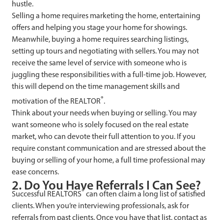
hustle.
Selling a home requires marketing the home, entertaining
offers and helping you stage your home for showings.
Meanwhile, buying a home requires searching listings,
setting up tours and negotiating with sellers. You may not
receive the same level of service with someone who is
juggling these responsibilities with a full-time job. However,
this will depend on the time management skills and
®
motivation of the REALTOR
.
Think about your needs when buying or selling. You may
want someone who is solely focused on the real estate
market, who can devote their full attention to you. If you
require constant communication and are stressed about the
buying or selling of your home, a full time professional may
ease concerns.
2. Do You Have Referrals I Can See?
®
Successful REALTORS
can often claim a long list of satisfied
clients. When you’re interviewing professionals, ask for
referrals from past clients. Once you have that list, contact as