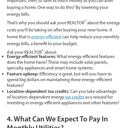
important, then, to save as much money as you can after
buying a home. One way to do this? By lowering your
energy bills.
®
That’s why you should ask your REALTOR
about the energy
costs you’ll be taking on after buying your new home. A
home that is
energy-efficient
can help reduce your monthly
energy bills, a benefit to your budget.
®
Ask your REALTOR
about:
Energy-efficient features:
What energy-efficient features
does the home have? These may include solar panels,
specialty appliances and smart home systems.
Feature upkeep:
Efficiency is great, but will you have to
spend big dollars on maintaining these energy-efficient
features?
Location-dependent tax credits:
Can you take advantage
of location-dependent energy
tax credits
as a reward for
investing in energy-efficient appliances and other features?
4. What Can We Expect To Pay In
Monthly Utilities?