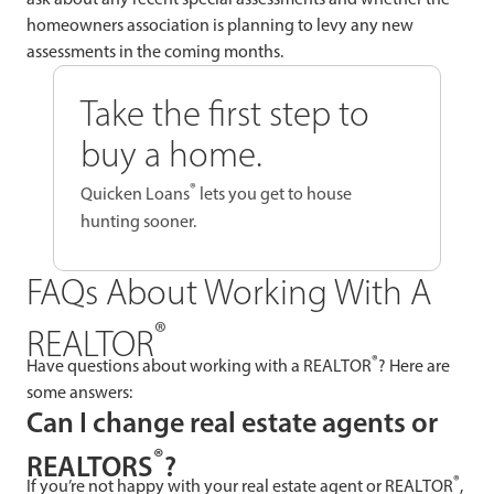
homeowners association is planning to levy any new
assessments in the coming months.
Take the first step to
buy a home.
®
Quicken Loans
lets you get to house
hunting sooner.
FAQs About Working With A
®
REALTOR
®
Have questions about working with a REALTOR
? Here are
some answers:
Can I change real estate agents or
®
REALTORS
?
®
If you’re not happy with your real estate agent or REALTOR
,