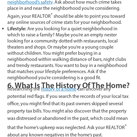
neighborhood’s safety
. Ask about how much crime takes
place in and near the neighborhood you’re considering.
®
Again, your REALTOR
should be able to point you toward
any online sources of crime stats for your neighborhood.
Lifestyle:
Are you looking for a quiet neighborhood in
which to raise a family? Maybe you’re an empty nester
looking for a community dotted with restaurants, local
theaters and shops. Or maybe you’re a young couple
without children. You might prefer buying in a
neighborhood within walking distance of bars, night clubs
and trendy restaurants. You want to buy in a neighborhood
that matches your lifestyle preferences. Ask if the
neighborhood you’re considering is a good fit.
6. What Is The History Of The Home?
Researching the
history of a home
can uncover any
potential red flags. If you search the records of your local tax
office, you might find that its past owners skipped several
property tax bills. You might also discover that the property
was distressed or abandoned in the past, which could mean
®
that the home’s upkeep was neglected. Ask your REALTOR
about any known negatives in the home’s past.