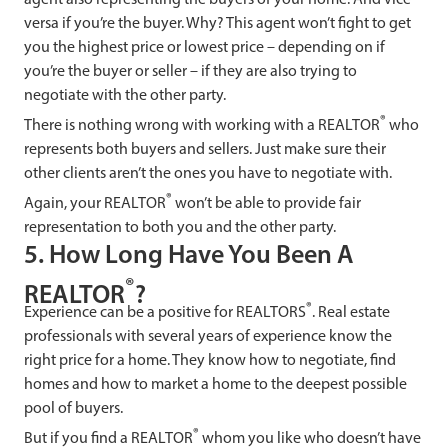
versa if you’re the buyer. Why? This agent won’t fight to get
you the highest price or lowest price – depending on if
you’re the buyer or seller – if they are also trying to
negotiate with the other party.
®
There is nothing wrong with working with a REALTOR
who
represents both buyers and sellers. Just make sure their
other clients aren’t the ones you have to negotiate with.
®
Again, your REALTOR
won’t be able to provide fair
representation to both you and the other party.
5. How Long Have You Been A
®
REALTOR
?
®
Experience can be a positive for REALTORS
. Real estate
professionals with several years of experience know the
right price for a home. They know how to negotiate, find
homes and how to market a home to the deepest possible
pool of buyers.
®
But if you find a REALTOR
whom you like who doesn’t have