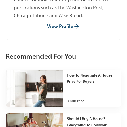
publications such as The Washington Post,
Chicago Tribune and Wise Bread.
View Profile
Recommended For You
How To Negotiate A House
Price For Buyers
9
min read
Should I Buy A House?
Everything To Consider