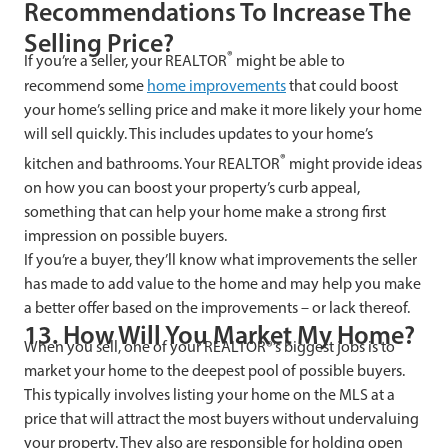
Recommendations To Increase The
Selling Price?
®
If you’re a seller, your REALTOR
might be able to
recommend some
home improvements
that could boost
your home’s selling price and make it more likely your home
will sell quickly. This includes updates to your home’s
®
kitchen and bathrooms. Your REALTOR
might provide ideas
on how you can boost your property’s curb appeal,
something that can help your home make a strong first
impression on possible buyers.
If you’re a buyer, they’ll know what improvements the seller
has made to add value to the home and may help you make
a better offer based on the improvements – or lack thereof.
13. How Will You Market My Home?
When you sell, one of your REALTOR®’s biggest jobs is to
market your home to the deepest pool of possible buyers.
This typically involves listing your home on the MLS at a
price that will attract the most buyers without undervaluing
your property. They also are responsible for holding open