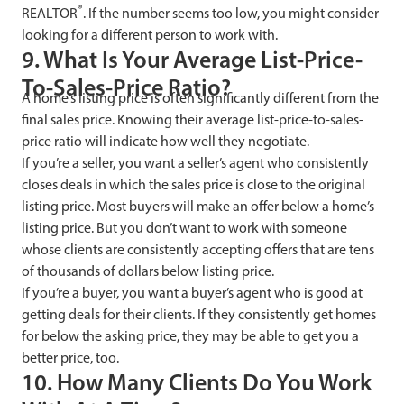
®
REALTOR
. If the number seems too low, you might consider
looking for a different person to work with.
9. What Is Your Average List-Price-
To-Sales-Price Ratio?
A home’s listing price is often significantly different from the
final sales price. Knowing their average list-price-to-sales-
price ratio will indicate how well they negotiate.
If you’re a seller, you want a seller’s agent who consistently
closes deals in which the sales price is close to the original
listing price. Most buyers will make an offer below a home’s
listing price. But you don’t want to work with someone
whose clients are consistently accepting offers that are tens
of thousands of dollars below listing price.
If you’re a buyer, you want a buyer’s agent who is good at
getting deals for their clients. If they consistently get homes
for below the asking price, they may be able to get you a
better price, too.
10. How Many Clients Do You Work