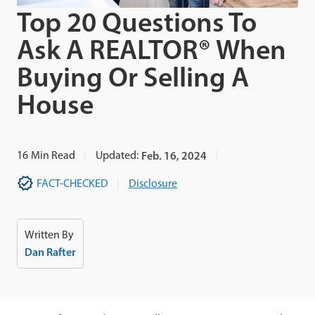
Top 20 Questions To
Ask A REALTOR® When
Buying Or Selling A
House
16
Min Read
Updated:
Feb. 16, 2024
FACT-CHECKED
Disclosure
Written By
Dan Rafter