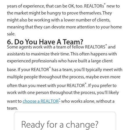
®
years of experience, that can be OK, too. REALTORs
new to
the market might be hungry to prove themselves. They
might also be working with a lower number of clients,
meaning that they can devote more attention to your home
sale.
6. Do You Have A Team?
®
Some agents work with a team of fellow REALTORS
and
assistants to maximize their time. This often happens with
experienced professionals who have built a large client
®
base. If your REALTOR
has a team, you’ll typically meet with
multiple people throughout the process, maybe even more
®
often than you meet with your REALTOR
. If you prefer to
work with one person throughout the process, you’ll likely
®
want to
choose a REALTOR
who works alone, without a
team.
Ready for a change?