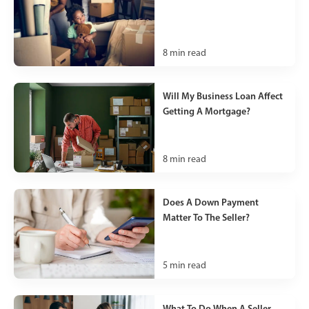
8
min read
Will My Business Loan Affect
Getting A Mortgage?
8
min read
Does A Down Payment
Matter To The Seller?
5
min read
What To Do When A Seller