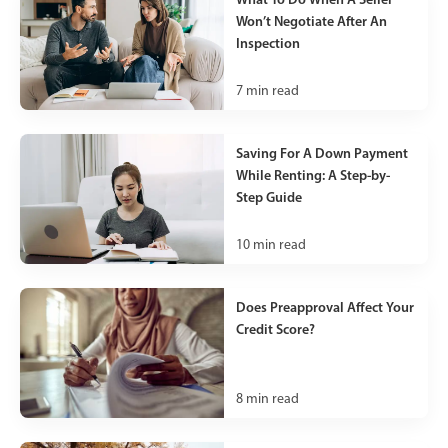
Won’t Negotiate After An
Inspection
7
min read
Saving For A Down Payment
While Renting: A Step-by-
Step Guide
10
min read
Does Preapproval Affect Your
Credit Score?
8
min read