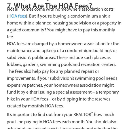
7. What Are The HOA Fees?
Not all homes come with homeowners association costs
(
HOA fees
). But if you’re buying a condominium unit, a
home within a planned housing subdivision or a property in
a gated community? You might have to pay this monthly
fee.
HOA fees are charged by a homeowners association for the
maintenance and upkeep of a condominium building’s or
subdivision’s public areas. These include such places as
lobbies, gardens, swimming pools and recreation centers.
The fees also help pay for any planned repairs or
improvements. If your subdivision’s swimming pool needs
expensive patches, your homeowners association might
fund it by either issuing a special assessment – a temporary
hike in your HOA fees – or by dipping into the reserves
created by monthly HOA fees.
®
It’s important to find out from your REALTOR
how much
you’ll be paying in HOA fees each month. You should also
ask about any recent special assessments and whether the