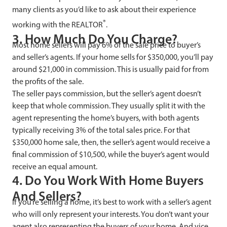
many clients as you’d like to ask about their experience
®
working with the REALTOR
.
3. How Much Do You Charge?
Most home sellers will pay 6% of the sale price to buyer’s
and seller’s agents. If your home sells for $350,000, you’ll pay
around $21,000 in commission. This is usually paid for from
the profits of the sale.
The seller pays commission, but the seller’s agent doesn’t
keep that whole commission. They usually split it with the
agent representing the home’s buyers, with both agents
typically receiving 3% of the total sales price. For that
$350,000 home sale, then, the seller’s agent would receive a
final commission of $10,500, while the buyer’s agent would
receive an equal amount.
4. Do You Work With Home Buyers
And Sellers?
If you’re selling a home, it’s best to work with a seller’s agent
who will only represent your interests. You don’t want your
agent also representing the buyers of your home. And vice