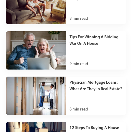
8
min read
Tips For Winning A Bidding
War On A House
9
min read
Physician Mortgage Loans:
What Are They In Real Estate?
8
min read
12 Steps To Buying A House