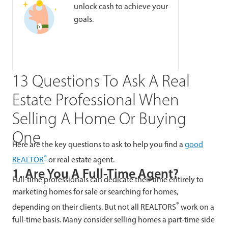
unlock cash to achieve your
goals.
13 Questions To Ask A Real
Estate Professional When
Selling A Home Or Buying
One
Here are the key questions to ask to help you find a
good
®
REALTOR
or real estate agent.
1. Are You A Full-Time Agent?
Full-time professionals can dedicate their time entirely to
marketing homes for sale or searching for homes,
®
depending on their clients. But not all REALTORS
work on a
full-time basis. Many consider selling homes a part-time side