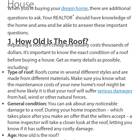
House
When you’re buying your
dream home
, there are additional
®
questions to ask. Your REALTOR
should have knowledge of
the home and area and be able to answer these important
questions.
1. How Old Is The Roof?
Replacing a roof isn’t cheap and usually costs thousands of
dollars. It’s important to know the exact condition of a roof
before buying a house. Get as many details as possible,
including:
Type of roof:
Roofs come in several different styles and are
made from different materials. Make sure you know what
the maintenance costs of your new home’s roof might be
and how likely it is that your roof will suffer
serious damages
from hail, wind or other natural forces.
General condition:
You can ask about any noticeable
damage to a roof. During your home inspection – which
takes place after you make an offer that the sellers accept – a
home inspector will take a closer look at the roof, letting you
know if it has suffered any costly damage.
Age:
How old is the roof?