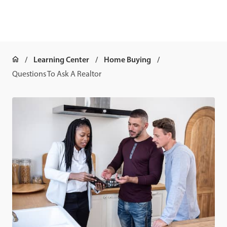
Learning Center
Home Buying
Questions To Ask A Realtor