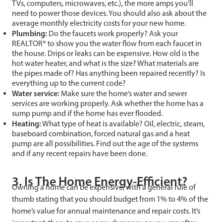
TVs, computers, microwaves, etc.), the more amps you’ll
need to power those devices. You should also ask about the
average monthly electricity costs for your new home.
Plumbing:
Do the faucets work properly? Ask your
REALTOR® to show you the water flow from each faucet in
the house. Drips or leaks can be expensive. How old is the
hot water heater, and what is the size? What materials are
the pipes made of? Has anything been repaired recently? Is
everything up to the current code?
Water service:
Make sure the home’s water and sewer
services are working properly. Ask whether the home has a
sump pump and if the home has ever flooded.
Heating:
What type of heat is available? Oil, electric, steam,
baseboard combination, forced natural gas and a heat
pump are all possibilities. Find out the age of the systems
and if any recent repairs have been done.
3. Is The Home Energy-Efficient?
Owning a home can be expensive, with a general rule of
thumb stating that you should budget from 1% to 4% of the
home’s value for annual maintenance and repair costs. It’s