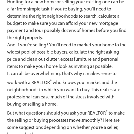
Hunting for a new home or selling your existing one can be
a far from simple task. If you’re buying, you’ll need to
determine the right neighborhoods to search, calculate a
budget to make sure you can afford your new mortgage
payment and tour possibly dozens of homes before you find
the right property.
And if you’re selling? You’ll need to market your home to the
widest pool of possible buyers, calculate the right asking
price and clean out clutter, excess furniture and personal
items to make your home look as inviting as possible.
It can all be overwhelming. That’s why it makes sense to
®
work with a REALTOR
who knows your market and the
neighborhoods in which you want to buy. This real estate
professional can ease much of the stress involved with
buying or selling a home.
®
But what questions should you ask your REALTOR
to make
the selling or buying processes move smoothly? Here are
some suggestions depending on whether you’re a seller,