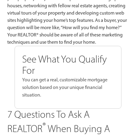
houses, networking with fellow real estate agents, creating
virtual tours of your property and developing custom web
sites highlighting your home’s top features. As a buyer, your
question will be more like, “How will you find my home?”
Your REALTOR® should be aware of all of these marketing
techniques and use them to find your home.
See What You Qualify
For
You can get a real, customizable mortgage
solution based on your unique financial
situation.
7 Questions To Ask A
®
REALTOR
When Buying A