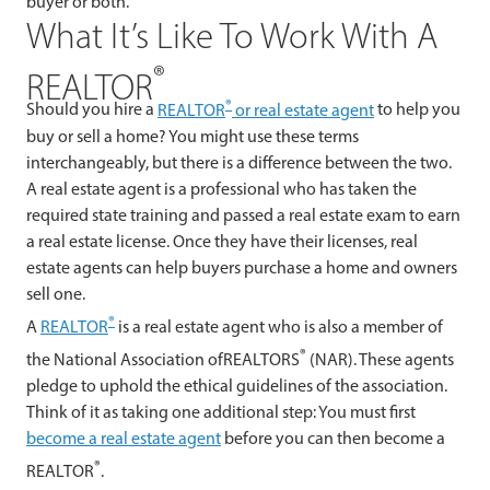
buyer or both.
What It’s Like To Work With A
®
REALTOR
®
Should you hire a
REALTOR
or real estate agent
to help you
buy or sell a home? You might use these terms
interchangeably, but there is a difference between the two.
A real estate agent is a professional who has taken the
required state training and passed a real estate exam to earn
a real estate license. Once they have their licenses, real
estate agents can help buyers purchase a home and owners
sell one.
®
A
REALTOR
is a real estate agent who is also a member of
®
the National Association ofREALTORS
(NAR). These agents
pledge to uphold the ethical guidelines of the association.
Think of it as taking one additional step: You must first
become a real estate agent
before you can then become a
®
REALTOR
.