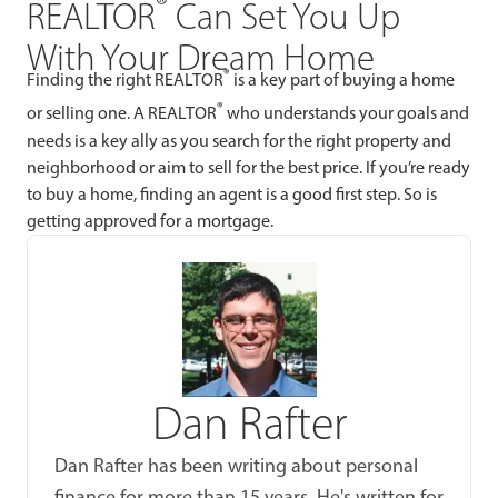
®
REALTOR
Can Set You Up
With Your Dream Home
®
Finding the right REALTOR
is a key part of buying a home
®
or selling one. A REALTOR
who understands your goals and
needs is a key ally as you search for the right property and
neighborhood or aim to sell for the best price. If you’re ready
to buy a home, finding an agent is a good first step. So is
getting approved for a mortgage.
Dan Rafter
Dan Rafter has been writing about personal
finance for more than 15 years. He's written for