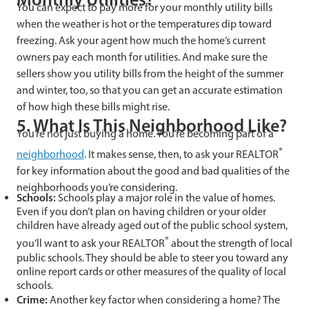
You can expect to pay more for your monthly utility bills
when the weather is hot or the temperatures dip toward
freezing. Ask your agent how much the home’s current
owners pay each month for utilities. And make sure the
sellers show you utility bills from the height of the summer
and winter, too, so that you can get an accurate estimation
of how high these bills might rise.
5. What Is This Neighborhood Like?
You’re not just buying a home. You’re becoming part of a
®
neighborhood
. It makes sense, then, to ask your REALTOR
for key information about the good and bad qualities of the
neighborhoods you’re considering.
Schools:
Schools play a major role in the value of homes.
Even if you don’t plan on having children or your older
children have already aged out of the public school system,
®
you’ll want to ask your REALTOR
about the strength of local
public schools. They should be able to steer you toward any
online report cards or other measures of the quality of local
schools.
Crime:
Another key factor when considering a home? The