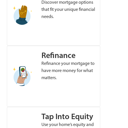
Discover mortgage options
that fit your unique financial
needs.
Refinance
Refinance your mortgage to
have more money for what
matters.
Tap Into Equity
Use your home’s equity and