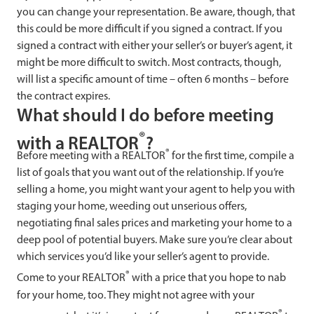
you can change your representation. Be aware, though, that
this could be more difficult if you signed a contract. If you
signed a contract with either your seller’s or buyer’s agent, it
might be more difficult to switch. Most contracts, though,
will list a specific amount of time – often 6 months – before
the contract expires.
What should I do before meeting
®
with a REALTOR
?
®
Before meeting with a REALTOR
for the first time, compile a
list of goals that you want out of the relationship. If you’re
selling a home, you might want your agent to help you with
staging your home, weeding out unserious offers,
negotiating final sales prices and marketing your home to a
deep pool of potential buyers. Make sure you’re clear about
which services you’d like your seller’s agent to provide.
®
Come to your REALTOR
with a price that you hope to nab
for your home, too. They might not agree with your
®