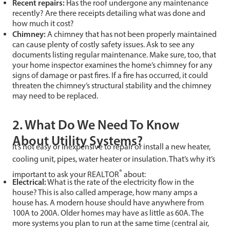
Recent repairs:
Has the roof undergone any maintenance
recently? Are there receipts detailing what was done and
how much it cost?
Chimney:
A chimney that has not been properly maintained
can cause plenty of costly safety issues. Ask to see any
documents listing regular maintenance. Make sure, too, that
your home inspector examines the home’s chimney for any
signs of damage or past fires. If a fire has occurred, it could
threaten the chimney’s structural stability and the chimney
may need to be replaced.
2. What Do We Need To Know
About Utility Systems?
It’s not easy or inexpensive to repair or install a new heater,
cooling unit, pipes, water heater or insulation. That’s why it’s
®
important to ask your REALTOR
about:
Electrical:
What is the rate of the electricity flow in the
house? This is also called amperage, how many amps a
house has. A modern house should have anywhere from
100A to 200A. Older homes may have as little as 60A. The
more systems you plan to run at the same time (central air,