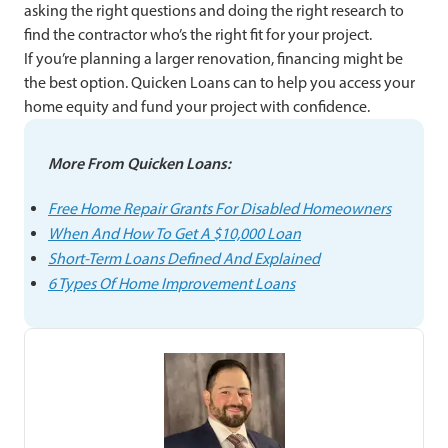
asking the right questions and doing the right research to
find the contractor who’s the right fit for your project.
If you’re planning a larger renovation, financing might be
the best option. Quicken Loans can
to help you access your
home equity and fund your project with confidence.
More From Quicken Loans:
Free Home Repair Grants For Disabled Homeowners
When And How To Get A $10,000 Loan
Short-Term Loans Defined And Explained
6 Types Of Home Improvement Loans