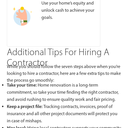
Use your home’s equity and
unlock cash to achieve your
goals.
Additional Tips For Hiring A
Contractor
While you should follow the seven steps above when you’re
looking to hire a contractor, here are a few extra tips to make
the process go smoothly:
Take your time:
Home renovation is a long-term
commitment, so take your time finding the right contractor,
and avoid rushing to ensure quality work and fair pricing.
Keep a project file:
Tracking contracts, invoices, proof of
insurance and all other project documents will protect you
in case of mishaps.
Hire local:
Hiring local contractors supports your community