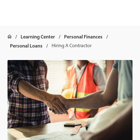
Learning Center
Personal Finances
Personal Loans
Hiring A Contractor