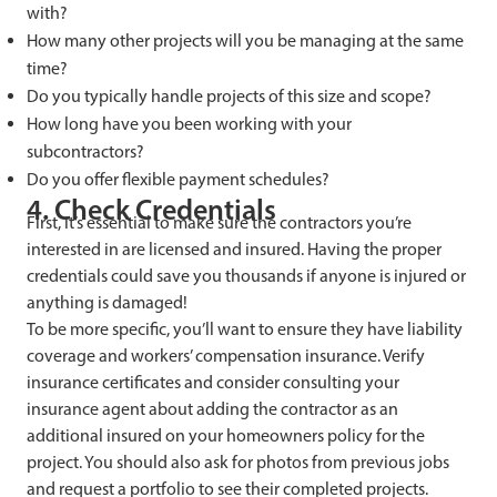
with?
How many other projects will you be managing at the same
time?
Do you typically handle projects of this size and scope?
How long have you been working with your
subcontractors?
Do you offer flexible payment schedules?
4. Check Credentials
First, it’s essential to make sure the contractors you’re
interested in are licensed and insured. Having the proper
credentials could save you thousands if anyone is injured or
anything is damaged!
To be more specific, you’ll want to ensure they have liability
coverage and workers’ compensation insurance. Verify
insurance certificates and consider consulting your
insurance agent about adding the contractor as an
additional insured on your homeowners policy for the
project. You should also ask for photos from previous jobs
and request a portfolio to see their completed projects.