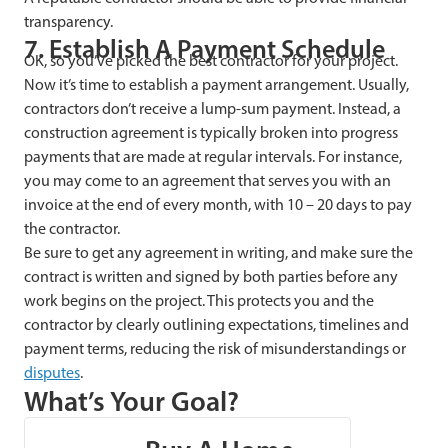
transparency.
7. Establish A Payment Schedule
OK, so you’ve picked the best contractor for your project.
Now it’s time to establish a payment arrangement. Usually,
contractors don’t receive a lump-sum payment. Instead, a
construction agreement is typically broken into progress
payments that are made at regular intervals. For instance,
you may come to an agreement that serves you with an
invoice at the end of every month, with 10 – 20 days to pay
the contractor.
Be sure to get any agreement in writing, and make sure the
contract is written and signed by both parties before any
work begins on the project. This protects you and the
contractor by clearly outlining expectations, timelines and
payment terms, reducing the risk of misunderstandings or
disputes
.
What’s Your Goal?