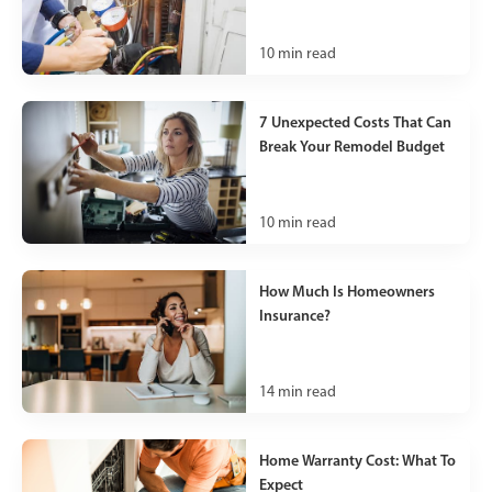
10
min read
7 Unexpected Costs That Can
Break Your Remodel Budget
10
min read
How Much Is Homeowners
Insurance?
14
min read
Home Warranty Cost: What To
Expect