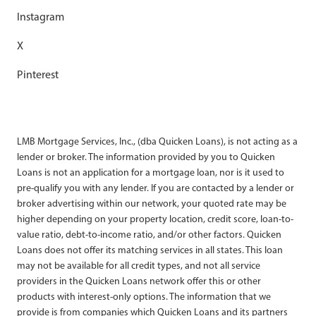
Instagram
X
Pinterest
LMB Mortgage Services, Inc., (dba Quicken Loans), is not acting as a
lender or broker. The information provided by you to Quicken
Loans is not an application for a mortgage loan, nor is it used to
pre-qualify you with any lender. If you are contacted by a lender or
broker advertising within our network, your quoted rate may be
higher depending on your property location, credit score, loan-to-
value ratio, debt-to-income ratio, and/or other factors. Quicken
Loans does not offer its matching services in all states. This loan
may not be available for all credit types, and not all service
providers in the Quicken Loans network offer this or other
products with interest-only options. The information that we
provide is from companies which Quicken Loans and its partners