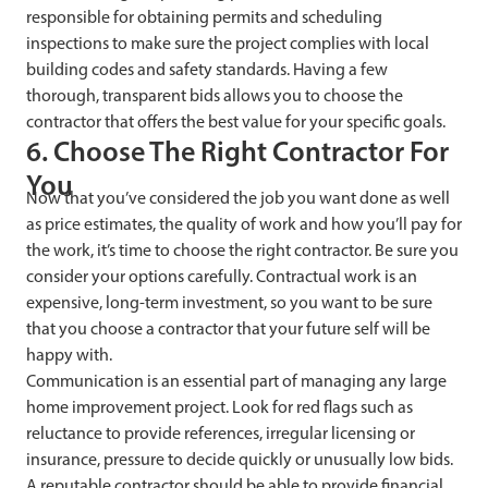
responsible for obtaining permits and scheduling
inspections to make sure the project complies with local
building codes and safety standards. Having a few
thorough, transparent bids allows you to choose the
contractor that offers the best value for your specific goals.
6. Choose The Right Contractor For
You
Now that you’ve considered the job you want done as well
as price estimates, the quality of work and how you’ll pay for
the work, it’s time to choose the right contractor. Be sure you
consider your options carefully. Contractual work is an
expensive, long-term investment, so you want to be sure
that you choose a contractor that your future self will be
happy with.
Communication is an essential part of managing any large
home improvement project. Look for red flags such as
reluctance to provide references, irregular licensing or
insurance, pressure to decide quickly or unusually low bids.
A reputable contractor should be able to provide financial