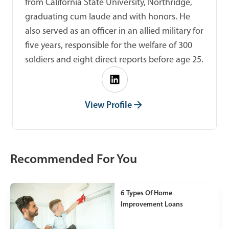
from California State University, Northridge,
graduating cum laude and with honors. He
also served as an officer in an allied military for
five years, responsible for the welfare of 300
soldiers and eight direct reports before age 25.
View Profile
Recommended For You
6 Types Of Home
Improvement Loans