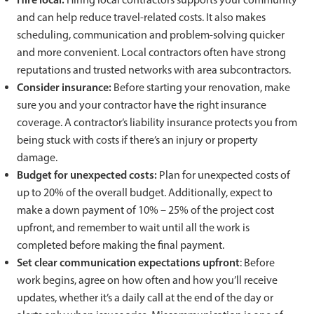
and can help reduce travel-related costs. It also makes
scheduling, communication and problem-solving quicker
and more convenient. Local contractors often have strong
reputations and trusted networks with area subcontractors.
Consider insurance:
Before starting your renovation, make
sure you and your contractor have the right insurance
coverage. A contractor’s liability insurance protects you from
being stuck with costs if there’s an injury or property
damage.
Budget for unexpected costs:
Plan for unexpected costs of
up to 20% of the overall budget. Additionally, expect to
make a down payment of 10% – 25% of the project cost
upfront, and remember to wait until all the work is
completed before making the final payment.
Set clear communication expectations upfront
: Before
work begins, agree on how often and how you’ll receive
updates, whether it’s a daily call at the end of the day or