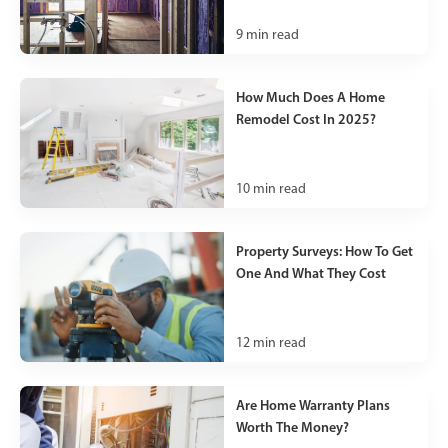
9
min read
How Much Does A Home
Remodel Cost In 2025?
10
min read
Property Surveys: How To Get
One And What They Cost
12
min read
Are Home Warranty Plans
Worth The Money?