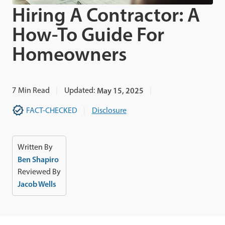
Hiring A Contractor: A
How-To Guide For
Homeowners
7
Min Read
Updated:
May 15, 2025
FACT-CHECKED
Disclosure
Written By
Ben Shapiro
Reviewed By
Jacob Wells