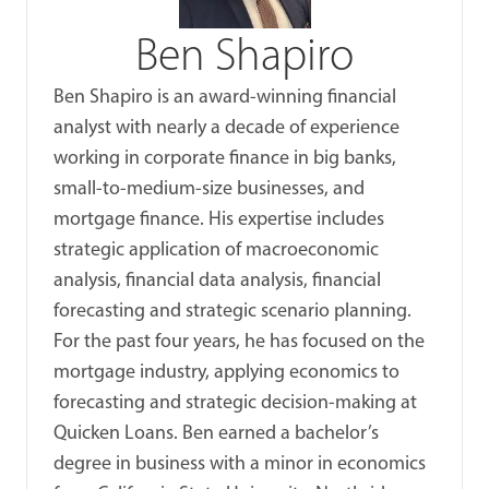
Ben Shapiro
Ben Shapiro is an award-winning financial
analyst with nearly a decade of experience
working in corporate finance in big banks,
small-to-medium-size businesses, and
mortgage finance. His expertise includes
strategic application of macroeconomic
analysis, financial data analysis, financial
forecasting and strategic scenario planning.
For the past four years, he has focused on the
mortgage industry, applying economics to
forecasting and strategic decision-making at
Quicken Loans. Ben earned a bachelor’s
degree in business with a minor in economics