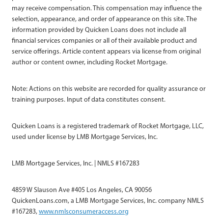
may receive compensation. This compensation may influence the
selection, appearance, and order of appearance on this site. The
information provided by Quicken Loans does not include all
financial services companies or all of their available product and
service offerings. Article content appears via license from original
author or content owner, including Rocket Mortgage.
Note: Actions on this website are recorded for quality assurance or
training purposes. Input of data constitutes consent.
Quicken Loans is a registered trademark of Rocket Mortgage, LLC,
used under license by LMB Mortgage Services, Inc.
LMB Mortgage Services, Inc. | NMLS #167283
4859 W Slauson Ave #405 Los Angeles, CA 90056
QuickenLoans.com, a LMB Mortgage Services, Inc. company NMLS
#167283,
www.nmlsconsumeraccess.org