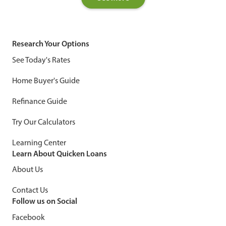
Research Your Options
See Today's Rates
Home Buyer's Guide
Refinance Guide
Try Our Calculators
Learning Center
Learn About Quicken Loans
About Us
Contact Us
Follow us on Social
Facebook