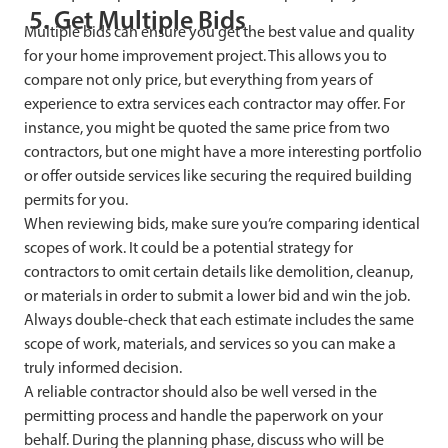
5. Get Multiple Bids
Multiple bids can ensure you get the best value and quality
for your home improvement project. This allows you to
compare not only price, but everything from years of
experience to extra services each contractor may offer. For
instance, you might be quoted the same price from two
contractors, but one might have a more interesting portfolio
or offer outside services like securing the required building
permits for you.
When reviewing bids, make sure you’re comparing identical
scopes of work. It could be a potential strategy for
contractors to omit certain details like demolition, cleanup,
or materials in order to submit a lower bid and win the job.
Always double-check that each estimate includes the same
scope of work, materials, and services so you can make a
truly informed decision.
A reliable contractor should also be well versed in the
permitting process and handle the paperwork on your
behalf. During the planning phase, discuss who will be