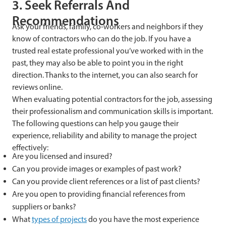
3. Seek Referrals And
Recommendations
Ask your friends, family, co-workers and neighbors if they
know of contractors who can do the job. If you have a
trusted real estate professional you’ve worked with in the
past, they may also be able to point you in the right
direction. Thanks to the internet, you can also search for
reviews online.
When evaluating potential contractors for the job, assessing
their professionalism and communication skills is important.
The following questions can help you gauge their
experience, reliability and ability to manage the project
effectively:
Are you licensed and insured?
Can you provide images or examples of past work?
Can you provide client references or a list of past clients?
Are you open to providing financial references from
suppliers or banks?
What
types of projects
do you have the most experience