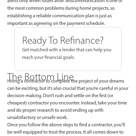
alerts only when issues arise. Miscommunication is one of
the most common problems during home projects, so
establishing a reliable communication plan is just as
important as agreeing on the payment schedule.
Ready To Refinance?
Get matched with a lender that can help you
reach your financial goals.
The Bottom Line
Hiring a contractor to complete the project of your dreams
can be exciting, but it’s also crucial that you’re careful in your
decision-making. Don’t rush and settle on the first (or
cheapest) contractor you encounter. Instead, take your time
and do proper research to avoid ending up with
unsatisfactory or unsafe work.
Once you follow the above steps to find a contractor, you’ll
be well equipped to trust the process. It all comes down to