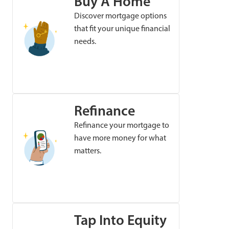
Buy A Home
Discover mortgage options
that fit your unique financial
needs.
Refinance
Refinance your mortgage to
have more money for what
matters.
Tap Into Equity