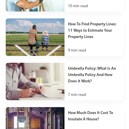
10
min read
How To Find Property Lines:
11 Ways to Estimate Your
Property Lines
9
min read
Umbrella Policy: What Is An
Umbrella Policy And How
Does It Work?
7
min read
How Much Does It Cost To
Insulate A House?