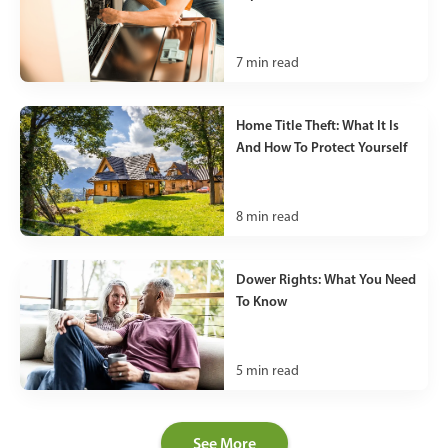
7
min read
Home Title Theft: What It Is
And How To Protect Yourself
8
min read
Dower Rights: What You Need
To Know
5
min read
See More