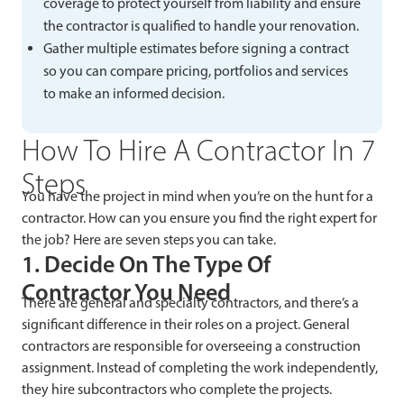
coverage to protect yourself from liability and ensure
the contractor is qualified to handle your renovation.
Gather multiple estimates before signing a contract
so you can compare pricing, portfolios and services
to make an informed decision.
How To Hire A Contractor In 7
Steps
You have the project in mind when you’re on the hunt for a
contractor. How can you ensure you find the right expert for
the job? Here are seven steps you can take.
1. Decide On The Type Of
Contractor You Need
There are general and specialty contractors, and there’s a
significant difference in their roles on a project. General
contractors are responsible for overseeing a construction
assignment. Instead of completing the work independently,
they hire subcontractors who complete the projects.