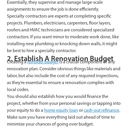
Essentially, they supervise and manage large-scale
assignments to ensure the job is done efficiently.
Specialty contractors are experts at completing specific
projects. Plumbers, electricians, carpenters, floor layers,
roofers and HVAC technicians are considered specialized
contractors. If you want minor to moderate work done, like
installing new plumbing or knocking down walls, it might
be best to hire a specialty contractor.
2. Establish A Renovation Budget
Creating a
remodel budget
is a crucial component of any
renovation plan. Consider obvious things like materials and
labor, but also include the cost of any required inspections,
as they’re essential to ensure a renovation complies with
local codes.
You should also establish how you would finance the
project, whether from your personal savings or tapping into
your equity to do a
home equity loan
or
cash-out refinance
.
Make sure you have everything laid out ahead of time to
minimize your chances of going over budget.