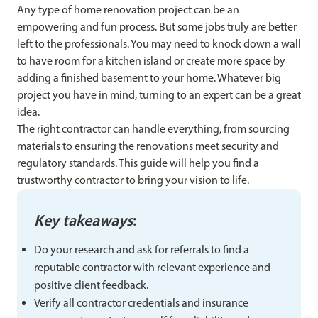
Any type of home renovation project can be an
empowering and fun process. But some jobs truly are better
left to the professionals. You may need to knock down a wall
to have room for a kitchen island or create more space by
adding a finished basement to your home. Whatever big
project you have in mind, turning to an expert can be a great
idea.
The right contractor can handle everything, from sourcing
materials to ensuring the renovations meet security and
regulatory standards. This guide will help you find a
trustworthy contractor to bring your vision to life.
Key takeaways
:
Do your research and ask for referrals to find a
reputable contractor with relevant experience and
positive client feedback.
Verify all contractor credentials and insurance