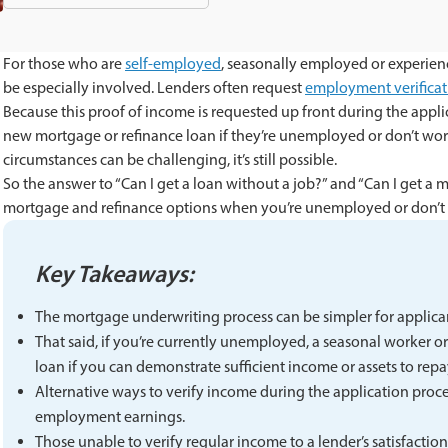
For those who are
self-employed
, seasonally employed or experie
be especially involved. Lenders often request
employment verificat
Because this proof of income is requested up front during the appli
new mortgage or refinance loan if they’re unemployed or don’t work
circumstances can be challenging, it’s still possible.
So the answer to “Can I get a loan without a job?” and “Can I get a 
mortgage and refinance options when you’re unemployed or don’t
Key Takeaways:
The mortgage underwriting process can be simpler for applicant
That said, if you’re currently unemployed, a seasonal worker or
loan if you can demonstrate sufficient income or assets to repa
Alternative ways to verify income during the application proce
employment earnings.
Those unable to verify regular income to a lender’s satisfactio