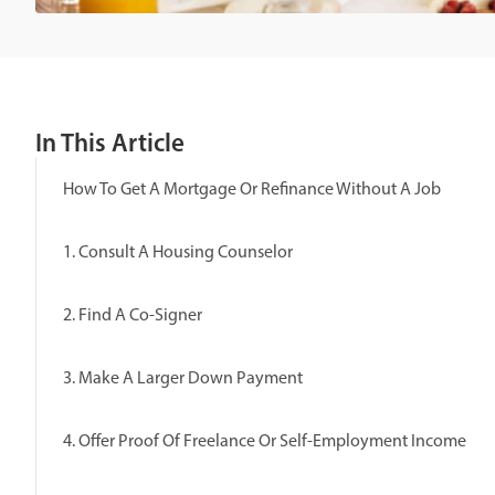
In This Article
How To Get A Mortgage Or Refinance Without A Job
1. Consult A Housing Counselor
2. Find A Co-Signer
3. Make A Larger Down Payment
4. Offer Proof Of Freelance Or Self-Employment Income