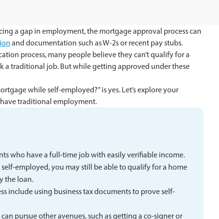
ncing a gap in employment, the mortgage approval process can
ion
and documentation such as W-2s or recent pay stubs.
cation process, many people believe they can’t qualify for a
 a traditional job. But while getting approved under these
mortgage while self-employed?” is yes. Let’s explore your
 have traditional employment.
s who have a full-time job with easily verifiable income.
 self-employed, you may still be able to qualify for a home
y the loan.
ss include using business tax documents to prove self-
n can pursue other avenues, such as getting a co-signer or