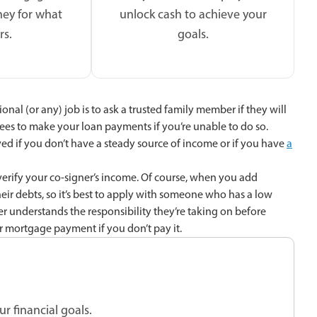
ey for what
unlock cash to achieve your
rs.
goals.
onal (or any) job is to ask a trusted family member if they will
es to make your loan payments if you’re unable to do so.
ed if you don’t have a steady source of income or if you have
a
 verify your co-signer’s income. Of course, when you add
eir debts, so it’s best to apply with someone who has a low
gner understands the responsibility they’re taking on before
ur mortgage payment if you don’t pay it.
r financial goals.