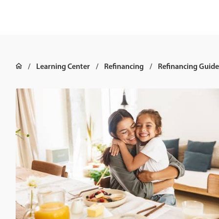
Learning Center
Refinancing
Refinancing Guide