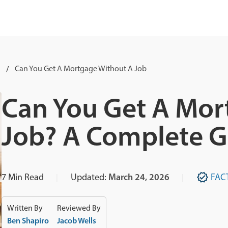
Can You Get A Mortgage Without A Job
Can You Get A Mor
Job? A Complete G
7
Min Read
Updated:
March 24, 2026
FAC
Written By
Reviewed By
Ben Shapiro
Jacob Wells