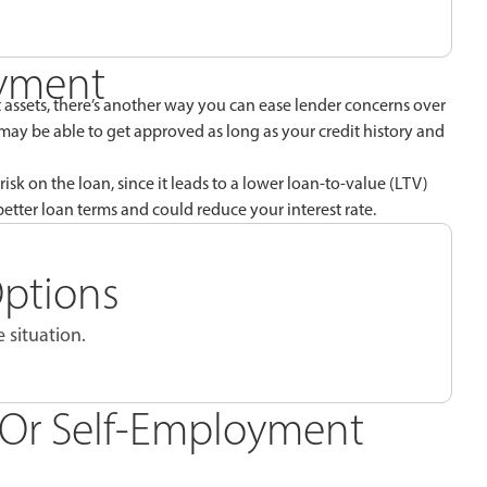
ayment
assets, there’s another way you can ease lender concerns over
 may be able to get approved as long as your credit history and
risk on the loan, since it leads to a lower loan-to-value (LTV)
etter loan terms and could reduce your interest rate.
Options
 situation.
e Or Self-Employment