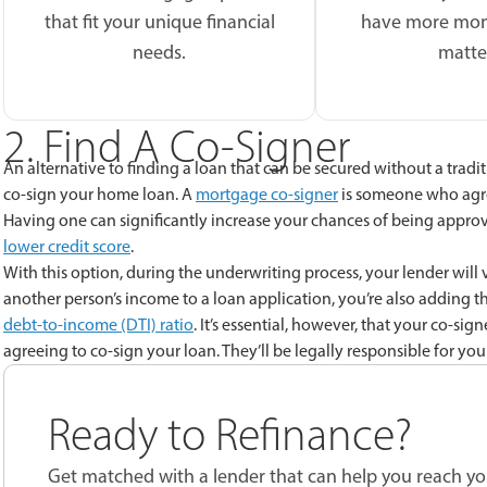
that fit your unique financial
have more mon
needs.
matte
2. Find A Co-Signer
An alternative to finding a loan that can be secured without a traditi
co-sign your home loan. A
mortgage co-signer
is someone who agre
Having one can significantly increase your chances of being approv
lower credit score
.
With this option, during the underwriting process, your lender will
another person’s income to a loan application, you’re also adding th
debt-to-income (DTI) ratio
. It’s essential, however, that your co-si
agreeing to co-sign your loan. They’ll be legally responsible for yo
Ready to Refinance?
Get matched with a lender that can help you reach you