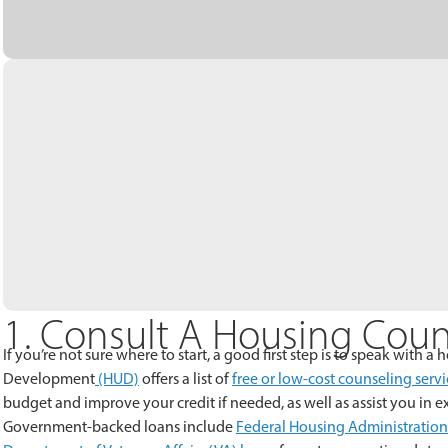
1. Consult A Housing Coun
If you’re not sure where to start, a good first step is to speak with
Development
(HUD)
offers a list of
free or low-cost counseling servi
budget and improve your credit if needed, as well as assist you in 
Government-backed loans include
Federal Housing Administration