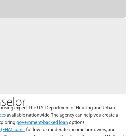
selor
 a housing expert. The U.S. Department of Housing and Urban
ces
available nationwide. The agency can help you create a
exploring
government-backed loan
options.
 (FHA) loans
, for low- or moderate-income borrowers, and