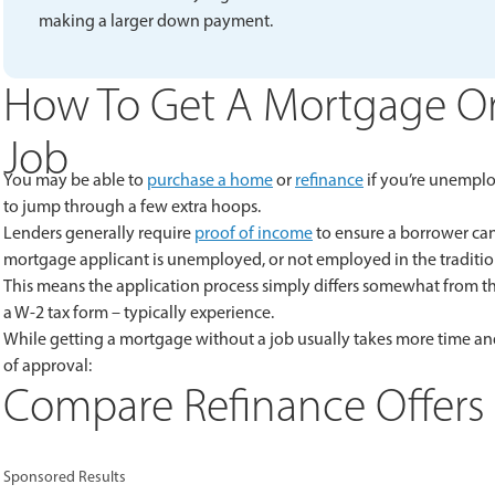
making a larger down payment.
How To Get A Mortgage Or
Job
You may be able to
purchase a home
or
refinance
if you’re unemplo
to jump through a few extra hoops.
Lenders generally require
proof of income
to ensure a borrower can 
mortgage applicant is unemployed, or not employed in the tradition
This means the application process simply differs somewhat from the
a W-2 tax form – typically experience.
While getting a mortgage without a job usually takes more time and
of approval:
Compare Refinance Offers 
Sponsored Results