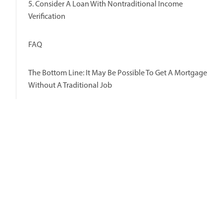
5. Consider A Loan With Nontraditional Income
Verification
FAQ
The Bottom Line: It May Be Possible To Get A Mortgage
Without A Traditional Job