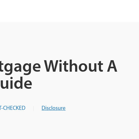
tgage Without A
uide
T-CHECKED
Disclosure