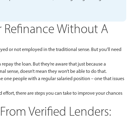
 Refinance Without A
yed or not employed in the traditional sense. But you’ll need
repay the loan. But they’re aware that just because a
al sense, doesn’t mean they won’t be able to do that.
 one people with a regular salaried position – one that issues
 effort, there are steps you can take to improve your chances
From Verified Lenders: