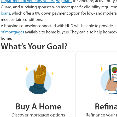
Department of Veterans Affairs (VA) loans
for veterans, active-duty
Guard, and surviving spouses who meet specific eligibility requirem
loans
, which offer a 0% down payment option for low- and moderate
meet certain conditions.
A housing counselor connected with HUD will be able to provide a
of mortgages
available to home buyers. They can also help homeown
home.
What’s Your Goal?
Buy A Home
Refin
Discover mortgage options
Refinance your