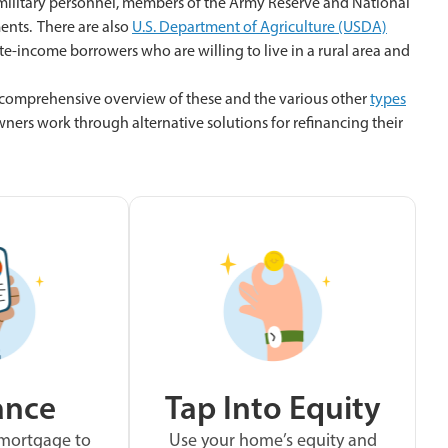
 military personnel, members of the Army Reserve and National
ents. There are also
U.S. Department of Agriculture (USDA)
-income borrowers who are willing to live in a rural area and
 comprehensive overview of these and the various other
types
ers work through alternative solutions for refinancing their
ance
Tap Into Equity
 mortgage to
Use your home’s equity and