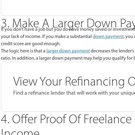
3. Make A Larger Down P
If you don’t have a job but you do have money saved or investment 
your lack of income. If you make a substantial
down payment
, you
credit score are good enough.
The logic here is that a
larger down payment
decreases the lender’s 
ratio. In addition, a larger down payment may help you qualify for b
View Your Refinancing 
Find a refinance lender that will work with your unique
4. Offer Proof Of Freelanc
Income