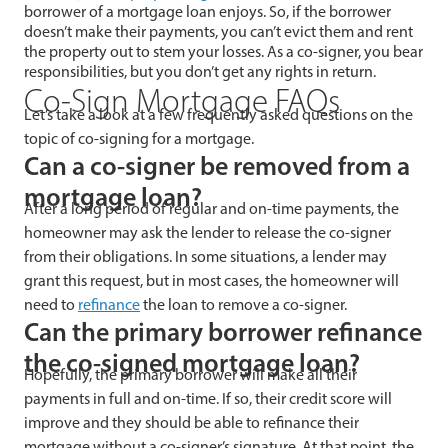
borrower of a mortgage loan enjoys. So, if the borrower
doesn’t make their payments, you can’t evict them and rent
the property out to stem your losses. As a co-signer, you bear
responsibilities, but you don’t get any rights in return.
Co-Sign Mortgage FAQs
Let’s take a look at a few frequently asked questions on the
topic of co-signing for a mortgage.
Can a co-signer be removed from a
mortgage loan?
After a long period of regular and on-time payments, the
homeowner may ask the lender to release the co-signer
from their obligations. In some situations, a lender may
grant this request, but in most cases, the homeowner will
need to
refinance
the loan to remove a co-signer.
Can the primary borrower refinance
the co-signed mortgage loan?
Hopefully, the primary borrower will make all their
payments in full and on-time. If so, their credit score will
improve and they should be able to refinance their
mortgage without a co-signer’s signature. At that point, the