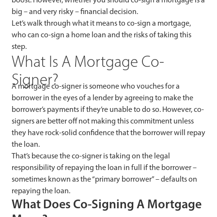
big – and very risky – financial decision.
Let’s walk through what it means to co-sign a mortgage,
who can co-sign a home loan and the risks of taking this
step.
What Is A Mortgage Co-
Signer?
A mortgage co-signer is someone who vouches for a
borrower in the eyes of a lender by agreeing to make the
borrower’s payments if they’re unable to do so. However, co-
signers are better off not making this commitment unless
they have rock-solid confidence that the borrower will repay
the loan.
That’s because the co-signer is
taking on the legal
responsibility of repaying the loan in full if the borrower –
sometimes known as the “primary borrower” – defaults on
repaying the loan.
What Does Co-Signing A Mortgage