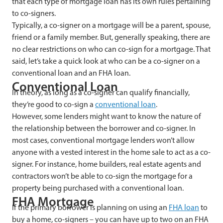
that each type of mortgage loan has its own rules pertaining
to co-signers.
Typically, a co-signer on a mortgage will be a parent, spouse,
friend or a family member. But, generally speaking, there are
no clear restrictions on who can co-sign for a mortgage. That
said, let’s take a quick look at who can be a co-signer on a
conventional loan and an FHA loan.
Conventional Loan
In theory, as long as a co-signer can qualify financially,
they’re good to co-sign a
conventional loan
.
However, some lenders
might want to know the nature of
the relationship between the borrower and co-signer. In
most cases, conventional mortgage lenders won’t allow
anyone with a vested interest in the home sale to act as a co-
signer. For instance, home builders, real estate agents and
contractors won’t be able to co-sign the mortgage for a
property being purchased with a conventional loan.
FHA Mortgage
If the primary borrower is planning on using an
FHA loan
to
buy a home, co-signers – you can have up to two on an FHA