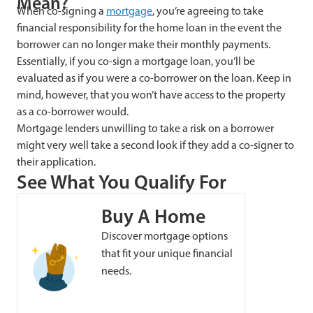
Mean?
When co-signing a
mortgage
, you’re agreeing to take
financial responsibility for the home loan in the event the
borrower can no longer make their monthly payments.
Essentially, if you co-sign a mortgage loan, you’ll be
evaluated as if you were a co-borrower on the loan. Keep in
mind, however, that you won’t have access to the property
as a co-borrower would.
Mortgage lenders
unwilling to take a risk on a borrower
might very well take a second look if they add a co-signer to
their application.
See What You Qualify For
Buy A Home
Discover mortgage options
that fit your unique financial
needs.