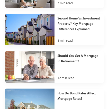
7
min read
Second Home Vs. Investment
Property? Key Mortgage
Differences Explained
8
min read
Should You Get A Mortgage
In Retirement?
12
min read
How Do Bond Rates Affect
Mortgage Rates?