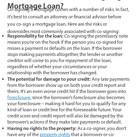
Mortgage Loan?
Co-signing a mortgage comes with a number of risks. In fact,
it’s best to consult an attorney or financial advisor before
you co-sign a mortgage loan. Here are the risks or
downsides most commonly associated with co-signing:
Responsibility for the loan:
Co-signing the promissory note
means you’re on the hook if the person you co-signed for
misses a payment or defaults on the loan. If the borrower
stops making payments altogether, the lender or another
creditor will come to you for repayment of the loan,
regardless of whether your circumstances or your
relationship with the borrower has changed.
The potential for damage to your credit:
Any late payments
from the borrower show up on both your credit report and
theirs. It’s an even worse credit hit if the borrower goes into
foreclosure
, since the borrower’s foreclosure also becomes
your foreclosure – making it hard for you to qualify for any
kind of loan or credit line for the foreseeable future. Your
credit score and credit report will also be damaged by the
borrower’s actions if they make late payments or default.
Having no rights to the property:
As a co-signer, you don’t
have any of the
property rights
that a borrower or co-