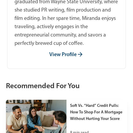
graduated from Wayne State University, where
she studied PR writing, film production and
film editing. In her spare time, Miranda enjoys
traveling, actively engages in the
entrepreneurial community, and savors a
perfectly brewed cup of coffee.
View Profile
Recommended For You
Soft Vs. “Hard” Credit Pulls:
How To Shop For A Mortgage
Without Hurting Your Score
8
min read