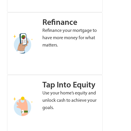
Refinance
Refinance your mortgage to
have more money for what
matters.
Tap Into Equity
Use your home’s equity and
unlock cash to achieve your
goals.