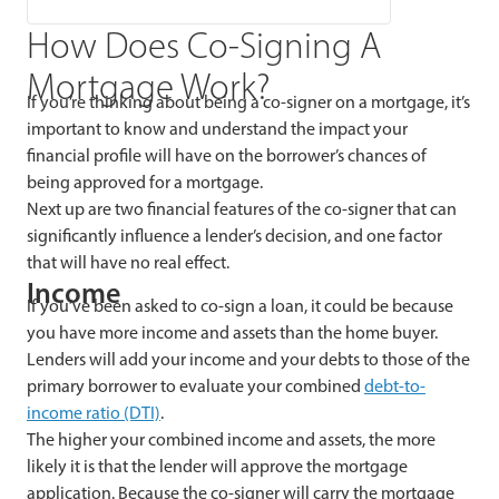
How Does Co-Signing A
Mortgage Work?
If you’re thinking about being a co-signer on a mortgage, it’s
important to know and understand the impact your
financial profile will have on the borrower’s chances of
being approved for a mortgage.
Next up are two financial features of the co-signer that can
significantly influence a lender’s decision, and one factor
that will have no real effect.
Income
If you’ve been asked to co-sign a loan, it could be because
you have more income and assets than the home buyer.
Lenders will add your income and your debts to those of the
primary borrower to evaluate your combined
debt-to-
income ratio (DTI)
.
The higher your combined income and assets, the more
likely it is that the lender will approve the mortgage
application. Because the co-signer will carry the mortgage