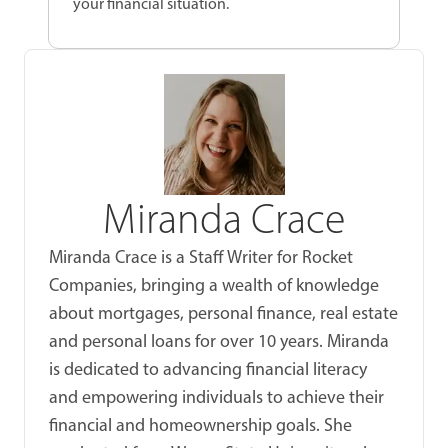
your financial situation.
Miranda Crace
Miranda Crace is a Staff Writer for Rocket
Companies, bringing a wealth of knowledge
about mortgages, personal finance, real estate
and personal loans for over 10 years. Miranda
is dedicated to advancing financial literacy
and empowering individuals to achieve their
financial and homeownership goals. She