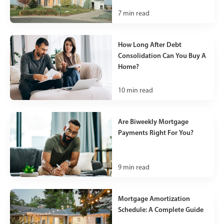
7
min read
How Long After Debt
Consolidation Can You Buy A
Home?
10
min read
Are Biweekly Mortgage
Payments Right For You?
9
min read
Mortgage Amortization
Schedule: A Complete Guide