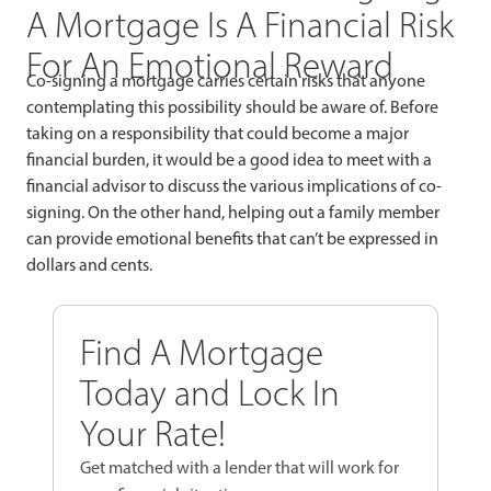
A Mortgage Is A Financial Risk
For An Emotional Reward
Co-signing a mortgage carries certain risks that anyone
contemplating this possibility should be aware of. Before
taking on a responsibility that could become a major
financial burden, it would be a good idea to meet with a
financial advisor to discuss the various implications of co-
signing. On the other hand, helping out a family member
can provide emotional benefits that can’t be expressed in
dollars and cents.
Find A Mortgage
Today and Lock In
Your Rate!
Get matched with a lender that will work for