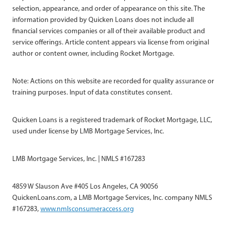
selection, appearance, and order of appearance on this site. The
information provided by Quicken Loans does not include all
financial services companies or all of their available product and
service offerings. Article content appears via license from original
author or content owner, including Rocket Mortgage.
Note: Actions on this website are recorded for quality assurance or
training purposes. Input of data constitutes consent.
Quicken Loans is a registered trademark of Rocket Mortgage, LLC,
used under license by LMB Mortgage Services, Inc.
LMB Mortgage Services, Inc. | NMLS #167283
4859 W Slauson Ave #405 Los Angeles, CA 90056
QuickenLoans.com, a LMB Mortgage Services, Inc. company NMLS
#167283,
www.nmlsconsumeraccess.org