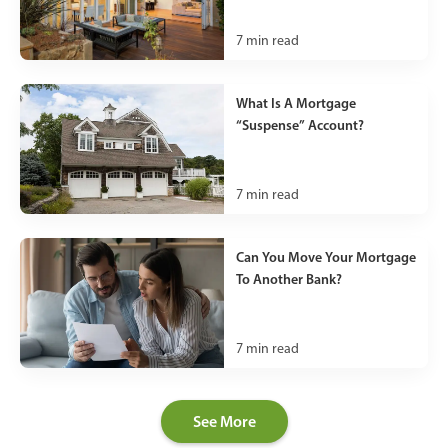
7
min read
What Is A Mortgage
“Suspense” Account?
7
min read
Can You Move Your Mortgage
To Another Bank?
7
min read
See More