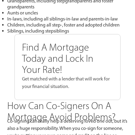
Grandparents, including stepgrandparents and foster
grandparents
Aunts or uncles
In-laws, including all siblings-in-law and parents-in-law
Children, including all step-, foster and adopted children
Siblings, including stepsiblings
Find A Mortgage
Today and Lock In
Your Rate!
Get matched with a lender that will work for
your financial situation.
How Can Co-Signers On A
Mortgage Avoid Problems?
Co-signing can really help a deserving loved one out, but it’s
also a huge responsibility. When you co-sign for someone,