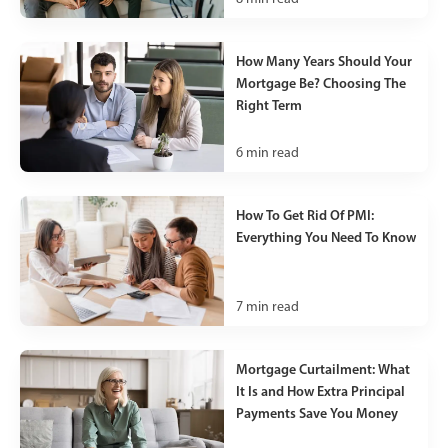
How Many Years Should Your
Mortgage Be? Choosing The
Right Term
6
min read
How To Get Rid Of PMI:
Everything You Need To Know
7
min read
Mortgage Curtailment: What
It Is and How Extra Principal
Payments Save You Money