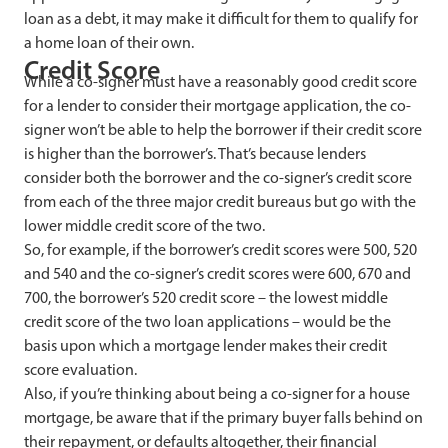
loan as a debt, it may make it difficult for them to qualify for
a home loan of their own.
Credit Score
While a co-signer must have a reasonably good credit score
for a lender to consider their mortgage application, the co-
signer won’t be able to help the borrower if their credit score
is higher than the borrower’s. That’s because lenders
consider both the borrower and the co-signer’s credit score
from each of the three major credit bureaus but go with the
lower middle credit score of the two.
So, for example, if the borrower’s credit scores were 500, 520
and 540 and the co-signer’s credit scores were 600, 670 and
700, the borrower’s 520 credit score – the lowest middle
credit score of the two loan applications – would be the
basis upon which a mortgage lender makes their credit
score evaluation.
Also,
if you’re thinking about being a co-signer for a house
mortgage, be aware that if the primary buyer falls behind on
their repayment, or defaults altogether, their financial