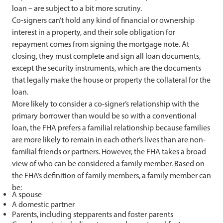
loan – are subject to a bit more scrutiny.
Co-signers can’t hold any kind of financial or ownership
interest in a property, and their sole obligation for
repayment comes from signing the mortgage note. At
closing, they must complete and sign all loan documents,
except the security instruments, which are the documents
that legally make the house or property the collateral for the
loan.
More
likely to consider a co-signer’s relationship with the
primary borrower than would be so with a conventional
loan, the FHA prefers a familial relationship because families
are more likely to remain in each other’s lives than are non-
familial friends or partners. However, the FHA takes a broad
view of who can be considered a family member. Based on
the FHA’s definition of family members, a family member can
be:
A spouse
A domestic partner
Parents, including stepparents and foster parents