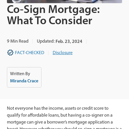
Co-Sign Mortgage:
What To Consider
9
Min Read
Updated:
Feb. 23, 2024
FACT-CHECKED
Disclosure
Written By
Miranda Crace
Not everyone has the income, assets or credit score to
qualify for affordable loans, but having a co-signer on a
mortgage can give a borrower’s mortgage application a
boost. However, whether you should co-sign a mortgage is a