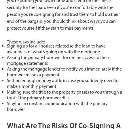
you’re putting your own name and credit on the line as
security for the loan. Even if you’re comfortable with the
person you’re co-signing for and trust them to hold up their
end of the bargain, you should think about ways you can
protect yourself if they start to miss payments.
These ways include:
Signing up for all notices related to the loan to have
awareness of what’s going on with the mortgage
Asking the primary borrower for online access to their
mortgage statements
Asking the mortgage lender to notify you immediately if the
borrower misses a payment
Setting enough money aside in case you suddenly need to
make a monthly payment
Making sure the title to the property passes to you through a
trust if the primary borrower dies
Staying in constant communication with the primary
borrower
What Are The Risks Of Co-Signing A