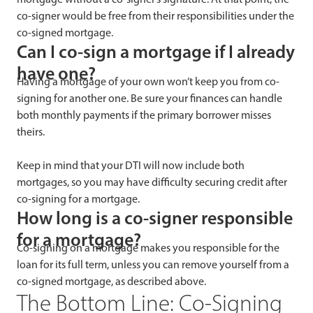
co-signer would be free from their responsibilities under the
co-signed mortgage.
Can I co-sign a mortgage if I already
have one?
Having a mortgage of your own won’t keep you from co-
signing for another one. Be sure your finances can handle
both monthly payments if the primary borrower misses
theirs.
Keep in mind that your DTI will now include both
mortgages, so you may have difficulty securing credit after
co-signing for a mortgage.
How long is a co-signer responsible
for a mortgage?
Co-signing on a mortgage makes you responsible for the
loan for its full term, unless you can remove yourself from a
co-signed mortgage, as described above.
The Bottom Line: Co-Signing