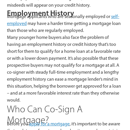
misdeeds will appear on your credit history.
Employment History
Mortgage applicants who are seasonally employed or
self-
employed
may have a harder time getting a mortgage loan
than those who are regularly employed.
Many younger
home buyers also face the problem of
having an employment history or credit history that’s too
short for them to qualify for a home loan at a favorable rate
or with a lower down payment. It’s also possible that these
prospective buyers may not qualify for a mortgage at all. A
co-signer with steady full-time employment and a lengthy
employment history can ease a mortgage lender’s mind in
this situation, helping the borrower get approved for a loan
– and at a more favorable interest rate than they otherwise
would.
Who Can Co-Sign A
Mortgage?
Before
you
apply for a mortgage
, it’s important to be aware