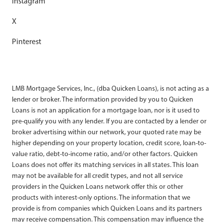
Instagram
X
Pinterest
LMB Mortgage Services, Inc., (dba Quicken Loans), is not acting as a
lender or broker. The information provided by you to Quicken
Loans is not an application for a mortgage loan, nor is it used to
pre-qualify you with any lender. If you are contacted by a lender or
broker advertising within our network, your quoted rate may be
higher depending on your property location, credit score, loan-to-
value ratio, debt-to-income ratio, and/or other factors. Quicken
Loans does not offer its matching services in all states. This loan
may not be available for all credit types, and not all service
providers in the Quicken Loans network offer this or other
products with interest-only options. The information that we
provide is from companies which Quicken Loans and its partners
may receive compensation. This compensation may influence the