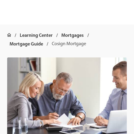
Learning Center
Mortgages
Mortgage Guide
Cosign Mortgage