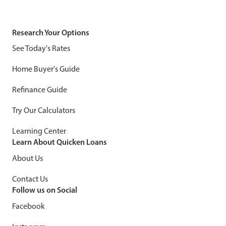
Research Your Options
See Today's Rates
Home Buyer's Guide
Refinance Guide
Try Our Calculators
Learning Center
Learn About Quicken Loans
About Us
Contact Us
Follow us on Social
Facebook