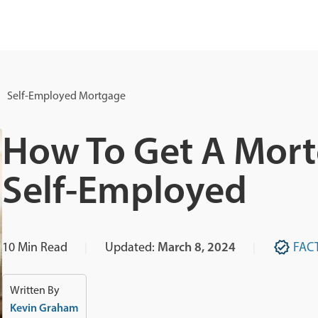
Self-Employed Mortgage
How To Get A Mortg
Self-Employed
10
Min Read
Updated:
March 8, 2024
FAC
Written By
Kevin Graham