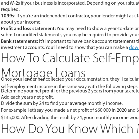
and W-2s if your business is incorporated. Depending on your situat
required.
1099s:
If you’re an independent contractor, your lender might ask 
about your income.
Profit and loss statement:
You may need to show a year-to-date prof
submit unaudited statements, you may be required to provide your 
Bank statements:
It’s important to have bank account statements t
investment accounts. You’ll need to show that you can make a
dow
How To Calculate Self-Em
Mortgage Loans
Once your lender has collected your documentation, they’ll calcula
self-employment income in the same way with the following steps:
Determine your net profit for the previous 2 years from your tax ret
Add each year’s net profit.
Divide the sum by 24 to find your average monthly income.
For example, let’s say you made a net profit of $60,000 in 2020 and
$135,000. After dividing the result by 24, your monthly income wou
How Do You Know Which M