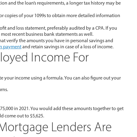
ion and the loan’s requirements, a longer tax history may be
for copies of your 1099s to obtain more detailed information
it and loss statement, preferably audited by a CPA. If you
most recent business bank statements as well.
hat verify the amounts you have in personal savings and
n payment
and retain savings in case of a loss of income.
ployed Income For
te your income using a formula. You can also figure out your
urns.
 $75,000 in 2021. You would add these amounts together to get
ld come out to $5,625.
ortgage Lenders Are