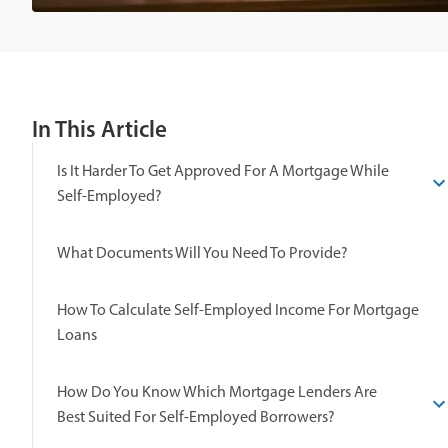
In This Article
Is It Harder To Get Approved For A Mortgage While
Self-Employed?
What Documents Will You Need To Provide?
How To Calculate Self-Employed Income For Mortgage
Loans
How Do You Know Which Mortgage Lenders Are
Best Suited For Self-Employed Borrowers?