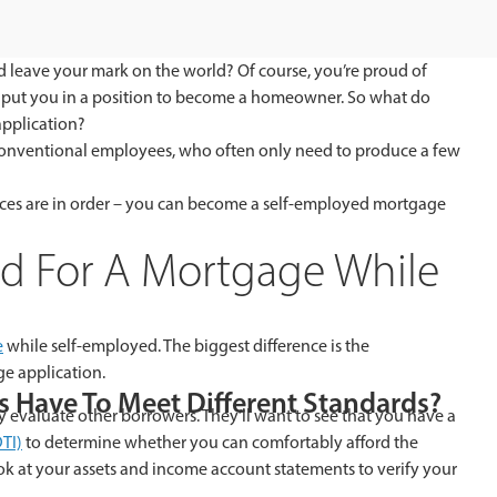
 leave your mark on the world? Of course, you’re proud of
s put you in a position to become a homeowner. So what do
pplication?
onventional employees, who often only need to produce a few
ances are in order – you can become a self-employed mortgage
ved For A Mortgage While
e
while self-employed. The biggest difference is the
e application.
 Have To Meet Different Standards?
evaluate other borrowers. They’ll want to see that you have a
TI)
to determine whether you can comfortably afford the
ook at your assets and income account statements to verify your