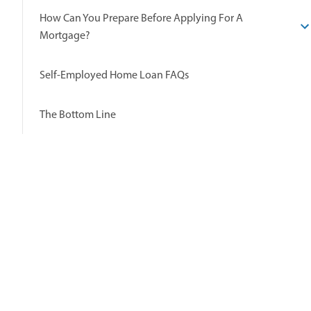
How Can You Prepare Before Applying For A
Mortgage?
Self-Employed Home Loan FAQs
The Bottom Line