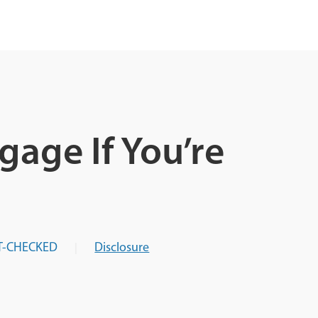
age If You’re
T-CHECKED
Disclosure