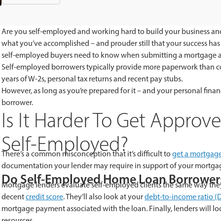
Are you self-employed and working hard to build your business and
what you’ve accomplished – and prouder still that your success ha
self-employed buyers need to know when submitting a mortgage a
Self-employed borrowers typically provide more paperwork than c
years of W-2s, personal tax returns and recent pay stubs.
However, as long as you’re prepared for it – and your personal fin
borrower.
Is It Harder To Get Appro
Self-Employed?
There’s a common misconception that it’s difficult to
get a mortgag
documentation your lender may require in support of your mortgag
Do Self-Employed Home Loan Borrowers
Mortgage lenders evaluate self-employed clients the same way they 
decent
credit score
. They’ll also look at your
debt-to-income ratio (D
mortgage payment associated with the loan. Finally, lenders will l
resources.