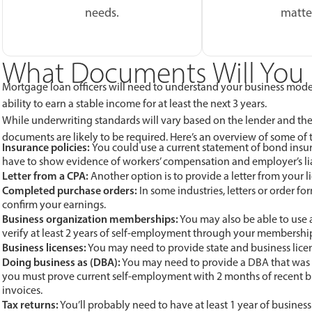
needs.
matte
What Documents Will You 
Mortgage loan officers will need to understand your business model
ability to earn a stable income for at least the next 3 years.
While underwriting standards will vary based on the lender and th
documents are likely to be required. Here’s an overview of some o
Insurance policies:
You could use a current statement of bond insura
have to show evidence of workers’ compensation and employer’s lia
Letter from a CPA:
Another option is to provide a letter from your l
Completed purchase orders:
In some industries, letters or order f
confirm your earnings.
Business organization memberships:
You may also be able to use 
verify at least 2 years of self-employment through your membershi
Business licenses:
You may need to provide state and business licens
Doing business as (DBA):
You may need to provide a DBA that was iss
you must prove current self-employment with 2 months of recent b
invoices.
Tax returns:
You’ll probably need to have at least 1 year of business