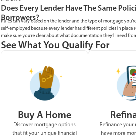
Does Every Lender Have The Same Polic
Borrowers?
Rules can vary based on the lender and the type of mortgage you’re 
self-employed because every lender has different policies in place r
make sure you’re clear about what documentation they’ll need fro
See What You Qualify For
Buy A Home
Refin
Discover mortgage options
Refinance your
that fit your unique financial
have more mon