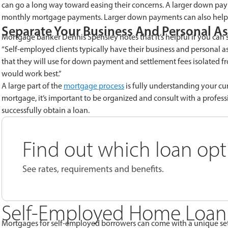
can go a long way toward easing their concerns. A larger down pa
monthly mortgage payments. Larger down payments can also help y
Separate Your Business And Personal As
Mortgage banker Dennis Spensley notes that it’s helpful if you can 
“Self-employed clients typically have their business and personal as
that they will use for down payment and settlement fees isolated fro
would work best.”
A large part of the
mortgage process
is fully understanding your cu
mortgage, it’s important to be organized and consult with a profes
successfully obtain a loan.
Find out which loan optio
See rates, requirements and benefits.
Self-Employed Home Loan
Mortgages for self-employed borrowers can come with a unique set