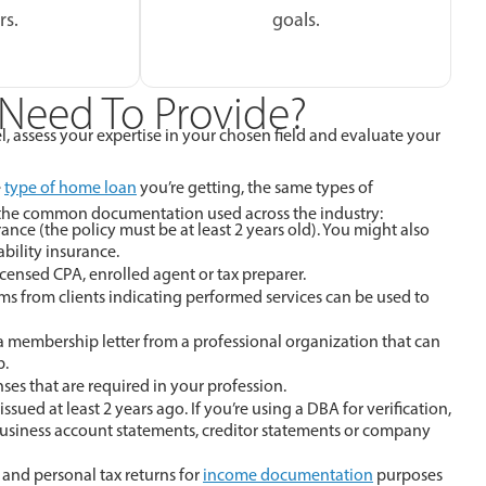
rs.
goals.
Need To Provide?
, assess your expertise in your chosen field and evaluate your
e
type of home loan
you’re getting, the same types of
f the common documentation used across the industry:
nce (the policy must be at least 2 years old). You might also
bility insurance.
icensed CPA, enrolled agent or tax preparer.
orms from clients indicating performed services can be used to
a membership letter from a professional organization that can
p.
es that are required in your profession.
ued at least 2 years ago. If you’re using a DBA for verification,
usiness account statements, creditor statements or company
 and personal tax returns for
income documentation
purposes