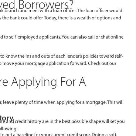
oyed Borrowers?
k branch and meet with a loan officer. The loan officer would
the bank could offer. Today, there is a wealth of options and
d to self-employed applicants. You can also call or chat online
job to know the ins and outs of each lender’s policies toward self-
lp move your mortgage application forward. Check out our
e Applying For A
 leave plenty of time when applying for a mortgage. This will
tory
 and credit history are in the best possible shape will set you
ollowing:
to get a baseline for your current credit score. Doing a soft