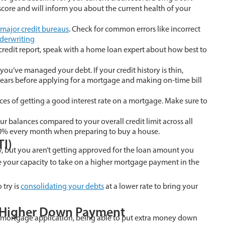
score and will inform you about the current health of your
major credit bureaus
. Check for common errors like incorrect
derwriting
credit report, speak with a home loan expert about how best to
 you’ve managed your debt. If your credit history is thin,
 years before applying for a mortgage and making on-time bill
ces of getting a good interest rate on a mortgage. Make sure to
your balances compared to your overall credit limit across all
w 30% every month when preparing to buy a house.
TI)
ry, but you aren’t getting approved for the loan amount you
se your capacity to take on a higher mortgage payment in the
 try is
consolidating your debts
at a lower rate to bring your
A Higher Down Payment
ur mortgage application, being able to put extra money down