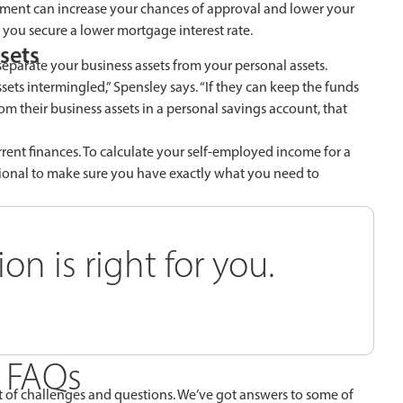
yment can increase your chances of approval and lower your
ou secure a lower mortgage interest rate.
sets
separate your business assets from your personal assets.
sets intermingled,” Spensley says. “If they can keep the funds
m their business assets in a personal savings account, that
rrent finances. To calculate your self-employed income for a
sional to make sure you have exactly what you need to
n is right for you.
 FAQs
 of challenges and questions. We’ve got answers to some of