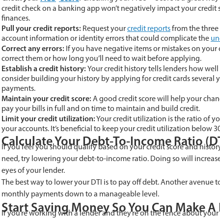
credit check on a banking app won’t negatively impact your credit 
finances.
Pull your credit reports:
Request your
credit reports
from the three
account information or identity errors that could complicate the
un
Correct any errors:
If you have negative items or mistakes on your 
correct them or how long you’ll need to wait before applying.
Establish a credit history:
Your credit history tells lenders how well
consider building your history by applying for credit cards several
payments.
Maintain your credit score:
A good credit score will help your chan
pay your bills in full and on time to maintain and build credit.
Limit your credit utilization:
Your credit utilization is the ratio of 
your accounts. It’s beneficial to keep your credit utilization belo
Calculate Your Debt-To-Income Ratio (D
If you feel you should qualify based on your credit score and histo
need, try lowering your debt-to-income ratio. Doing so will increa
eyes of your lender.
The best way to lower your DTI is to pay off debt. Another avenue to
monthly payments down to a manageable level.
Start Saving Money So You Can Make 
If you’re working with a lender and they’re on the fence about yo