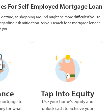
ies For Self-Employed Mortgage Loan
getting, so shopping around might be more difficult if you’re
egarding risk mitigation. As you search for a mortgage lender,
m you.
ance
Tap Into Equity
 mortgage to
Use your home’s equity and
ey for what
unlock cash to achieve your