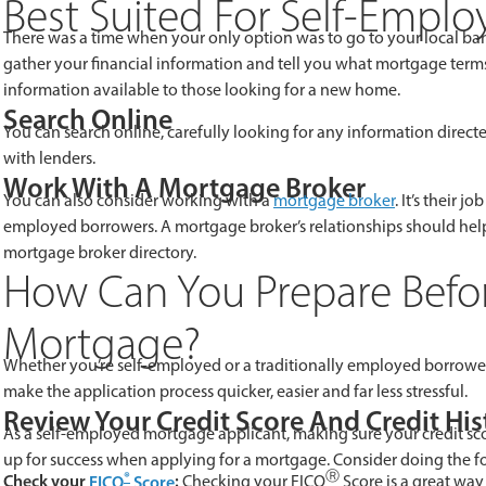
Best Suited For Self-Empl
There was a time when your only option was to go to your local ban
gather your financial information and tell you what mortgage terms 
information available to those looking for a new home.
Search Online
You can search online, carefully looking for any information directe
with lenders.
Work With A Mortgage Broker
You can also consider working with a
mortgage broker
. It’s their 
employed borrowers. A mortgage broker’s relationships should he
mortgage broker directory.
How Can You Prepare Befor
Mortgage?
Whether you’re self-employed or a traditionally employed borrower,
make the application process quicker, easier and far less stressful.
Review Your Credit Score And Credit His
As a self-employed mortgage applicant, making sure your credit score
up for success when applying for a mortgage. Consider doing the f
®
Ⓡ
Check your
FICO
Score
:
Checking your FICO
Score is a great way 