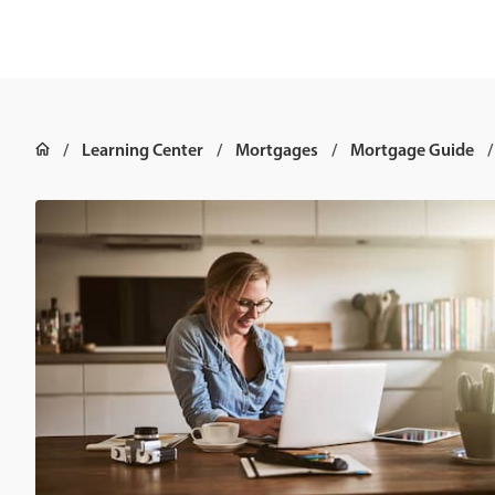
Learning Center
Mortgages
Mortgage Guide