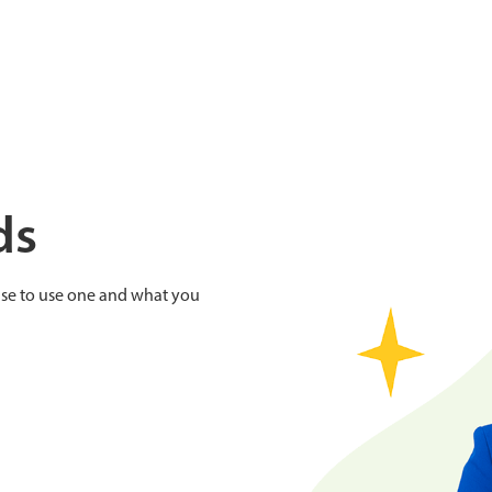
ds
se to use one and what you