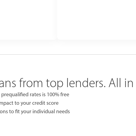
ans from top lenders. All in
 prequalified rates is 100% free
impact to your credit score
ons to fit your individual needs