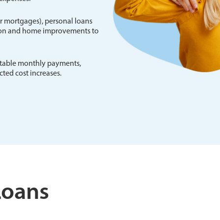
 or mortgages), personal loans
tion and home improvements to
ictable monthly payments,
ted cost increases.
Loans