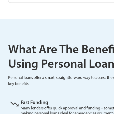
What Are The Benefi
Using Personal Loan
Personal loans offer a smart, straightforward way to access th
key benefits:
Fast Funding
Many lenders offer quick approval and funding – somet
making personal loans ideal for emergencies or urgent