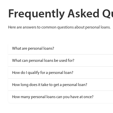
Frequently Asked Q
Here are answers to common questions about personal loans.
What are personal loans?
What can personal loans be used for?
How do I qualify for a personal loan?
How long does it take to get a personal loan?
How many personal loans can you have at once?