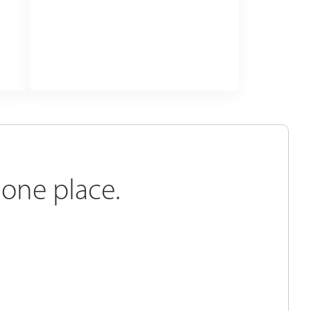
 one place.