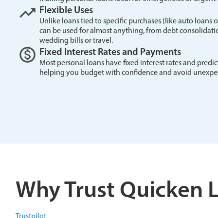
Flexible Uses
Unlike loans tied to specific purchases (like auto loans
can be used for almost anything, from debt consolida
wedding bills or travel.
Fixed Interest Rates and Payments
Most personal loans have fixed interest rates and pred
helping you budget with confidence and avoid unexpec
Why Trust Quicken 
Trustpilot