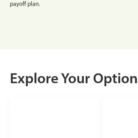
payoff plan.
Explore Your Option