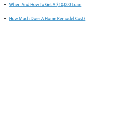
When And How To Get A $10,000 Loan
How Much Does A Home Remodel Cost?