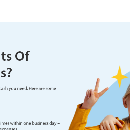
ts Of
s?
e cash you need. Here are some
imes within one business day –
 expenses.