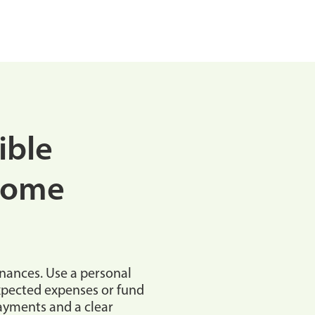
ible
Home
inances. Use a personal
expected expenses or fund
payments and a clear