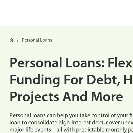
Personal Loans
Personal Loans: Flex
Funding For Debt, 
Projects And More
Personal loans can help you take control of your f
loan to consolidate high-interest debt, cover un
major life events – all with predictable monthly 