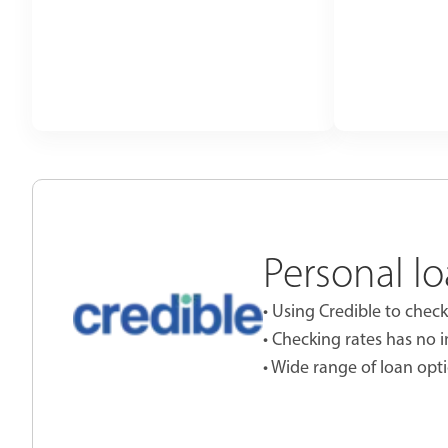
Personal lo
• Using Credible to check
• Checking rates has no 
• Wide range of loan opti