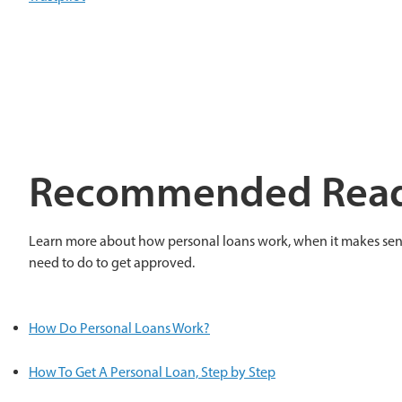
Recommended Rea
Learn more about how personal loans work, when it makes sen
need to do to get approved.
How Do Personal Loans Work?
How To Get A Personal Loan, Step by Step