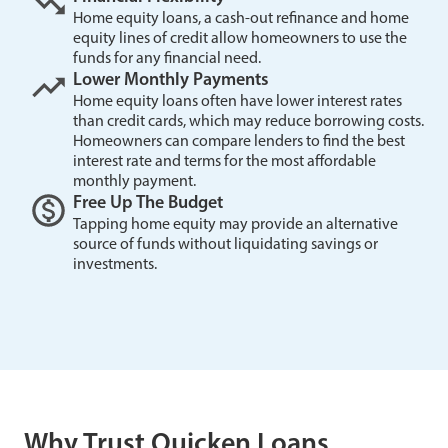
Home equity loans, a cash-out refinance and home
equity lines of credit allow homeowners to use the
funds for any financial need.
Lower Monthly Payments
Home equity loans often have lower interest rates
than credit cards, which may reduce borrowing costs.
Homeowners can compare lenders to find the best
interest rate and terms for the most affordable
monthly payment.
Free Up The Budget
Tapping home equity may provide an alternative
source of funds without liquidating savings or
investments.
Why Trust Quicken Loans