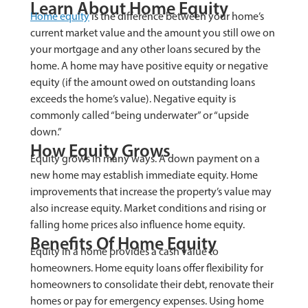
Learn About Home Equity
Home equity
is the difference between your home’s
current market value and the amount you still owe on
your mortgage and any other loans secured by the
home. A home may have positive equity or negative
equity (if the amount owed on outstanding loans
exceeds the home’s value). Negative equity is
commonly called “being underwater” or “upside
down.”
How Equity Grows
Equity grows in many ways. A down payment on a
new home may establish immediate equity. Home
improvements that increase the property’s value may
also increase equity. Market conditions and rising or
falling home prices also influence home equity.
Benefits Of Home Equity
Equity in a home provides a cash value to
homeowners. Home equity loans offer flexibility for
homeowners to consolidate their debt, renovate their
homes or pay for emergency expenses. Using home