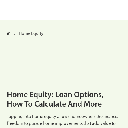
Home Equity
Home Equity: Loan Options,
How To Calculate And More
Tapping into home equity allows homeowners the financial
freedom to pursue home improvements that add value to