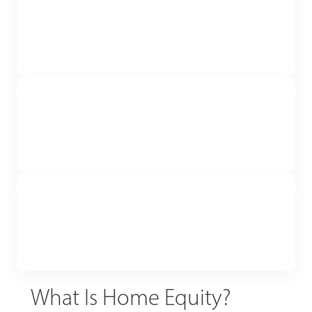
What Is Home Equity?