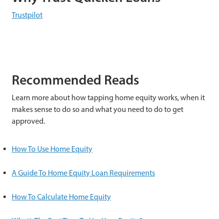
Trustpilot
Recommended Reads
Learn more about how tapping home equity works, when it
makes sense to do so and what you need to do to get
approved.
How To Use Home Equity
A Guide To Home Equity Loan Requirements
How To Calculate Home Equity