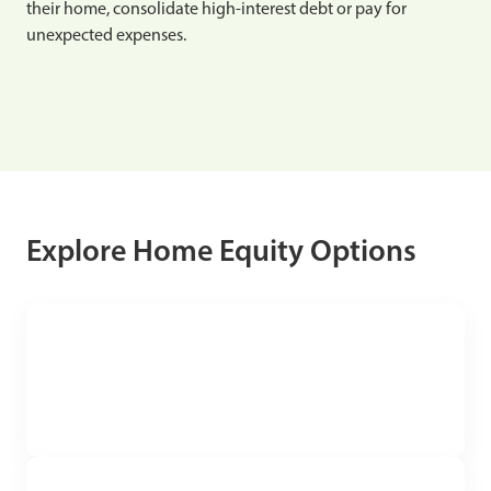
their home, consolidate high-interest debt or pay for
unexpected expenses.
Explore Home Equity Options