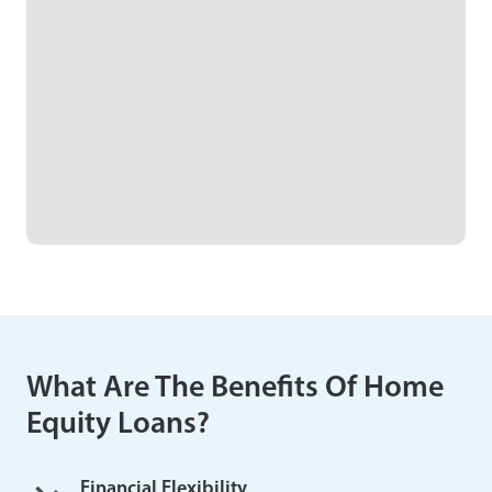
What Are The Benefits Of Home
Equity Loans?
Financial Flexibility