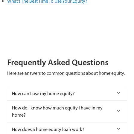
What’s The Best Time To Use Your Equity?
Frequently Asked Questions
Here are answers to common questions about home equity.
How can I use my home equity?
How do I know how much equity I have in my
home?
How does a home equity loan work?