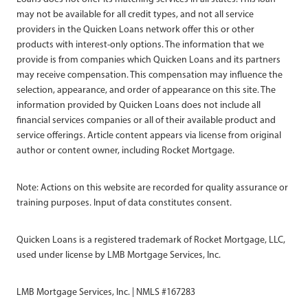
may not be available for all credit types, and not all service
providers in the Quicken Loans network offer this or other
products with interest-only options. The information that we
provide is from companies which Quicken Loans and its partners
may receive compensation. This compensation may influence the
selection, appearance, and order of appearance on this site. The
information provided by Quicken Loans does not include all
financial services companies or all of their available product and
service offerings. Article content appears via license from original
author or content owner, including Rocket Mortgage.
Note: Actions on this website are recorded for quality assurance or
training purposes. Input of data constitutes consent.
Quicken Loans is a registered trademark of Rocket Mortgage, LLC,
used under license by LMB Mortgage Services, Inc.
LMB Mortgage Services, Inc. | NMLS #167283