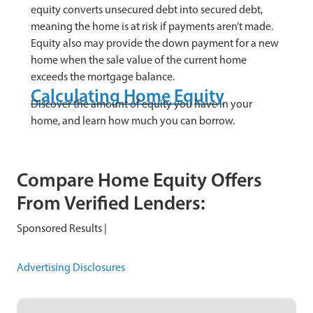
equity converts unsecured debt into secured debt,
meaning the home is at risk if payments aren’t made.
Equity also may provide the down payment for a new
home when the sale value of the current home
exceeds the mortgage balance.
Calculating Home Equity
Discover the amount of equity you have in your
home, and learn how much you can borrow.
Compare Home Equity Offers
From Verified Lenders:
Sponsored Results |
Advertising Disclosures