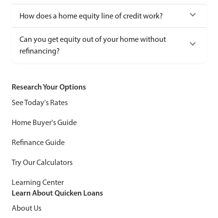
How does a home equity line of credit work?
Can you get equity out of your home without
refinancing?
Research Your Options
See Today's Rates
Home Buyer's Guide
Refinance Guide
Try Our Calculators
Learning Center
Learn About Quicken Loans
About Us