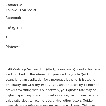
Contact Us
Follow us on Social
Facebook
Instagram
X
Pinterest
LMB Mortgage Services, Inc., (dba Quicken Loans), is not acting as a
lender or broker. The information provided by you to Quicken
Loans is not an application for a mortgage loan, nor is it used to
pre-qualify you with any lender. If you are contacted by a lender or
broker advertising within our network, your quoted rate may be
higher depending on your property location, credit score, loan-to-
value ratio, debt-to-income ratio, and/or other factors. Quicken
Loans does not offer its matching services in all states. This loan