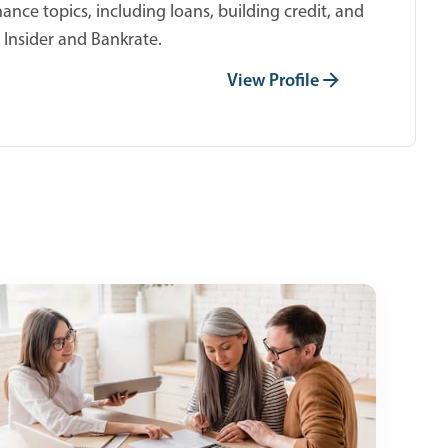
ance topics, including loans, building credit, and
 Insider and Bankrate.
View Profile