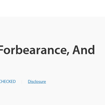
Forbearance, And
CHECKED
Disclosure