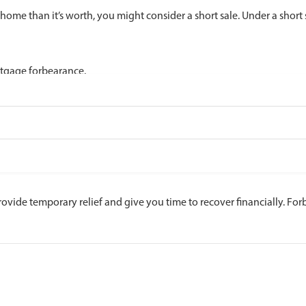
ome than it’s worth, you might consider a short sale. Under a short s
rtgage forbearance.
rovide temporary relief and give you time to recover financially. Fo