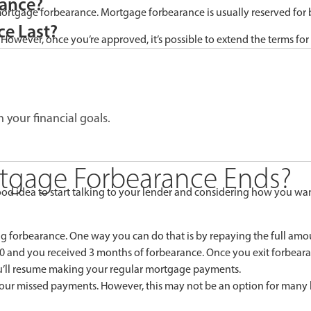
rance?
 mortgage forbearance. Mortgage forbearance is usually reserved for 
e Last?
 However, once you’re approved, it’s possible to extend the terms for 
 your financial goals.
tgage Forbearance Ends?
od idea to start talking to your lender and considering how you want
g forbearance. One way you can do that is by repaying the full am
00 and you received 3 months of forbearance. Once you exit forbear
ou’ll resume making your regular mortgage payments.
n your missed payments. However, this may not be an option for man