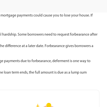
ur mortgage payments could cause you to lose your house. If
al hardship. Some borrowers need to request forbearance after
he difference at a later date. Forbearance gives borrowers a
gage payments due to forbearance, deferment is one way to
e loan term ends, the full amount is due as a lump sum