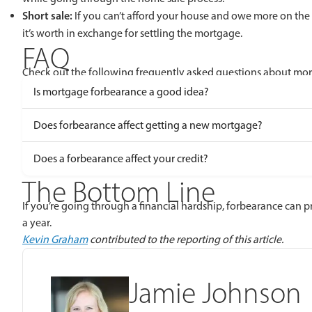
Short sale:
If you can’t afford your house and owe more on the h
it’s worth in exchange for settling the mortgage.
FAQ
Check out the following frequently asked questions about mo
Is mortgage forbearance a good idea?
Does forbearance affect getting a new mortgage?
Does a forbearance affect your credit?
The Bottom Line
If you’re going through a financial hardship, forbearance can p
a year.
Kevin Graham
contributed to the reporting of this article.
Jamie Johnson