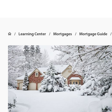
Learning Center
Mortgages
Mortgage Guide