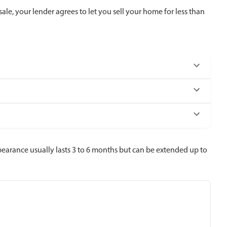
ale, your lender agrees to let you sell your home for less than
rbearance usually lasts 3 to 6 months but can be extended up to