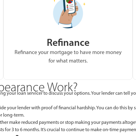
Refinance
Refinance your mortgage to have more money
for what matters.
bearance Work?
acting your loan servicer to discuss your options. Your lender can te
e your lender with proof of financial hardship. You can do this by s
r long-term.
either make reduced payments or stop making your payments altogethe
ts for 3 to 6 months. It’s crucial to continue to make on-time paymen