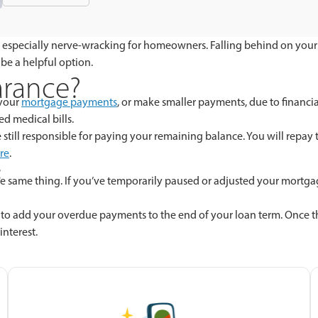
 it’s especially nerve-wracking for homeowners. Falling behind on yo
 be a helpful option.
arance?
 your
mortgage payments
, or make smaller payments, due to financi
d medical bills.
till responsible for paying your remaining balance. You will repay t
re
.
t
 the same thing. If you’ve temporarily paused or adjusted your mort
 to add your overdue payments to the end of your loan term. Once th
interest.