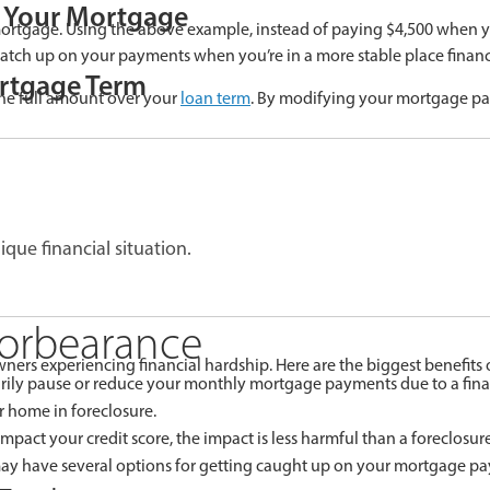
f Your Mortgage
 mortgage. Using the above example, instead of paying $4,500 when 
catch up on your payments when you’re in a more stable place financi
rtgage Term
he full amount over your
loan term
. By modifying your mortgage pa
ique financial situation.
Forbearance
rs experiencing financial hardship. Here are the biggest benefits o
ly pause or reduce your monthly mortgage payments due to a financia
 home in foreclosure.
pact your credit score, the impact is less harmful than a foreclosure
ay have several options for getting caught up on your mortgage p