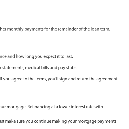
her monthly payments for the remainder of the loan term.
nce and how long you expect it to last.
k statements, medical bills and pay stubs.
f you agree to the terms, you’ll sign and return the agreement
our mortgage. Refinancing at a lower interest rate with
e. Just make sure you continue making your mortgage payments