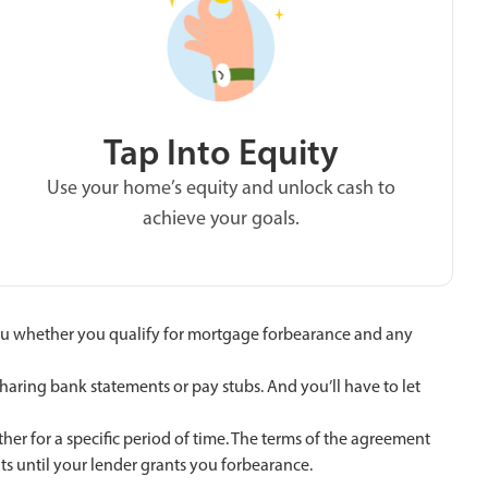
Tap Into Equity
Use your home’s equity and unlock cash to
achieve your goals.
ll you whether you qualify for mortgage forbearance and any
haring bank statements or pay stubs. And you’ll have to let
r for a specific period of time. The terms of the agreement
ts until your lender grants you forbearance.