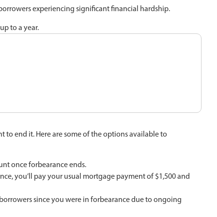
borrowers experiencing significant financial hardship.
up to a year.
 to end it. Here are some of the options available to
ount once forbearance ends.
ance, you’ll pay your usual mortgage payment of $1,500 and
y borrowers since you were in forbearance due to ongoing