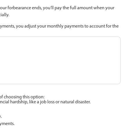
your forbearance ends, you’ll pay the full amount when your
ally.
yments, you adjust your monthly payments to account for the
f choosing this option:
l hardship, like a job loss or natural disaster.
.
ayments.