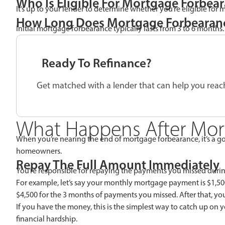
Who Is Eligible For Mortgage Forbea
It’s up to your lender to determine whether you’re eligible for
How Long Does Mortgage Forbearanc
Initial mortgage forbearance typically lasts from 3 to 6 months.
Ready To Refinance?
Get matched with a lender that can help you reach
What Happens After Mor
When you’re nearing the end of mortgage forbearance, it’s a go
homeowners.
Repay The Full Amount Immediately
You’re responsible for repaying the payments you missed durin
For example, let’s say your monthly mortgage payment is $1,5
$4,500 for the 3 months of payments you missed. After that, y
If you have the money, this is the simplest way to catch up o
financial hardship.