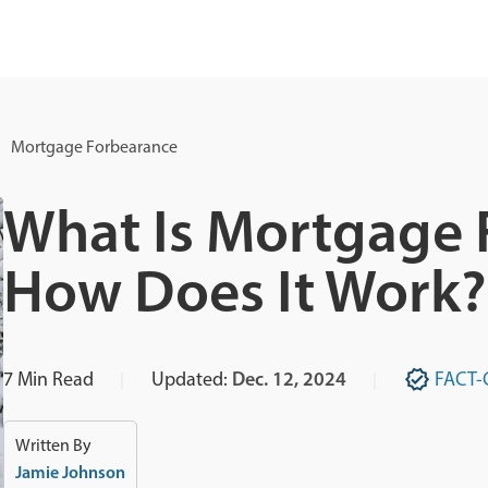
Mortgage Forbearance
What Is Mortgage 
How Does It Work?
7
Min Read
Updated:
Dec. 12, 2024
FACT-
Written By
Jamie Johnson