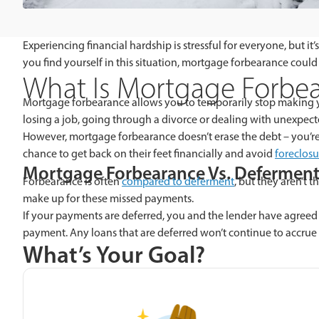
Experiencing financial hardship is stressful for everyone, but
you find yourself in this situation, mortgage forbearance could
What Is Mortgage Forbe
Mortgage forbearance allows you to temporarily stop making
losing a job, going through a divorce or dealing with unexpecte
However, mortgage forbearance doesn’t erase the debt – you’re s
chance to get back on their feet financially and avoid
foreclosu
Mortgage Forbearance Vs. Defermen
Forbearance is often
compared to deferment
, but they aren’t
make up for these missed payments.
If your payments are deferred, you and the lender have agreed
payment. Any loans that are deferred won’t continue to accrue 
What’s Your Goal?