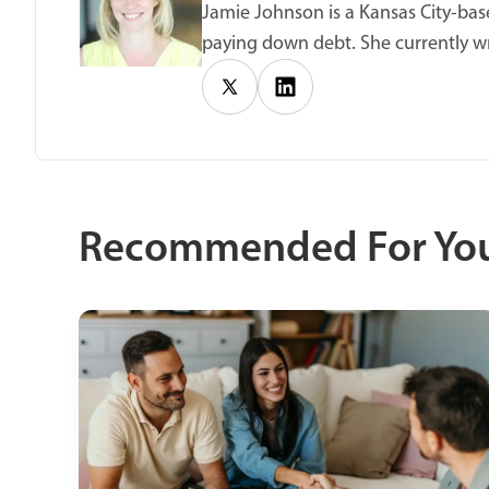
Jamie Johnson is a Kansas City-base
paying down debt. She currently wr
Recommended For Yo