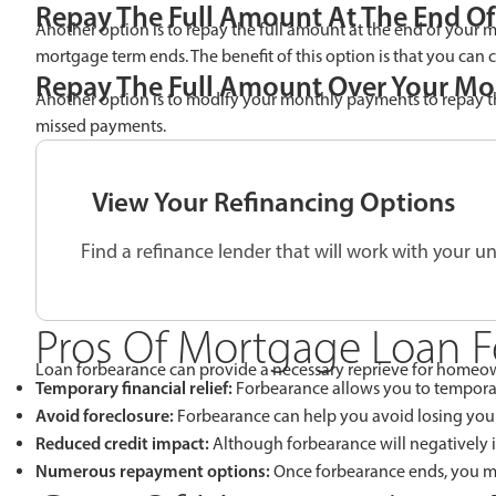
Repay The Full Amount At The End O
Another option is to repay the full amount at the end of your
mortgage term ends. The benefit of this option is that you can 
Repay The Full Amount Over Your Mo
Another option is to modify your monthly payments to repay t
missed payments.
View Your Refinancing Options
Find a refinance lender that will work with your un
Pros Of Mortgage Loan 
Loan forbearance can provide a necessary reprieve for homeowne
Temporary financial relief:
Forbearance allows you to temporari
Avoid foreclosure:
Forbearance can help you avoid losing your
Reduced credit impact:
Although forbearance will negatively im
Numerous repayment options:
Once forbearance ends, you m