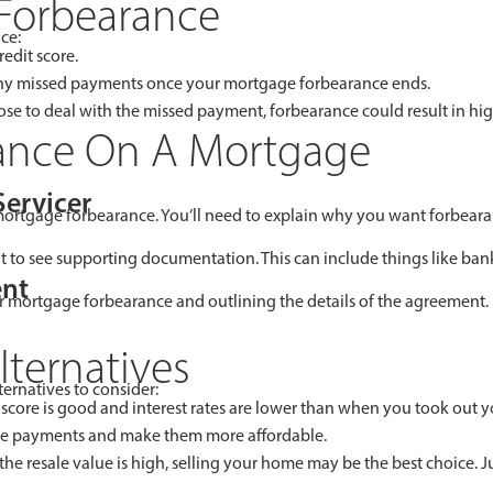
Forbearance
ce:
edit score.
 any missed payments once your mortgage forbearance ends.
 to deal with the missed payment, forbearance could result in hig
ance On A Mortgage
Servicer
 mortgage forbearance. You’ll need to explain why you want forbeara
ant to see supporting documentation. This can include things like ban
ent
 mortgage forbearance and outlining the details of the agreement. I
ternatives
ternatives to consider:
 score is good and interest rates are lower than when you took out y
e payments and make them more affordable.
 the resale value is high, selling your home may be the best choic