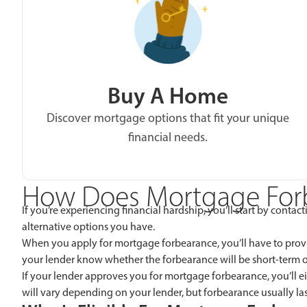
Buy A Home
Discover mortgage options that fit your unique
financial needs.
How Does Mortgage For
If you’re experiencing financial hardship, you’ll start by cont
alternative options you have.
When you apply for mortgage forbearance, you’ll have to provid
your lender know whether the forbearance will be short-term o
If your lender approves you for mortgage forbearance, you’ll 
will vary depending on your lender, but forbearance usually las