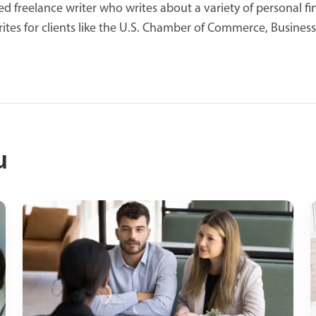
d freelance writer who writes about a variety of personal fin
ites for clients like the U.S. Chamber of Commerce, Business
u