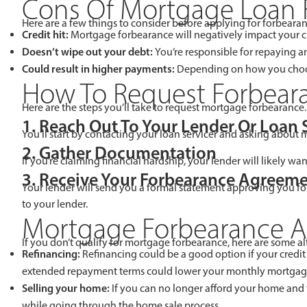
Cons Of Mortgage Loan 
Here are a few things to consider before applying for forbearan
Credit hit:
Mortgage forbearance will negatively impact your cr
Doesn’t wipe out your debt:
You’re responsible for repaying
Could result in higher payments:
Depending on how you choose
How To Request Forbear
Here are the steps you’ll take to request mortgage forbearance.
1. Reach Out To Your Lender Or Loan 
You’ll start by contacting your loan servicer and asking about
2. Gather Documentation
If you’re claiming financial hardship, your lender will likely w
3. Receive Your Forbearance Agreem
Your lender will send you a formal statement approving you for
to your lender.
Mortgage Forbearance Al
If you don’t qualify for mortgage forbearance, here are some al
Refinancing:
Refinancing could be a good option if your credit
extended repayment terms could lower your monthly mortgag
Selling your home:
If you can no longer afford your home and
while going through the home sale process.