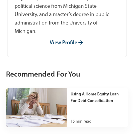
political science from Michigan State
University, and a master’s degree in public
administration from the University of
Michigan.
View Profile
Recommended For You
Using A Home Equity Loan
For Debt Consolidation
15
min read