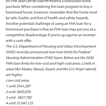
An FHA loan can be used to finance a foreclosed home
purchase. When considering this loan program to buy a
foreclosed house, however, remember that the home must
be safe, livable, and free of health and safety hazards.
Another potential challenge of using an FHA loan for a
foreclosure purchase is that an FHA loan may put you at a
competitive disadvantage if you’re up against an investor
with a cash offer.
The U.S. Department of Housing and Urban Development
(HUD) recently announced new loan limits for Federal
Housing Administration (FHA) loans. Below are the 2026
FHA loan limits for low-cost and high-cost areas. Limits in
areas like Alaska, Hawaii, Guam, and the U.S. Virgin Islands
are higher.
Low-cost areas
1-unit: $541,287
2-unit: $693,050
3-unit: $837,700
4-unit: $1,041,125