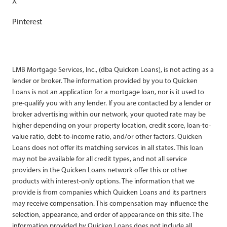
X
Pinterest
LMB Mortgage Services, Inc., (dba Quicken Loans), is not acting as a
lender or broker. The information provided by you to Quicken
Loans is not an application for a mortgage loan, nor is it used to
pre-qualify you with any lender. If you are contacted by a lender or
broker advertising within our network, your quoted rate may be
higher depending on your property location, credit score, loan-to-
value ratio, debt-to-income ratio, and/or other factors. Quicken
Loans does not offer its matching services in all states. This loan
may not be available for all credit types, and not all service
providers in the Quicken Loans network offer this or other
products with interest-only options. The information that we
provide is from companies which Quicken Loans and its partners
may receive compensation. This compensation may influence the
selection, appearance, and order of appearance on this site. The
information provided by Quicken Loans does not include all