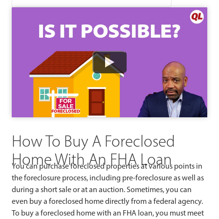
Watch
How To Buy A Foreclosed
Home With An FHA Loan
You can purchase foreclosed properties at various points in
the foreclosure process, including pre-foreclosure as well as
during a short sale or at an auction. Sometimes, you can
even buy a foreclosed home directly from a federal agency.
To buy a foreclosed home with an FHA loan, you must meet