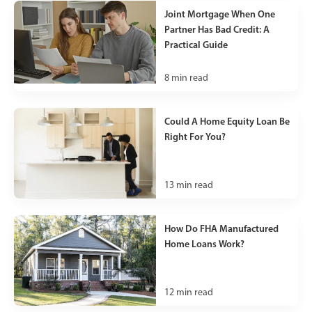
Joint Mortgage When One
Partner Has Bad Credit: A
Practical Guide
8
min read
Could A Home Equity Loan Be
Right For You?
13
min read
How Do FHA Manufactured
Home Loans Work?
12
min read