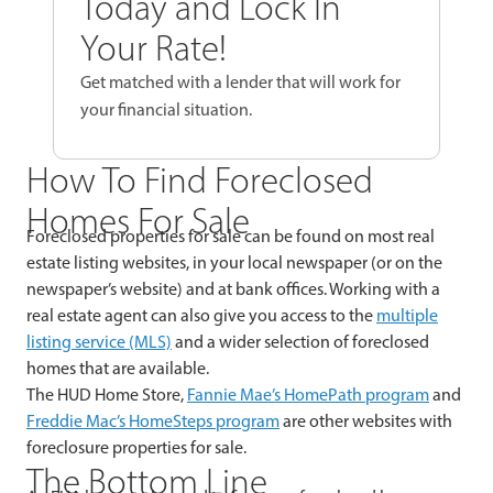
Today and Lock In
Your Rate!
Get matched with a lender that will work for
your financial situation.
How To Find Foreclosed
Homes For Sale
Foreclosed properties for sale can be found on most real
estate listing websites, in your local newspaper (or on the
newspaper’s website) and at bank offices. Working with a
real estate agent can also give you access to the
multiple
listing service (MLS)
and a wider selection of foreclosed
homes that are available.
The HUD Home Store,
Fannie Mae’s HomePath program
and
Freddie Mac’s HomeSteps program
are other websites with
foreclosure properties for sale.
The Bottom Line