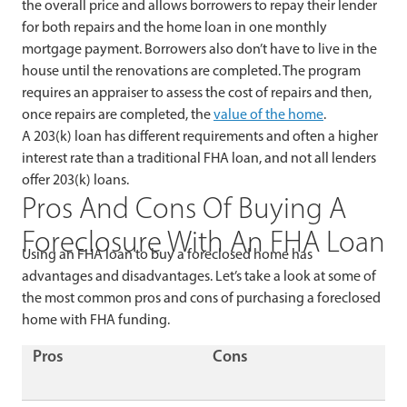
the overall price and allows borrowers to repay their lender
for both repairs and the home loan in one monthly
mortgage payment. Borrowers also don’t have to live in the
house until the renovations are completed. The program
requires an appraiser to assess the cost of repairs and then,
once repairs are completed, the
value of the home
.
A 203(k) loan has different requirements and often a higher
interest rate than a traditional FHA loan, and not all lenders
offer 203(k) loans.
Pros And Cons Of Buying A
Foreclosure With An FHA Loan
Using an FHA loan to buy a foreclosed home has
advantages and disadvantages. Let’s take a look at some of
the most common pros and cons of purchasing a foreclosed
home with FHA funding.
Pros
Cons