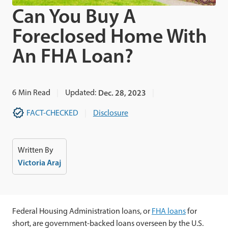
Can You Buy A
Foreclosed Home With
An FHA Loan?
6
Min Read
Updated:
Dec. 28, 2023
FACT-CHECKED
Disclosure
Written By
Victoria Araj
Federal Housing Administration loans, or
FHA loans
for
short, are government-backed loans overseen by the U.S.