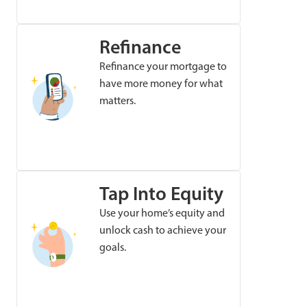
Refinance
Refinance your mortgage to
have more money for what
matters.
Tap Into Equity
Use your home’s equity and
unlock cash to achieve your
goals.