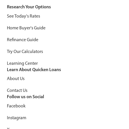
Research Your Options
See Today's Rates
Home Buyer's Guide
Refinance Guide
Try Our Calculators
Learning Center
Learn About Quicken Loans
About Us
Contact Us
Follow us on Social
Facebook
Instagram