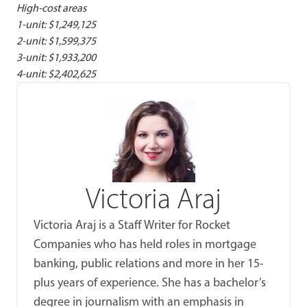
High-cost areas
1-unit: $1,249,125
2-unit: $1,599,375
3-unit: $1,933,200
4-unit: $2,402,625
Victoria Araj
Victoria Araj is a Staff Writer for Rocket
Companies who has held roles in mortgage
banking, public relations and more in her 15-
plus years of experience. She has a bachelor’s
degree in journalism with an emphasis in