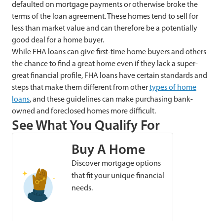
defaulted on mortgage payments or otherwise broke the
terms of the loan agreement. These homes tend to sell for
less than market value and can therefore be a potentially
good deal for a home buyer.
While FHA loans can give first-time home buyers and others
the chance to find a great home even if they lack a super-
great financial profile, FHA loans have certain standards and
steps that make them different from other
types of home
loans
, and these guidelines can make purchasing bank-
owned and foreclosed homes more difficult.
See What You Qualify For
Buy A Home
Discover mortgage options
that fit your unique financial
needs.