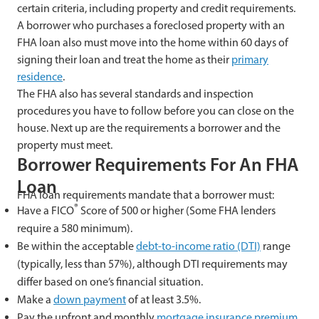
certain criteria, including property and credit requirements.
A borrower who purchases a foreclosed property with an
FHA loan also must move into the home within 60 days of
signing their loan and treat the home as their
primary
residence
.
The FHA also has several standards and inspection
procedures you have to follow before you can close on the
house. Next up are the requirements a borrower and the
property must meet.
Borrower Requirements For An FHA
Loan
FHA loan requirements mandate that a borrower must:
®
Have a FICO
Score of 500 or higher (Some FHA lenders
require a 580 minimum).
Be within the acceptable
debt-to-income ratio (DTI)
range
(typically, less than 57%), although DTI requirements may
differ based on one’s financial situation.
Make a
down payment
of at least 3.5%.
Pay the upfront and monthly
mortgage insurance premium