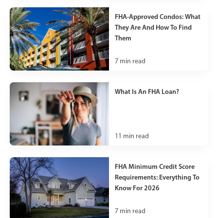
FHA-Approved Condos: What
They Are And How To Find
Them
7
min read
What Is An FHA Loan?
11
min read
FHA Minimum Credit Score
Requirements: Everything To
Know For 2026
7
min read