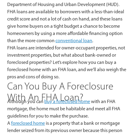
Department of Housing and Urban Development (HUD).
FHA loans are available to borrowers with a less-than-ideal
credit score and not a lot of cash on hand, and these loans
give home buyers on a tight budget a chance to become
homeowners by using a more affordable financing option
than the more common
conventional loan
.
FHA loans are intended for owner-occupant properties, not
investment properties, but what about bank-owned or
foreclosed properties? Let’s explore how you can buy a
foreclosed home with an FHA loan, and we’ll also weigh the
pros and cons of doing so.
Can You Buy A Foreclosure
With An FHA Loan?
Although you can
buy a foreclosed home
with an FHA
mortgage, the home must be habitable and meet all FHA
guidelines for you to make the purchase.
A
foreclosed home
is a property that a bank or mortgage
lender seized from its previous owner because this person