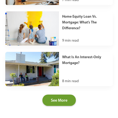
Home Equity Loan Vs.
Mortgage: What’s The
Difference?
9
min read
What Is An Interest-Only
Mortgage?
8
min read
See More