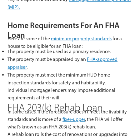
(MIP).
Home Requirements For An FHA
Loan
Here are some of the
minimum property standards
for a
house to be eligible for an FHA loan:
The property must be used as a primary residence.
The property must be appraised by an
FHA-approved
appraiser
.
The property must meet the minimum HUD home
inspection standards for safety and habitability.
Individual mortgage lenders may impose additional
requirements at their will.
FHA 203(k) Rehab Loan
In some cases, if the foreclosure doesn’t meet the livability
standards and is more of a
fixer-upper
, the FHA will offer
what’s known as an FHA 203(k) rehab loan.
A rehab loan rolls the cost of renovations or upgrades into