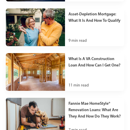
Asset-Depletion Mortgage:
What It Is And How To Qualify
9
min read
What Is A VA Construction
Loan And How Can I Get One?
11
min read
Fannie Mae HomeStyle®
Renovation Loans: What Are
They And How Do They Work?
7
min read