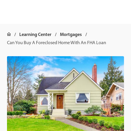
Learning Center
Mortgages
Can You Buy A Foreclosed Home With An FHA Loan