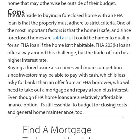
home that may otherwise be outside of their budget.
Cons
The downside to buying a foreclosed home with an FHA
loan is that the property must adhere to strict criteria. One of
the most important factors is that the home is safe, and since
foreclosed homes are
sold as is
, it could be harder to qualify
for an FHA loan if the home isn’t habitable. FHA 203(k) loans
offer a way around this challenge, but the trade-off can be a
higher interest rate.
Buying a
foreclosure also comes with more competition
since investors may be able to pay with cash, which is less
risky for banks than an offer from an FHA borrower, who will
need to take out a mortgage and repay a loan plus interest.
Even though FHA home loans are a relatively affordable
finance option, it’s still essential to budget for closing costs
and general home maintenance, too.
Find A Mortgage