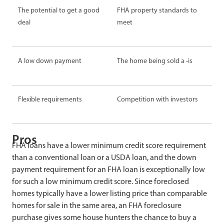
The potential to get a good
FHA property standards to
deal
meet
A low
down payment
The home being sold
a -is
Flexible requirements
Competition with investors
Pros
FHA loans have a lower minimum credit score requirement
than a conventional loan or a USDA loan, and the down
payment requirement for an FHA loan is exceptionally low
for such a low minimum credit score. Since foreclosed
homes typically have a lower listing price than comparable
homes for sale in the same area, an FHA foreclosure
purchase gives some house hunters the chance to buy a