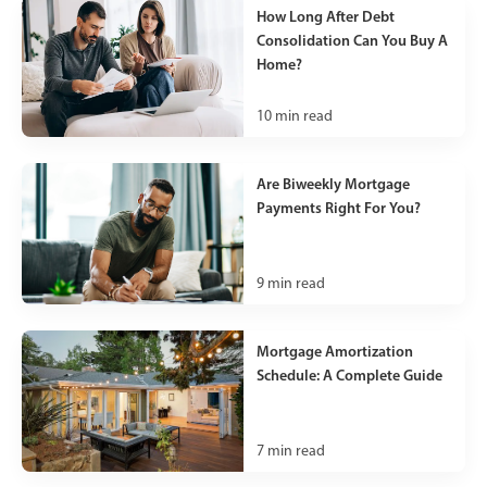
How Long After Debt
Consolidation Can You Buy A
Home?
10
min read
Are Biweekly Mortgage
Payments Right For You?
9
min read
Mortgage Amortization
Schedule: A Complete Guide
7
min read