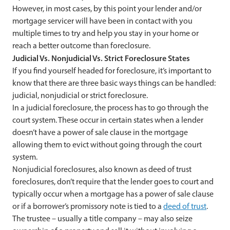
However, in most cases, by this point your lender and/or
mortgage servicer will have been in contact with you
multiple times to try and help you stay in your home or
reach a better outcome than foreclosure.
Judicial Vs. Nonjudicial Vs. Strict Foreclosure States
If you find yourself headed for foreclosure, it’s important to
know that there are three basic ways things can be handled:
judicial, nonjudicial or strict foreclosure.
In a judicial foreclosure, the process has to go through the
court system. These occur in certain states when a lender
doesn’t have a power of sale clause in the mortgage
allowing them to evict without going through the court
system.
Nonjudicial foreclosures, also known as deed of trust
foreclosures, don’t require that the lender goes to court and
typically occur when a mortgage has a power of sale clause
or if a borrower’s promissory note is tied to a
deed of trust
.
The trustee – usually a title company – may also seize