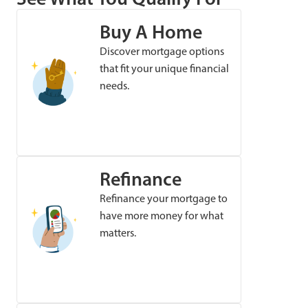
Buy A Home
Discover mortgage options
that fit your unique financial
needs.
Refinance
Refinance your mortgage to
have more money for what
matters.