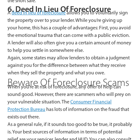
the short sale.
6. Deed In Lieu Of Foreclosure
A
deed in lieu of foreclosure
allows you to voluntarily sign
the property over to your lender. While you’re giving up
your home, this has a couple of advantages: First, you avoid
the emotional trauma that can come with a public eviction.
A lender will also often give you a certain amount of money
to help you settle in somewhere else.
Again, some states may allow lenders to obtain a judgment
against you for the difference between what they receive
when they sell the property and what you owe.
Beware Of Foreclosure Scams
When you’re at risk of foreclosure, any offer of help can
sound good. However, there are scammers who will prey on
your vulnerable situation. The
Consumer Financial
Protection Bureau
has lots of information on the fraud that
exists out there.
As a general rule, if it sounds too good to be true, it probably
is. Your best sources of information in terms of potential
relief are your servicer, lender and HUD. You can also consult