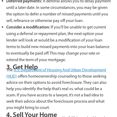
Deferred payments:
A deferral allows you to delay payment
until a later date. In some circumstances, you may be given
the option to defer a number of missed payments until you
sell, refinance or otherwise pay off your loan.
Consider a modification:
If you’ll be unable to get current
using a deferral or repayment plan, the next option your
lender will look at would be a modification of your loan
terms to build new missed payments into your loan balance
to eventually be paid off. This may change your rate or
extend the term of your mortgage.
3. Get Help
The
U.S. Department of Housing And Urban Development
(HUD)
offers homeownership counseling to those seeking
advice on their options to avoid foreclosure. They can also
help you identify the help that’s real vs. what could be a
scam. If you have access to a lawyer, it’s not a bad idea to
seek their advice about the foreclosure process and what
you might bring to court.
4. Sell Your Home