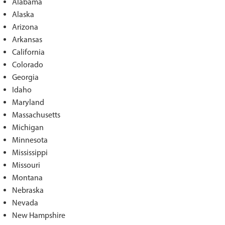
Alabama
Alaska
Arizona
Arkansas
California
Colorado
Georgia
Idaho
Maryland
Massachusetts
Michigan
Minnesota
Mississippi
Missouri
Montana
Nebraska
Nevada
New Hampshire