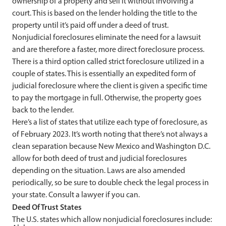
ownership of a property and sell it without involving a
court. This is based on the lender holding the title to the
property until it’s paid off under a deed of trust.
Nonjudicial foreclosures eliminate the need for a lawsuit
and are therefore a faster, more direct foreclosure process.
There is a third option called strict foreclosure utilized in a
couple of states. This is essentially an expedited form of
judicial foreclosure where the client is given a specific time
to pay the mortgage in full. Otherwise, the property goes
back to the lender.
Here’s a list of states that utilize each type of foreclosure, as
of February 2023. It’s worth noting that there’s not always a
clean separation because New Mexico and Washington D.C.
allow for both deed of trust and judicial foreclosures
depending on the situation. Laws are also amended
periodically, so be sure to double check the legal process in
your state. Consult a lawyer if you can.
Deed Of Trust States
The U.S. states which allow nonjudicial foreclosures include: