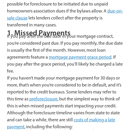
possible for foreclosure to be initiated due to unpaid
homeowners association dues if the bylaws allow. A
due-on-
sale clause
lets lenders collect after the property is
transferred in many cases.
1. Missed Payments
If you pay after the due date in your mortgage contract,
you’re considered past due. If you pay monthly, the due date
is usually the first of the month. However, most loan
agreements feature a
mortgage payment grace period
. If
you pay after the grace period, you’ll likely be charged a late
fee.
If you haven’t made your mortgage payment for 30 days or
more, that’s when you’re considered to be in default, and it’s
reported to the credit bureaus. Some lenders may refer to
this time as
preforeclosure
, but the simplest way to think of
this is when missed payments start impacting your credit.
Although the foreclosure timeline varies from state to state
and can take a while, there are still
costs of making a late
payment
, including the following: