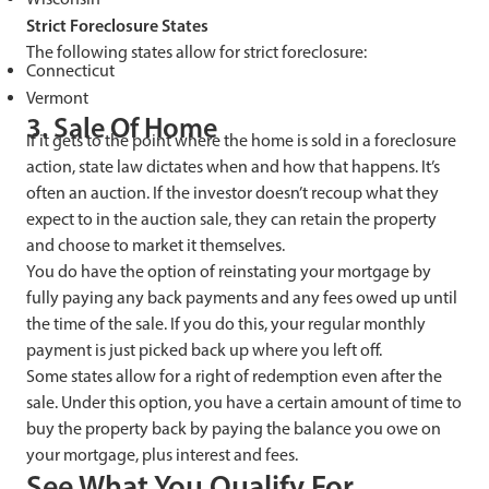
Strict Foreclosure States
The following states allow for strict foreclosure:
Connecticut
Vermont
3. Sale Of Home
If it gets to the point where the home is sold in a foreclosure
action, state law dictates when and how that happens. It’s
often an auction. If the investor doesn’t recoup what they
expect to in the auction sale, they can retain the property
and choose to market it themselves.
You do have the option of reinstating your mortgage by
fully paying any back payments and any fees owed up until
the time of the sale. If you do this, your regular monthly
payment is just picked back up where you left off.
Some states allow for a right of redemption even after the
sale. Under this option, you have a certain amount of time to
buy the property back by paying the balance you owe on
your mortgage, plus interest and fees.
See What You Qualify For