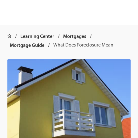
Learning Center
Mortgages
Mortgage Guide
What Does Foreclosure Mean