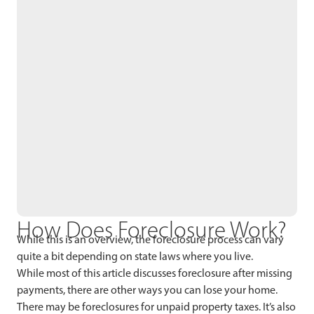
How Does Foreclosure Work?
While this is an overview, the foreclosure process can vary
quite a bit depending on state laws where you live.
While most of this article discusses foreclosure after missing
payments, there are other ways you can lose your home.
There may be foreclosures for unpaid property taxes. It’s also