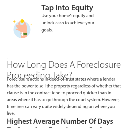
Tap Into Equity
Use your home’s equity and
unlock cash to achieve your
goals.
How Long Does A Foreclosure
Proceeding Take?
Foreclosure actions in deed-of-trust states where a lender
has the power to sell the property regardless of whether that
clause is in the contract tend to proceed quicker than in
areas where it has to go through the court system. However,
timelines can vary quite widely depending on where you
live.
Highest Average Number Of Days