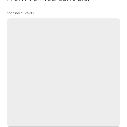
Sponsored Results