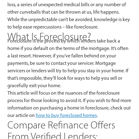
loss, a series of unexpected medical bills or any number of
other curveballs that can be thrown at us, life happens.
While the unpredictable can’t be avoided, knowledge is key
to help ease repercussions – like foreclosure.
What Is Foreclosure?
Foreclosure is the process by which lenders take back a
home if you default on the terms of the mortgage. It’s often
a last resort. However, if you’ve fallen behind on your
payments, be sure to contact your servicer. Mortgage
servicers or lenders will try to help you stay in your home. If
that’s impossible, they’ll look for ways to help you sell or
gracefully exit your home.
This article will focus on the nuances of the foreclosure
process for those looking to avoid it. If you wish to find more
information on purchasing a home in foreclosure, check out
our article on
how to buy foreclosed homes
.
Compare Refinance Offers
From Verified Lenders: