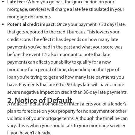
Late fees:
When you go past the grace period on your
mortgage, servicers will charge a late fee stipulated in your
mortgage documents.
Potential credit impact:
Once your payment is 30 days late,
that gets reported to the credit bureaus. This lowers your
credit score. The effect it has depends on how many late
payments you’ve had in the past and what your score was
before the event. It’s also important to note that late
payments can affect your ability to qualify for a new
mortgage for a period of time, depending on the type of
loan you’re trying to get and how many late payments you
have. Payments that are 60 or 90 days late will have a more
severe negative impact on credit than 30-day late payments.
2. Notice of Default
A notice of default or notice of intent alerts you of a lender’s
plan to foreclose on your property for nonpayment or other
violation of your mortgage terms. Although the timeline can
vary, this is when you should talk to your mortgage servicer
if you haven’t already.