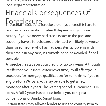
local legal representation.
Financial Consequences Of
Foreclosure
The actual impact of a foreclosure on your credit is hard to
pin down to a specific number. It depends on your credit
history. If you’ve never had credit issues in the past and
suddenly have a foreclosure, the impact will likely be worse
than for someone who has had persistent problems with
their credit. In any case, it’s something to be avoided if at all
possible.
A foreclosure stays on your credit for up to 7 years. Although
its effect on your score lessens over time, it will affect your
prospects for mortgage qualification for some time. If you’re
eligible for a VA loan, you may be able to get a new
mortgage after 2 years. The waiting period is 3 years on FHA
loans. A full 7 years has to pass before you can get a
conventional or Jumbo Smart loan.
Certain states may allow a lender to use the court system to