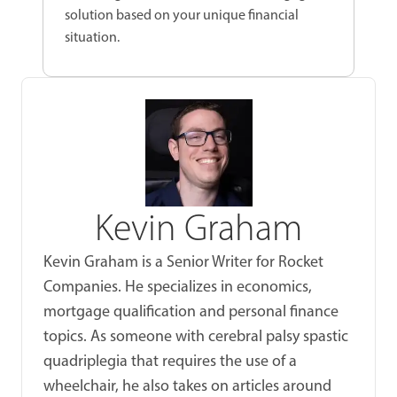
solution based on your unique financial
situation.
Kevin Graham
Kevin Graham is a Senior Writer for Rocket
Companies. He specializes in economics,
mortgage qualification and personal finance
topics. As someone with cerebral palsy spastic
quadriplegia that requires the use of a
wheelchair, he also takes on articles around