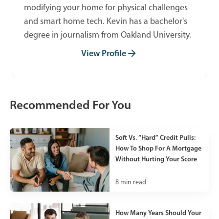
modifying your home for physical challenges
and smart home tech. Kevin has a bachelor's
degree in journalism from Oakland University.
View Profile
Recommended For You
Soft Vs. “Hard” Credit Pulls:
How To Shop For A Mortgage
Without Hurting Your Score
8
min read
How Many Years Should Your