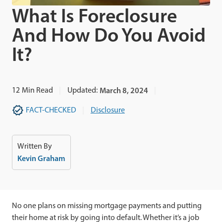
What Is Foreclosure
And How Do You Avoid
It?
12
Min Read
Updated:
March 8, 2024
FACT-CHECKED
Disclosure
Written By
Kevin Graham
No one plans on missing mortgage payments and putting
their home at risk by going into default. Whether it’s a job