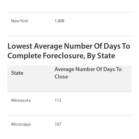
New York
1,808
Lowest Average Number Of Days To
Complete Foreclosure, By State
Average Number Of Days To
State
Close
Minnesota
113
Mississippi
167