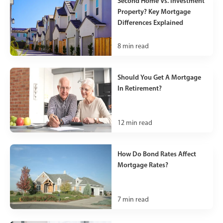
Second Home Vs. Investment
Property? Key Mortgage
Differences Explained
8
min read
Should You Get A Mortgage
In Retirement?
12
min read
How Do Bond Rates Affect
Mortgage Rates?
7
min read