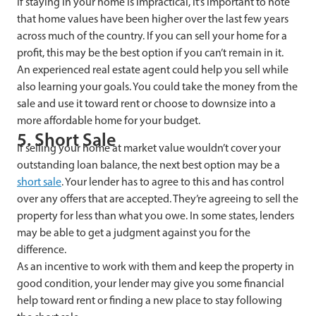
If staying in your home is impractical, it’s important to note
that home values have been higher over the last few years
across much of the country. If you can sell your home for a
profit, this may be the best option if you can’t remain in it.
An experienced real estate agent could help you sell while
also learning your goals. You could take the money from the
sale and use it toward rent or choose to downsize into a
more affordable home for your budget.
5. Short Sale
If selling your home at market value wouldn’t cover your
outstanding loan balance, the next best option may be a
short sale
. Your lender has to agree to this and has control
over any offers that are accepted. They’re agreeing to sell the
property for less than what you owe. In some states, lenders
may be able to get a judgment against you for the
difference.
As an incentive to work with them and keep the property in
good condition, your lender may give you some financial
help toward rent or finding a new place to stay following