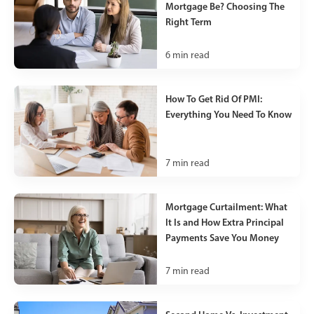
Mortgage Be? Choosing The
Right Term
6
min read
How To Get Rid Of PMI:
Everything You Need To Know
7
min read
Mortgage Curtailment: What
It Is and How Extra Principal
Payments Save You Money
7
min read