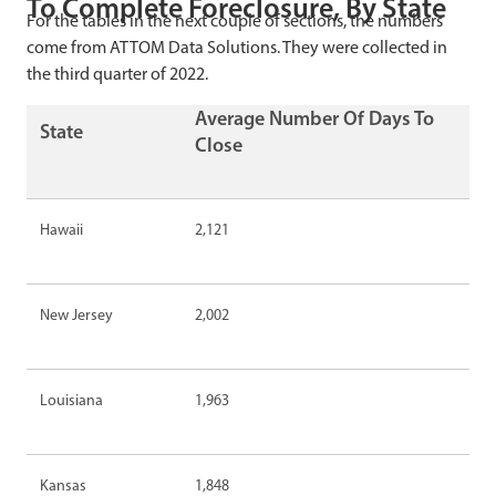
To Complete Foreclosure, By State
For the tables in the next couple of sections, the numbers
come from ATTOM Data Solutions. They were collected in
the third quarter of 2022.
Average Number Of Days To
State
Close
Hawaii
2,121
New Jersey
2,002
Louisiana
1,963
Kansas
1,848