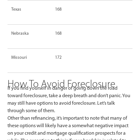
Texas
168
Nebraska
168
Missouri
172
How To Avoid Foreclosure
If you find yourself in danger of going down the road
toward foreclosure, take a deep breath and don’t panic. You
may still have options to avoid foreclosure. Let’s talk
through some of them.
Other than refinancing, it’s important to note that many of
these options will likely have a somewhat negative impact
on your credit and mortgage qualification prospects for a