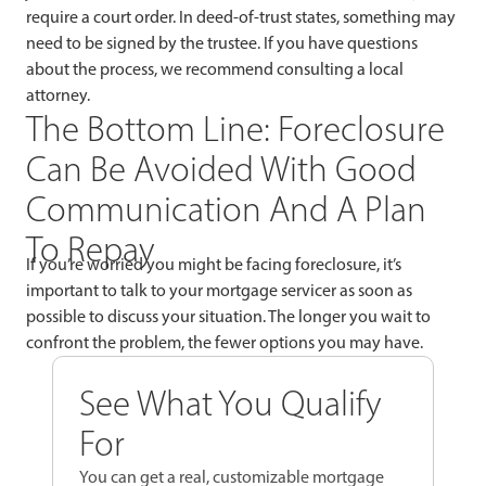
require a court order. In deed-of-trust states, something may
need to be signed by the trustee. If you have questions
about the process, we recommend consulting a local
attorney.
The Bottom Line: Foreclosure
Can Be Avoided With Good
Communication And A Plan
To Repay
If you’re worried you might be facing foreclosure, it’s
important to talk to your mortgage servicer as soon as
possible to discuss your situation. The longer you wait to
confront the problem, the fewer options you may have.
See What You Qualify
For
You can get a real, customizable mortgage