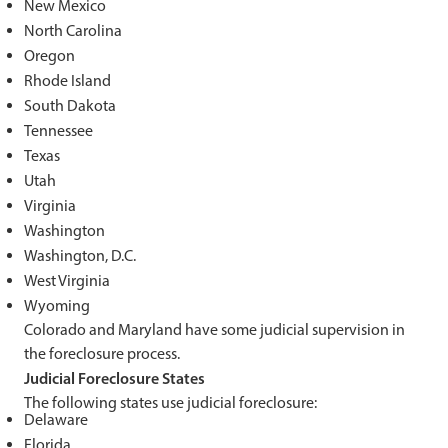
New Mexico
North Carolina
Oregon
Rhode Island
South Dakota
Tennessee
Texas
Utah
Virginia
Washington
Washington, D.C.
West Virginia
Wyoming
Colorado and Maryland have some judicial supervision in
the foreclosure process.
Judicial Foreclosure States
The following states use judicial foreclosure:
Delaware
Florida