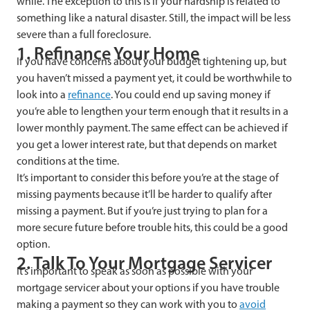
while. The exception to this is if your hardship is related to
something like a natural disaster. Still, the impact will be less
severe than a full foreclosure.
1. Refinance Your Home
If you have concerns about your budget tightening up, but
you haven’t missed a payment yet, it could be worthwhile to
look into a
refinance
. You could end up saving money if
you’re able to lengthen your term enough that it results in a
lower monthly payment. The same effect can be achieved if
you get a lower interest rate, but that depends on market
conditions at the time.
It’s important to consider this before you’re at the stage of
missing payments because it’ll be harder to qualify after
missing a payment. But if you’re just trying to plan for a
more secure future before trouble hits, this could be a good
option.
2. Talk To Your Mortgage Servicer
It’s important to speak as soon as possible with your
mortgage servicer about your options if you have trouble
making a payment so they can work with you to
avoid