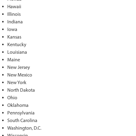
Hawaii
Illinois
Indiana
Iowa
Kansas
Kentucky
Louisiana
Maine
New Jersey
New Mexico
New York
North Dakota
Ohio
Oklahoma
Pennsylvania
South Carolina
Washington, D.C.
Wisconsin