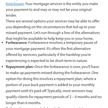
foreclosure
. Your mortgage servicer is the entity you make
your payment to and may or may not be your original
lender.
There are several options your servicer may be able to offer
you depending on the circumstances that led up to your
missed payment. Let’s run through a few of the alternatives
that might be available to help keep you in your home.
Forbearance:
Forbearance involves a temporary pause of
your mortgage payment. It’s often the first alternative
offered by servicers, particularly if the hardship you’re
experiencing is expected to be short-term in nature.
Repayment plan:
Once the forbearance is over, you’ll have
to make up payments missed during the forbearance. One
option for doing this involves a repayment plan, where a
portion of your back payment is added to your monthly
payment until it’s paid off. Typically, most servicers may
qualify clients for repayment periods of 2 – 4 months and no
longer than 6 months.