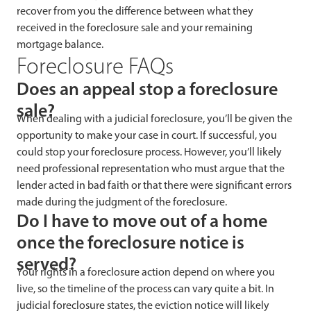
recover from you the difference between what they
received in the foreclosure sale and your remaining
mortgage balance.
Foreclosure FAQs
Does an appeal stop a foreclosure
sale?
When dealing with a judicial foreclosure, you’ll be given the
opportunity to make your case in court. If successful, you
could stop your foreclosure process. However, you’ll likely
need professional representation who must argue that the
lender acted in bad faith or that there were significant errors
made during the judgment of the foreclosure.
Do I have to move out of a home
once the foreclosure notice is
served?
Your rights in a foreclosure action depend on where you
live, so the timeline of the process can vary quite a bit. In
judicial foreclosure states, the eviction notice will likely